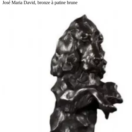
José Maria David, bronze à patine brune