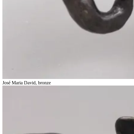
José Maria David, bronze