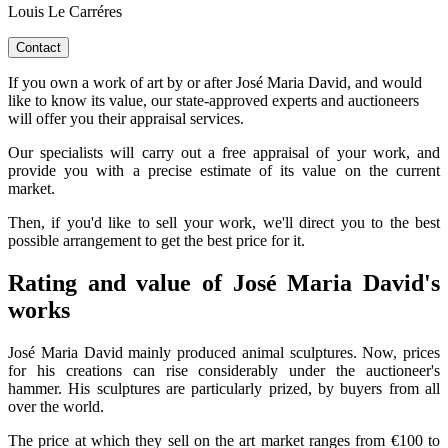
Louis Le Carréres
Contact
If you own a work of art by or after José Maria David, and would
like to know its value, our state-approved experts and auctioneers
will offer you their appraisal services.
Our specialists will carry out a free appraisal of your work, and
provide you with a precise estimate of its value on the current
market.
Then, if you'd like to sell your work, we'll direct you to the best
possible arrangement to get the best price for it.
Rating and value of José Maria David's
works
José Maria David mainly produced animal sculptures. Now, prices
for his creations can rise considerably under the auctioneer's
hammer. His sculptures are particularly prized, by buyers from all
over the world.
The price at which they sell on the art market ranges from €100 to