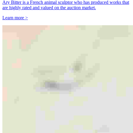
Ary Bitter is a French animal sculptor who has produced works that
are highly rated and valued on the auction market.
Learn more >