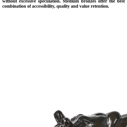
without excessive speculation. Medium bronzes offer the best
combination of accessibility, quality and value retention.