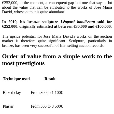
€252,000, at the moment, a consequent gap but one that says a lot
about the value that can be attributed to the works of José Maria
David, whose output is quite abundant.
In 2010, his bronze sculpture
Léopard bondissant
sold for
€252,000, originally estimated at between €80,000 and €100,000.
The upside potential for José Maria David's works on the auction
market is therefore quite significant. Sculpture, particularly in
bronze, has been very successful of late, setting auction records.
Order of value from a simple work to the
most prestigious
Technique used
Result
Baked clay
From 300 to 1 100€
Plaster
From 300 to 3 500€