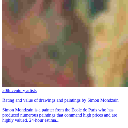
20th-century artists
Rating and value of drawings and paintings by Simon Mondzain
Simon Mondzain is a painter from the École de Paris who has
produced numerous paintings that command high prices and are
highly valued. 24-hour estima...