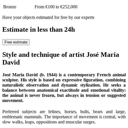
Bronze
From €100 to €252,000
Have your objects estimated for free by our experts
Estimate in less than 24h
Free estimate
Style and technique of artist José Maria
David
José Maria David (b. 1944) is a contemporary French animal
sculptor. His style is based on expressive figuration, combining
naturalistic observation and dynamic stylization. He seeks a
balance between anatomical exactitude and emotional vitality:
the animal is never frozen, but always in tension or suggested
movement.
Preferred subjects are felines, horses, bulls, bears and large,
emblematic mammals. The importance of movement is central, with
slow walks, leaps, oppositions and muscular surges.