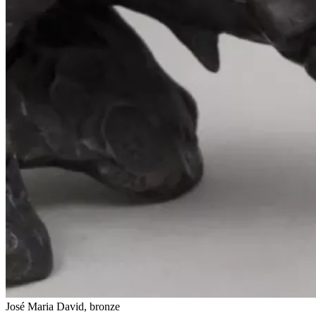
José Maria David, bronze