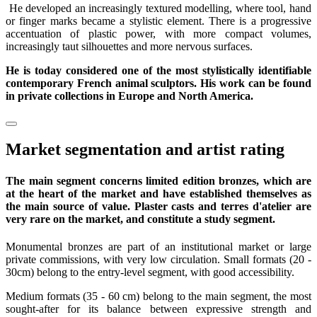
He developed an increasingly textured modelling, where tool, hand
or finger marks became a stylistic element. There is a progressive
accentuation of plastic power, with more compact volumes,
increasingly taut silhouettes and more nervous surfaces.
He is today considered one of the most stylistically identifiable
contemporary French animal sculptors. His work can be found
in private collections in Europe and North America.
Market segmentation and artist rating
The main segment concerns limited edition bronzes, which are
at the heart of the market and have established themselves as
the main source of value. Plaster casts and terres d'atelier are
very rare on the market, and constitute a study segment.
Monumental bronzes are part of an institutional market or large
private commissions, with very low circulation. Small formats (20 -
30cm) belong to the entry-level segment, with good accessibility.
Medium formats (35 - 60 cm) belong to the main segment, the most
sought-after for its balance between expressive strength and