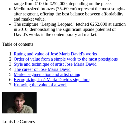
range from €100 to €252,000, depending on the piece.
Medium-sized bronzes (35–60 cm) represent the most sought-
after segment, offering the best balance between affordability
and market value.
The sculpture “Leaping Leopard” fetched €252,000 at auction
in 2010, demonstrating the significant upside potential of
David’s works in the contemporary art market.
Table of contents
Rating and value of José Maria David's works
Order of value from a simple work to the most prestigious
Style and technique of artist José Maria David
The career of José Maria David
Market segmentation and artist rating
Recognizing José Maria David's signature
Knowing the value of a work
Louis Le Carreres