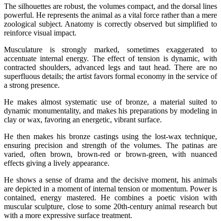
The silhouettes are robust, the volumes compact, and the dorsal lines
powerful. He represents the animal as a vital force rather than a mere
zoological subject. Anatomy is correctly observed but simplified to
reinforce visual impact.
Musculature is strongly marked, sometimes exaggerated to
accentuate internal energy. The effect of tension is dynamic, with
contracted shoulders, advanced legs and taut head. There are no
superfluous details; the artist favors formal economy in the service of
a strong presence.
He makes almost systematic use of bronze, a material suited to
dynamic monumentality, and makes his preparations by modeling in
clay or wax, favoring an energetic, vibrant surface.
He then makes his bronze castings using the lost-wax technique,
ensuring precision and strength of the volumes. The patinas are
varied, often brown, brown-red or brown-green, with nuanced
effects giving a lively appearance.
He shows a sense of drama and the decisive moment, his animals
are depicted in a moment of internal tension or momentum. Power is
contained, energy mastered. He combines a poetic vision with
muscular sculpture, close to some 20th-century animal research but
with a more expressive surface treatment.