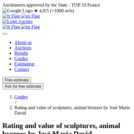
Auctioneers approved by the State - TOP 10 France
★
4,9/5 (+1000 avis)
About us
Auctions
Results
Guides
Estimation
Contact
Free estimate
Ask for free estimate
Guides
>
Rating and value of sculptures, animal bronzes by José Maria
David
Rating and value of sculptures, animal
bronzes by José Maria David