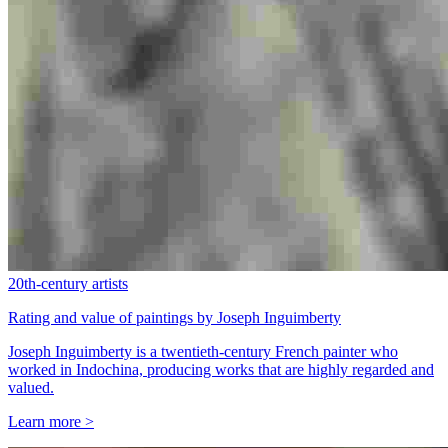
20th-century artists
Rating and value of paintings by Joseph Inguimberty
Joseph Inguimberty is a twentieth-century French painter who
worked in Indochina, producing works that are highly regarded and
valued.
Learn more >