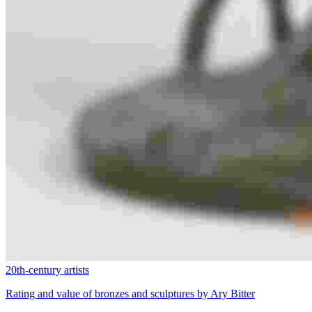
20th-century artists
Rating and value of bronzes and sculptures by Ary Bitter