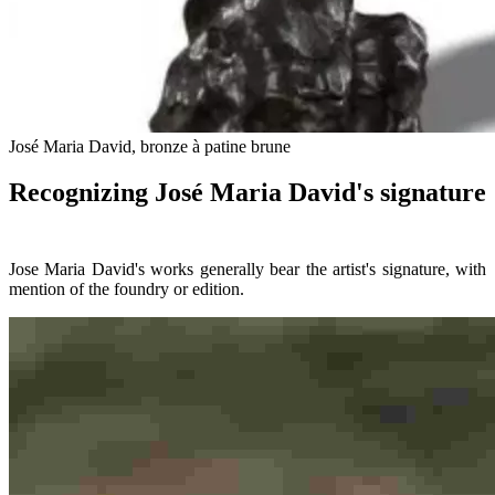
José Maria David, bronze à patine brune
Recognizing José Maria David's signature
Jose Maria David's works generally bear the artist's signature, with
mention of the foundry or edition.