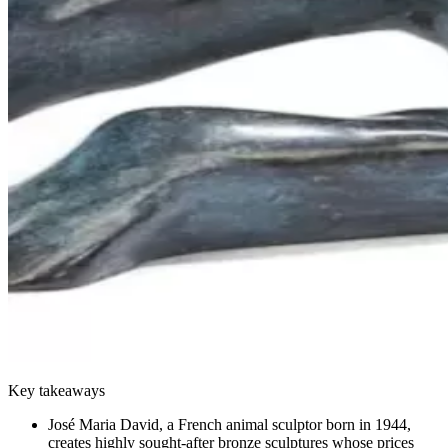
Key takeaways
José Maria David, a French animal sculptor born in 1944,
creates highly sought-after bronze sculptures whose prices