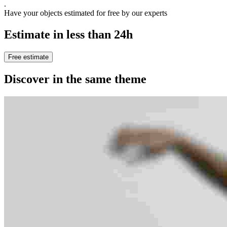
.
Have your objects estimated for free by our experts
Estimate in less than 24h
Free estimate
Discover in the same theme