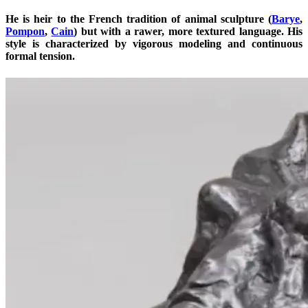
He is heir to the French tradition of animal sculpture (
Barye
,
Pompon
,
Cain
) but with a rawer, more textured language. His
style is characterized by vigorous modeling and continuous
formal tension.