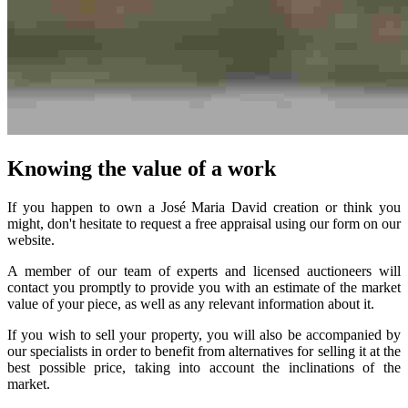
Knowing the value of a work
If you happen to own a José Maria David creation or think you
might, don't hesitate to request a free appraisal using our form on our
website.
A member of our team of experts and licensed auctioneers will
contact you promptly to provide you with an estimate of the market
value of your piece, as well as any relevant information about it.
If you wish to sell your property, you will also be accompanied by
our specialists in order to benefit from alternatives for selling it at the
best possible price, taking into account the inclinations of the
market.