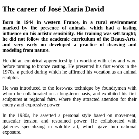
The career of José Maria David
Born in 1944 in western France, in a rural environment
marked by the presence of animals, which had a lasting
influence on his artistic sensibility. His training was self-taught;
he did not follow the academic curriculum of the Beaux-Arts,
and very early on developed a practice of drawing and
modeling from nature.
He did an empirical apprenticeship in working with clay and wax,
before turning to bronze casting. He presented his first works in the
1970s, a period during which he affirmed his vocation as an animal
sculptor.
He was introduced to the lost-wax technique by foundrymen with
whom he collaborated on a long-term basis, and exhibited his first
sculptures at regional fairs, where they attracted attention for their
energy and expressive power.
In the 1980s, he asserted a personal style based on movement,
muscular tension and restrained power. He collaborated with
galleries specializing in wildlife art, which gave him national
exposure.