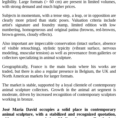
legibility. Large formats (> 60 cm) are present in limited volumes,
with strong demand and much higher prices.
Subjects in momentum, with a tense step, a leap, or in opposition are
clearly more prized than static poses. Valuation criteria include
artist's signature and foundry stamp, limited edition with low
numbering, homogeneous and original patina (browns, red-browns,
brown-greens, cloudy effects).
Also important are impeccable conservation (intact surface, absence
of visible retouching), stylistic typicity (vibrant surface, nervous
modeling, muscular tension) as well as provenance from galleries or
collectors specializing in animal sculpture.
Geographically, France is the main basin where his works are
traded, but there is also a regular presence in Belgium, the UK and
North American markets for larger formats.
The market is stable, supported by a loyal clientele of contemporary
animal sculpture collectors. Growth in the animal art segment is
moderate, driven by increased recognition of contemporary sculptors
working in bronze.
José Maria David occupies a solid place in contemporary
animal sculpture, with a stabilized and recognized quotation,