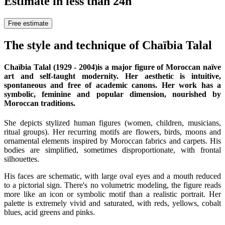
Estimate in less than 24h
Free estimate
The style and technique of Chaïbia Talal
Chaïbia Talal (1929 - 2004)
is a major figure of Moroccan naïve
art and self-taught modernity. Her aesthetic is intuitive,
spontaneous and free of academic canons. Her work has a
symbolic, feminine and popular dimension, nourished by
Moroccan traditions.
She depicts stylized human figures (women, children, musicians,
ritual groups). Her recurring motifs are flowers, birds, moons and
ornamental elements inspired by Moroccan fabrics and carpets. His
bodies are simplified, sometimes disproportionate, with frontal
silhouettes.
His faces are schematic, with large oval eyes and a mouth reduced
to a pictorial sign. There's no volumetric modeling, the figure reads
more like an icon or symbolic motif than a realistic portrait. Her
palette is extremely vivid and saturated, with reds, yellows, cobalt
blues, acid greens and pinks.