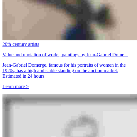
20th-century artists
Value and quotation of works, paintings by Jean-Gabriel Dome...
Jean-Gabriel Domerge, famous for his portraits of women in the
1920s, has a high and stable standing on the auction market.
Estimated in 24 hours.
Learn more >