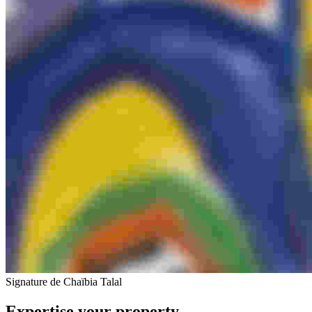
Signature de Chaïbia Talal
Expertise your property