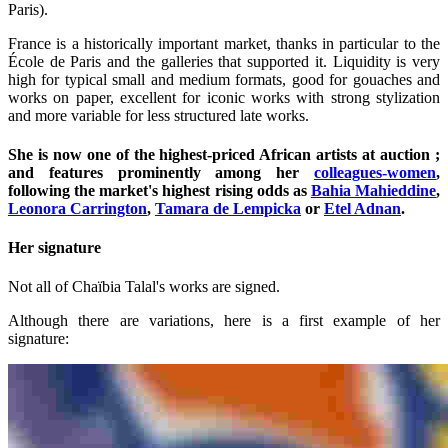
Paris).
France is a historically important market, thanks in particular to the
École de Paris and the galleries that supported it. Liquidity is very
high for typical small and medium formats, good for gouaches and
works on paper, excellent for iconic works with strong stylization
and more variable for less structured late works.
She is now one of the highest-priced African artists at auction ;
and features prominently among her
colleagues-women
,
following the market's highest rising odds as
Bahia Mahieddine
,
Leonora Carrington
,
Tamara de Lempicka
or
Etel Adnan
.
Her signature
Not all of Chaïbia Talal's works are signed.
Although there are variations, here is a first example of her
signature: