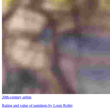
20th-century artists
Rating and value of paintings by Louis Rollet