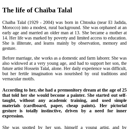
The life of Chaïba Talal
Chaïba Talal (1929 - 2004) was born in Chtouka (near El Jadida,
Morocco) into a modest, rural background. She was orphaned at an
early age and married an older man at 13. She became a mother at
14. Her life was marked by poverty and limited access to education.
She is illiterate, and learns mainly by observation, memory and
gesture.
Before marriage, she works as a domestic and farm laborer. She was
also widowed at a very young age, and had to support her son, the
future artist Hossein Talal, alone. Her daily experience was difficult,
but her fertile imagination was nourished by oral traditions and
vernacular motifs.
According to her, she had a premonitory dream at the age of 25
that told her she would become a painter. She started out self-
taught, without any academic training, and used simple
materials (cardboard, paper, cheap paints). Her pictorial
gesture is totally instinctive, driven by a need for inner
expression.
She was spotted by her son, himself a young artist, and by