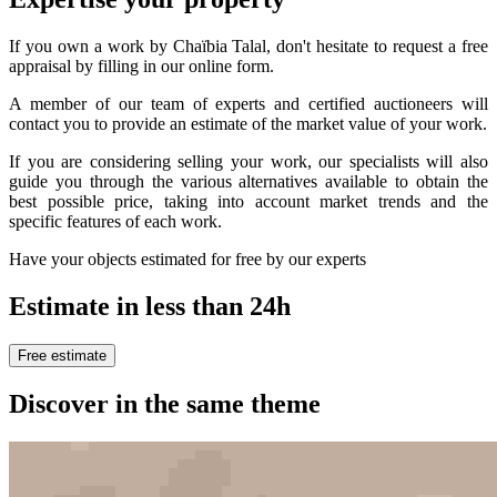
If you own a work by Chaïbia Talal, don't hesitate to request a free
appraisal by filling in our online form.
A member of our team of experts and certified auctioneers will
contact you to provide an estimate of the market value of your work.
If you are considering selling your work, our specialists will also
guide you through the various alternatives available to obtain the
best possible price, taking into account market trends and the
specific features of each work.
Have your objects estimated for free by our experts
Estimate in less than 24h
Free estimate
Discover in the same theme