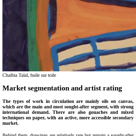
Chaïbia Talal, huile sur toile
Market segmentation and artist rating
The types of work in circulation are mainly oils on canvas,
which are the main and most sought-after segment, with strong
international demand. There are also gouaches and mixed
techniques on paper, with an active, more accessible secondary
market.
Behind them, drawings are relatively rare but remain a sought-after