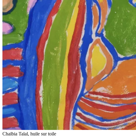
Chaïbia Talal, huile sur toile