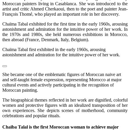
Moroccan painters living in Casablanca. She was introduced to the
artist and critic Ahmed Cherkaoui, then to the poet and painter Jean-
François Thomé, who played an important role in her discovery.
Chaïma Tabal exhibited for the first time in the early 1960s, arousing
astonishment and admiration for the intuitive power of her work. In
the 1970s and 1980s, she held numerous exhibitions in Morocco,
then abroad (France, Denmark, Italy, Belgium).
Chaïma Tabal first exhibited in the early 1960s, arousing
astonishment and admiration for the intuitive power of her work.
She became one of the emblematic figures of Moroccan naive art
and self-taught female expression, representing Morocco at major
cultural events and actively participating in the recognition of
Moroccan painting.
The biographical themes reflected in her work are dignified, colorful
women and protective figures with an idealized transposition of her
own experiences. She depicts scenes of motherhood, community
celebrations and popular rituals.
Chaïba Talal is the first Moroccan woman to achieve major