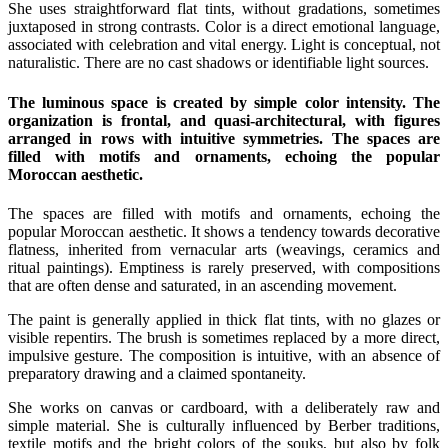
She uses straightforward flat tints, without gradations, sometimes
juxtaposed in strong contrasts. Color is a direct emotional language,
associated with celebration and vital energy. Light is conceptual, not
naturalistic. There are no cast shadows or identifiable light sources.
The luminous space is created by simple color intensity. The
organization is frontal, and quasi-architectural, with figures
arranged in rows with intuitive symmetries. The spaces are
filled with motifs and ornaments, echoing the popular
Moroccan aesthetic.
The spaces are filled with motifs and ornaments, echoing the
popular Moroccan aesthetic. It shows a tendency towards decorative
flatness, inherited from vernacular arts (weavings, ceramics and
ritual paintings). Emptiness is rarely preserved, with compositions
that are often dense and saturated, in an ascending movement.
The paint is generally applied in thick flat tints, with no glazes or
visible repentirs. The brush is sometimes replaced by a more direct,
impulsive gesture. The composition is intuitive, with an absence of
preparatory drawing and a claimed spontaneity.
She works on canvas or cardboard, with a deliberately raw and
simple material. She is culturally influenced by Berber traditions,
textile motifs and the bright colors of the souks, but also by folk