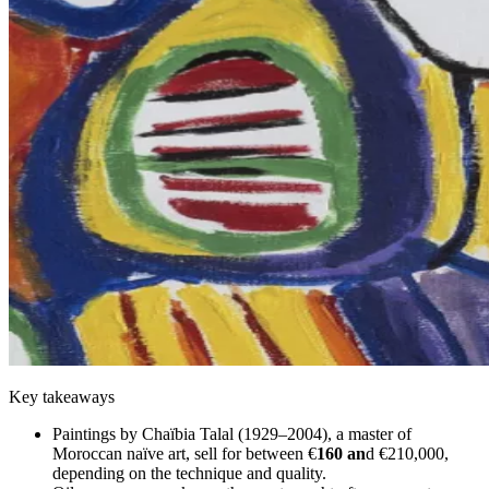
Key takeaways
Paintings by Chaïbia Talal (1929–2004), a master of
Moroccan naïve art, sell for between €
160 an
d €210,000,
depending on the technique and quality.