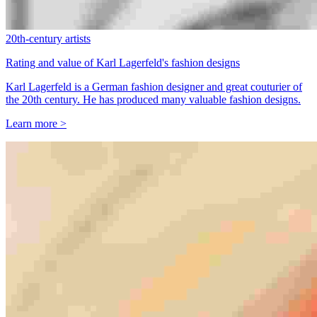
20th-century artists
Rating and value of Karl Lagerfeld's fashion designs
Karl Lagerfeld is a German fashion designer and great couturier of
the 20th century. He has produced many valuable fashion designs.
Learn more >