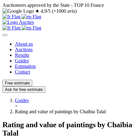
Auctioneers approved by the State - TOP 10 France
★
4,9/5 (+1000 avis)
About us
Auctions
Results
Guides
Estimation
Contact
Free estimate
Ask for free estimate
Guides
>
Rating and value of paintings by Chaïbia Talal
Rating and value of paintings by Chaïbia
Talal