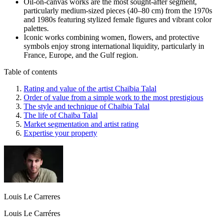
Oil-on-canvas works are the most sought-after segment,
particularly medium-sized pieces (40–80 cm) from the 1970s
and 1980s featuring stylized female figures and vibrant color
palettes.
Iconic works combining women, flowers, and protective
symbols enjoy strong international liquidity, particularly in
France, Europe, and the Gulf region.
Table of contents
Rating and value of the artist Chaïbia Talal
Order of value from a simple work to the most prestigious
The style and technique of Chaïbia Talal
The life of Chaïba Talal
Market segmentation and artist rating
Expertise your property
Louis Le Carreres
Louis Le Carréres