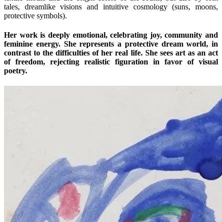
tales, dreamlike visions and intuitive cosmology (suns, moons,
protective symbols).
Her work is deeply emotional, celebrating joy, community and
feminine energy. She represents a protective dream world, in
contrast to the difficulties of her real life. She sees art as an act
of freedom, rejecting realistic figuration in favor of visual
poetry.