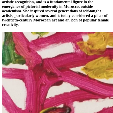
artistic recognition, and is a fundamental figure in the
emergence of pictorial modernity in Morocco, outside
academism. She inspired several generations of self-taught
artists, particularly women, and is today considered a pillar of
twentieth-century Moroccan art and an icon of popular female
creativity.