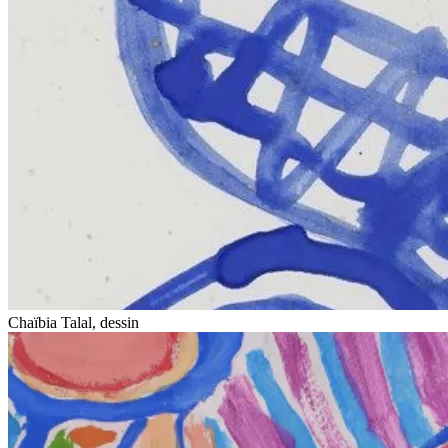
Chaïbia Talal, dessin