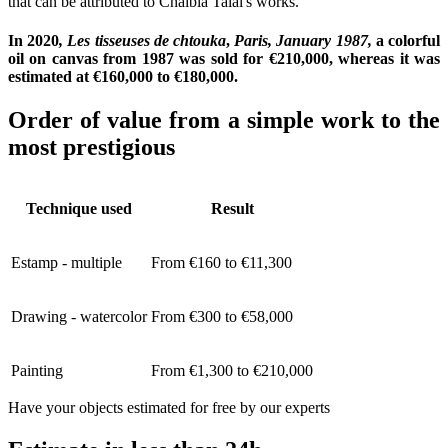
that can be attributed to Chaïbia Talal's works.
In 2020
, Les tisseuses de chtouka
,
Paris, January 1987,
a colorful
oil on canvas from 1987
was sold for €210,000, whereas it was
estimated at €160,000 to €180,000.
Order of value from a simple work to the
most prestigious
Technique used
Result
Estamp - multiple
From €160 to €11,300
Drawing - watercolor
From €300 to €58,000
Painting
From €1,300 to €210,000
Have your objects estimated for free by our experts