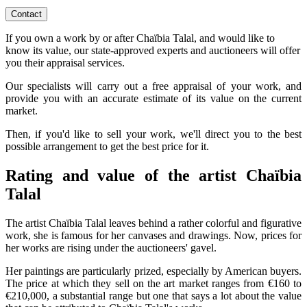
Contact
If you own a work by or after Chaïbia Talal, and would like to
know its value, our state-approved experts and auctioneers will offer
you their appraisal services.
Our specialists will carry out a free appraisal of your work, and
provide you with an accurate estimate of its value on the current
market.
Then, if you'd like to sell your work, we'll direct you to the best
possible arrangement to get the best price for it.
Rating and value of the artist Chaïbia
Talal
The artist Chaïbia Talal leaves behind a rather colorful and figurative
work, she is famous for her canvases and drawings. Now, prices for
her works are rising under the auctioneers' gavel.
Her paintings are particularly prized, especially by American buyers.
The price at which they sell on the art market ranges from €160 to
€210,000, a substantial range but one that says a lot about the value