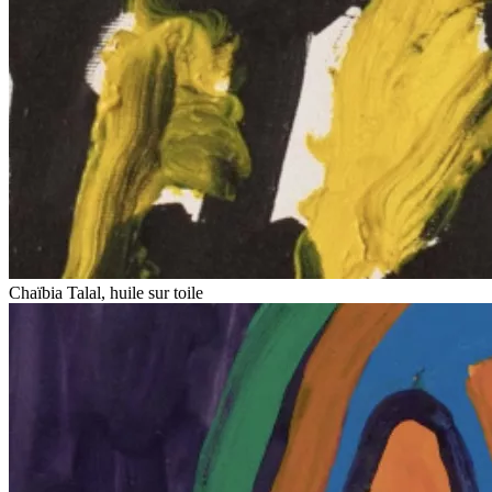
Chaïbia Talal, huile sur toile