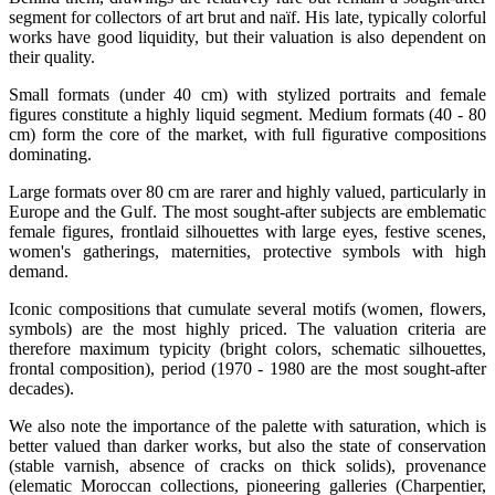
segment for collectors of art brut and naïf. His late, typically colorful
works have good liquidity, but their valuation is also dependent on
their quality.
Small formats (under 40 cm) with stylized portraits and female
figures constitute a highly liquid segment. Medium formats (40 - 80
cm) form the core of the market, with full figurative compositions
dominating.
Large formats over 80 cm are rarer and highly valued, particularly in
Europe and the Gulf. The most sought-after subjects are emblematic
female figures, frontlaid silhouettes with large eyes, festive scenes,
women's gatherings, maternities, protective symbols with high
demand.
Iconic compositions that cumulate several motifs (women, flowers,
symbols) are the most highly priced. The valuation criteria are
therefore maximum typicity (bright colors, schematic silhouettes,
frontal composition), period (1970 - 1980 are the most sought-after
decades).
We also note the importance of the palette with saturation, which is
better valued than darker works, but also the state of conservation
(stable varnish, absence of cracks on thick solids), provenance
(elematic Moroccan collections, pioneering galleries (Charpentier,