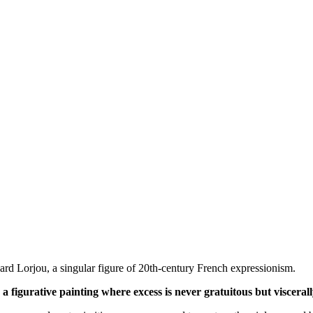
nard Lorjou, a singular figure of 20th-century French expressionism.
 a figurative painting where excess is never gratuitous but visceral