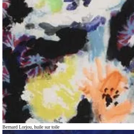
Bernard Lorjou, huile sur toile