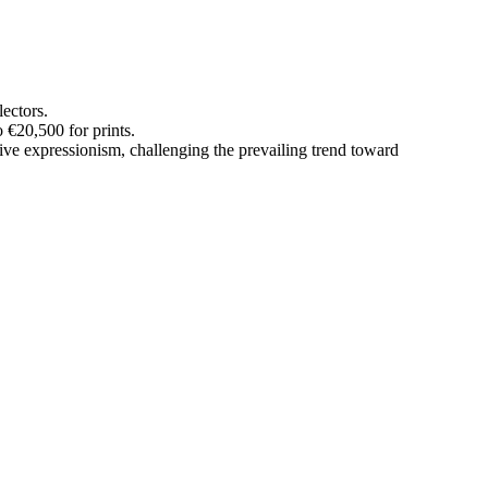
lectors.
 €20,500 for prints.
ve expressionism, challenging the prevailing trend toward