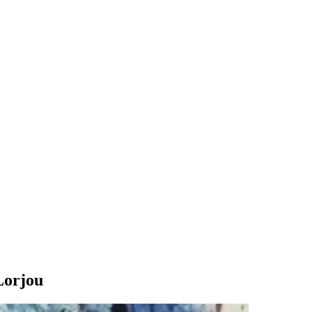
Lorjou