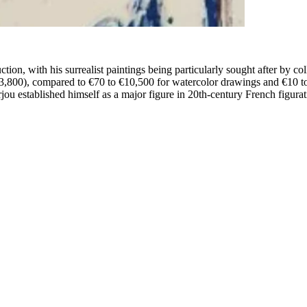
ction, with his surrealist paintings being particularly sought after by col
3,800), compared to €70 to €10,500 for watercolor drawings and €10 to
 established himself as a major figure in 20th-century French figurati