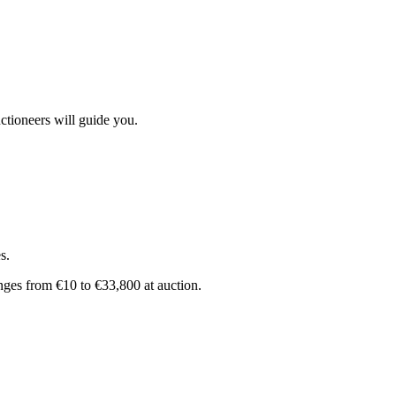
ctioneers will guide you.
s.
anges from €10 to €33,800 at auction.