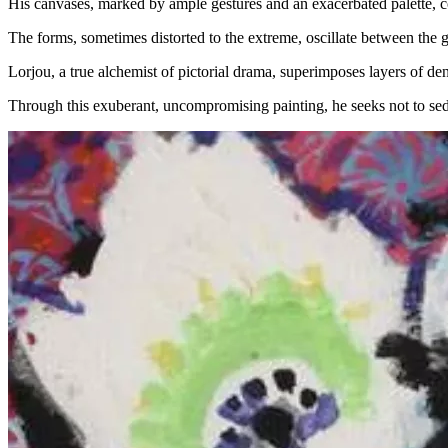
His canvases, marked by ample gestures and an exacerbated palette, co
The forms, sometimes distorted to the extreme, oscillate between the 
Lorjou, a true alchemist of pictorial drama, superimposes layers of den
Through this exuberant, uncompromising painting, he seeks not to seduce