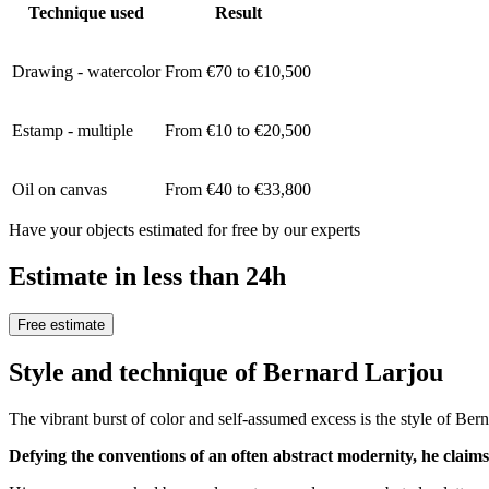
Technique used
Result
Drawing - watercolor
From €70 to €10,500
Estamp - multiple
From €10 to €20,500
Oil on canvas
From €40 to €33,800
Have your objects estimated for free by our experts
Estimate in less than 24h
Free estimate
Style and technique of Bernard Larjou
The vibrant burst of color and self-assumed excess is the style of Ber
Defying the conventions of an often abstract modernity, he claims