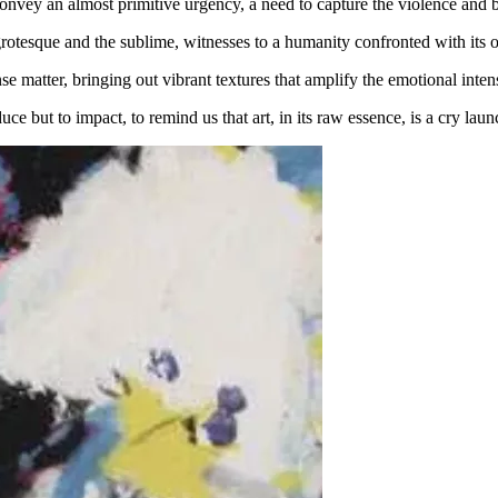
nvey an almost primitive urgency, a need to capture the violence and bea
grotesque and the sublime, witnesses to a humanity confronted with its
se matter, bringing out vibrant textures that amplify the emotional inten
 but to impact, to remind us that art, in its raw essence, is a cry laun