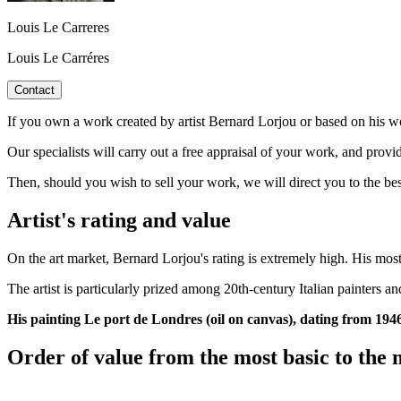
Louis Le Carreres
Louis Le Carréres
Contact
If you own a work created by artist Bernard Lorjou or based on his wo
Our specialists will carry out a free appraisal of your work, and provi
Then, should you wish to sell your work, we will direct you to the be
Artist's rating and value
On the art market, Bernard Lorjou's rating is extremely high. His most
The artist is particularly prized among 20th-century Italian painters 
His painting Le port de Londres (oil on canvas), dating from 1946
Order of value from the most basic to the 