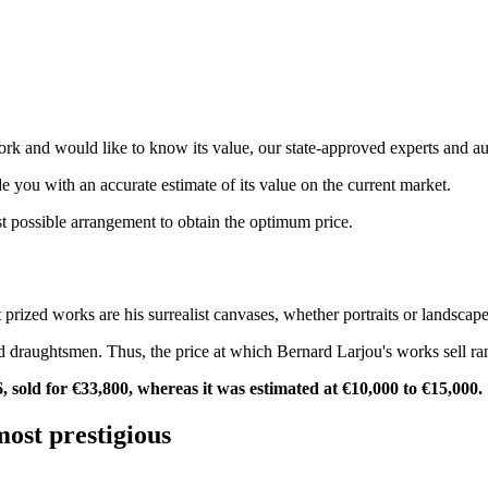
rk and would like to know its value, our state-approved experts and au
de you with an accurate estimate of its value on the current market.
st possible arrangement to obtain the optimum price.
 prized works are his surrealist canvases, whether portraits or landscape
and draughtsmen. Thus, the price at which Bernard Larjou's works sell r
, sold for €33,800, whereas it was estimated at €10,000 to €15,000.
most prestigious