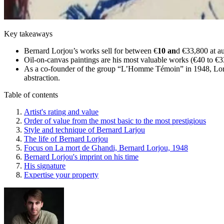
Key takeaways
Bernard Lorjou’s works sell for between €
10 an
d €33,800 at au
Oil-on-canvas paintings are his most valuable works (€40 to €3
As a co-founder of the group “L’Homme Témoin” in 1948, Lorjou
abstraction.
Table of contents
Artist's rating and value
Order of value from the most basic to the most prestigious
Style and technique of Bernard Larjou
The life of Bernard Lorjou
Focus on La mort de Ghandi, Bernard Lorjou, 1948
Bernard Lorjou's imprint on his time
His signature
Expertise your property