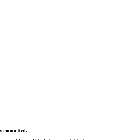
ly committed.