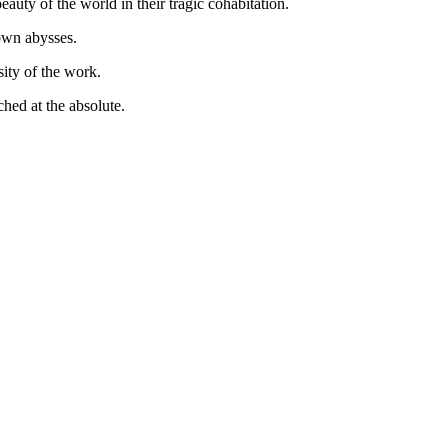
uty of the world in their tragic cohabitation.
 own abysses.
sity of the work.
ched at the absolute.