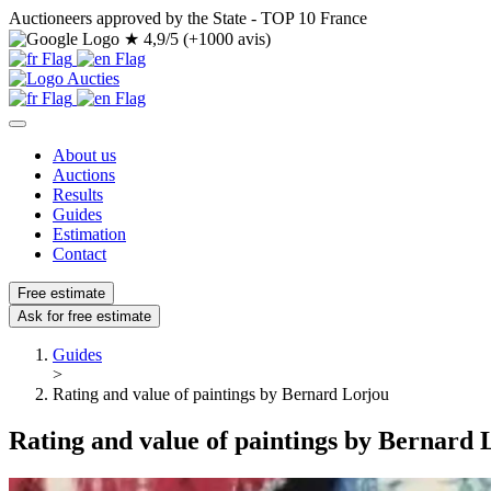
Auctioneers approved by the State - TOP 10 France
★
4,9/5 (+1000 avis)
About us
Auctions
Results
Guides
Estimation
Contact
Free estimate
Ask for free estimate
Guides
>
Rating and value of paintings by Bernard Lorjou
Rating and value of paintings by Bernard 