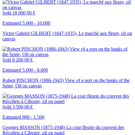
Sold
18 000,00 €
Estimated 5.000 - 10.000
Victor Gabriel GILBERT (1847-1935), Le marché aux fleurs, oil on
canvas
Sold
8 200,00 €
Estimated 5.000 - 8.000
Robert PINCHON (1886-1943) View of a port on the banks of the
Seine, Oil on canvas
Sold
3 500,00 €
Estimated 800 - 1.500
Georges MASSON (1875-1948) La cour fleurie du couvent des
Récollets à Ciboure, oil on panel