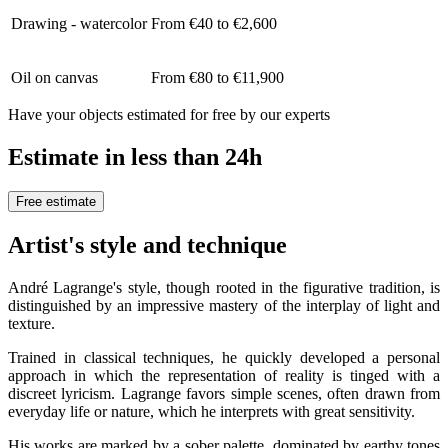
Drawing - watercolor
From €40 to €2,600
Oil on canvas
From €80 to €11,900
Have your objects estimated for free by our experts
Estimate in less than 24h
Free estimate
Artist's style and technique
André Lagrange's style, though rooted in the figurative tradition, is
distinguished by an impressive mastery of the interplay of light and
texture.
Trained in classical techniques, he quickly developed a personal
approach in which the representation of reality is tinged with a
discreet lyricism. Lagrange favors simple scenes, often drawn from
everyday life or nature, which he interprets with great sensitivity.
His works are marked by a sober palette, dominated by earthy tones