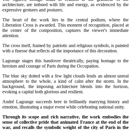
architecture, are imbued with life and energy, as evidenced by the
expressive gestures and postures.
The heart of the work lies in the central podium, where the
Liberation Cross is awarded. This moment of recognition, placed at
the center of the composition, captures the viewer's immediate
attention.
The cross itself, framed by patriotic and religious symbols, is painted
with a finesse that reflects all the importance of this decoration.
Lagrange stages this handover theatrically, paying homage to the
heroism and courage of Paris during the Occupation.
The blue sky dotted with a few light clouds lends an almost unreal
atmosphere to the whole, a kind of calm after the storm. In the
background, the imposing architecture blends into the horizon,
evoking a capital both glorious and resilient.
André Lagrange succeeds here in brilliantly marrying history and
emotion, illustrating a major event while celebrating national unity.
Through its scope and rich narrative, the work embodies the
sense of collective pride that animated France at the end of the
war, and recalls the symbolic weight of the city of Paris in the