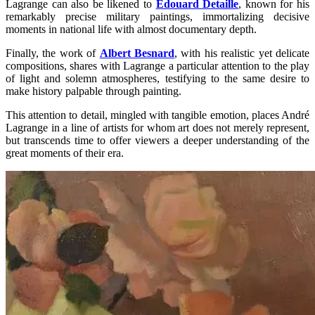
Lagrange can also be likened to
Édouard Detaille
, known for his
remarkably precise military paintings, immortalizing decisive
moments in national life with almost documentary depth.
Finally, the work of
Albert Besnard
, with his realistic yet delicate
compositions, shares with Lagrange a particular attention to the play
of light and solemn atmospheres, testifying to the same desire to
make history palpable through painting.
This attention to detail, mingled with tangible emotion, places André
Lagrange in a line of artists for whom art does not merely represent,
but transcends time to offer viewers a deeper understanding of the
great moments of their era.