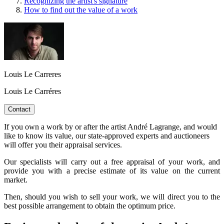
Recognizing the artist's signature
How to find out the value of a work
Louis Le Carreres
Louis Le Carréres
Contact
If you own a work by or after the artist André Lagrange, and would
like to know its value, our state-approved experts and auctioneers
will offer you their appraisal services.
Our specialists will carry out a free appraisal of your work, and
provide you with a precise estimate of its value on the current
market.
Then, should you wish to sell your work, we will direct you to the
best possible arrangement to obtain the optimum price.