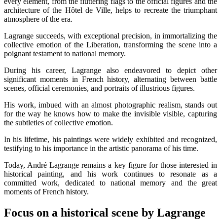
every element, from the fluttering flags to the official figures and the
architecture of the Hôtel de Ville, helps to recreate the triumphant
atmosphere of the era.
Lagrange succeeds, with exceptional precision, in immortalizing the
collective emotion of the Liberation, transforming the scene into a
poignant testament to national memory.
During his career, Lagrange also endeavored to depict other
significant moments in French history, alternating between battle
scenes, official ceremonies, and portraits of illustrious figures.
His work, imbued with an almost photographic realism, stands out
for the way he knows how to make the invisible visible, capturing
the subtleties of collective emotion.
In his lifetime, his paintings were widely exhibited and recognized,
testifying to his importance in the artistic panorama of his time.
Today, André Lagrange remains a key figure for those interested in
historical painting, and his work continues to resonate as a
committed work, dedicated to national memory and the great
moments of French history.
Focus on a historical scene by Lagrange