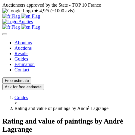
Auctioneers approved by the State - TOP 10 France
★
4,9/5 (+1000 avis)
About us
Auctions
Results
Guides
Estimation
Contact
Free estimate
Ask for free estimate
Guides
>
Rating and value of paintings by André Lagrange
Rating and value of paintings by André
Lagrange