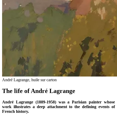
André Lagrange, huile sur carton
The life of André Lagrange
André Lagrange (1889-1958) was a Parisian painter whose
work illustrates a deep attachment to the defining events of
French history.