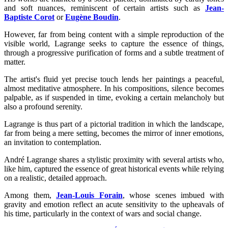
and soft nuances, reminiscent of certain artists such as
Jean-
Baptiste Corot
or
Eugène Boudin
.
However, far from being content with a simple reproduction of the
visible world, Lagrange seeks to capture the essence of things,
through a progressive purification of forms and a subtle treatment of
matter.
The artist's fluid yet precise touch lends her paintings a peaceful,
almost meditative atmosphere. In his compositions, silence becomes
palpable, as if suspended in time, evoking a certain melancholy but
also a profound serenity.
Lagrange is thus part of a pictorial tradition in which the landscape,
far from being a mere setting, becomes the mirror of inner emotions,
an invitation to contemplation.
André Lagrange shares a stylistic proximity with several artists who,
like him, captured the essence of great historical events while relying
on a realistic, detailed approach.
Among them,
Jean-Louis Forain
, whose scenes imbued with
gravity and emotion reflect an acute sensitivity to the upheavals of
his time, particularly in the context of wars and social change.