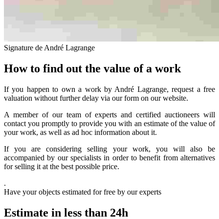
Signature de André Lagrange
How to find out the value of a work
If you happen to own a work by André Lagrange, request a free
valuation without further delay via our form on our website.
A member of our team of experts and certified auctioneers will
contact you promptly to provide you with an estimate of the value of
your work, as well as ad hoc information about it.
If you are considering selling your work, you will also be
accompanied by our specialists in order to benefit from alternatives
for selling it at the best possible price.
.
Have your objects estimated for free by our experts
Estimate in less than 24h