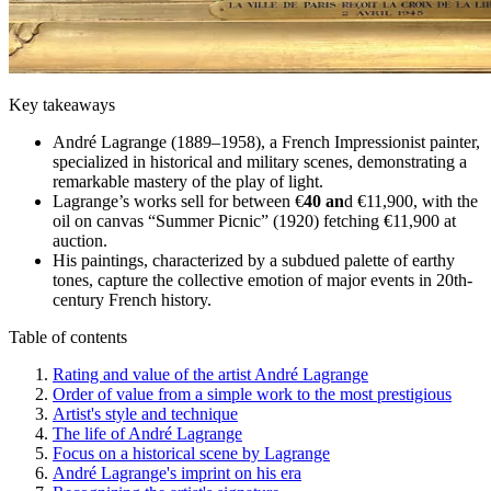
Key takeaways
André Lagrange (1889–1958), a French Impressionist painter,
specialized in historical and military scenes, demonstrating a
remarkable mastery of the play of light.
Lagrange’s works sell for between €
40 an
d €11,900, with the
oil on canvas “Summer Picnic” (1920) fetching €11,900 at
auction.
His paintings, characterized by a subdued palette of earthy
tones, capture the collective emotion of major events in 20th-
century French history.
Table of contents
Rating and value of the artist André Lagrange
Order of value from a simple work to the most prestigious
Artist's style and technique
The life of André Lagrange
Focus on a historical scene by Lagrange
André Lagrange's imprint on his era