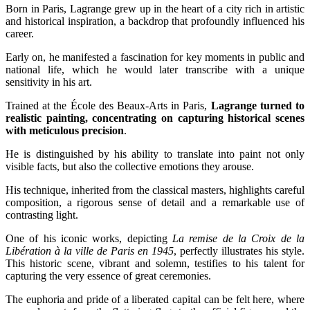
Born in Paris, Lagrange grew up in the heart of a city rich in artistic
and historical inspiration, a backdrop that profoundly influenced his
career.
Early on, he manifested a fascination for key moments in public and
national life, which he would later transcribe with a unique
sensitivity in his art.
Trained at the École des Beaux-Arts in Paris,
Lagrange turned to
realistic painting, concentrating on capturing historical scenes
with meticulous precision
.
He is distinguished by his ability to translate into paint not only
visible facts, but also the collective emotions they arouse.
His technique, inherited from the classical masters, highlights careful
composition, a rigorous sense of detail and a remarkable use of
contrasting light.
One of his iconic works, depicting
La remise de la Croix de la
Libération à la ville de Paris en 1945
, perfectly illustrates his style.
This historic scene, vibrant and solemn, testifies to his talent for
capturing the very essence of great ceremonies.
The euphoria and pride of a liberated capital can be felt here, where