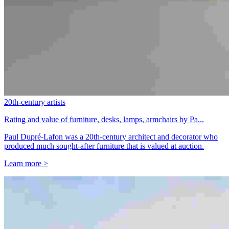
20th-century artists
Rating and value of furniture, desks, lamps, armchairs by Pa...
Paul Dupré-Lafon was a 20th-century architect and decorator who
produced much sought-after furniture that is valued at auction.
Learn more >