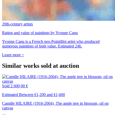
20th-century artists
Rating and value of paintings by Yvonne Canu
Yvonne Canu is a French neo-Pointillist artist who produced
numerous paintings of high value. Estimated 24h.
Learn more >
Similar works sold at auction
Sold
2 600,00 €
Estimated Between €1,200 and €1,600
Camille HILAIRE (1916-2004), The apple tree in blossom, oil on
canvas