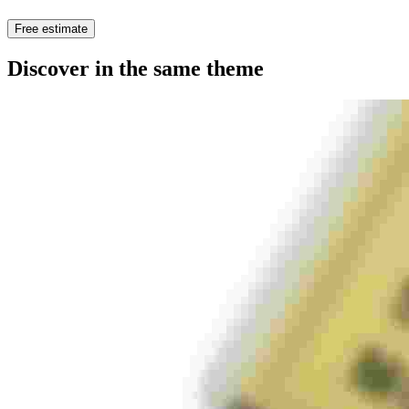
Free estimate
Discover in the same theme