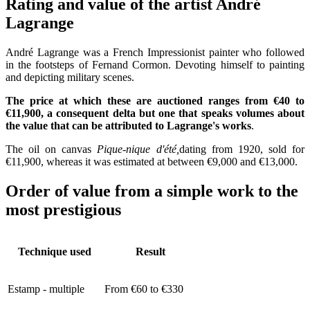
Rating and value of the artist André
Lagrange
André Lagrange was a French Impressionist painter who followed
in the footsteps of Fernand Cormon. Devoting himself to painting
and depicting military scenes.
The price at which these are auctioned ranges from €40 to
€11,900, a consequent delta but one that speaks volumes about
the value that can be attributed to Lagrange's works
.
The oil on canvas
Pique-nique d'été,
dating from 1920, sold for
€11,900, whereas it was estimated at between €9,000 and €13,000.
Order of value from a simple work to the
most prestigious
Technique used
Result
Estamp - multiple
From €60 to €330