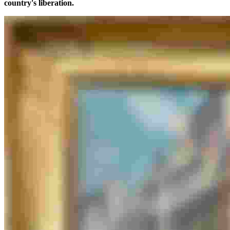
country's liberation.