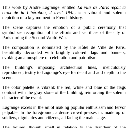
This work by André Lagrange, entitled
La ville de Paris reçoit la
croix de la Libération, 2 avril 1945
, is a vibrant and solemn
depiction of a key moment in French history.
The scene captures the emotion of a public ceremony that
symbolizes recognition of the efforts and sacrifices of the city of
Paris during the Second World War.
The composition is dominated by the Hôtel de Ville de Paris,
beautifully decorated with brightly colored flags and banners,
evoking an atmosphere of celebration and patriotism.
The building's imposing architectural lines, meticulously
reproduced, testify to Lagrange's eye for detail and add depth to the
scene.
The color palette is vibrant: the red, white and blue of the flags
contrast with the gray stone of the building, reinforcing the solemn
character of the event.
Lagrange excels in the art of making popular enthusiasm and fervor
palpable. In the foreground, a dense crowd presses in, made up of
soldiers, dignitaries and citizens, all facing the main stage.
The figures, though small in relation to the grandeur of the