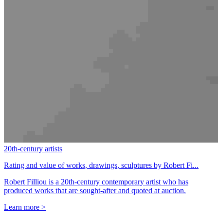
20th-century artists
Rating and value of works, drawings, sculptures by Robert Fi...
Robert Filliou is a 20th-century contemporary artist who has
produced works that are sought-after and quoted at auction.
Learn more >