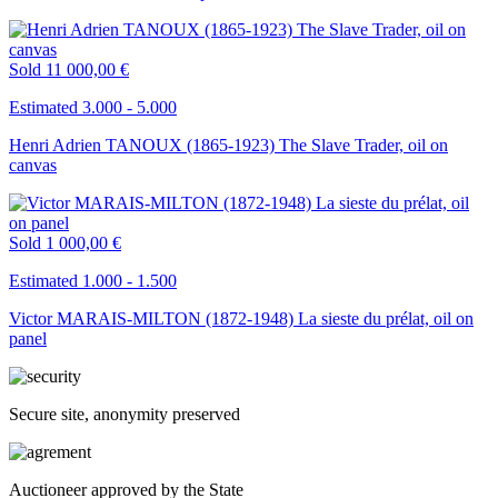
Sold
11 000,00 €
Estimated 3.000 - 5.000
Henri Adrien TANOUX (1865-1923) The Slave Trader, oil on
canvas
Sold
1 000,00 €
Estimated 1.000 - 1.500
Victor MARAIS-MILTON (1872-1948) La sieste du prélat, oil on
panel
Secure site, anonymity preserved
Auctioneer approved by the State