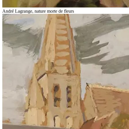
André Lagrange, nature morte de fleurs