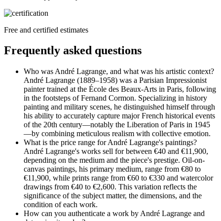
Free and certified estimates
Frequently asked questions
Who was André Lagrange, and what was his artistic context?
André Lagrange (1889–1958) was a Parisian Impressionist
painter trained at the École des Beaux-Arts in Paris, following
in the footsteps of Fernand Cormon. Specializing in history
painting and military scenes, he distinguished himself through
his ability to accurately capture major French historical events
of the 20th century—notably the Liberation of Paris in 1945
—by combining meticulous realism with collective emotion.
What is the price range for André Lagrange's paintings?
André Lagrange's works sell for between €40 and €11,900,
depending on the medium and the piece's prestige. Oil-on-
canvas paintings, his primary medium, range from €80 to
€11,900, while prints range from €60 to €330 and watercolor
drawings from €40 to €2,600. This variation reflects the
significance of the subject matter, the dimensions, and the
condition of each work.
How can you authenticate a work by André Lagrange and