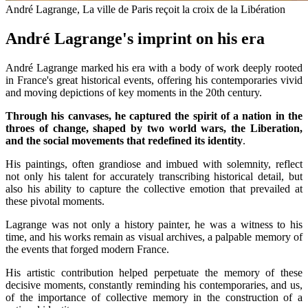
André Lagrange, La ville de Paris reçoit la croix de la Libération
André Lagrange's imprint on his era
André Lagrange marked his era with a body of work deeply rooted
in France's great historical events, offering his contemporaries vivid
and moving depictions of key moments in the 20th century.
Through his canvases, he captured the spirit of a nation in the
throes of change, shaped by two world wars, the Liberation,
and the social movements that redefined its identity
.
His paintings, often grandiose and imbued with solemnity, reflect
not only his talent for accurately transcribing historical detail, but
also his ability to capture the collective emotion that prevailed at
these pivotal moments.
Lagrange was not only a history painter, he was a witness to his
time, and his works remain as visual archives, a palpable memory of
the events that forged modern France.
His artistic contribution helped perpetuate the memory of these
decisive moments, constantly reminding his contemporaries, and us,
of the importance of collective memory in the construction of a