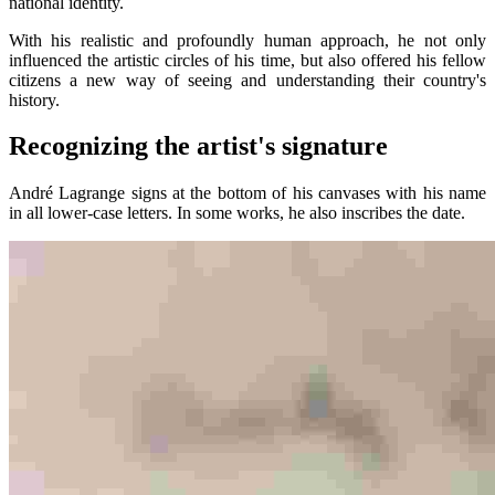
national identity.
With his realistic and profoundly human approach, he not only
influenced the artistic circles of his time, but also offered his fellow
citizens a new way of seeing and understanding their country's
history.
Recognizing the artist's signature
André Lagrange signs at the bottom of his canvases with his name
in all lower-case letters. In some works, he also inscribes the date.