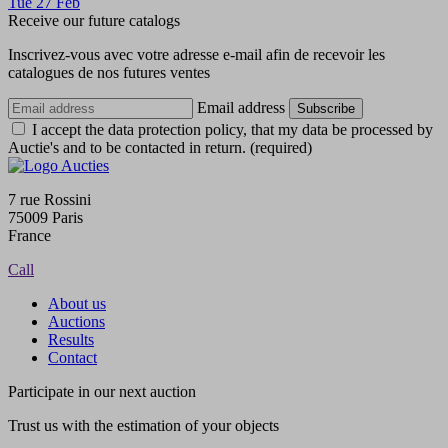
Tue
27
Feb
Receive our future catalogs
Inscrivez-vous avec votre adresse e-mail afin de recevoir les
catalogues de nos futures ventes
Email address
Subscribe
I accept the data protection policy, that my data be processed by
Auctie's and to be contacted in return. (required)
7 rue Rossini
75009 Paris
France
Call
About us
Auctions
Results
Contact
Participate in our next auction
Trust us with the estimation of your objects