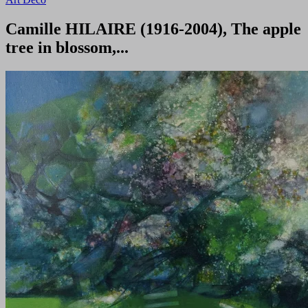
Camille HILAIRE (1916-2004), The apple
tree in blossom,...