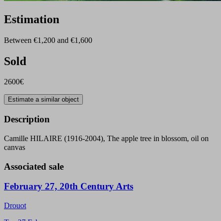
Estimation
Between €1,200 and €1,600
Sold
2600€
Estimate a similar object
Description
Camille HILAIRE (1916-2004), The apple tree in blossom, oil on
canvas
Associated sale
February 27, 20th Century Arts
Drouot