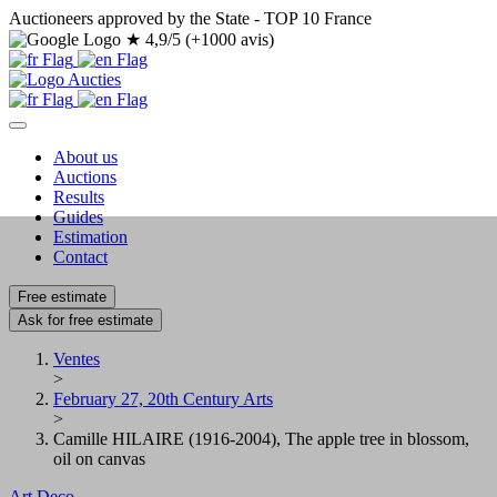
Auctioneers approved by the State - TOP 10 France
★
4,9/5 (+1000 avis)
About us
Auctions
Results
Guides
Estimation
Contact
Free estimate
Ask for free estimate
Ventes
>
February 27, 20th Century Arts
>
Camille HILAIRE (1916-2004), The apple tree in blossom,
oil on canvas
Art Deco