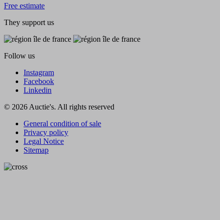
Free estimate
They support us
Follow us
Instagram
Facebook
Linkedin
© 2026 Auctie's. All rights reserved
General condition of sale
Privacy policy
Legal Notice
Sitemap