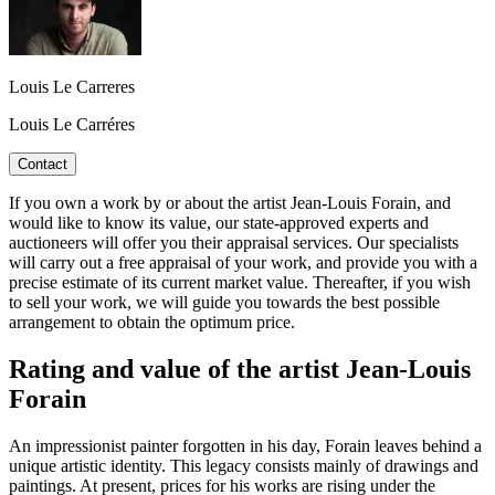
Louis Le Carreres
Louis Le Carréres
Contact
If you own a work by or about the artist Jean-Louis Forain, and
would like to know its value, our state-approved experts and
auctioneers will offer you their appraisal services. Our specialists
will carry out a free appraisal of your work, and provide you with a
precise estimate of its current market value. Thereafter, if you wish
to sell your work, we will guide you towards the best possible
arrangement to obtain the optimum price.
Rating and value of the artist Jean-Louis
Forain
An impressionist painter forgotten in his day, Forain leaves behind a
unique artistic identity. This legacy consists mainly of drawings and
paintings. At present, prices for his works are rising under the