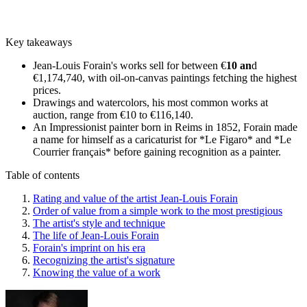
Key takeaways
Jean-Louis Forain's works sell for between €
10 an
d
€1,174,740, with oil-on-canvas paintings fetching the highest
prices.
Drawings and watercolors, his most common works at
auction, range from €10 to €116,140.
An Impressionist painter born in Reims in 1852, Forain made
a name for himself as a caricaturist for *Le Figaro* and *Le
Courrier français* before gaining recognition as a painter.
Table of contents
Rating and value of the artist Jean-Louis Forain
Order of value from a simple work to the most prestigious
The artist's style and technique
The life of Jean-Louis Forain
Forain's imprint on his era
Recognizing the artist's signature
Knowing the value of a work