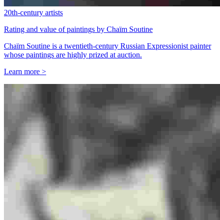
20th-century artists
Rating and value of paintings by Chaïm Soutine
Chaïm Soutine is a twentieth-century Russian Expressionist painter
whose paintings are highly prized at auction.
Learn more >