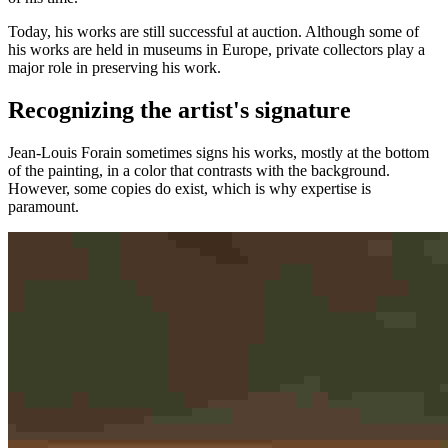
Today, his works are still successful at auction. Although some of
his works are held in museums in Europe, private collectors play a
major role in preserving his work.
Recognizing the artist's signature
Jean-Louis Forain sometimes signs his works, mostly at the bottom
of the painting, in a color that contrasts with the background.
However, some copies do exist, which is why expertise is
paramount.