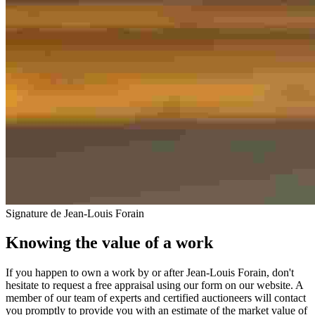
Signature de Jean-Louis Forain
Knowing the value of a work
If you happen to own a work by or after Jean-Louis Forain, don't
hesitate to request a free appraisal using our form on our website. A
member of our team of experts and certified auctioneers will contact
you promptly to provide you with an estimate of the market value of