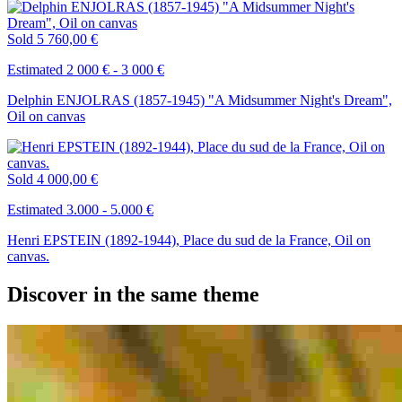
Sold
5 760,00 €
Estimated 2 000 € - 3 000 €
Delphin ENJOLRAS (1857-1945) "A Midsummer Night's Dream",
Oil on canvas
Sold
4 000,00 €
Estimated 3.000 - 5.000 €
Henri EPSTEIN (1892-1944), Place du sud de la France, Oil on
canvas.
Discover in the same theme