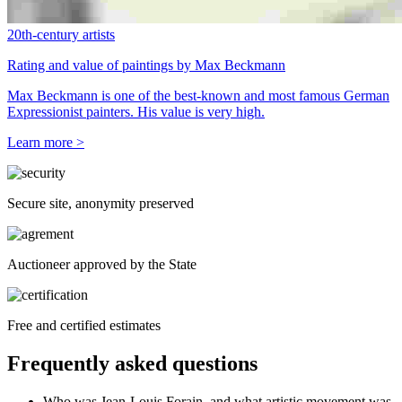
20th-century artists
Rating and value of paintings by Max Beckmann
Max Beckmann is one of the best-known and most famous German
Expressionist painters. His value is very high.
Learn more >
Secure site, anonymity preserved
Auctioneer approved by the State
Free and certified estimates
Frequently asked questions
Who was Jean-Louis Forain, and what artistic movement was