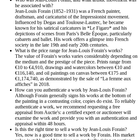
he associated with?
Jean-Louis Forain (1852–1931) was a French painter,
draftsman, and caricaturist of the Impressionist movement.
Influenced by Degas and Toulouse-Lautrec, he became
known for his satirical caricatures in *Le Figaro* and his
depictions of scenes from Paris’s Belle Époque, particularly
cabarets and ballet. His work offers a glimpse into French
society in the late 19th and early 20th centuries.
What is the price range for Jean-Louis Forain's works?
The value of Forain's works varies considerably depending on
the medium and the prestige of the piece. Prints range from
€10 to €4,910, drawings and watercolors between €10 and
€116,140, and oil paintings on canvas between €175 and
€1,174,740, as demonstrated by the sale of “La femme aux
affiches” in 2018.
How can you authenticate a work by Jean-Louis Forain?
Although Forain generally signs his works at the bottom of
the painting in a contrasting color, copies do exist. To reliably
authenticate a work, we recommend requesting a free
appraisal from Auctie's: a certified expert or auctioneer will
examine the work and provide you with an authentication and
appraisal within 48 hours.
Is this the right time to sell a work by Jean-Louis Forain?
Yes, now is a good time to sell a work by Forain. His market