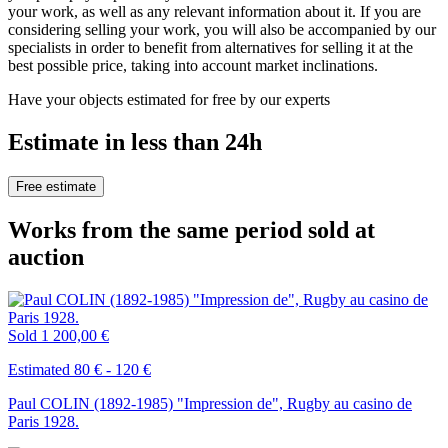
your work, as well as any relevant information about it. If you are
considering selling your work, you will also be accompanied by our
specialists in order to benefit from alternatives for selling it at the
best possible price, taking into account market inclinations.
Have your objects estimated for free by our experts
Estimate in less than 24h
Free estimate
Works from the same period sold at
auction
Sold
1 200,00 €
Estimated 80 € - 120 €
Paul COLIN (1892-1985) "Impression de", Rugby au casino de
Paris 1928.