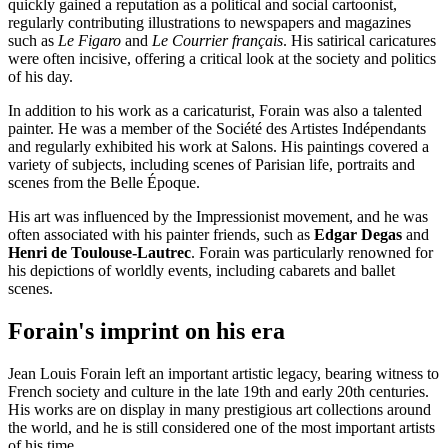
quickly gained a reputation as a political and social cartoonist,
regularly contributing illustrations to newspapers and magazines
such as
Le Figaro
and
Le Courrier français
. His satirical caricatures
were often incisive, offering a critical look at the society and politics
of his day.
In addition to his work as a caricaturist, Forain was also a talented
painter. He was a member of the Société des Artistes Indépendants
and regularly exhibited his work at Salons. His paintings covered a
variety of subjects, including scenes of Parisian life, portraits and
scenes from the Belle Époque.
His art was influenced by the Impressionist movement, and he was
often associated with his painter friends, such as
Edgar Degas
and
Henri de Toulouse-Lautrec
. Forain was particularly renowned for
his depictions of worldly events, including cabarets and ballet
scenes.
Forain's imprint on his era
Jean Louis Forain left an important artistic legacy, bearing witness to
French society and culture in the late 19th and early 20th centuries.
His works are on display in many prestigious art collections around
the world, and he is still considered one of the most important artists
of his time.