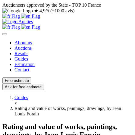
Auctioneers approved by the State - TOP 10 France
★
4,9/5 (+1000 avis)
About us
Auctions
Results
Guides
Estimation
Contact
Free estimate
Ask for free estimate
Guides
>
Rating and value of works, paintings, drawings, by Jean-
Louis Forain
Rating and value of works, paintings,
drawings, by Jean-Louis Forain