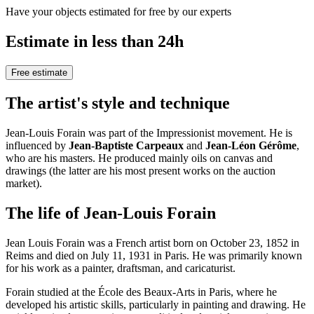
Have your objects estimated for free by our experts
Estimate in less than 24h
Free estimate
The artist's style and technique
Jean-Louis Forain was part of the Impressionist movement. He is
influenced by
Jean-Baptiste Carpeaux
and
Jean-Léon Gérôme
,
who are his masters. He produced mainly oils on canvas and
drawings (the latter are his most present works on the auction
market).
The life of Jean-Louis Forain
Jean Louis Forain was a French artist born on October 23, 1852 in
Reims and died on July 11, 1931 in Paris. He was primarily known
for his work as a painter, draftsman, and caricaturist.
Forain studied at the École des Beaux-Arts in Paris, where he
developed his artistic skills, particularly in painting and drawing. He