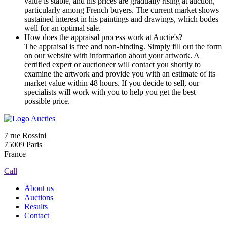
value is stable, and his prices are gradually rising at auction,
particularly among French buyers. The current market shows
sustained interest in his paintings and drawings, which bodes
well for an optimal sale.
How does the appraisal process work at Auctie's?
The appraisal is free and non-binding. Simply fill out the form
on our website with information about your artwork. A
certified expert or auctioneer will contact you shortly to
examine the artwork and provide you with an estimate of its
market value within 48 hours. If you decide to sell, our
specialists will work with you to help you get the best
possible price.
7 rue Rossini
75009 Paris
France
Call
About us
Auctions
Results
Contact