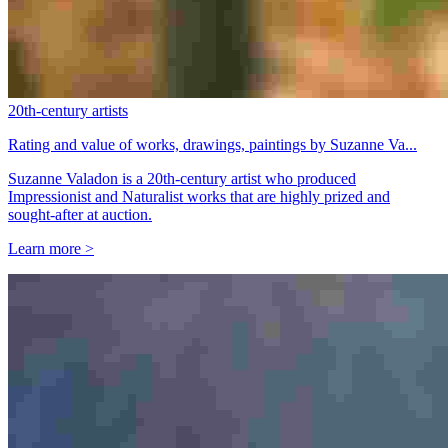
20th-century artists
Rating and value of works, drawings, paintings by Suzanne Va...
Suzanne Valadon is a 20th-century artist who produced
Impressionist and Naturalist works that are highly prized and
sought-after at auction.
Learn more >