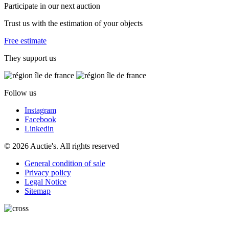
Participate in our next auction
Trust us with the estimation of your objects
Free estimate
They support us
Follow us
Instagram
Facebook
Linkedin
© 2026 Auctie's. All rights reserved
General condition of sale
Privacy policy
Legal Notice
Sitemap