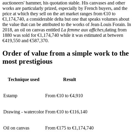
auctioneers' hammer, his quotation stable. His canvases and other
works are particularly prized, especially by French buyers, and the
price at which they sell on the art market ranges from €10 to
€1,174,740, a considerable delta but one that speaks volumes about
the value that can be attributed to the works of Jean-Louis Forain. In
2018, an oil on canvas entitled
La femme aux affiches,
dating from
1880
was sold for €1,174,740 while it was estimated at between
€419,550 and €587,370.
Order of value from a simple work to the
most prestigious
Technique used
Result
Estamp
From €10 to €4,910
Drawing - watercolor
From €10 to €116,140
Oil on canvas
From €175 to €1,174,740