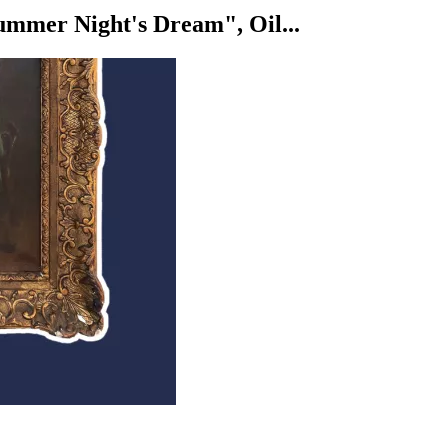
mer Night's Dream", Oil...