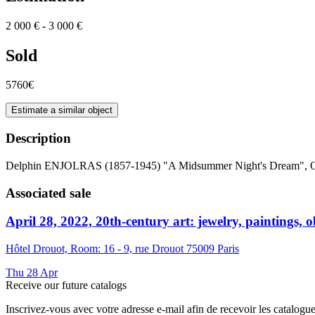
2 000 € - 3 000 €
Sold
5760€
Estimate a similar object
Description
Delphin ENJOLRAS (1857-1945) "A Midsummer Night's Dream", Oi
Associated sale
April 28, 2022, 20th-century art: jewelry, paintings, ob
Hôtel Drouot, Room: 16 - 9, rue Drouot 75009 Paris
Thu
28
Apr
Receive our future catalogs
Inscrivez-vous avec votre adresse e-mail afin de recevoir les catalogu