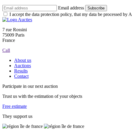
Email address
Subscribe
I accept the data protection policy, that my data be processed by Au
7 rue Rossini
75009 Paris
France
Call
About us
Auctions
Results
Contact
Participate in our next auction
Trust us with the estimation of your objects
Free estimate
They support us