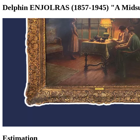
Delphin ENJOLRAS (1857-1945) "A Midsum
Estimation