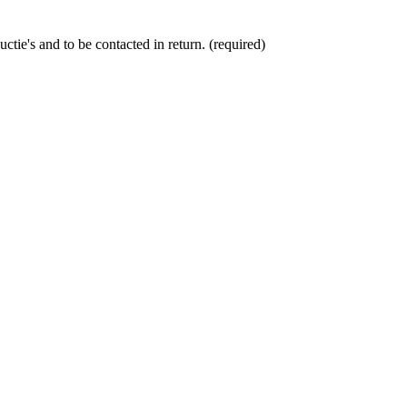
ctie's and to be contacted in return. (required)