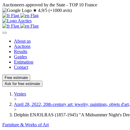
Auctioneers approved by the State - TOP 10 France
★
4,9/5 (+1000 avis)
About us
Auctions
Results
Guides
Estimation
Contact
Free estimate
Ask for free estimate
Ventes
>
April 28, 2022, 20th-century art: jewelry, paintings, objets d'art, 
>
Delphin ENJOLRAS (1857-1945) "A Midsummer Night's Drea
Furniture & Works of Art