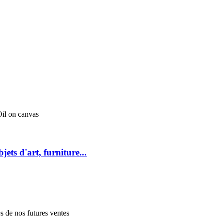
l on canvas
jets d'art, furniture...
es de nos futures ventes