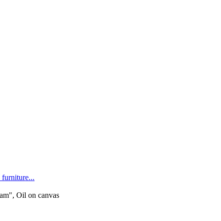
furniture...
m", Oil on canvas