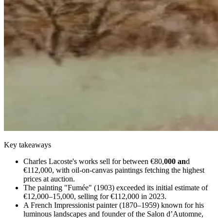
Key takeaways
Charles Lacoste's works sell for between €80,
000 an
d
€112,000, with oil-on-canvas paintings fetching the highest
prices at auction.
The painting "Fumée" (1903) exceeded its initial estimate of
€12,000–15,000, selling for €112,000 in 2023.
A French Impressionist painter (1870–1959) known for his
luminous landscapes and founder of the Salon d’Automne,