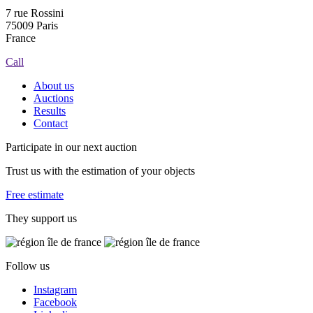
7 rue Rossini
75009 Paris
France
Call
About us
Auctions
Results
Contact
Participate in our next auction
Trust us with the estimation of your objects
Free estimate
They support us
Follow us
Instagram
Facebook