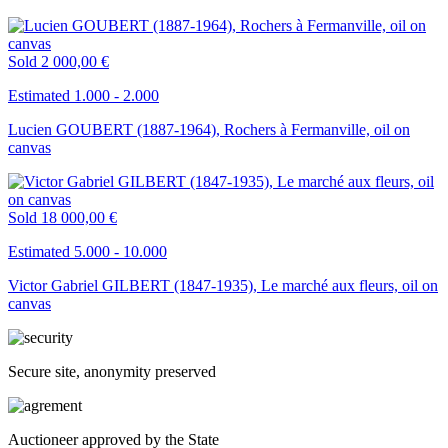
Sold
2 000,00 €
Estimated 1.000 - 2.000
Lucien GOUBERT (1887-1964), Rochers à Fermanville, oil on
canvas
Sold
18 000,00 €
Estimated 5.000 - 10.000
Victor Gabriel GILBERT (1847-1935), Le marché aux fleurs, oil on
canvas
Secure site, anonymity preserved
Auctioneer approved by the State