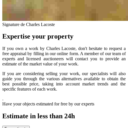
Signature de Charles Lacoste
Expertise your property
If you own a work by Charles Lacoste, don't hesitate to request a
free appraisal by filling in our online form. A member of our team of
experts and licensed auctioneers will contact you to provide an
estimate of the market value of your work.
If you are considering selling your work, our specialists will also
guide you through the various alternatives available to obtain the
best possible price, taking into account market trends and the
specific features of each work.
.
Have your objects estimated for free by our experts
Estimate in less than 24h