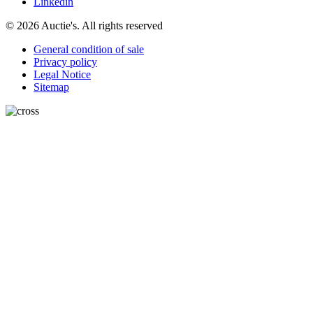
Linkedin
© 2026 Auctie's. All rights reserved
General condition of sale
Privacy policy
Legal Notice
Sitemap