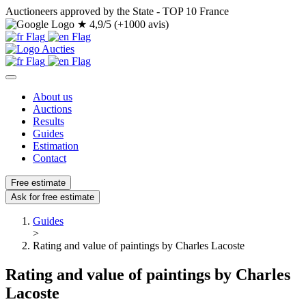
Auctioneers approved by the State - TOP 10 France
★
4,9/5 (+1000 avis)
About us
Auctions
Results
Guides
Estimation
Contact
Free estimate
Ask for free estimate
Guides
>
Rating and value of paintings by Charles Lacoste
Rating and value of paintings by Charles
Lacoste