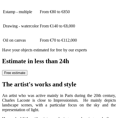
Estamp - multiple
From €80 to €850
Drawing - watercolor
From €140 to €8,000
Oil on canvas
From €70 to €112,000
Have your objects estimated for free by our experts
Estimate in less than 24h
Free estimate
The artist's works and style
An artist who was active mainly in Paris during the 20th century,
Charles Lacoste is close to Impressionism. He mainly depicts
landscape scenes, with a particular focus on the sky and the
representation of light.