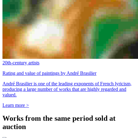
20th-century artists
Rating and value of paintings by André Brasilier
André Brasilier is one of the leading exponents of French lyricism,
producing a large number of works that are highly regarded and
valued.
Learn more >
Works from the same period sold at
auction