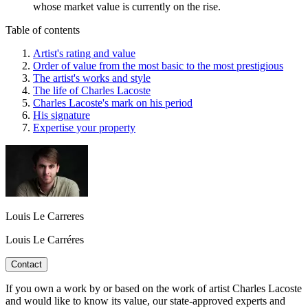
whose market value is currently on the rise.
Table of contents
Artist's rating and value
Order of value from the most basic to the most prestigious
The artist's works and style
The life of Charles Lacoste
Charles Lacoste's mark on his period
His signature
Expertise your property
Louis Le Carreres
Louis Le Carréres
Contact
If you own a work by or based on the work of artist Charles Lacoste
and would like to know its value, our state-approved experts and