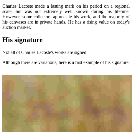
Charles Lacoste made a lasting mark on his period on a regional
scale, but was not extremely well known during his lifetime.
However, some collectors appreciate his work, and the majority of
his canvases are in private hands. He has a rising value on today's
auction market.
His signature
Not all of Charles Lacoste's works are signed.
Although there are variations, here is a first example of his signature: