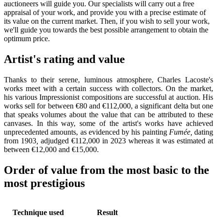
auctioneers will guide you. Our specialists will carry out a free
appraisal of your work, and provide you with a precise estimate of
its value on the current market. Then, if you wish to sell your work,
we'll guide you towards the best possible arrangement to obtain the
optimum price.
Artist's rating and value
Thanks to their serene, luminous atmosphere, Charles Lacoste's
works meet with a certain success with collectors. On the market,
his various Impressionist compositions are successful at auction. His
works sell for between €80 and €112,000, a significant delta but one
that speaks volumes about the value that can be attributed to these
canvases. In this way, some of the artist's works have achieved
unprecedented amounts, as evidenced by his painting
Fumée,
dating
from 1903
,
adjudged €112,000 in 2023 whereas it was estimated at
between €12,000 and €15,000.
Order of value from the most basic to the
most prestigious
Technique used
Result