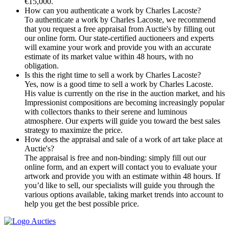
€15,000.
How can you authenticate a work by Charles Lacoste?
To authenticate a work by Charles Lacoste, we recommend
that you request a free appraisal from Auctie's by filling out
our online form. Our state-certified auctioneers and experts
will examine your work and provide you with an accurate
estimate of its market value within 48 hours, with no
obligation.
Is this the right time to sell a work by Charles Lacoste?
Yes, now is a good time to sell a work by Charles Lacoste.
His value is currently on the rise in the auction market, and his
Impressionist compositions are becoming increasingly popular
with collectors thanks to their serene and luminous
atmosphere. Our experts will guide you toward the best sales
strategy to maximize the price.
How does the appraisal and sale of a work of art take place at
Auctie's?
The appraisal is free and non-binding: simply fill out our
online form, and an expert will contact you to evaluate your
artwork and provide you with an estimate within 48 hours. If
you’d like to sell, our specialists will guide you through the
various options available, taking market trends into account to
help you get the best possible price.