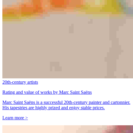
20th-century artists
Rating and value of works by Marc Saint Saëns
Marc Saint Saëns is a successful 20th-century painter and cartonnier.
His tapestries are highly prized and enjoy stable prices.
Learn more >