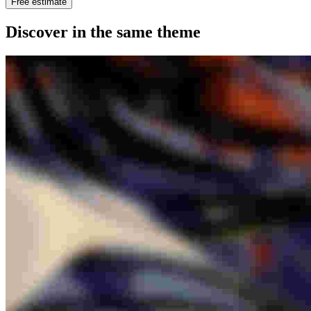
Free estimate
Discover in the same theme