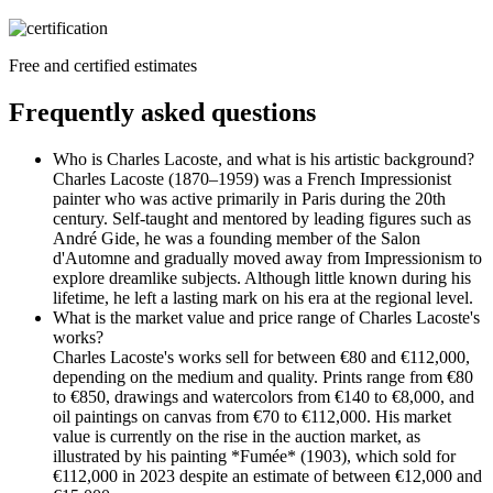
Free and certified estimates
Frequently asked questions
Who is Charles Lacoste, and what is his artistic background?
Charles Lacoste (1870–1959) was a French Impressionist
painter who was active primarily in Paris during the 20th
century. Self-taught and mentored by leading figures such as
André Gide, he was a founding member of the Salon
d'Automne and gradually moved away from Impressionism to
explore dreamlike subjects. Although little known during his
lifetime, he left a lasting mark on his era at the regional level.
What is the market value and price range of Charles Lacoste's
works?
Charles Lacoste's works sell for between €80 and €112,000,
depending on the medium and quality. Prints range from €80
to €850, drawings and watercolors from €140 to €8,000, and
oil paintings on canvas from €70 to €112,000. His market
value is currently on the rise in the auction market, as
illustrated by his painting *Fumée* (1903), which sold for
€112,000 in 2023 despite an estimate of between €12,000 and