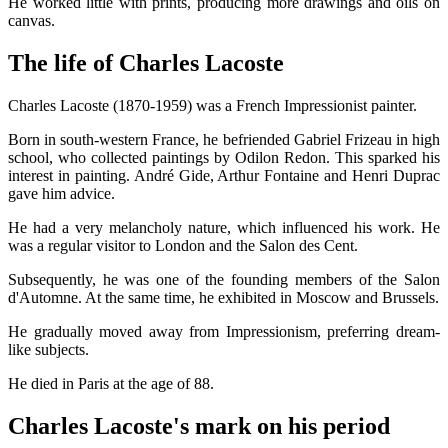
He worked little with prints, producing more drawings and oils on
canvas.
The life of Charles Lacoste
Charles Lacoste (1870-1959) was a French Impressionist painter.
Born in south-western France, he befriended Gabriel Frizeau in high
school, who collected paintings by Odilon Redon. This sparked his
interest in painting. André Gide, Arthur Fontaine and Henri Duprac
gave him advice.
He had a very melancholy nature, which influenced his work. He
was a regular visitor to London and the Salon des Cent.
Subsequently, he was one of the founding members of the Salon
d'Automne. At the same time, he exhibited in Moscow and Brussels.
He gradually moved away from Impressionism, preferring dream-
like subjects.
He died in Paris at the age of 88.
Charles Lacoste's mark on his period