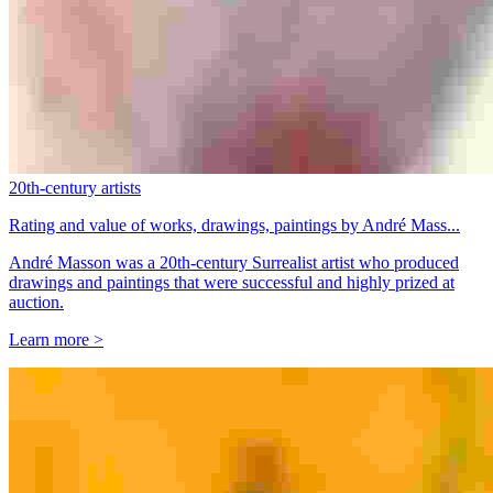
20th-century artists
Rating and value of works, drawings, paintings by André Mass...
André Masson was a 20th-century Surrealist artist who produced
drawings and paintings that were successful and highly prized at
auction.
Learn more >