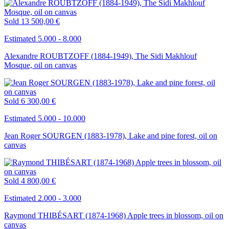
Sold
13 500,00 €
Estimated 5.000 - 8.000
Alexandre ROUBTZOFF (1884-1949), The Sidi Makhlouf
Mosque, oil on canvas
Sold
6 300,00 €
Estimated 5.000 - 10.000
Jean Roger SOURGEN (1883-1978), Lake and pine forest, oil on
canvas
Sold
4 800,00 €
Estimated 2.000 - 3.000
Raymond THIBÉSART (1874-1968) Apple trees in blossom, oil on
canvas