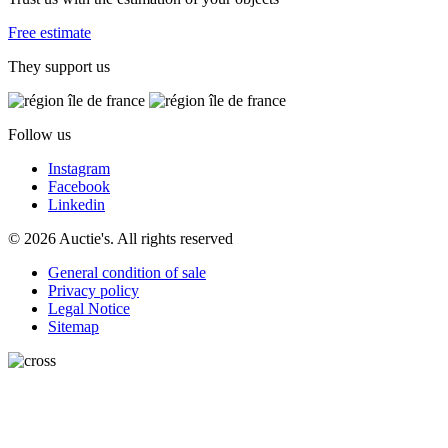
Free estimate
They support us
Follow us
Instagram
Facebook
Linkedin
© 2026 Auctie's. All rights reserved
General condition of sale
Privacy policy
Legal Notice
Sitemap