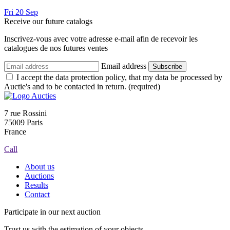
Fri
20
Sep
Receive our future catalogs
Inscrivez-vous avec votre adresse e-mail afin de recevoir les
catalogues de nos futures ventes
Email address
Subscribe
I accept the data protection policy, that my data be processed by
Auctie's and to be contacted in return. (required)
7 rue Rossini
75009 Paris
France
Call
About us
Auctions
Results
Contact
Participate in our next auction
Trust us with the estimation of your objects