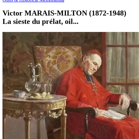
Victor MARAIS-MILTON (1872-1948)
La sieste du prélat, oil...