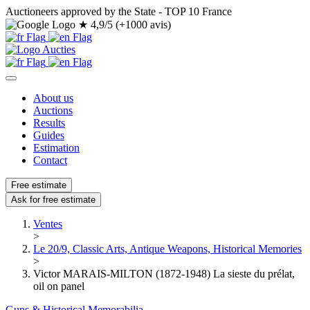
Auctioneers approved by the State - TOP 10 France
★
4,9/5 (+1000 avis)
About us
Auctions
Results
Guides
Estimation
Contact
Free estimate
Ask for free estimate
Ventes
>
Le 20/9, Classic Arts, Antique Weapons, Historical Memories
>
Victor MARAIS-MILTON (1872-1948) La sieste du prélat,
oil on panel
Guns & Historical Memorabilia