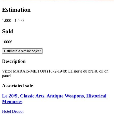
Estimation
1.000 - 1.500
Sold
1000€
Estimate a similar object
Description
Victor MARAIS-MILTON (1872-1948) La sieste du prélat, oil on
panel
Associated sale
Le 20/9, Classic Arts, Antique Weapons, Historical
Memories
Hotel Drouot