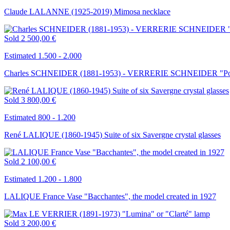
Claude LALANNE (1925-2019) Mimosa necklace
Sold
2 500,00 €
Estimated 1.500 - 2.000
Charles SCHNEIDER (1881-1953) - VERRERIE SCHNEIDER "Poppie
Sold
3 800,00 €
Estimated 800 - 1.200
René LALIQUE (1860-1945) Suite of six Savergne crystal glasses
Sold
2 100,00 €
Estimated 1.200 - 1.800
LALIQUE France Vase "Bacchantes", the model created in 1927
Sold
3 200,00 €