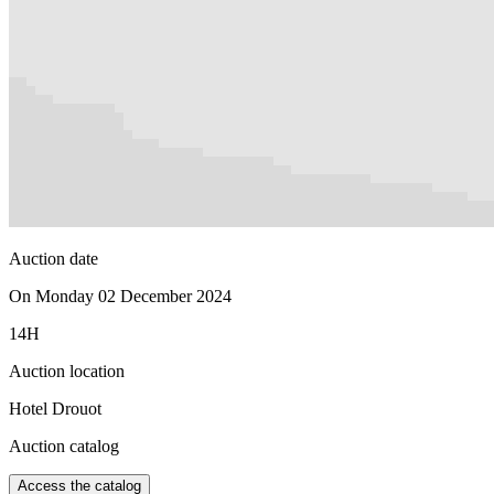
Auction date
On Monday 02 December 2024
14H
Auction location
Hotel Drouot
Auction catalog
Access the catalog