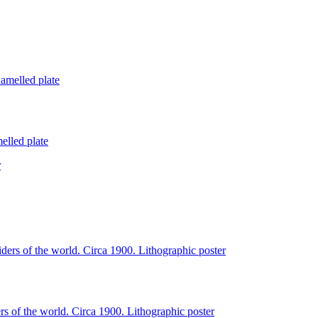
lled plate
of the world. Circa 1900. Lithographic poster