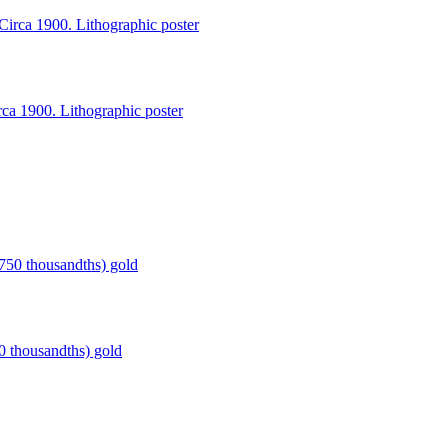
a 1900. Lithographic poster
thousandths) gold