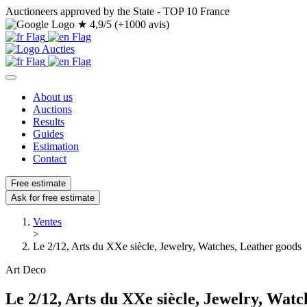
Auctioneers approved by the State - TOP 10 France
★
4,9/5 (+1000 avis)
About us
Auctions
Results
Guides
Estimation
Contact
Free estimate
Ask for free estimate
Ventes
>
Le 2/12, Arts du XXe siècle, Jewelry, Watches, Leather goods
Art Deco
Le 2/12, Arts du XXe siècle, Jewelry, Watc