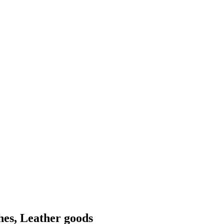
hes, Leather goods