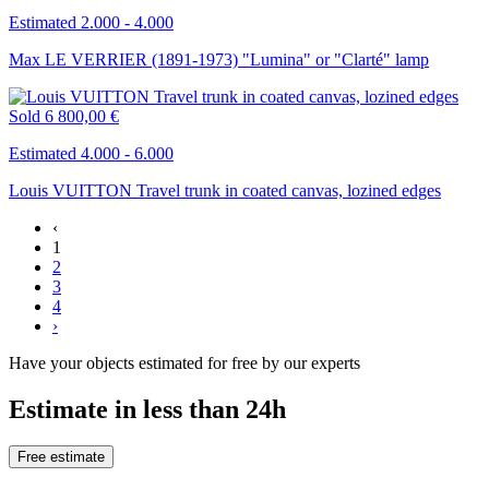
Estimated 2.000 - 4.000
Max LE VERRIER (1891-1973) "Lumina" or "Clarté" lamp
Sold
6 800,00 €
Estimated 4.000 - 6.000
Louis VUITTON Travel trunk in coated canvas, lozined edges
‹
1
2
3
4
›
Have your objects estimated for free by our experts
Estimate in less than 24h
Free estimate