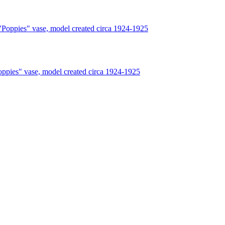
s" vase, model created circa 1924-1925