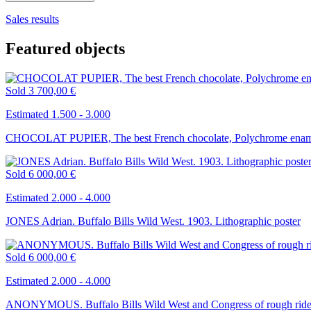
Sales results
Featured objects
Sold
3 700,00 €
Estimated 1.500 - 3.000
CHOCOLAT PUPIER, The best French chocolate, Polychrome ename
Sold
6 000,00 €
Estimated 2.000 - 4.000
JONES Adrian. Buffalo Bills Wild West. 1903. Lithographic poster
Sold
6 000,00 €
Estimated 2.000 - 4.000
ANONYMOUS. Buffalo Bills Wild West and Congress of rough riders 