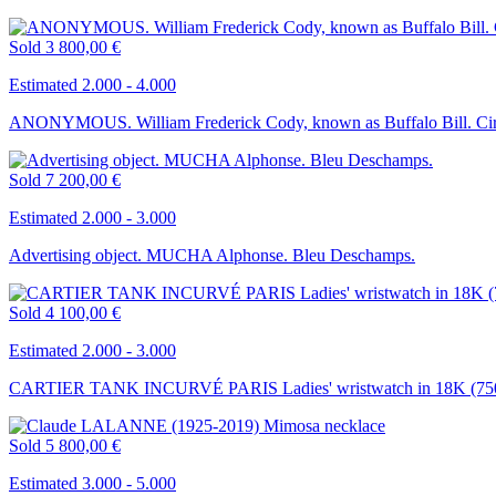
Sold
3 800,00 €
Estimated 2.000 - 4.000
ANONYMOUS. William Frederick Cody, known as Buffalo Bill. Circ
Sold
7 200,00 €
Estimated 2.000 - 3.000
Advertising object. MUCHA Alphonse. Bleu Deschamps.
Sold
4 100,00 €
Estimated 2.000 - 3.000
CARTIER TANK INCURVÉ PARIS Ladies' wristwatch in 18K (750 
Sold
5 800,00 €
Estimated 3.000 - 5.000