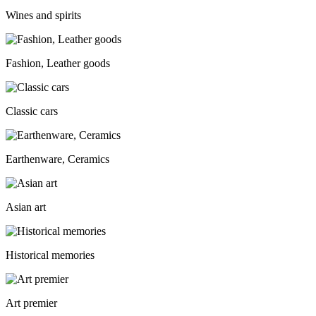
Wines and spirits
Fashion, Leather goods
Classic cars
Earthenware, Ceramics
Asian art
Historical memories
Art premier