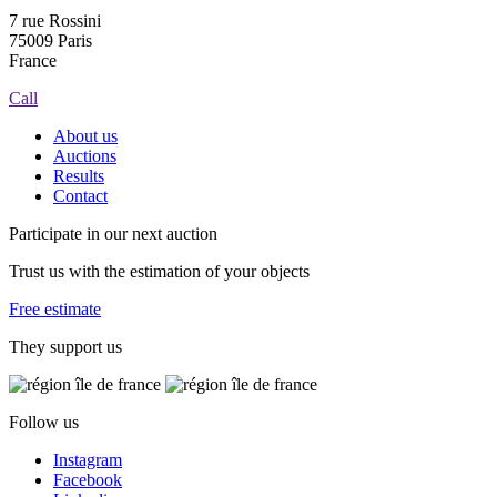
7 rue Rossini
75009 Paris
France
Call
About us
Auctions
Results
Contact
Participate in our next auction
Trust us with the estimation of your objects
Free estimate
They support us
Follow us
Instagram
Facebook