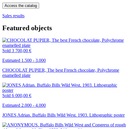
Access the catalog
Sales results
Featured objects
Sold
3 700,00 €
Estimated 1.500 - 3.000
CHOCOLAT PUPIER, The best French chocolate, Polychrome
enamelled plate
Sold
6 000,00 €
Estimated 2.000 - 4.000
JONES Adrian. Buffalo Bills Wild West. 1903. Lithographic poster