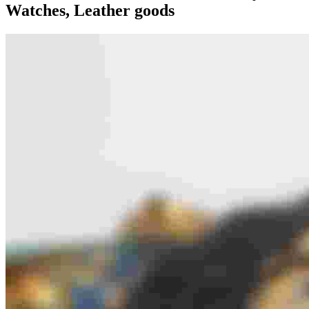
Watches, Leather goods