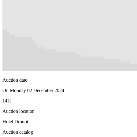
Auction date
On Monday 02 December 2024
14H
Auction location
Hotel Drouot
Auction catalog