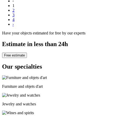
‹
1
2
3
4
›
Have your objects estimated for free by our experts
Estimate in less than 24h
Free estimate
Our specialties
Furniture and objets d'art
Jewelry and watches