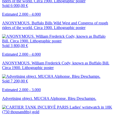
Sold
6 000,00 €
Estimated 2.000 - 4.000
ANONYMOUS. Buffalo Bills Wild West and Congress of rough
riders of the world. Circa 1900. Lithographic poster
Sold
3 800,00 €
Estimated 2.000 - 4.000
ANONYMOUS. William Frederick Cody, known as Buffalo Bill.
Circa 1900. Lithographic poster
Sold
7 200,00 €
Estimated 2.000 - 3.000
Advertising object. MUCHA Alphonse. Bleu Deschamps.