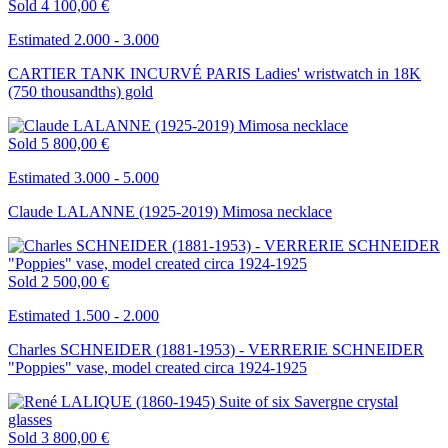
Sold
4 100,00 €
Estimated 2.000 - 3.000
CARTIER TANK INCURVÉ PARIS Ladies' wristwatch in 18K
(750 thousandths) gold
Sold
5 800,00 €
Estimated 3.000 - 5.000
Claude LALANNE (1925-2019) Mimosa necklace
Sold
2 500,00 €
Estimated 1.500 - 2.000
Charles SCHNEIDER (1881-1953) - VERRERIE SCHNEIDER
"Poppies" vase, model created circa 1924-1925
Sold
3 800,00 €