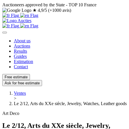
Auctioneers approved by the State - TOP 10 France
★
4,9/5 (+1000 avis)
About us
Auctions
Results
Guides
Estimation
Contact
Free estimate
Ask for free estimate
Ventes
>
Le 2/12, Arts du XXe siècle, Jewelry, Watches, Leather goods
Art Deco
Le 2/12, Arts du XXe siècle, Jewelry,