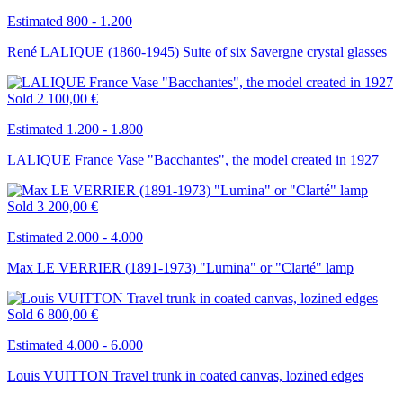
Estimated 800 - 1.200
René LALIQUE (1860-1945) Suite of six Savergne crystal glasses
Sold
2 100,00 €
Estimated 1.200 - 1.800
LALIQUE France Vase "Bacchantes", the model created in 1927
Sold
3 200,00 €
Estimated 2.000 - 4.000
Max LE VERRIER (1891-1973) "Lumina" or "Clarté" lamp
Sold
6 800,00 €
Estimated 4.000 - 6.000
Louis VUITTON Travel trunk in coated canvas, lozined edges