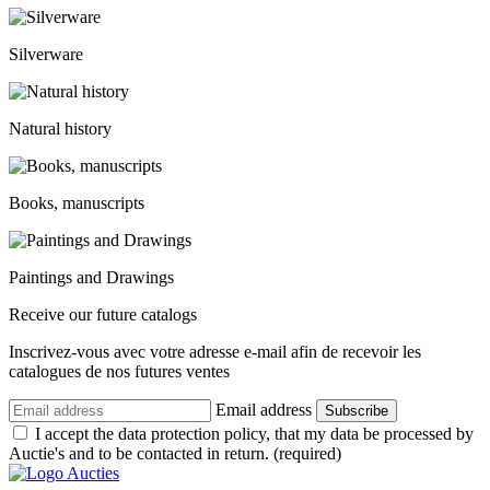
Silverware
Natural history
Books, manuscripts
Paintings and Drawings
Receive our future catalogs
Inscrivez-vous avec votre adresse e-mail afin de recevoir les
catalogues de nos futures ventes
Email address
Subscribe
I accept the data protection policy, that my data be processed by
Auctie's and to be contacted in return. (required)