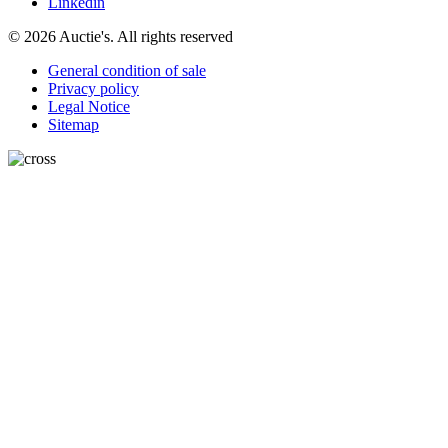
Linkedin
© 2026 Auctie's. All rights reserved
General condition of sale
Privacy policy
Legal Notice
Sitemap