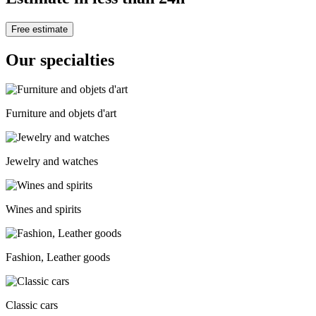
Free estimate
Our specialties
Furniture and objets d'art
Jewelry and watches
Wines and spirits
Fashion, Leather goods
Classic cars