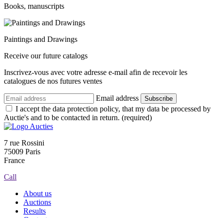
Books, manuscripts
Paintings and Drawings
Receive our future catalogs
Inscrivez-vous avec votre adresse e-mail afin de recevoir les
catalogues de nos futures ventes
Email address
Subscribe
I accept the data protection policy, that my data be processed by
Auctie's and to be contacted in return. (required)
7 rue Rossini
75009 Paris
France
Call
About us
Auctions
Results