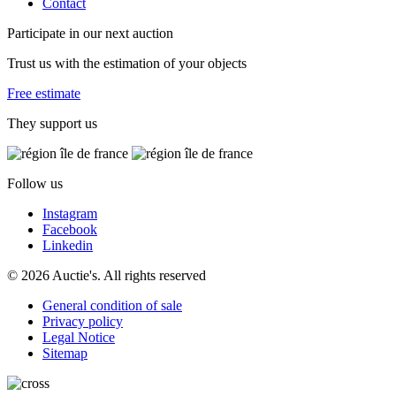
Contact
Participate in our next auction
Trust us with the estimation of your objects
Free estimate
They support us
Follow us
Instagram
Facebook
Linkedin
© 2026 Auctie's. All rights reserved
General condition of sale
Privacy policy
Legal Notice
Sitemap