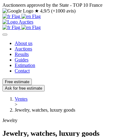
Auctioneers approved by the State - TOP 10 France
★
4,9/5 (+1000 avis)
About us
Auctions
Results
Guides
Estimation
Contact
Free estimate
Ask for free estimate
Ventes
>
Jewelry, watches, luxury goods
Jewelry
Jewelry, watches, luxury goods