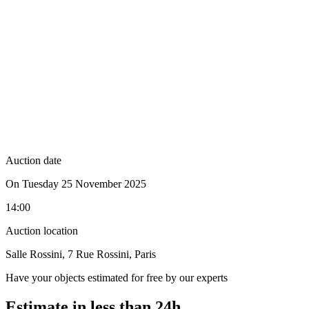
Auction date
On Tuesday 25 November 2025
14:00
Auction location
Salle Rossini, 7 Rue Rossini, Paris
Have your objects estimated for free by our experts
Estimate in less than 24h