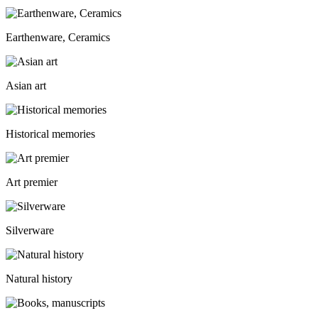
Earthenware, Ceramics
Asian art
Historical memories
Art premier
Silverware
Natural history