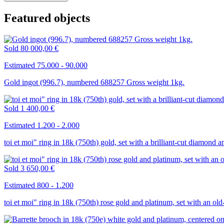
Featured objects
Sold
80 000,00 €
Estimated 75.000 - 90.000
Gold ingot (996.7), numbered 688257 Gross weight 1kg.
Sold
1 400,00 €
Estimated 1.200 - 2.000
toi et moi" ring in 18k (750th) gold, set with a brilliant-cut diamond 
Sold
3 650,00 €
Estimated 800 - 1.200
toi et moi" ring in 18k (750th) rose gold and platinum, set with an ol