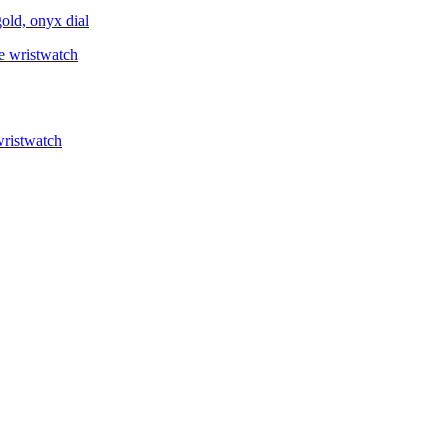
ld, onyx dial
ristwatch