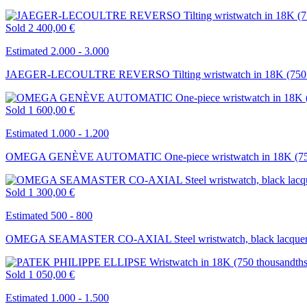
Sold
2 400,00 €
Estimated 2.000 - 3.000
JAEGER-LECOULTRE REVERSO Tilting wristwatch in 18K (750 t
Sold
1 600,00 €
Estimated 1.000 - 1.200
OMEGA GENÈVE AUTOMATIC One-piece wristwatch in 18K (750 
Sold
1 300,00 €
Estimated 500 - 800
OMEGA SEAMASTER CO-AXIAL Steel wristwatch, black lacquered 
Sold
1 050,00 €
Estimated 1.000 - 1.500