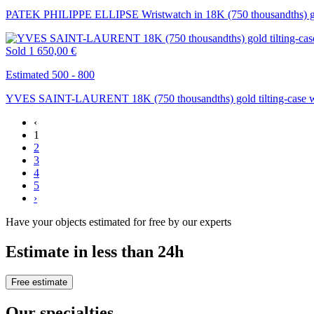
PATEK PHILIPPE ELLIPSE Wristwatch in 18K (750 thousandths) go
Sold
1 650,00 €
Estimated 500 - 800
YVES SAINT-LAURENT 18K (750 thousandths) gold tilting-case w
‹
1
2
3
4
5
›
Have your objects estimated for free by our experts
Estimate in less than 24h
Free estimate
Our specialties