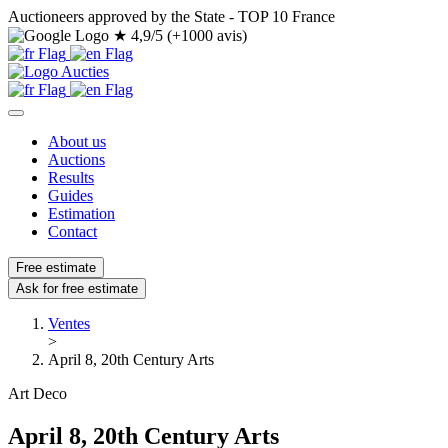
Auctioneers approved by the State - TOP 10 France
★
4,9/5 (+1000 avis)
About us
Auctions
Results
Guides
Estimation
Contact
Free estimate
Ask for free estimate
Ventes
>
April 8, 20th Century Arts
Art Deco
April 8, 20th Century Arts