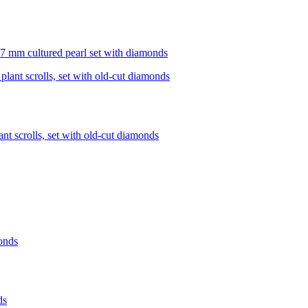
 7 mm cultured pearl set with diamonds
nt scrolls, set with old-cut diamonds
ds