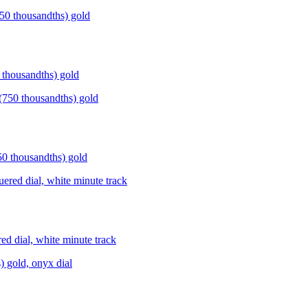
housandths) gold
thousandths) gold
dial, white minute track