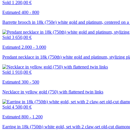
Sold
1 200,00 €
Estimated 400 - 800
Barrette brooch in 18k (750e) white gold and platinum, centered on a
Sold
3 650,00 €
Estimated 2.000 - 3.000
Pendant necklace in 18k (750th) white gold and platinum, stylizing pla
Sold
1 910,00 €
Estimated 300 - 500
Necklace in yellow gold (750) with flattened twin links
Sold
4 500,00 €
Estimated 800 - 1.200
Earring in 18k (750th) white gold, set with 2 claw-set old-cut diamon