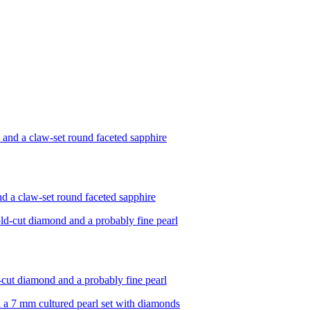
and a claw-set round faceted sapphire
d-cut diamond and a probably fine pearl