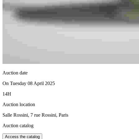
Auction date
On Tuesday 08 April 2025
14H
Auction location
Salle Rossini, 7 rue Rossini, Paris
Auction catalog
Access the catalog