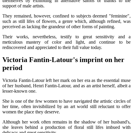
themselves by exhibiting in alternative salons or thanks to the
support of male artists.
They remained, however, confined to subjects deemed "feminine",
such as still lifes of flowers, a genre which, although refined, was
perceived as lacking the grandeur of other forms of painting.
Their works, nevertheless, testify to great sensitivity and a
meticulous mastery of color and light, and continue to be
rediscovered and appreciated to their full value today.
Victoria Fantin-Latour's imprint on her
period
Victoria Fantin-Latour left her mark on her era as the essential muse
of her husband, Henri Fantin-Latour, and as an artist herself, albeit a
lesser-known one.
She is one of the few women to have navigated the artistic circles of
her time, often invisibilized by an art world still reluctant to offer
women the place they deserve.
Although her work often remains in the shadow of her husband's,
she leaves behind a production of floral still lifes imbued with
delicacy and great sensitivity.