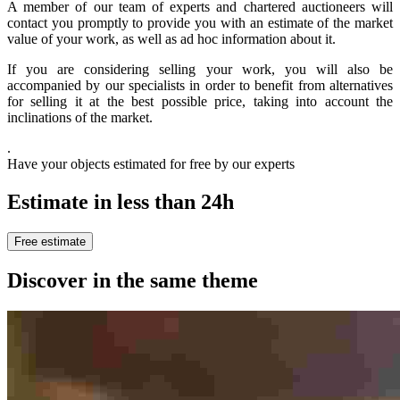
A member of our team of experts and chartered auctioneers will
contact you promptly to provide you with an estimate of the market
value of your work, as well as ad hoc information about it.
If you are considering selling your work, you will also be
accompanied by our specialists in order to benefit from alternatives
for selling it at the best possible price, taking into account the
inclinations of the market.
.
Have your objects estimated for free by our experts
Estimate in less than 24h
Free estimate
Discover in the same theme