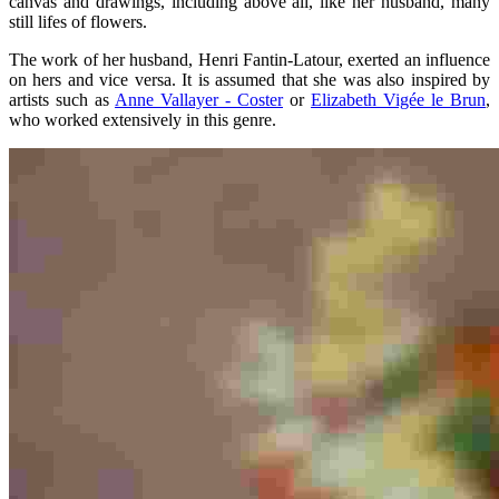
canvas and drawings, including above all, like her husband, many
still lifes of flowers.
The work of her husband, Henri Fantin-Latour, exerted an influence
on hers and vice versa. It is assumed that she was also inspired by
artists such as
Anne Vallayer - Coster
or
Elizabeth Vigée le Brun
,
who worked extensively in this genre.