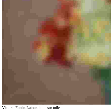
Victoria Fantin-Latour, huile sur toile