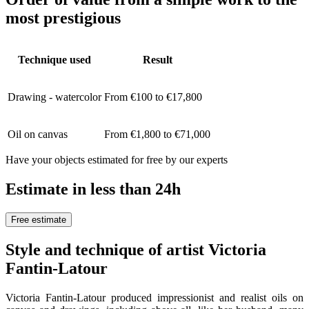
most prestigious
Technique used
Result
Drawing - watercolor
From €100 to €17,800
Oil on canvas
From €1,800 to €71,000
Have your objects estimated for free by our experts
Estimate in less than 24h
Free estimate
Style and technique of artist Victoria
Fantin-Latour
Victoria Fantin-Latour produced impressionist and realist oils on