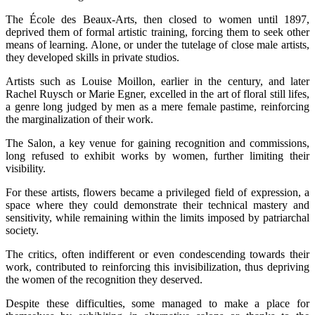
The École des Beaux-Arts, then closed to women until 1897,
deprived them of formal artistic training, forcing them to seek other
means of learning. Alone, or under the tutelage of close male artists,
they developed skills in private studios.
Artists such as Louise Moillon, earlier in the century, and later
Rachel Ruysch or Marie Egner, excelled in the art of floral still lifes,
a genre long judged by men as a mere female pastime, reinforcing
the marginalization of their work.
The Salon, a key venue for gaining recognition and commissions,
long refused to exhibit works by women, further limiting their
visibility.
For these artists, flowers became a privileged field of expression, a
space where they could demonstrate their technical mastery and
sensitivity, while remaining within the limits imposed by patriarchal
society.
The critics, often indifferent or even condescending towards their
work, contributed to reinforcing this invisibilization, thus depriving
the women of the recognition they deserved.
Despite these difficulties, some managed to make a place for