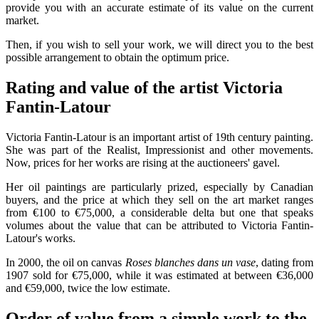
provide you with an accurate estimate of its value on the current
market.
Then, if you wish to sell your work, we will direct you to the best
possible arrangement to obtain the optimum price.
Rating and value of the artist Victoria
Fantin-Latour
Victoria Fantin-Latour is an important artist of 19th century painting.
She was part of the Realist, Impressionist and other movements.
Now, prices for her works are rising at the auctioneers' gavel.
Her oil paintings are particularly prized, especially by Canadian
buyers, and the price at which they sell on the art market ranges
from €100 to €75,000, a considerable delta but one that speaks
volumes about the value that can be attributed to Victoria Fantin-
Latour's works.
In 2000, the oil on canvas
Roses blanches dans un vase
, dating from
1907 sold for €75,000, while it was estimated at between €36,000
and €59,000, twice the low estimate.
Order of value from a simple work to the