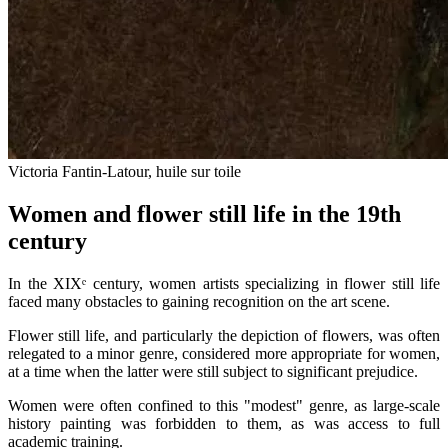
Victoria Fantin-Latour, huile sur toile
Women and flower still life in the 19th
century
In the XIXᵉ century, women artists specializing in flower still life
faced many obstacles to gaining recognition on the art scene.
Flower still life, and particularly the depiction of flowers, was often
relegated to a minor genre, considered more appropriate for women,
at a time when the latter were still subject to significant prejudice.
Women were often confined to this "modest" genre, as large-scale
history painting was forbidden to them, as was access to full
academic training.