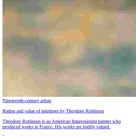
Nineteenth-century artists
Rating and value of paintings by Theodore Robinson
Theodore Robinson is an American Impressionist painter who
produced works in France. His works are highly valued.