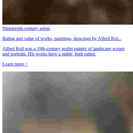
Nineteenth-century artists
Rating and value of works, paintings, drawings by Alfred Rol...
Alfred Roll was a 19th-century realist painter of landscape scenes
and portraits. His works have a stable, high rating.
Learn more >