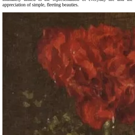
appreciation of simple, fleeting beauties.