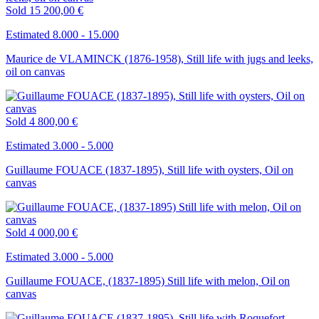
Sold
15 200,00 €
Estimated 8.000 - 15.000
Maurice de VLAMINCK (1876-1958), Still life with jugs and leeks,
oil on canvas
Sold
4 800,00 €
Estimated 3.000 - 5.000
Guillaume FOUACE (1837-1895), Still life with oysters, Oil on
canvas
Sold
4 000,00 €
Estimated 3.000 - 5.000
Guillaume FOUACE, (1837-1895) Still life with melon, Oil on
canvas