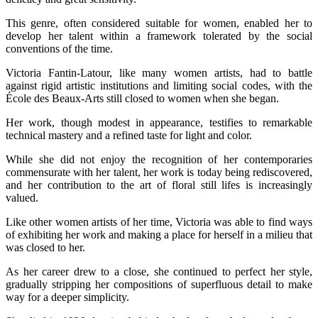
This genre, often considered suitable for women, enabled her to
develop her talent within a framework tolerated by the social
conventions of the time.
Victoria Fantin-Latour, like many women artists, had to battle
against rigid artistic institutions and limiting social codes, with the
École des Beaux-Arts still closed to women when she began.
Her work, though modest in appearance, testifies to remarkable
technical mastery and a refined taste for light and color.
While she did not enjoy the recognition of her contemporaries
commensurate with her talent, her work is today being rediscovered,
and her contribution to the art of floral still lifes is increasingly
valued.
Like other women artists of her time, Victoria was able to find ways
of exhibiting her work and making a place for herself in a milieu that
was closed to her.
As her career drew to a close, she continued to perfect her style,
gradually stripping her compositions of superfluous detail to make
way for a deeper simplicity.