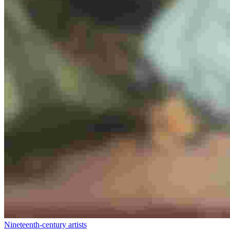
Nineteenth-century artists