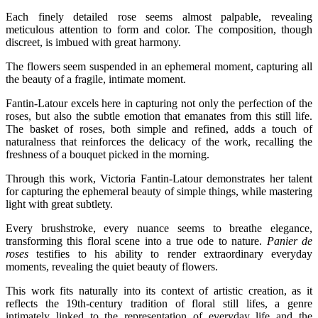
Each finely detailed rose seems almost palpable, revealing
meticulous attention to form and color. The composition, though
discreet, is imbued with great harmony.
The flowers seem suspended in an ephemeral moment, capturing all
the beauty of a fragile, intimate moment.
Fantin-Latour excels here in capturing not only the perfection of the
roses, but also the subtle emotion that emanates from this still life.
The basket of roses, both simple and refined, adds a touch of
naturalness that reinforces the delicacy of the work, recalling the
freshness of a bouquet picked in the morning.
Through this work, Victoria Fantin-Latour demonstrates her talent
for capturing the ephemeral beauty of simple things, while mastering
light with great subtlety.
Every brushstroke, every nuance seems to breathe elegance,
transforming this floral scene into a true ode to nature.
Panier de
roses
testifies to his ability to render extraordinary everyday
moments, revealing the quiet beauty of flowers.
This work fits naturally into its context of artistic creation, as it
reflects the 19th-century tradition of floral still lifes, a genre
intimately linked to the representation of everyday life and the