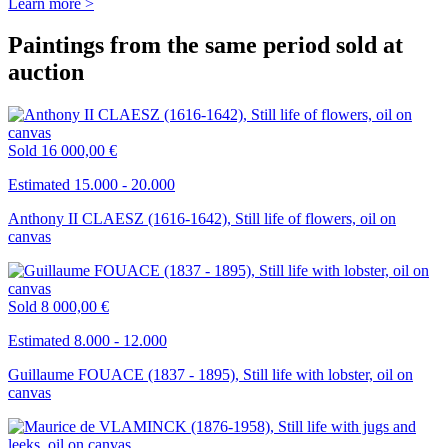
Learn more >
Paintings from the same period sold at
auction
Sold
16 000,00 €
Estimated 15.000 - 20.000
Anthony II CLAESZ (1616-1642), Still life of flowers, oil on
canvas
Sold
8 000,00 €
Estimated 8.000 - 12.000
Guillaume FOUACE (1837 - 1895), Still life with lobster, oil on
canvas