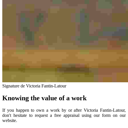
Signature de Victoria Fantin-Latour
Knowing the value of a work
If you happen to own a work by or after Victoria Fantin-Latour,
don't hesitate to request a free appraisal using our form on our
website.