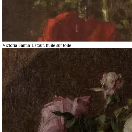
Victoria Fantin-Latour, huile sur toile