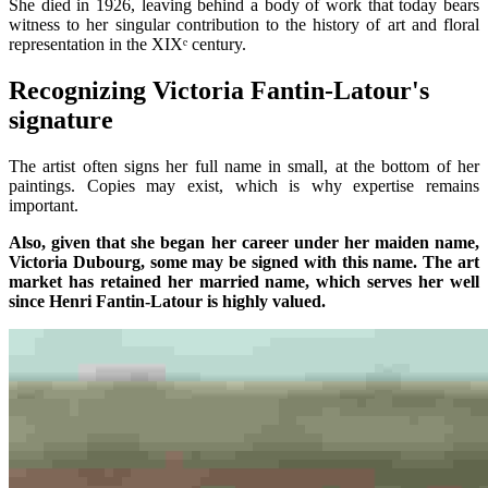
She died in 1926, leaving behind a body of work that today bears
witness to her singular contribution to the history of art and floral
representation in the XIXᵉ century.
Recognizing Victoria Fantin-Latour's
signature
The artist often signs her full name in small, at the bottom of her
paintings. Copies may exist, which is why expertise remains
important.
Also, given that she began her career under her maiden name,
Victoria Dubourg, some may be signed with this name. The art
market has retained her married name, which serves her well
since Henri Fantin-Latour is highly valued.