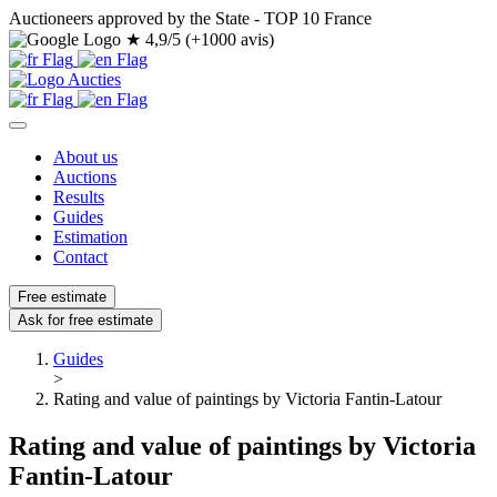
Auctioneers approved by the State - TOP 10 France
★
4,9/5 (+1000 avis)
About us
Auctions
Results
Guides
Estimation
Contact
Free estimate
Ask for free estimate
Guides
>
Rating and value of paintings by Victoria Fantin-Latour
Rating and value of paintings by Victoria
Fantin-Latour