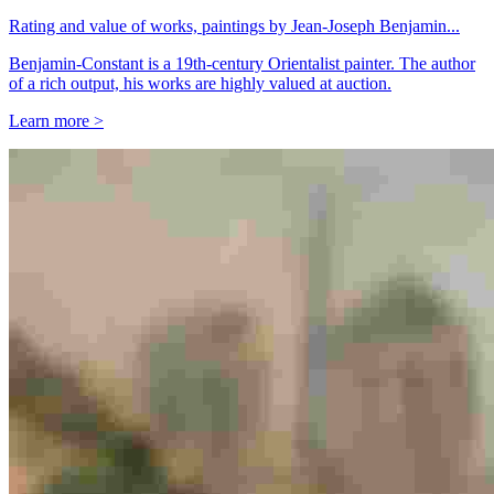
Rating and value of works, paintings by Jean-Joseph Benjamin...
Benjamin-Constant is a 19th-century Orientalist painter. The author
of a rich output, his works are highly valued at auction.
Learn more >