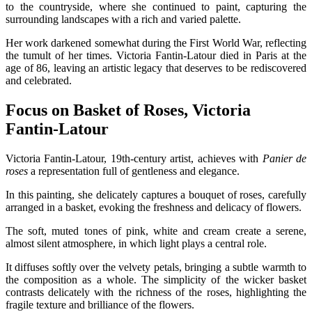
to the countryside, where she continued to paint, capturing the
surrounding landscapes with a rich and varied palette.
Her work darkened somewhat during the First World War, reflecting
the tumult of her times. Victoria Fantin-Latour died in Paris at the
age of 86, leaving an artistic legacy that deserves to be rediscovered
and celebrated.
Focus on Basket of Roses, Victoria
Fantin-Latour
Victoria Fantin-Latour, 19th-century artist, achieves with
Panier de
roses
a representation full of gentleness and elegance.
In this painting, she delicately captures a bouquet of roses, carefully
arranged in a basket, evoking the freshness and delicacy of flowers.
The soft, muted tones of pink, white and cream create a serene,
almost silent atmosphere, in which light plays a central role.
It diffuses softly over the velvety petals, bringing a subtle warmth to
the composition as a whole. The simplicity of the wicker basket
contrasts delicately with the richness of the roses, highlighting the
fragile texture and brilliance of the flowers.