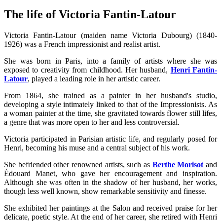
The life of Victoria Fantin-Latour
Victoria Fantin-Latour (maiden name Victoria Dubourg) (1840-
1926) was a French impressionist and realist artist.
She was born in Paris, into a family of artists where she was
exposed to creativity from childhood. Her husband,
Henri Fantin-
Latour
, played a leading role in her artistic career.
From 1864, she trained as a painter in her husband's studio,
developing a style intimately linked to that of the Impressionists. As
a woman painter at the time, she gravitated towards flower still lifes,
a genre that was more open to her and less controversial.
Victoria participated in Parisian artistic life, and regularly posed for
Henri, becoming his muse and a central subject of his work.
She befriended other renowned artists, such as
Berthe Morisot
and
Édouard Manet, who gave her encouragement and inspiration.
Although she was often in the shadow of her husband, her works,
though less well known, show remarkable sensitivity and finesse.
She exhibited her paintings at the Salon and received praise for her
delicate, poetic style. At the end of her career, she retired with Henri