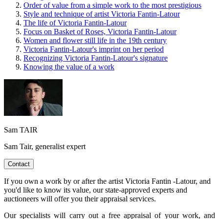
Order of value from a simple work to the most prestigious
Style and technique of artist Victoria Fantin-Latour
The life of Victoria Fantin-Latour
Focus on Basket of Roses, Victoria Fantin-Latour
Women and flower still life in the 19th century
Victoria Fantin-Latour's imprint on her period
Recognizing Victoria Fantin-Latour's signature
Knowing the value of a work
Sam TAIR
Sam Tair, generalist expert
Contact
If you own a work by or after the artist Victoria Fantin -Latour, and
you'd like to know its value, our state-approved experts and
auctioneers will offer you their appraisal services.
Our specialists will carry out a free appraisal of your work, and