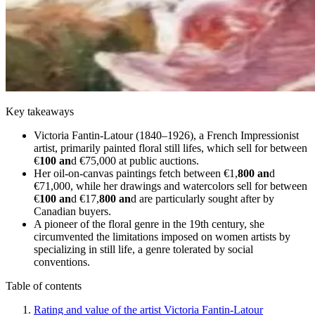
Key takeaways
Victoria Fantin-Latour (1840–1926), a French Impressionist
artist, primarily painted floral still lifes, which sell for between
€
100 an
d €75,000 at public auctions.
Her oil-on-canvas paintings fetch between €1,
800 an
d
€71,000, while her drawings and watercolors sell for between
€
100 an
d €17,
800 an
d are particularly sought after by
Canadian buyers.
A pioneer of the floral genre in the 19th century, she
circumvented the limitations imposed on women artists by
specializing in still life, a genre tolerated by social
conventions.
Table of contents
Rating and value of the artist Victoria Fantin-Latour