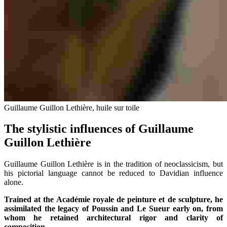
Guillaume Guillon Lethière, huile sur toile
The stylistic influences of Guillaume
Guillon Lethière
Guillaume Guillon Lethière is in the tradition of neoclassicism, but
his pictorial language cannot be reduced to Davidian influence
alone.
Trained at the Académie royale de peinture et de sculpture, he
assimilated the legacy of Poussin and Le Sueur early on, from
whom he retained architectural rigor and clarity of
composition.