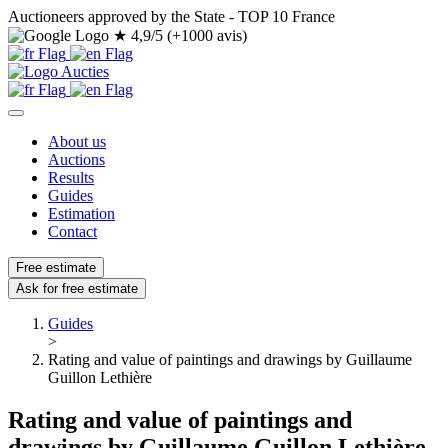
Auctioneers approved by the State - TOP 10 France
★
4,9/5 (+1000 avis)
About us
Auctions
Results
Guides
Estimation
Contact
Free estimate
Ask for free estimate
Guides
>
Rating and value of paintings and drawings by Guillaume
Guillon Lethière
Rating and value of paintings and
drawings by Guillaume Guillon Lethière