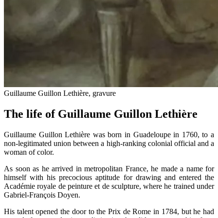
Guillaume Guillon Lethière, gravure
The life of Guillaume Guillon Lethière
Guillaume Guillon Lethière was born in Guadeloupe in 1760, to a
non-legitimated union between a high-ranking colonial official and a
woman of color.
As soon as he arrived in metropolitan France, he made a name for
himself with his precocious aptitude for drawing and entered the
Académie royale de peinture et de sculpture, where he trained under
Gabriel-François Doyen.
His talent opened the door to the Prix de Rome in 1784, but he had