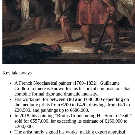
Key takeaways
A French Neoclassical painter (1760–1832), Guillaume
Guillon Lethière is known for his historical compositions that
combine formal rigor and dramatic intensity.
His works sell for between €
80 an
d €686,000 depending on
the medium: prints from €200 to €420, drawings from €80 to
€20,500, and paintings up to €686,000.
In 2018, his painting “Brutus Condemning His Son to Death”
sold for €557,000, far exceeding its estimate of €160,000 to
€200,000.
The artist rarely signed his works, making expert appraisal