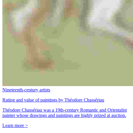
Nineteenth-century artists
Rating and value of paintings by Théodore Chassériau
Théodore Chassériau was a 19th-century Romantic and Orientalist
painter whose drawings and paintings are highly prized at auction.
Learn more >