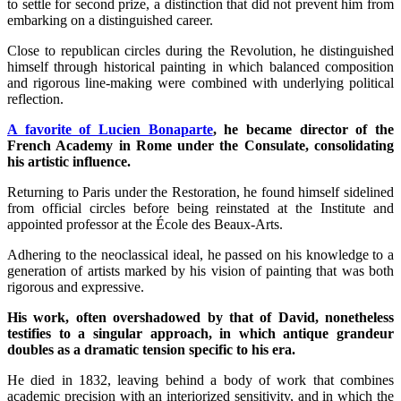
to settle for second prize, a distinction that did not prevent him from
embarking on a distinguished career.
Close to republican circles during the Revolution, he distinguished
himself through historical painting in which balanced composition
and rigorous line-making were combined with underlying political
reflection.
A favorite of Lucien Bonaparte
, he became director of the
French Academy in Rome under the Consulate, consolidating
his artistic influence.
Returning to Paris under the Restoration, he found himself sidelined
from official circles before being reinstated at the Institute and
appointed professor at the École des Beaux-Arts.
Adhering to the neoclassical ideal, he passed on his knowledge to a
generation of artists marked by his vision of painting that was both
rigorous and expressive.
His work, often overshadowed by that of David, nonetheless
testifies to a singular approach, in which antique grandeur
doubles as a dramatic tension specific to his era.
He died in 1832, leaving behind a body of work that combines
academic precision with an interiorized sensitivity, and in which the