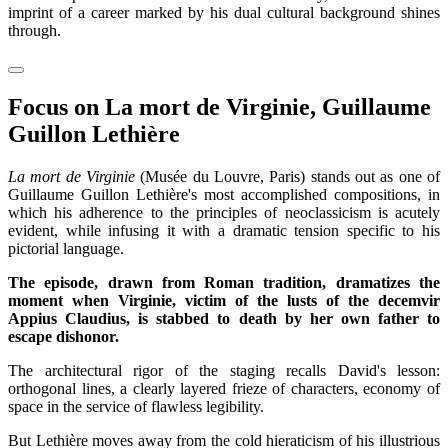
imprint of a career marked by his dual cultural background shines
through.
Focus on La mort de Virginie, Guillaume
Guillon Lethière
La mort de Virginie
(Musée du Louvre, Paris) stands out as one of
Guillaume Guillon Lethière's most accomplished compositions, in
which his adherence to the principles of neoclassicism is acutely
evident, while infusing it with a dramatic tension specific to his
pictorial language.
The episode, drawn from Roman tradition, dramatizes the
moment when Virginie, victim of the lusts of the decemvir
Appius Claudius, is stabbed to death by her own father to
escape dishonor.
The architectural rigor of the staging recalls David's lesson:
orthogonal lines, a clearly layered frieze of characters, economy of
space in the service of flawless legibility.
But Lethière moves away from the cold hieraticism of his illustrious