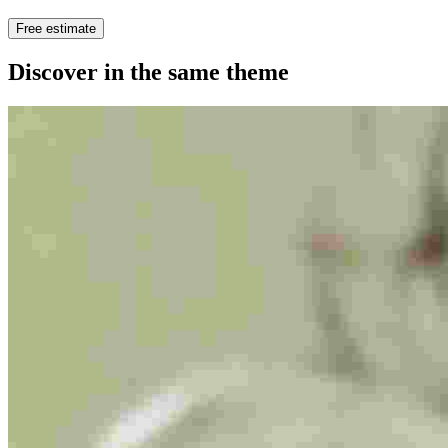
Free estimate
Discover in the same theme