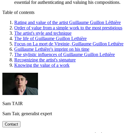
essential for authenticating and valuing his compositions.
Table of contents
Rating and value of the artist Guillaume Guillon Léthière
Order of value from a simple work to the most prestigious
The artist's style and technique
The life of Guillaume Guillon Lethière
Focus on La mort de Virginie, Guillaume Guillon Lethière
Guillaume Lethière's imprint on his time
The stylistic influences of Guillaume Guillon Lethière
Recognizing the artist's signature
Knowing the value of a work
Sam TAIR
Sam Tair, generalist expert
Contact