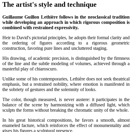
The artist's style and technique
Guillaume Guillon Lethière follows in the neoclassical tradition
while developing an approach in which rigorous composition is
combined with restrained expressivity.
Heir to David's pictorial principles, he adopts their formal clarity and
the ordering of figures according to a rigorous geometric
construction, favoring pure lines and uncluttered staging.
His drawing, of academic precision, is distinguished by the firmness
of the line and the subtle modeling of volumes, achieved through a
masterful play of chiaroscuro.
Unlike some of his contemporaries, Lethière does not seek theatrical
emphasis, but a restrained nobility, where emotion is manifested in
the sobriety of gestures and the solemnity of looks.
The color, though measured, is never austere: it participates in the
balance of the scene by harmonizing with a diffused light, which
sculpts the forms without breaking the chromatic unity of the whole.
In his great historical compositions, he favors a smooth, almost
enameled facture, which reinforces the effect of monumentality and
gives his figures a sculptural presence.