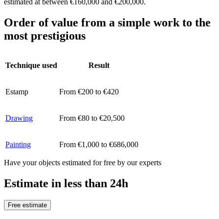
estimated at between €160,000 and €200,000.
Order of value from a simple work to the
most prestigious
Technique used
Result
Estamp
From €200 to €420
Drawing
From €80 to €20,500
Painting
From €1,000 to €686,000
Have your objects estimated for free by our experts
Estimate in less than 24h
Free estimate