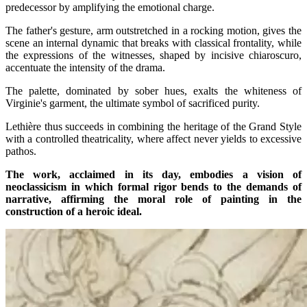
predecessor by amplifying the emotional charge.
The father's gesture, arm outstretched in a rocking motion, gives the
scene an internal dynamic that breaks with classical frontality, while
the expressions of the witnesses, shaped by incisive chiaroscuro,
accentuate the intensity of the drama.
The palette, dominated by sober hues, exalts the whiteness of
Virginie's garment, the ultimate symbol of sacrificed purity.
Lethière thus succeeds in combining the heritage of the Grand Style
with a controlled theatricality, where affect never yields to excessive
pathos.
The work, acclaimed in its day, embodies a vision of
neoclassicism in which formal rigor bends to the demands of
narrative, affirming the moral role of painting in the
construction of a heroic ideal.