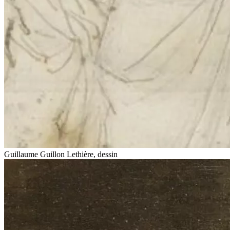
Guillaume Guillon Lethière, dessin