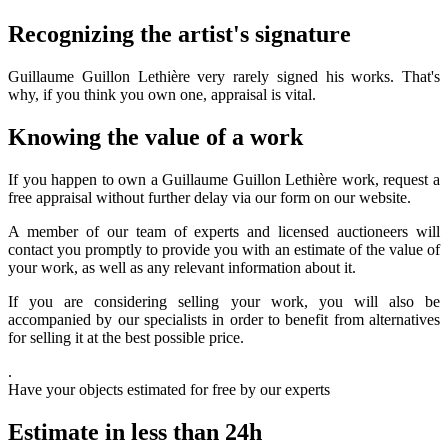
Recognizing the artist's signature
Guillaume Guillon Lethière very rarely signed his works. That's
why, if you think you own one, appraisal is vital.
Knowing the value of a work
If you happen to own a Guillaume Guillon Lethière work, request a
free appraisal without further delay via our form on our website.
A member of our team of experts and licensed auctioneers will
contact you promptly to provide you with an estimate of the value of
your work, as well as any relevant information about it.
If you are considering selling your work, you will also be
accompanied by our specialists in order to benefit from alternatives
for selling it at the best possible price.
.
Have your objects estimated for free by our experts
Estimate in less than 24h