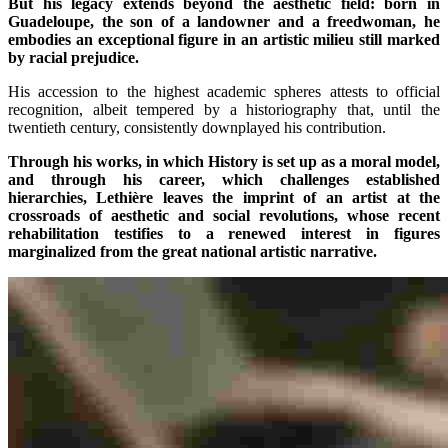
But his legacy extends beyond the aesthetic field: born in
Guadeloupe, the son of a landowner and a freedwoman, he
embodies an exceptional figure in an artistic milieu still marked
by racial prejudice.
His accession to the highest academic spheres attests to official
recognition, albeit tempered by a historiography that, until the
twentieth century, consistently downplayed his contribution.
Through his works, in which History is set up as a moral model,
and through his career, which challenges established
hierarchies, Lethière leaves the imprint of an artist at the
crossroads of aesthetic and social revolutions, whose recent
rehabilitation testifies to a renewed interest in figures
marginalized from the great national artistic narrative.