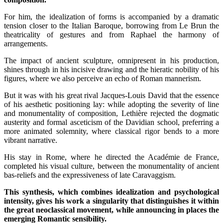
For him, the idealization of forms is accompanied by a dramatic
tension closer to the Italian Baroque, borrowing from Le Brun the
theatricality of gestures and from Raphael the harmony of
arrangements.
The impact of ancient sculpture, omnipresent in his production,
shines through in his incisive drawing and the hieratic nobility of his
figures, where we also perceive an echo of Roman mannerism.
But it was with his great rival Jacques-Louis David that the essence
of his aesthetic positioning lay: while adopting the severity of line
and monumentality of composition, Lethière rejected the dogmatic
austerity and formal asceticism of the Davidian school, preferring a
more animated solemnity, where classical rigor bends to a more
vibrant narrative.
His stay in Rome, where he directed the Académie de France,
completed his visual culture, between the monumentality of ancient
bas-reliefs and the expressiveness of late Caravaggism.
This synthesis, which combines idealization and psychological
intensity, gives his work a singularity that distinguishes it within
the great neoclassical movement, while announcing in places the
emerging Romantic sensibility.