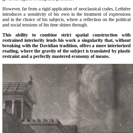
However, far from a rigid application of neoclassical codes, Lethière
introduces a sensitivity of his own in the treatment of expressions
and in the choice of his subjects, where a reflection on the political
and social tensions of his time shines through.
This ability to combine strict spatial construction with
restrained interiority lends his work a singularity that, without
breaking with the Davidian tradition, offers a more interiorized
reading, where the gravity of the subject is translated by plastic
restraint and a perfectly mastered economy of means.