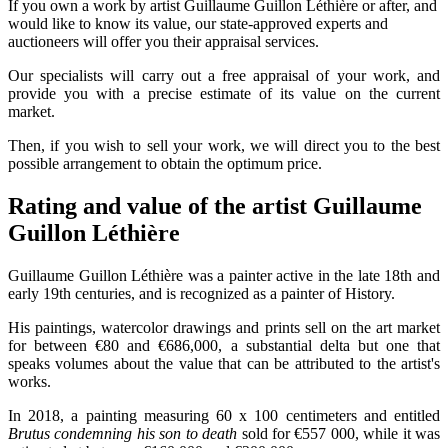
If you own a work by artist Guillaume Guillon Léthière or after, and
would like to know its value, our state-approved experts and
auctioneers will offer you their appraisal services.
Our specialists will carry out a free appraisal of your work, and
provide you with a precise estimate of its value on the current
market.
Then, if you wish to sell your work, we will direct you to the best
possible arrangement to obtain the optimum price.
Rating and value of the artist Guillaume
Guillon Léthière
Guillaume Guillon Léthière was a painter active in the late 18th and
early 19th centuries, and is recognized as a painter of History.
His paintings, watercolor drawings and prints sell on the art market
for between €80 and €686,000, a substantial delta but one that
speaks volumes about the value that can be attributed to the artist's
works.
In 2018, a painting measuring 60 x 100 centimeters and entitled
Brutus condemning his son to death
sold for €557 000, while it was