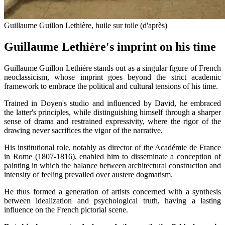
Guillaume Guillon Lethière, huile sur toile (d'après)
Guillaume Lethière's imprint on his time
Guillaume Guillon Lethière stands out as a singular figure of French
neoclassicism, whose imprint goes beyond the strict academic
framework to embrace the political and cultural tensions of his time.
Trained in Doyen's studio and influenced by David, he embraced
the latter's principles, while distinguishing himself through a sharper
sense of drama and restrained expressivity, where the rigor of the
drawing never sacrifices the vigor of the narrative.
His institutional role, notably as director of the Académie de France
in Rome (1807-1816), enabled him to disseminate a conception of
painting in which the balance between architectural construction and
intensity of feeling prevailed over austere dogmatism.
He thus formed a generation of artists concerned with a synthesis
between idealization and psychological truth, having a lasting
influence on the French pictorial scene.