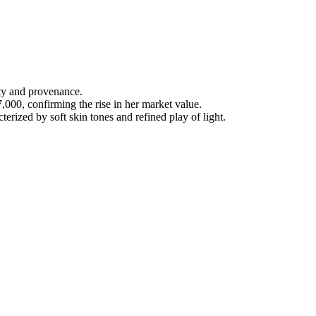
ty and provenance.
000, confirming the rise in her market value.
rized by soft skin tones and refined play of light.