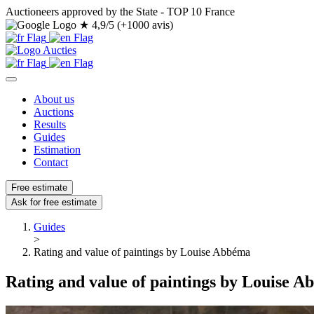
Auctioneers approved by the State - TOP 10 France
★
4,9/5 (+1000 avis)
About us
Auctions
Results
Guides
Estimation
Contact
Free estimate
Ask for free estimate
Guides
>
Rating and value of paintings by Louise Abbéma
Rating and value of paintings by Louise 