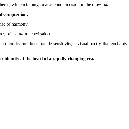
pheres, while retaining an academic precision in the drawing.
ul composition.
ense of harmony.
acy of a sun-drenched salon.
 them by an almost tactile sensitivity, a visual poetry that enchants
r identity at the heart of a rapidly changing era.