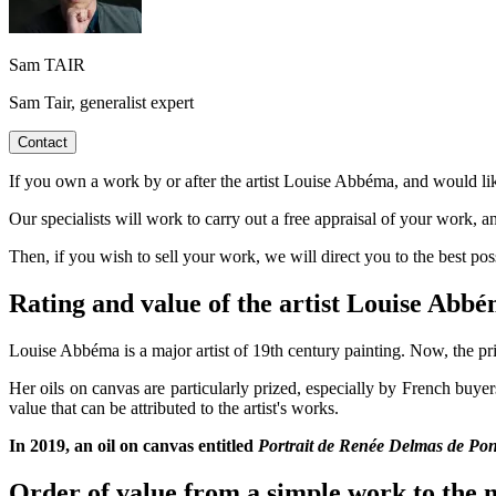
Sam TAIR
Sam Tair, generalist expert
Contact
If you own a work by or after the artist Louise Abbéma, and would like
Our specialists will work to carry out a free appraisal of your work, a
Then, if you wish to sell your work, we will direct you to the best po
Rating and value of the artist Louise Ab
Louise Abbéma is a major artist of 19th century painting. Now, the pri
Her oils on canvas are particularly prized, especially by French buye
value that can be attributed to the artist's works.
In 2019, an oil on canvas entitled
Portrait de Renée Delmas de Pont
Order of value from a simple work to the m