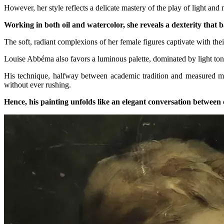
However, her style reflects a delicate mastery of the play of light and
Working in both oil and watercolor, she reveals a dexterity that b
The soft, radiant complexions of her female figures captivate with the
Louise Abbéma also favors a luminous palette, dominated by light tone
His technique, halfway between academic tradition and measured moder
without ever rushing.
Hence, his painting unfolds like an elegant conversation between c