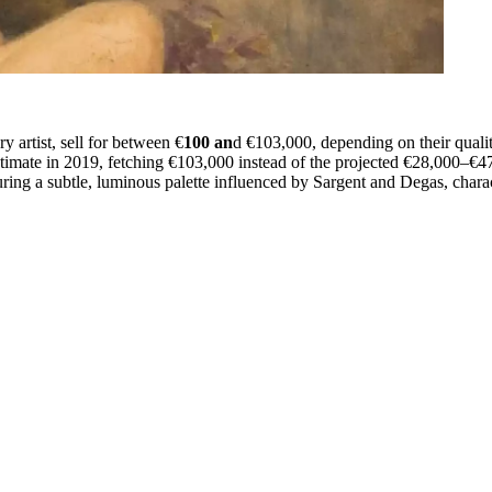
 artist, sell for between €
100 an
d €103,000, depending on their quali
timate in 2019, fetching €103,000 instead of the projected €28,000–€47,
ng a subtle, luminous palette influenced by Sargent and Degas, characte