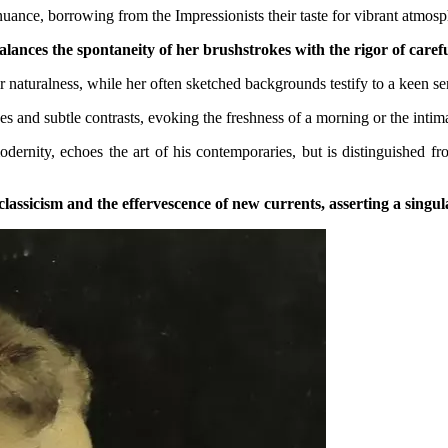
 nuance, borrowing from the Impressionists their taste for vibrant atmos
alances the spontaneity of her brushstrokes with the rigor of caref
ir naturalness, while her often sketched backgrounds testify to a keen s
s and subtle contrasts, evoking the freshness of a morning or the intim
nity, echoes the art of his contemporaries, but is distinguished from
lassicism and the effervescence of new currents, asserting a singula