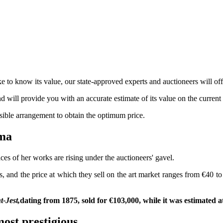
 to know its value, our state-approved experts and auctioneers will offe
nd will provide you with an accurate estimate of its value on the current
ssible arrangement to obtain the optimum price.
béma
ces of her works are rising under the auctioneers' gavel.
rs, and the price at which they sell on the art market ranges from €40 t
-Jest,
dating from 1875, sold for €103,000, while it was estimated a
ost prestigious