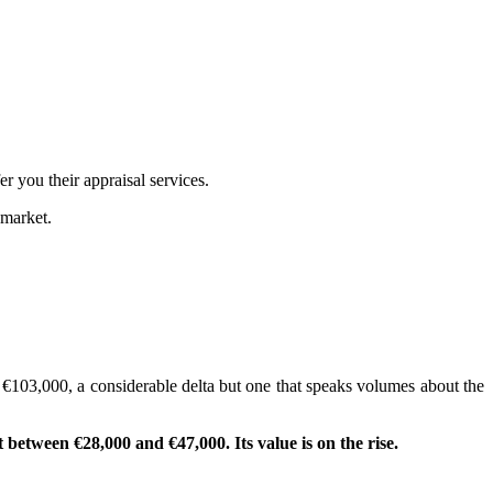
r you their appraisal services.
 market.
o €103,000, a considerable delta but one that speaks volumes about the
t between €28,000 and €47,000. Its value is on the rise.