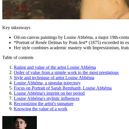
Key takeaways
Oil-on-canvas paintings by Louise Abbéma, a major 19th-century
*Portrait of Renée Delmas by Pont-Jest* (1875) exceeded its es
Her style combines academic mastery with Impressionism, featuri
Table of contents
Rating and value of the artist Louise Abbéma
Order of value from a simple work to the most prestigious
Style and technique of artist Louise Abbéma
Louise Abbéma, a singular trajectory
Focus on Portrait of Sarah Bernhardt, Louise Abbéma
Louise Abbéma's imprint on her period
Louise Abbéma's stylistic influences
Recognizing the artist's signature
Knowing the value of a work