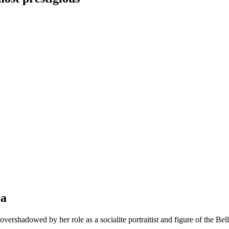
ma
vershadowed by her role as a socialite portraitist and figure of the Be