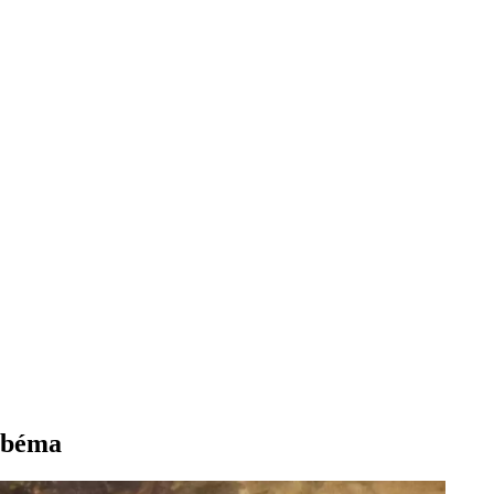
Abbéma