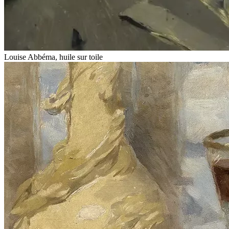
Louise Abbéma, huile sur toile