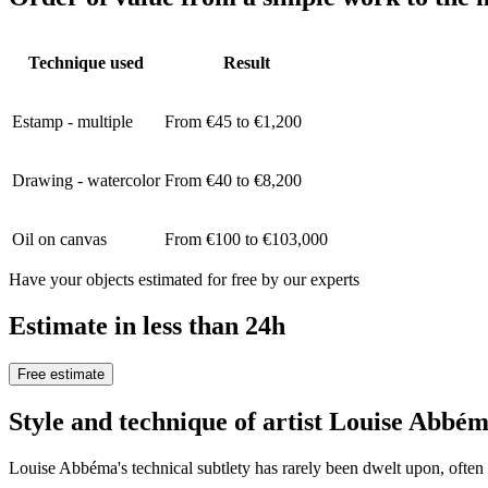
Technique used
Result
Estamp - multiple
From €45 to €1,200
Drawing - watercolor
From €40 to €8,200
Oil on canvas
From €100 to €103,000
Have your objects estimated for free by our experts
Estimate in less than 24h
Free estimate
Style and technique of artist Louise Abbé
Louise Abbéma's technical subtlety has rarely been dwelt upon, often o