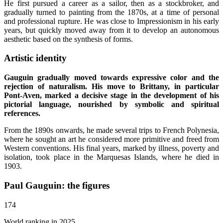
He first pursued a career as a sailor, then as a stockbroker, and
gradually turned to painting from the 1870s, at a time of personal
and professional rupture. He was close to Impressionism in his early
years, but quickly moved away from it to develop an autonomous
aesthetic based on the synthesis of forms.
Artistic identity
Gauguin gradually moved towards expressive color and the
rejection of naturalism. His move to Brittany, in particular
Pont-Aven, marked a decisive stage in the development of his
pictorial language, nourished by symbolic and spiritual
references.
From the 1890s onwards, he made several trips to French Polynesia,
where he sought an art he considered more primitive and freed from
Western conventions. His final years, marked by illness, poverty and
isolation, took place in the Marquesas Islands, where he died in
1903.
Paul Gauguin: the figures
174
World ranking in 2025