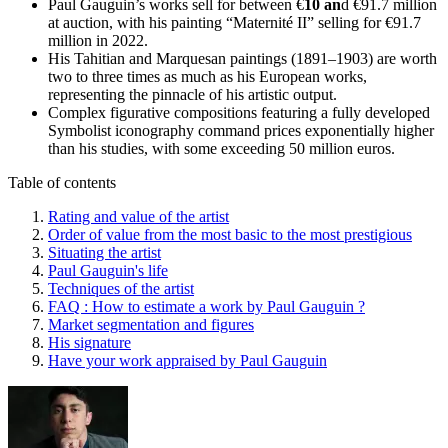
Paul Gauguin’s works sell for between €
10 an
d €91.7 million
at auction, with his painting “Maternité II” selling for €91.7
million in 2022.
His Tahitian and Marquesan paintings (1891–1903) are worth
two to three times as much as his European works,
representing the pinnacle of his artistic output.
Complex figurative compositions featuring a fully developed
Symbolist iconography command prices exponentially higher
than his studies, with some exceeding 50 million euros.
Table of contents
Rating and value of the artist
Order of value from the most basic to the most prestigious
Situating the artist
Paul Gauguin's life
Techniques of the artist
FAQ : How to estimate a work by Paul Gauguin ?
Market segmentation and figures
His signature
Have your work appraised by Paul Gauguin