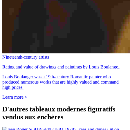
Nineteenth-century artists
Rating and value of drawings and paintings by Louis Boulange...
Louis Boulanger was a 19th-century Romantic painter who
produced numerous works that are highly valued and command
high prices.
Learn more >
D'autres tableaux modernes figuratifs
vendus aux enchères