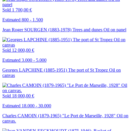
Sold
1 700,00 €
Estimated 800 - 1.500
Jean Roger SOURGEN (1883-1978) Trees and dunes Oil on panel
Sold
12 000,00 €
Estimated 3.000 - 5.000
Georges LAPCHINE (1885-1951) The port of St Tropez Oil on
canvas
Sold
18 000,00 €
Estimated 18.000 - 30.000
Charles CAMOIN (1879-1965) "Le Port de Marseille, 1928" Oil on
canvas.