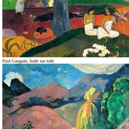
Paul Gauguin, huile sur toile