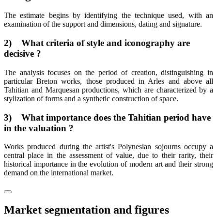
The estimate begins by identifying the technique used, with an
examination of the support and dimensions, dating and signature.
2) What criteria of style and iconography are
decisive ?
The analysis focuses on the period of creation, distinguishing in
particular Breton works, those produced in Arles and above all
Tahitian and Marquesan productions, which are characterized by a
stylization of forms and a synthetic construction of space.
3) What importance does the Tahitian period have
in the valuation ?
Works produced during the artist's Polynesian sojourns occupy a
central place in the assessment of value, due to their rarity, their
historical importance in the evolution of modern art and their strong
demand on the international market.
Market segmentation and figures