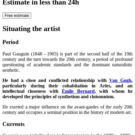
Estimate in less than 24h
Free estimate
Situating the artist
Period
Paul Gauguin (1848 - 1903) is part of the second half of the 19th
century and the turn towards the 20th century, a period of profound
questioning of academic standards and the dominant naturalistic
aesthetic.
He had a close and conflicted relationship with
Van Gogh
,
particularly during their cohabitation in Arles, and an
intellectual closeness with
Émile Bernard
, with whom he
developed the principles of synthetism and cloisonnism.
He exerted a major influence on the avant-gardes of the early 20th
century and occupies a seminal position in the history of modern art.
Currents