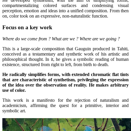
He developed synthetism, with the aim of simplifying forms,
compartmentalizing colored surfaces and condensing visual
perception, emotion and ideas into a unified composition. From then
on, color took on an expressive, non-naturalistic function.
Focus on a key work
Where do we come from ? What are we ? Where are we going ?
This is a large-scale composition that Gauguin produced in Tahiti,
conceived as a testamentary and synthetic work of his artistic and
philosophical thought. In it, he gives a symbolic reading of human
existence, structured from right to left, from birth to death.
He radically simplifies forms, with extended chromatic flat tints
that are characteristic of synthetism, privileging the expression
of the idea over the observation of reality. He makes arbitrary
use of color.
This work is a manifesto for the rejection of naturalism and
academicism, affirming the quest for a primitive, interior and
symbolic art.