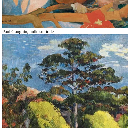
Paul Gauguin, huile sur toile