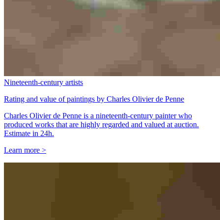
Nineteenth-century artists
Rating and value of paintings by Charles Olivier de Penne
Charles Olivier de Penne is a nineteenth-century painter who
produced works that are highly regarded and valued at auction.
Estimate in 24h.
Learn more >