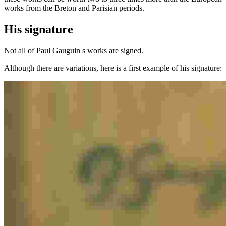
works from the Breton and Parisian periods.
His signature
Not all of Paul Gauguin s works are signed.
Although there are variations, here is a first example of his signature: