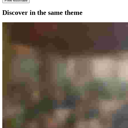
Free estimate
Discover in the same theme