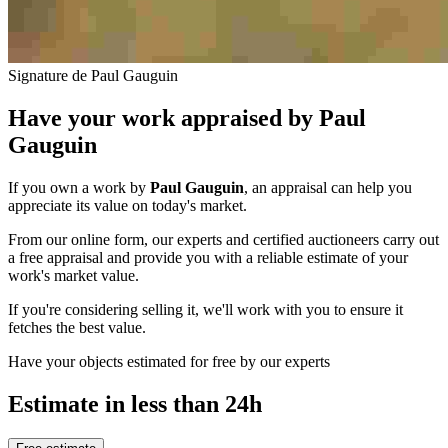
Signature de Paul Gauguin
Have your work appraised by
Paul
Gauguin
If you own a work by
Paul Gauguin
, an appraisal can help you
appreciate its value on today's market.
From our online form, our experts and certified auctioneers carry out
a free appraisal and provide you with a reliable estimate of your
work's market value.
If you're considering selling it, we'll work with you to ensure it
fetches the best value.
Have your objects estimated for free by our experts
Estimate in less than 24h