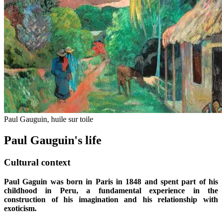
Paul Gauguin, huile sur toile
Paul Gauguin's life
Cultural context
Paul Gaguin was born in Paris in 1848 and spent part of his
childhood in Peru, a fundamental experience in the
construction of his imagination and his relationship with
exoticism.