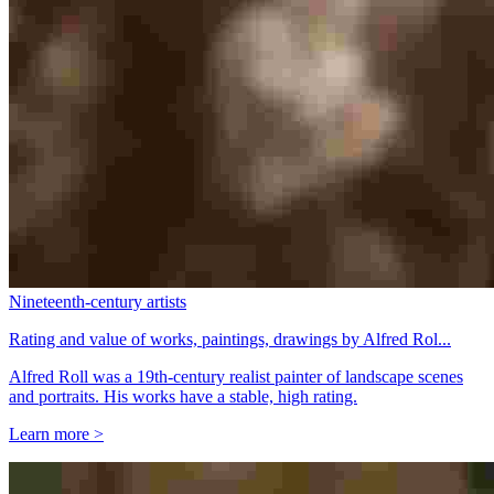
Nineteenth-century artists
Rating and value of works, paintings, drawings by Alfred Rol...
Alfred Roll was a 19th-century realist painter of landscape scenes
and portraits. His works have a stable, high rating.
Learn more >