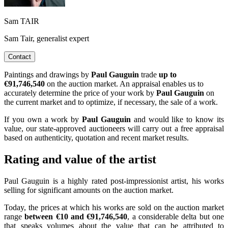
Sam TAIR
Sam Tair, generalist expert
Contact
Paintings and drawings by
Paul Gauguin
trade
up to
€91,746,540
on the auction market. An appraisal enables us to
accurately determine the price of your work by
Paul Gauguin
on
the current market and to optimize, if necessary, the sale of a work.
If you own a work by
Paul Gauguin
and would like to know its
value, our state-approved auctioneers will carry out a free appraisal
based on authenticity, quotation and recent market results.
Rating and value of the artist
Paul Gauguin is a highly rated post-impressionist artist, his works
selling for significant amounts on the auction market.
Today, the prices at which his works are sold on the auction market
range
between €10 and €91,746,540
, a considerable delta but one
that speaks volumes about the value that can be attributed to