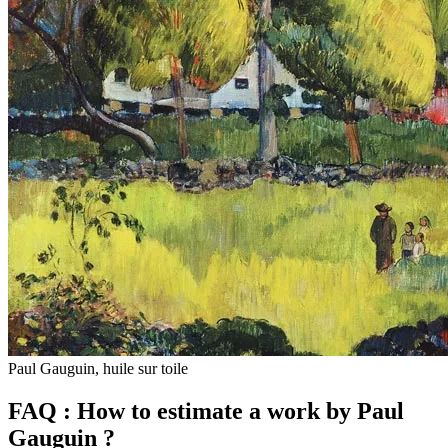
Paul Gauguin, huile sur toile
FAQ : How to estimate a work by Paul
Gauguin ?