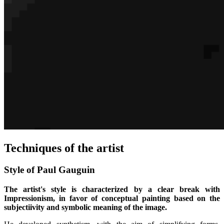
Techniques of the artist
Style of Paul Gauguin
The artist's style is characterized by a clear break with
Impressionism, in favor of conceptual painting based on the
subjectiivity and symbolic meaning of the image.