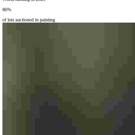
86
%
of lots auctioned in painting