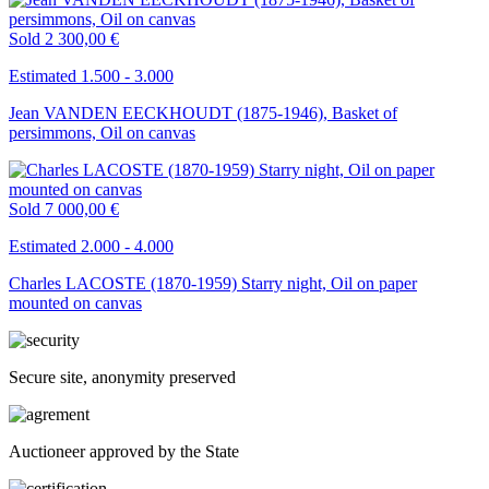
Sold
2 300,00 €
Estimated 1.500 - 3.000
Jean VANDEN EECKHOUDT (1875-1946), Basket of
persimmons, Oil on canvas
Sold
7 000,00 €
Estimated 2.000 - 4.000
Charles LACOSTE (1870-1959) Starry night, Oil on paper
mounted on canvas
Secure site, anonymity preserved
Auctioneer approved by the State