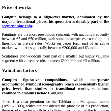
Price of works
Gauguin belongs to a high-level market, dominated by the
major international places, his quotation is durably part of the
segment blue chip
.
Paintings are the most prestigious segment, with auctions frequently
between €5 and €50 million, with some masterpieces exceeding this
threshold in private sales. Works on paper form part of an active
market, with prices generally between €200,000 and €3 million.
Sculptures and woodcuts form part of a smaller, but highly valuable
segment with current results between €500,000 and €5 million.
Valuation factors
Complex figurative compositions, which incorporate
accomplished symbolist iconography reach exponentially higher
price levels than studies or transitional works, sometimes
confined to amounts below €500,000.
There is a clear premium for the Tahitian and Marquesan works
(1891 - 1903), which are considered the pinnacle of his production,
these works can be worth two to three times more than the European