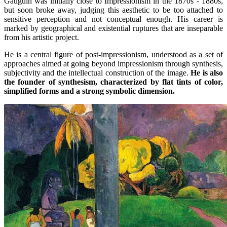
Gauguin was initially close to Impressionism in the 1870s - 1880s,
but soon broke away, judging this aesthetic to be too attached to
sensitive perception and not conceptual enough. His career is
marked by geographical and existential ruptures that are inseparable
from his artistic project.
He is a central figure of post-impressionism, understood as a set of
approaches aimed at going beyond impressionism through synthesis,
subjectivity and the intellectual construction of the image.
He is also
the founder of synthesism, characterized by flat tints of color,
simplified forms and a strong symbolic dimension.