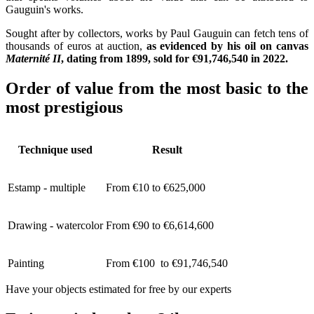
Gauguin's works.
Sought after by collectors, works by Paul Gauguin can fetch tens of
thousands of euros at auction,
as evidenced by his oil on canvas
Maternité II
, dating from 1899, sold for €91,746,540 in 2022.
Order of value from the most basic to the
most prestigious
Technique used
Result
Estamp - multiple
From €10 to €625,000
Drawing - watercolor
From €90 to €6,614,600
Painting
From €100 to €91,746,540
Have your objects estimated for free by our experts