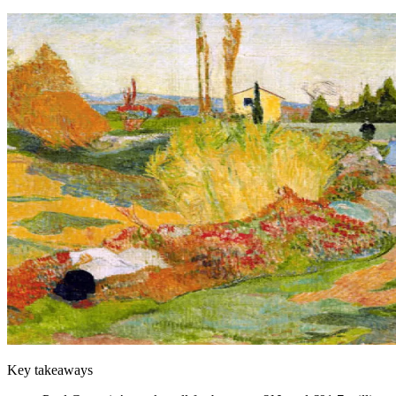
Key takeaways