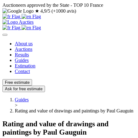
Auctioneers approved by the State - TOP 10 France
★
4,9/5 (+1000 avis)
About us
Auctions
Results
Guides
Estimation
Contact
Free estimate
Ask for free estimate
Guides
>
Rating and value of drawings and paintings by Paul Gauguin
Rating and value of drawings and
paintings by Paul Gauguin