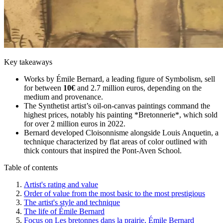
Key takeaways
Works by Émile Bernard, a leading figure of Symbolism, sell
for between
10€
and 2.7 million euros, depending on the
medium and provenance.
The Synthetist artist’s oil-on-canvas paintings command the
highest prices, notably his painting *Bretonnerie*, which sold
for over 2 million euros in 2022.
Bernard developed Cloisonnisme alongside Louis Anquetin, a
technique characterized by flat areas of color outlined with
thick contours that inspired the Pont-Aven School.
Table of contents
Artist's rating and value
Order of value from the most basic to the most prestigious
The artist's style and technique
The life of Émile Bernard
Focus on Les bretonnes dans la prairie, Émile Bernard