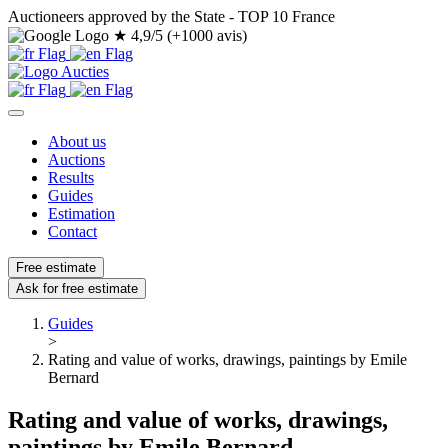
Auctioneers approved by the State - TOP 10 France
★
4,9/5 (+1000 avis)
About us
Auctions
Results
Guides
Estimation
Contact
Free estimate
Ask for free estimate
Guides
>
Rating and value of works, drawings, paintings by Emile
Bernard
Rating and value of works, drawings,
paintings by Emile Bernard