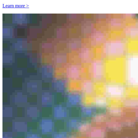
Learn more >