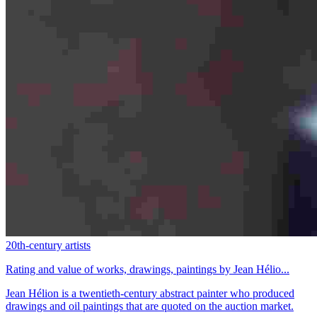
20th-century artists
Rating and value of works, drawings, paintings by Jean Hélio...
Jean Hélion is a twentieth-century abstract painter who produced
drawings and oil paintings that are quoted on the auction market.