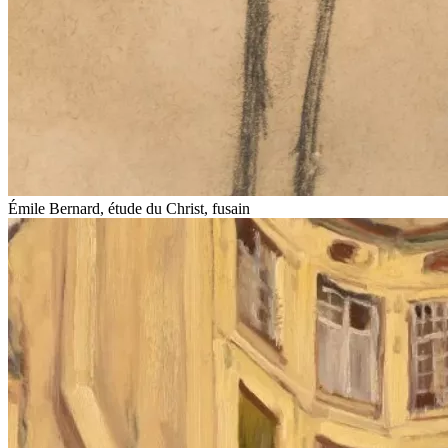
Émile Bernard, étude du Christ, fusain