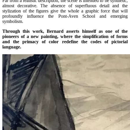
Far from a realistic description, the scene is intended to be synthetic,
almost decorative. The absence of superfluous detail and the
stylization of the figures give the whole a graphic force that will
profoundly influence the Pont-Aven School and emerging
symbolism.
Through this work, Bernard asserts himself as one of the
pioneers of a new painting, where the simplification of forms
and the primacy of color redefine the codes of pictorial
language.