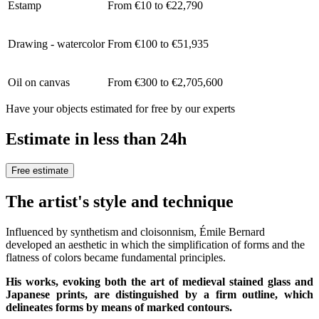
Estamp
From €10 to €22,790
Drawing - watercolor
From €100 to €51,935
Oil on canvas
From €300 to €2,705,600
Have your objects estimated for free by our experts
Estimate in less than 24h
Free estimate
The artist's style and technique
Influenced by synthetism and cloisonnism, Émile Bernard
developed an aesthetic in which the simplification of forms and the
flatness of colors became fundamental principles.
His works, evoking both the art of medieval stained glass and
Japanese prints, are distinguished by a firm outline, which
delineates forms by means of marked contours.