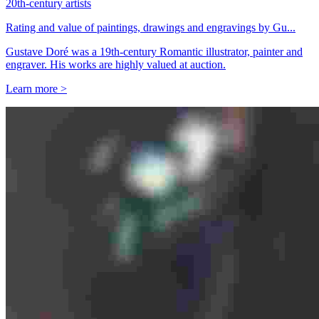
20th-century artists
Rating and value of paintings, drawings and engravings by Gu...
Gustave Doré was a 19th-century Romantic illustrator, painter and
engraver. His works are highly valued at auction.
Learn more >