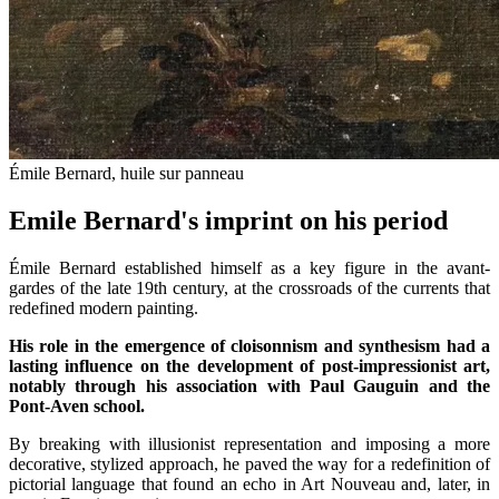
Émile Bernard, huile sur panneau
Emile Bernard's imprint on his period
Émile Bernard established himself as a key figure in the avant-
gardes of the late 19th century, at the crossroads of the currents that
redefined modern painting.
His role in the emergence of cloisonnism and synthesism had a
lasting influence on the development of post-impressionist art,
notably through his association with Paul Gauguin and the
Pont-Aven school.
By breaking with illusionist representation and imposing a more
decorative, stylized approach, he paved the way for a redefinition of
pictorial language that found an echo in Art Nouveau and, later, in