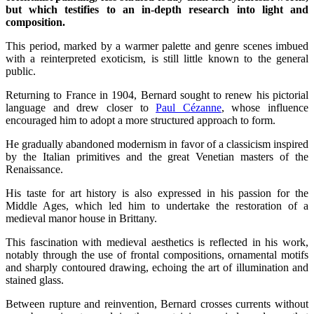
but which testifies to an in-depth research into light and
composition.
This period, marked by a warmer palette and genre scenes imbued
with a reinterpreted exoticism, is still little known to the general
public.
Returning to France in 1904, Bernard sought to renew his pictorial
language and drew closer to
Paul Cézanne
, whose influence
encouraged him to adopt a more structured approach to form.
He gradually abandoned modernism in favor of a classicism inspired
by the Italian primitives and the great Venetian masters of the
Renaissance.
His taste for art history is also expressed in his passion for the
Middle Ages, which led him to undertake the restoration of a
medieval manor house in Brittany.
This fascination with medieval aesthetics is reflected in his work,
notably through the use of frontal compositions, ornamental motifs
and sharply contoured drawing, echoing the art of illumination and
stained glass.
Between rupture and reinvention, Bernard crosses currents without