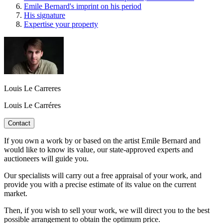
Emile Bernard's imprint on his period
His signature
Expertise your property
Louis Le Carreres
Louis Le Carréres
Contact
If you own a work by or based on the artist Emile Bernard and
would like to know its value, our state-approved experts and
auctioneers will guide you.
Our specialists will carry out a free appraisal of your work, and
provide you with a precise estimate of its value on the current
market.
Then, if you wish to sell your work, we will direct you to the best
possible arrangement to obtain the optimum price.