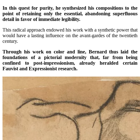
In this quest for purity, he synthesized his compositions to the
point of retaining only the essential, abandoning superfluous
detail in favor of immediate legibility.
This radical approach endowed his work with a synthetic power that
would have a lasting influence on the avant-gardes of the twentieth
century.
Through his work on color and line, Bernard thus laid the
foundations of a pictorial modernity that, far from being
confined to post-impressionism, already heralded certain
Fauvist and Expressionist research.