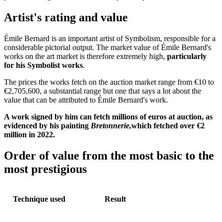
Artist's rating and value
Émile Bernard is an important artist of Symbolism, responsible for a
considerable pictorial output. The market value of Émile Bernard's
works on the art market is therefore extremely high,
particularly
for his Symbolist works
.
The prices the works fetch on the auction market range from €10 to
€2,705,600, a substantial range but one that says a lot about the
value that can be attributed to Émile Bernard's work.
A work signed by him can fetch millions of euros at auction, as
evidenced by his painting
Bretonnerie,
which fetched over €2
million in 2022.
Order of value from the most basic to the
most prestigious
Technique used
Result