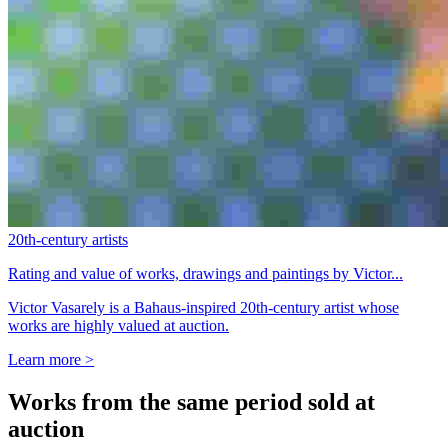
20th-century artists
Rating and value of works, drawings and paintings by Victor...
Victor Vasarely is a Bahaus-inspired 20th-century artist whose
works are highly valued at auction.
Learn more >
Works from the same period sold at
auction