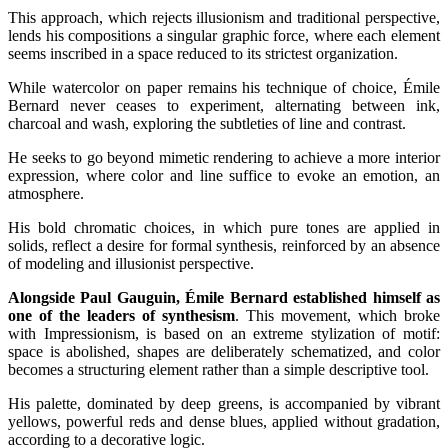
This approach, which rejects illusionism and traditional perspective,
lends his compositions a singular graphic force, where each element
seems inscribed in a space reduced to its strictest organization.
While watercolor on paper remains his technique of choice, Émile
Bernard never ceases to experiment, alternating between ink,
charcoal and wash, exploring the subtleties of line and contrast.
He seeks to go beyond mimetic rendering to achieve a more interior
expression, where color and line suffice to evoke an emotion, an
atmosphere.
His bold chromatic choices, in which pure tones are applied in
solids, reflect a desire for formal synthesis, reinforced by an absence
of modeling and illusionist perspective.
Alongside Paul Gauguin, Émile Bernard established himself as
one of the leaders of synthesism
. This movement, which broke
with Impressionism, is based on an extreme stylization of motif:
space is abolished, shapes are deliberately schematized, and color
becomes a structuring element rather than a simple descriptive tool.
His palette, dominated by deep greens, is accompanied by vibrant
yellows, powerful reds and dense blues, applied without gradation,
according to a decorative logic.