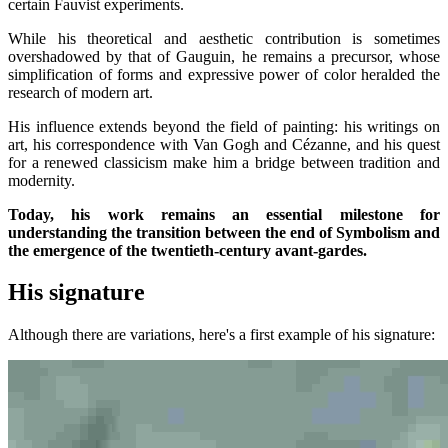
certain Fauvist experiments.
While his theoretical and aesthetic contribution is sometimes
overshadowed by that of Gauguin, he remains a precursor, whose
simplification of forms and expressive power of color heralded the
research of modern art.
His influence extends beyond the field of painting: his writings on
art, his correspondence with Van Gogh and Cézanne, and his quest
for a renewed classicism make him a bridge between tradition and
modernity.
Today, his work remains an essential milestone for
understanding the transition between the end of Symbolism and
the emergence of the twentieth-century avant-gardes.
His signature
Although there are variations, here's a first example of his signature: