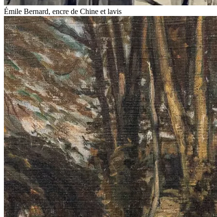
Émile Bernard, encre de Chine et lavis