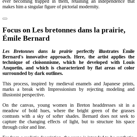
ever becoming trapped in them, retaining an independence that
makes him a singular figure of pictorial modernity.
Focus on Les bretonnes dans la prairie,
Émile Bernard
Les Bretonnes dans la prairie
perfectly illustrates Émile
Bernard's innovative approach. Here, the artist applies the
technique of cloisonnisme, which he developed with Louis
Anquetin, and which is characterized by flat areas of color
surrounded by dark outlines.
This process, inspired by medieval enamels and Japanese prints,
marks a break with Impressionism by rejecting modeling and
illusionist perspective.
On the canvas, young women in Breton headdresses sit in a
meadow of bold hues, where the bright green of the grasses
contrasts with a sky of softer shades. Bernard does not seek to
capture the changing effects of light, but to structure his space
through color and line.