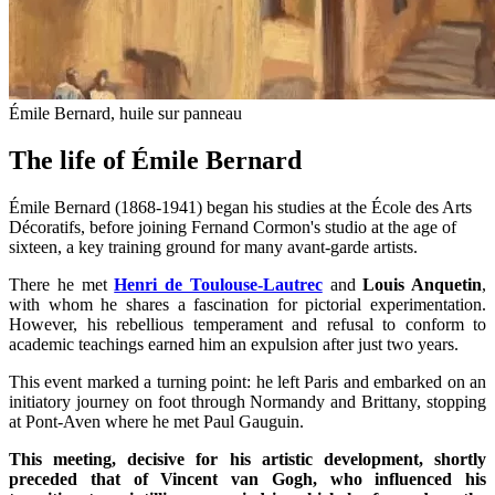
Émile Bernard, huile sur panneau
The life of Émile Bernard
Émile Bernard (1868-1941) began his studies at the École des Arts
Décoratifs, before joining Fernand Cormon's studio at the age of
sixteen, a key training ground for many avant-garde artists.
There he met
Henri de Toulouse-Lautrec
and
Louis Anquetin
,
with whom he shares a fascination for pictorial experimentation.
However, his rebellious temperament and refusal to conform to
academic teachings earned him an expulsion after just two years.
This event marked a turning point: he left Paris and embarked on an
initiatory journey on foot through Normandy and Brittany, stopping
at Pont-Aven where he met Paul Gauguin.
This meeting, decisive for his artistic development, shortly
preceded that of Vincent van Gogh, who influenced his