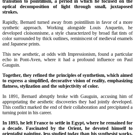
transition to pointillism, a period in which he focused on the
optical decomposition of light through small, juxtaposed
strokes.
Rapidly, Bernard turned away from pointillism in favor of a more
synthetic approach. Working alongside Louis Anquetin, he
developed cloisonnisme, a style characterized by broad flat tints of
color surrounded by thick outlines, reminiscent of medieval enamels
and Japanese prints.
This new aesthetic, at odds with Impressionism, found a particular
echo in Pont-Aven, where it had a profound influence on Paul
Gauguin.
Together, they refined the principles of synthetism, which aimed
to express a simplified, decorative vision of reality, emphasizing
flatness, stylization and the subjectivity of color.
In 1891, Bernard abruptly broke with Gauguin, accusing him of
appropriating the aesthetic discoveries they had jointly developed.
This conflict marked the end of their collaboration and precipitated a
turning point in his career.
In 1893, he left France to settle in Egypt, where he remained for
a decade. Fascinated by the Orient, he devoted himself to
orientalist painting, less studied today than his synthesist works,