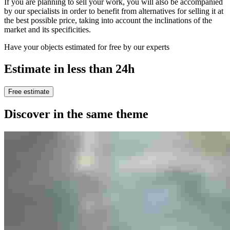
If you are planning to sell your work, you will also be accompanied
by our specialists in order to benefit from alternatives for selling it at
the best possible price, taking into account the inclinations of the
market and its specificities.
Have your objects estimated for free by our experts
Estimate in less than 24h
Free estimate
Discover in the same theme