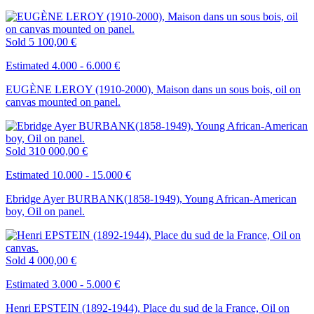
Sold
5 100,00 €
Estimated 4.000 - 6.000 €
EUGÈNE LEROY (1910-2000), Maison dans un sous bois, oil on
canvas mounted on panel.
Sold
310 000,00 €
Estimated 10.000 - 15.000 €
Ebridge Ayer BURBANK(1858-1949), Young African-American
boy, Oil on panel.
Sold
4 000,00 €
Estimated 3.000 - 5.000 €
Henri EPSTEIN (1892-1944), Place du sud de la France, Oil on