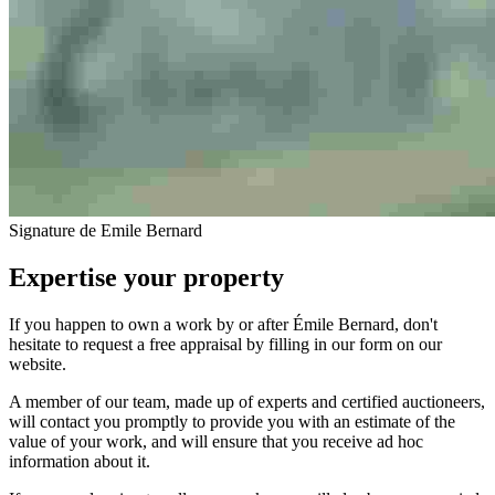
Signature de Emile Bernard
Expertise your property
If you happen to own a work by or after Émile Bernard, don't
hesitate to request a free appraisal by filling in our form on our
website.
A member of our team, made up of experts and certified auctioneers,
will contact you promptly to provide you with an estimate of the
value of your work, and will ensure that you receive ad hoc
information about it.