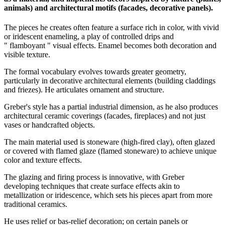
animals) and architectural motifs (facades, decorative panels).
The pieces he creates often feature a surface rich in color, with vivid
or iridescent enameling, a play of controlled drips and
" flamboyant " visual effects. Enamel becomes both decoration and
visible texture.
The formal vocabulary evolves towards greater geometry,
particularly in decorative architectural elements (building claddings
and friezes). He articulates ornament and structure.
Greber's style has a partial industrial dimension, as he also produces
architectural ceramic coverings (facades, fireplaces) and not just
vases or handcrafted objects.
The main material used is stoneware (high-fired clay), often glazed
or covered with flamed glaze (flamed stoneware) to achieve unique
color and texture effects.
The glazing and firing process is innovative, with Greber
developing techniques that create surface effects akin to
metallization or iridescence, which sets his pieces apart from more
traditional ceramics.
He uses relief or bas-relief decoration; on certain panels or