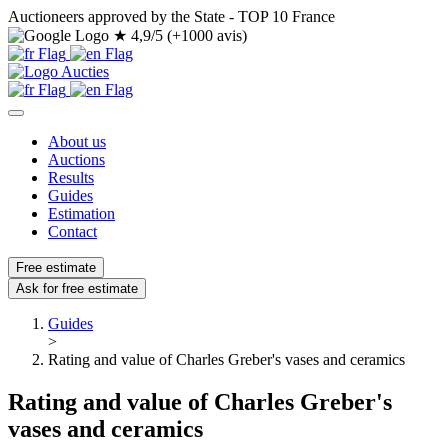
Auctioneers approved by the State - TOP 10 France
★
4,9/5 (+1000 avis)
About us
Auctions
Results
Guides
Estimation
Contact
Free estimate
Ask for free estimate
Guides
>
Rating and value of Charles Greber's vases and ceramics
Rating and value of Charles Greber's
vases and ceramics