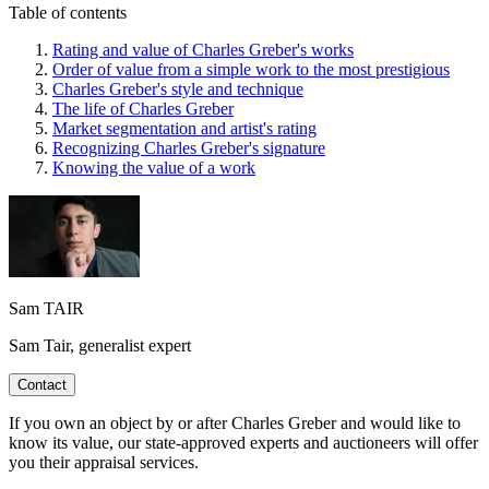
Table of contents
Rating and value of Charles Greber's works
Order of value from a simple work to the most prestigious
Charles Greber's style and technique
The life of Charles Greber
Market segmentation and artist's rating
Recognizing Charles Greber's signature
Knowing the value of a work
Sam TAIR
Sam Tair, generalist expert
Contact
If you own an object by or after Charles Greber and would like to
know its value, our state-approved experts and auctioneers will offer
you their appraisal services.