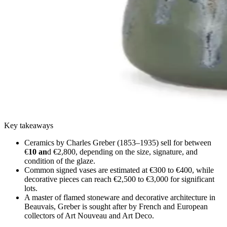
Key takeaways
Ceramics by Charles Greber (1853–1935) sell for between
€
10 an
d €2,800, depending on the size, signature, and
condition of the glaze.
Common signed vases are estimated at €300 to €400, while
decorative pieces can reach €2,500 to €3,000 for significant
lots.
A master of flamed stoneware and decorative architecture in
Beauvais, Greber is sought after by French and European
collectors of Art Nouveau and Art Deco.