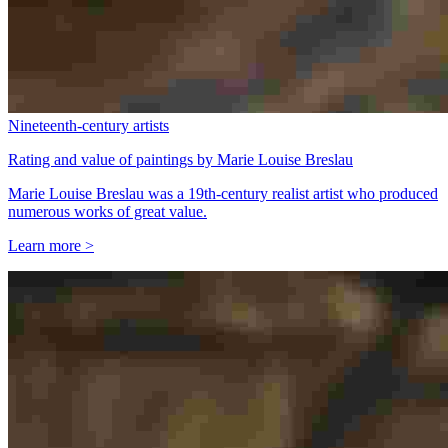
Nineteenth-century artists
Rating and value of paintings by Marie Louise Breslau
Marie Louise Breslau was a 19th-century realist artist who produced
numerous works of great value.
Learn more >