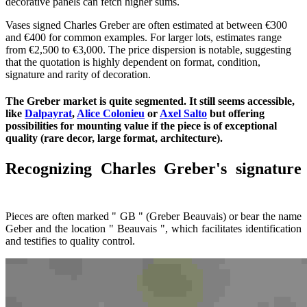
decorative panels can fetch higher sums.
Vases signed Charles Greber are often estimated at between €300
and €400 for common examples. For larger lots, estimates range
from €2,500 to €3,000. The price dispersion is notable, suggesting
that the quotation is highly dependent on format, condition,
signature and rarity of decoration.
The Greber market is quite segmented. It still seems accessible,
like
Dalpayrat
,
Alice Colonieu
or
Axel Salto
but offering
possibilities for mounting value if the piece is of exceptional
quality (rare decor, large format, architecture).
Recognizing Charles Greber's signature
Pieces are often marked " GB " (Greber Beauvais) or bear the name
Geber and the location " Beauvais ", which facilitates identification
and testifies to quality control.