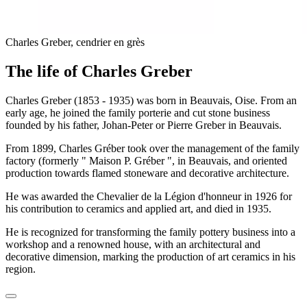
Charles Greber, cendrier en grès
The life of Charles Greber
Charles Greber (1853 - 1935) was born in Beauvais, Oise. From an
early age, he joined the family porterie and cut stone business
founded by his father, Johan-Peter or Pierre Greber in Beauvais.
From 1899, Charles Gréber took over the management of the family
factory (formerly " Maison P. Gréber ", in Beauvais, and oriented
production towards flamed stoneware and decorative architecture.
He was awarded the Chevalier de la Légion d'honneur in 1926 for
his contribution to ceramics and applied art, and died in 1935.
He is recognized for transforming the family pottery business into a
workshop and a renowned house, with an architectural and
decorative dimension, marking the production of art ceramics in his
region.