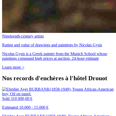
Nineteenth-century artists
Rating and value of drawings and paintings by Nicolas Gysis
Nicolas Gysis is a Greek painter from the Munich School whose
paintings command high prices at auction. 24-hour estimate
Learn more >
Nos records d'enchères à l'hôtel Drouot
Sold
310 000,00 €
Estimated 10.000 - 15.000 €