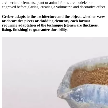
architectural elements, plant or animal forms are modeled or
engraved before glazing, creating a volumetric and decorative effect.
Greber adapts to the architecture and the object, whether vases
or decorative pieces or cladding elements, each format
requiring adaptation of the technique (stoneware thickness,
fixing, finishing) to guarantee durability.