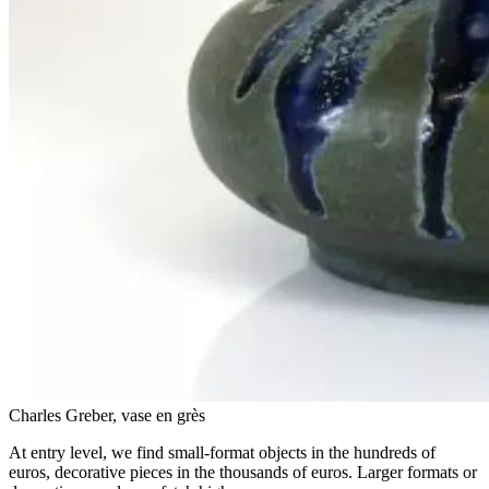
Charles Greber, vase en grès
At entry level, we find small-format objects in the hundreds of
euros, decorative pieces in the thousands of euros. Larger formats or