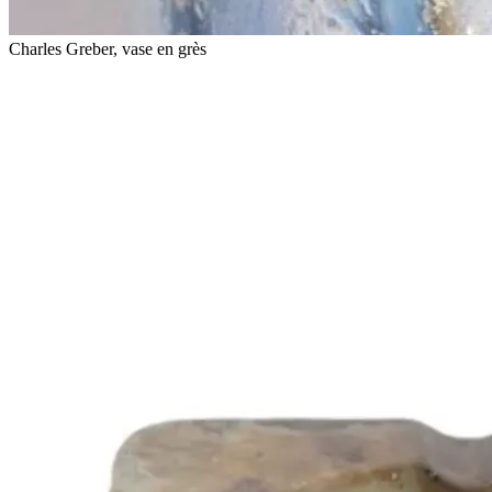
Charles Greber, vase en grès