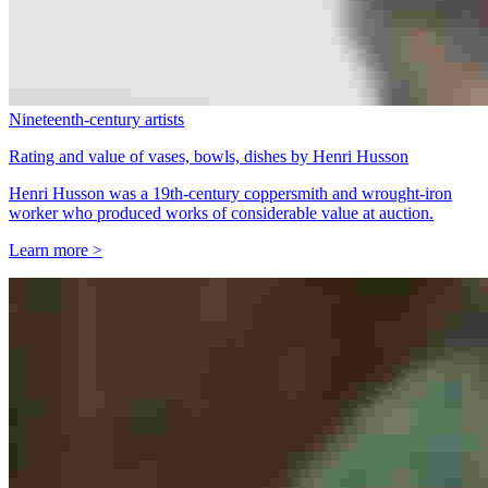
Nineteenth-century artists
Rating and value of vases, bowls, dishes by Henri Husson
Henri Husson was a 19th-century coppersmith and wrought-iron
worker who produced works of considerable value at auction.
Learn more >