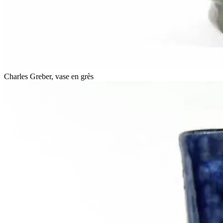
Charles Greber, vase en grès