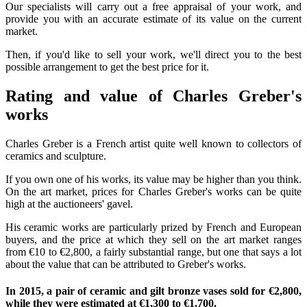
Our specialists will carry out a free appraisal of your work, and
provide you with an accurate estimate of its value on the current
market.
Then, if you'd like to sell your work, we'll direct you to the best
possible arrangement to get the best price for it.
Rating and value of Charles Greber's
works
Charles Greber is a French artist quite well known to collectors of
ceramics and sculpture.
If you own one of his works, its value may be higher than you think.
On the art market, prices for Charles Greber's works can be quite
high at the auctioneers' gavel.
His ceramic works are particularly prized by French and European
buyers, and the price at which they sell on the art market ranges
from €10 to €2,800, a fairly substantial range, but one that says a lot
about the value that can be attributed to Greber's works.
In 2015, a pair of ceramic and gilt bronze vases sold for €2,800,
while they were estimated at €1,300 to €1,700.