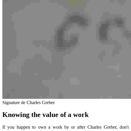
Signature de Charles Greber
Knowing the value of a work
If you happen to own a work by or after Charles Greber, don't