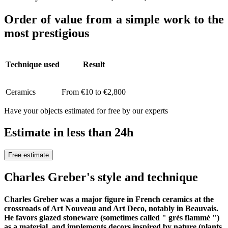
Order of value from a simple work to the
most prestigious
Technique used
Result
Ceramics
From €10 to €2,800
Have your objects estimated for free by our experts
Estimate in less than 24h
Free estimate
Charles Greber's style and technique
Charles Greber was a major figure in French ceramics at the
crossroads of Art Nouveau and Art Deco, notably in Beauvais.
He favors glazed stoneware (sometimes called " grès flammé ")
as a material, and implements decors inspired by nature (plants,