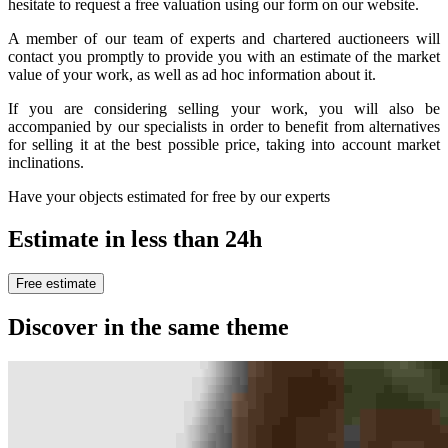
hesitate to request a free valuation using our form on our website.
A member of our team of experts and chartered auctioneers will
contact you promptly to provide you with an estimate of the market
value of your work, as well as ad hoc information about it.
If you are considering selling your work, you will also be
accompanied by our specialists in order to benefit from alternatives
for selling it at the best possible price, taking into account market
inclinations.
Have your objects estimated for free by our experts
Estimate in less than 24h
Free estimate
Discover in the same theme