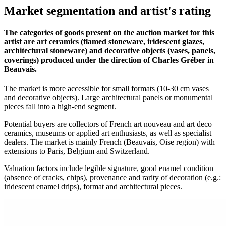
Market segmentation and artist's rating
The categories of goods present on the auction market for this
artist are art ceramics (flamed stoneware, iridescent glazes,
architectural stoneware) and decorative objects (vases, panels,
coverings) produced under the direction of Charles Gréber in
Beauvais.
The market is more accessible for small formats (10-30 cm vases
and decorative objects). Large architectural panels or monumental
pieces fall into a high-end segment.
Potential buyers are collectors of French art nouveau and art deco
ceramics, museums or applied art enthusiasts, as well as specialist
dealers. The market is mainly French (Beauvais, Oise region) with
extensions to Paris, Belgium and Switzerland.
Valuation factors include legible signature, good enamel condition
(absence of cracks, chips), provenance and rarity of decoration (e.g.:
iridescent enamel drips), format and architectural pieces.