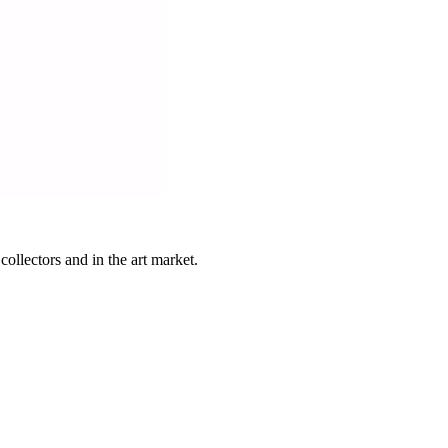
ollectors and in the art market.