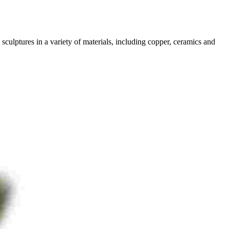
sculptures in a variety of materials, including copper, ceramics and