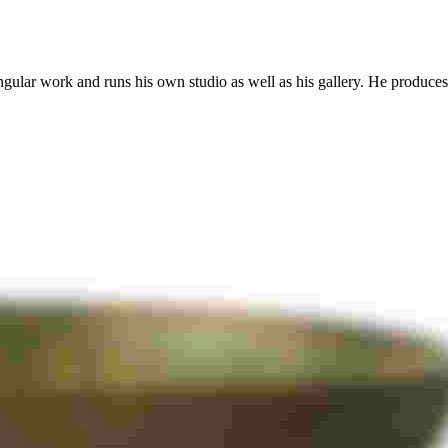
ingular work and runs his own studio as well as his gallery. He produces 