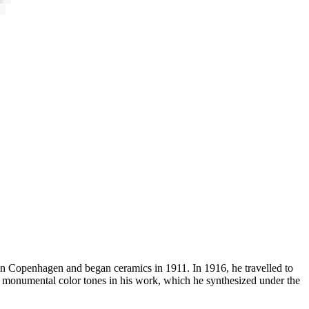
n in Copenhagen and began ceramics in 1911. In 1916, he travelled to
e, monumental color tones in his work, which he synthesized under the