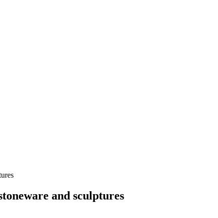
tures
 stoneware and sculptures