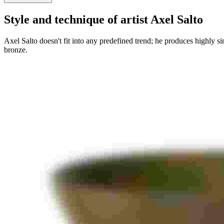
Style and technique of artist Axel Salto
Axel Salto doesn't fit into any predefined trend; he produces highly s
bronze.