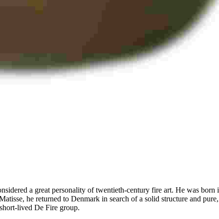
onsidered a great personality of twentieth-century fire art. He was bor
Matisse, he returned to Denmark in search of a solid structure and pur
 short-lived De Fire group.