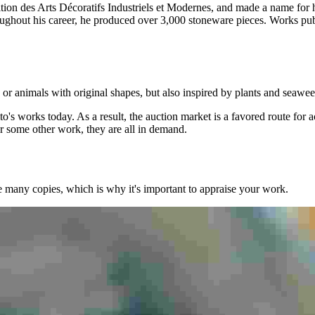
osition des Arts Décoratifs Industriels et Modernes, and made a name 
oughout his career, he produced over 3,000 stoneware pieces. Works pu
, or animals with original shapes, but also inspired by plants and seawe
o's works today. As a result, the auction market is a favored route for 
or some other work, they are all in demand.
e many copies, which is why it's important to appraise your work.