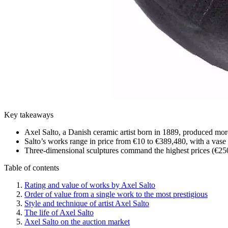
Key takeaways
Axel Salto, a Danish ceramic artist born in 1889, produced more
Salto’s works range in price from €10 to €389,480, with a vase f
Three-dimensional sculptures command the highest prices (€250
Table of contents
Rating and value of works by Axel Salto
Order of value from a single work to the most prestigious
Style and technique of artist Axel Salto
The life of Axel Salto
Axel Salto on the auction market