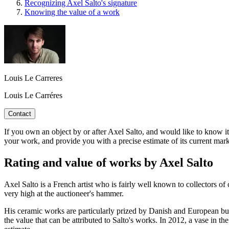
Recognizing Axel Salto's signature
Knowing the value of a work
Louis Le Carreres
Louis Le Carréres
Contact
If you own an object by or after Axel Salto, and would like to know its 
your work, and provide you with a precise estimate of its current mark
Rating and value of works by Axel Salto
Axel Salto is a French artist who is fairly well known to collectors o
very high at the auctioneer's hammer.
His ceramic works are particularly prized by Danish and European buyer
the value that can be attributed to Salto's works. In 2012, a vase in