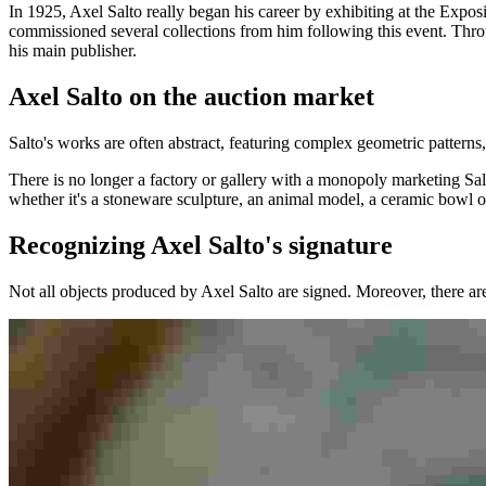
In 1925, Axel Salto really began his career by exhibiting at the Exp
commissioned several collections from him following this event. Thr
his main publisher.
Axel Salto on the auction market
Salto's works are often abstract, featuring complex geometric patterns
There is no longer a factory or gallery with a monopoly marketing Salt
whether it's a stoneware sculpture, an animal model, a ceramic bowl 
Recognizing Axel Salto's signature
Not all objects produced by Axel Salto are signed. Moreover, there ar