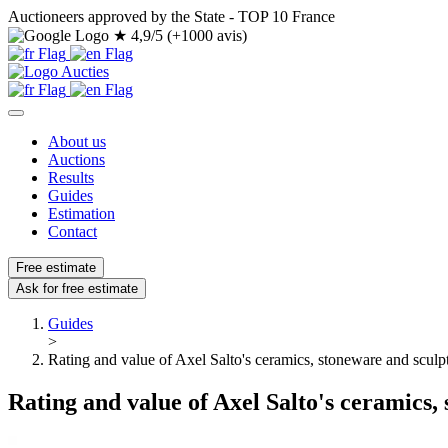
Auctioneers approved by the State - TOP 10 France
★
4,9/5 (+1000 avis)
About us
Auctions
Results
Guides
Estimation
Contact
Free estimate
Ask for free estimate
Guides
>
Rating and value of Axel Salto's ceramics, stoneware and sculp
Rating and value of Axel Salto's ceramics,