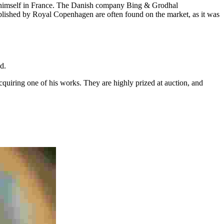
for himself in France. The Danish company Bing & Grodhal
blished by Royal Copenhagen are often found on the market, as it was
ed.
acquiring one of his works. They are highly prized at auction, and