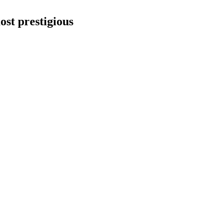
ost prestigious