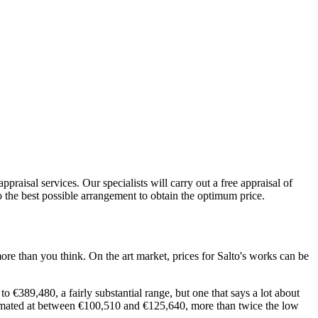
praisal services. Our specialists will carry out a free appraisal of
to the best possible arrangement to obtain the optimum price.
ore than you think. On the art market, prices for Salto's works can be
 €389,480, a fairly substantial range, but one that says a lot about
estimated at between €100,510 and €125,640, more than twice the low