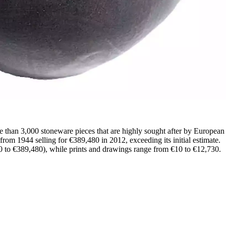
 than 3,000 stoneware pieces that are highly sought after by European c
rom 1944 selling for €389,480 in 2012, exceeding its initial estimate.
 to €389,480), while prints and drawings range from €10 to €12,730.