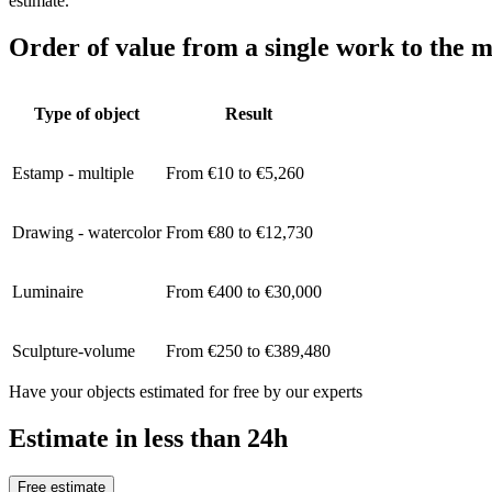
estimate.
Order of value from a single work to the m
Type of object
Result
Estamp - multiple
From €10 to €5,260
Drawing - watercolor
From €80 to €12,730
Luminaire
From €400 to €30,000
Sculpture-volume
From €250 to €389,480
Have your objects estimated for free by our experts
Estimate in less than 24h
Free estimate