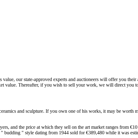
value, our state-approved experts and auctioneers will offer you their ap
et value. Thereafter, if you wish to sell your work, we will direct you 
f ceramics and sculpture. If you own one of his works, it may be worth m
s, and the price at which they sell on the art market ranges from €10 to
 the " budding " style dating from 1944 sold for €389,480 while it was 