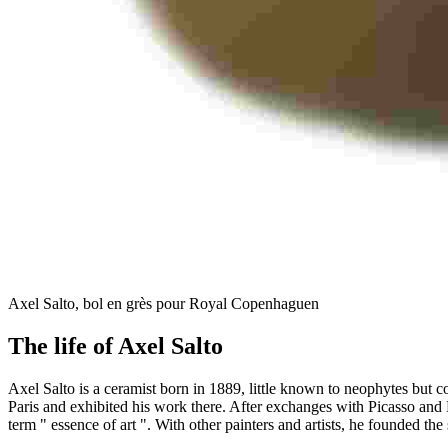
Axel Salto, bol en grès pour Royal Copenhaguen
The life of Axel Salto
Axel Salto is a ceramist born in 1889, little known to neophytes but c
Paris and exhibited his work there. After exchanges with Picasso and 
term " essence of art ". With other painters and artists, he founded the