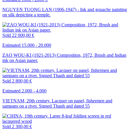
NGUYEN TUONG LAN (1906-1947) - Ink and gouache painting
on silk depicting a temple.
Sold
22 000,00 €
Estimated 15.000 - 20.000
ZAO WOU-KI (1921-2013) Composition, 1972, Brush and Indian
ink on Asian paper.
Sold
2 800,00 €
Estimated 2.000 - 4.000
VIETNAM, 20th century. Lacquer on panel, fishermen and
sampans on a river. Signed Thanh and dated 55
Sold
2 300,00 €