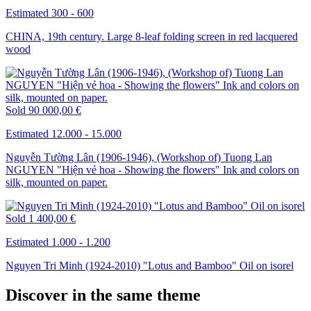
Estimated 300 - 600
CHINA, 19th century. Large 8-leaf folding screen in red lacquered
wood
Sold
90 000,00 €
Estimated 12.000 - 15.000
Nguyễn Tường Lân (1906-1946), (Workshop of) Tuong Lan
NGUYEN "Hiện vẻ hoa - Showing the flowers" Ink and colors on
silk, mounted on paper.
Sold
1 400,00 €
Estimated 1.000 - 1.200
Nguyen Tri Minh (1924-2010) "Lotus and Bamboo" Oil on isorel
Discover in the same theme