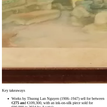
Key takeaways
Works by Thuong Lan Nguyen (1906–1947) sell for between
€
275 an
d €109,300, with an ink-on-silk piece sold for