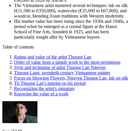
€90,000 in 2024 by Auctie's.
The Vietnamese artist mastered several techniques: ink on silk
(€11,500 to €350,000), watercolor (€35,000 to €67,000), and
woodcut, blending Asian traditions with Western modernity.
His market value has been rising since the 1930s and 1940s, a
period when he emerged as a central figure at the Hanoi
School of Fine Arts, founded in 1925, and has been
particularly sought after by Vietnamese buyers.
Table of contents
Rating and value of the artist Thuong Lan
Order of value from a simple work to the most prestigious
Style and technique of artist Thuong Lan Nguyen
Thuong Lang, twentieth-century Vietnamese painter
Focus on Showing Flowers, Nguyen Thoung Lan, ink on silk
Th Thuong Lan's imprint on his period
Recognizing the artist's signature
Knowing the value of a work