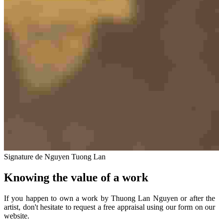
Signature de Nguyen Tuong Lan
Knowing the value of a work
If you happen to own a work by Thuong Lan Nguyen or after the
artist, don't hesitate to request a free appraisal using our form on our
website.