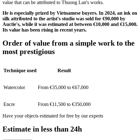
value that can be attributed to Thuong Lan's works.
He is especially prized by Vietnamese buyers. In 2024, an ink on
silk attributed to the artist's studio was sold for €90,000 by
Auctie's, while it was estimated at between €10,000 and €15,000.
Its value has been rising in recent years.
Order of value from a simple work to the
most prestigious
Technique used
Result
Watercolor
From €35,000 to €67,000
Encre
From €11,500 to €350,000
Have your objects estimated for free by our experts
Estimate in less than 24h