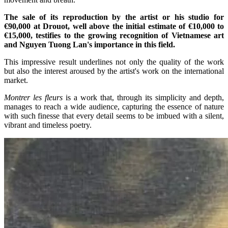
The sale of its reproduction by the artist or his studio for
€90,000 at Drouot, well above the initial estimate of €10,000 to
€15,000, testifies to the growing recognition of Vietnamese art
and Nguyen Tuong Lan's importance in this field.
This impressive result underlines not only the quality of the work
but also the interest aroused by the artist's work on the international
market.
Montrer les fleurs
is a work that, through its simplicity and depth,
manages to reach a wide audience, capturing the essence of nature
with such finesse that every detail seems to be imbued with a silent,
vibrant and timeless poetry.