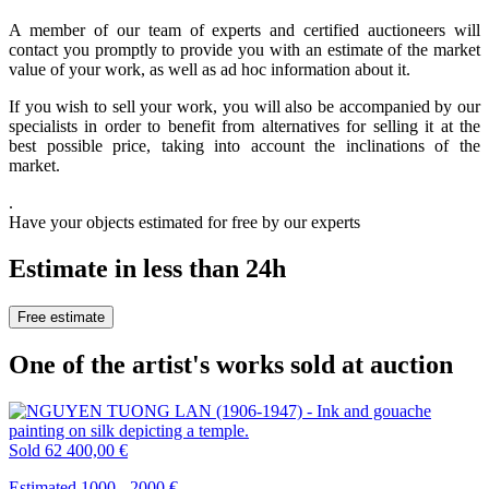
A member of our team of experts and certified auctioneers will
contact you promptly to provide you with an estimate of the market
value of your work, as well as ad hoc information about it.
If you wish to sell your work, you will also be accompanied by our
specialists in order to benefit from alternatives for selling it at the
best possible price, taking into account the inclinations of the
market.
.
Have your objects estimated for free by our experts
Estimate in less than 24h
Free estimate
One of the artist's works sold at auction
Sold
62 400,00 €
Estimated 1000 - 2000 €