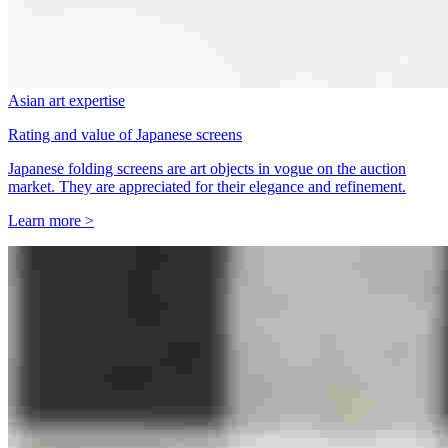
Asian art expertise
Rating and value of Japanese screens
Japanese folding screens are art objects in vogue on the auction
market. They are appreciated for their elegance and refinement.
Learn more >