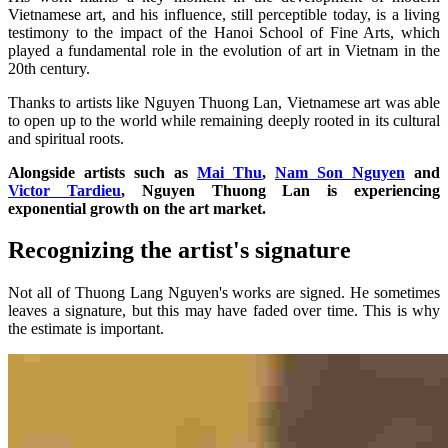
Vietnamese art, and his influence, still perceptible today, is a living
testimony to the impact of the Hanoi School of Fine Arts, which
played a fundamental role in the evolution of art in Vietnam in the
20th century.
Thanks to artists like Nguyen Thuong Lan, Vietnamese art was able
to open up to the world while remaining deeply rooted in its cultural
and spiritual roots.
Alongside artists such as
Mai Thu
,
Nam Son Nguyen
and
Victor Tardieu
, Nguyen Thuong Lan is experiencing
exponential growth on the art market.
Recognizing the artist's signature
Not all of Thuong Lang Nguyen's works are signed. He sometimes
leaves a signature, but this may have faded over time. This is why
the estimate is important.