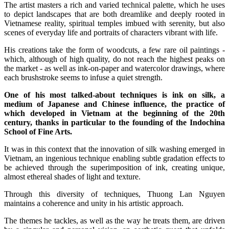
The artist masters a rich and varied technical palette, which he uses
to depict landscapes that are both dreamlike and deeply rooted in
Vietnamese reality, spiritual temples imbued with serenity, but also
scenes of everyday life and portraits of characters vibrant with life.
His creations take the form of woodcuts, a few rare oil paintings -
which, although of high quality, do not reach the highest peaks on
the market - as well as ink-on-paper and watercolor drawings, where
each brushstroke seems to infuse a quiet strength.
One of his most talked-about techniques is ink on silk, a
medium of Japanese and Chinese influence, the practice of
which developed in Vietnam at the beginning of the 20th
century, thanks in particular to the founding of the Indochina
School of Fine Arts.
It was in this context that the innovation of silk washing emerged in
Vietnam, an ingenious technique enabling subtle gradation effects to
be achieved through the superimposition of ink, creating unique,
almost ethereal shades of light and texture.
Through this diversity of techniques, Thuong Lan Nguyen
maintains a coherence and unity in his artistic approach.
The themes he tackles, as well as the way he treats them, are driven