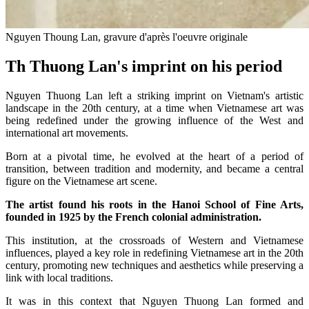
Nguyen Thoung Lan, gravure d'après l'oeuvre originale
Th Thuong Lan's imprint on his period
Nguyen Thuong Lan left a striking imprint on Vietnam's artistic
landscape in the 20th century, at a time when Vietnamese art was
being redefined under the growing influence of the West and
international art movements.
Born at a pivotal time, he evolved at the heart of a period of
transition, between tradition and modernity, and became a central
figure on the Vietnamese art scene.
The artist found his roots in the Hanoi School of Fine Arts,
founded in 1925 by the French colonial administration.
This institution, at the crossroads of Western and Vietnamese
influences, played a key role in redefining Vietnamese art in the 20th
century, promoting new techniques and aesthetics while preserving a
link with local traditions.
It was in this context that Nguyen Thuong Lan formed and