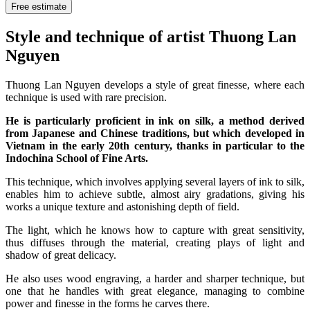
Free estimate
Style and technique of artist Thuong Lan
Nguyen
Thuong Lan Nguyen develops a style of great finesse, where each
technique is used with rare precision.
He is particularly proficient in ink on silk, a method derived
from Japanese and Chinese traditions, but which developed in
Vietnam in the early 20th century, thanks in particular to the
Indochina School of Fine Arts.
This technique, which involves applying several layers of ink to silk,
enables him to achieve subtle, almost airy gradations, giving his
works a unique texture and astonishing depth of field.
The light, which he knows how to capture with great sensitivity,
thus diffuses through the material, creating plays of light and
shadow of great delicacy.
He also uses wood engraving, a harder and sharper technique, but
one that he handles with great elegance, managing to combine
power and finesse in the forms he carves there.