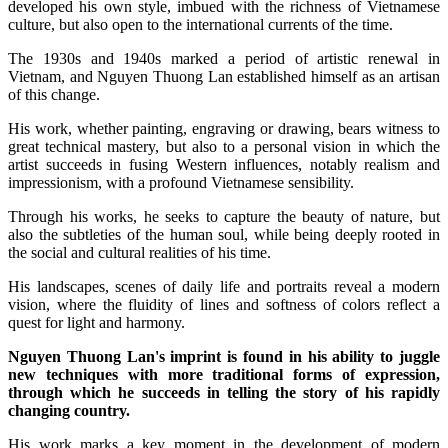
developed his own style, imbued with the richness of Vietnamese
culture, but also open to the international currents of the time.
The 1930s and 1940s marked a period of artistic renewal in
Vietnam, and Nguyen Thuong Lan established himself as an artisan
of this change.
His work, whether painting, engraving or drawing, bears witness to
great technical mastery, but also to a personal vision in which the
artist succeeds in fusing Western influences, notably realism and
impressionism, with a profound Vietnamese sensibility.
Through his works, he seeks to capture the beauty of nature, but
also the subtleties of the human soul, while being deeply rooted in
the social and cultural realities of his time.
His landscapes, scenes of daily life and portraits reveal a modern
vision, where the fluidity of lines and softness of colors reflect a
quest for light and harmony.
Nguyen Thuong Lan's imprint is found in his ability to juggle
new techniques with more traditional forms of expression,
through which he succeeds in telling the story of his rapidly
changing country.
His work marks a key moment in the development of modern