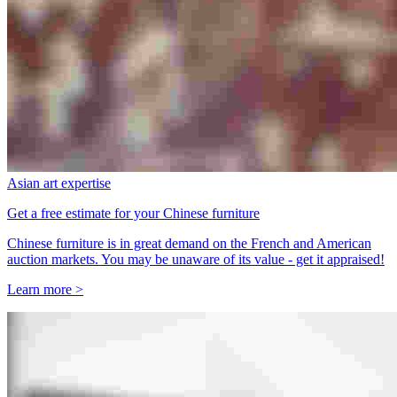
Asian art expertise
Get a free estimate for your Chinese furniture
Chinese furniture is in great demand on the French and American
auction markets. You may be unaware of its value - get it appraised!
Learn more >