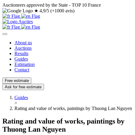
Auctioneers approved by the State - TOP 10 France
★
4,9/5 (+1000 avis)
About us
Auctions
Results
Guides
Estimation
Contact
Free estimate
Ask for free estimate
Guides
>
Rating and value of works, paintings by Thuong Lan Nguyen
Rating and value of works, paintings by
Thuong Lan Nguyen