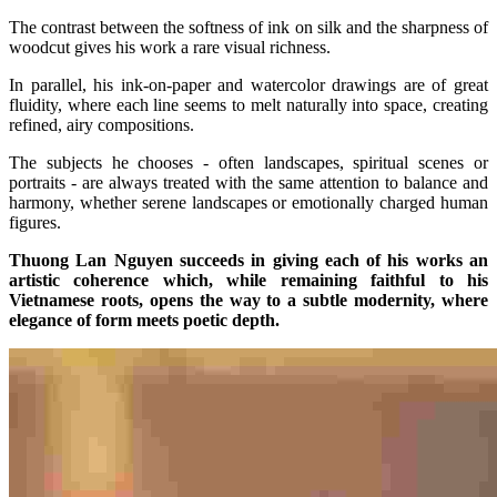
The contrast between the softness of ink on silk and the sharpness of
woodcut gives his work a rare visual richness.
In parallel, his ink-on-paper and watercolor drawings are of great
fluidity, where each line seems to melt naturally into space, creating
refined, airy compositions.
The subjects he chooses - often landscapes, spiritual scenes or
portraits - are always treated with the same attention to balance and
harmony, whether serene landscapes or emotionally charged human
figures.
Thuong Lan Nguyen succeeds in giving each of his works an
artistic coherence which, while remaining faithful to his
Vietnamese roots, opens the way to a subtle modernity, where
elegance of form meets poetic depth.