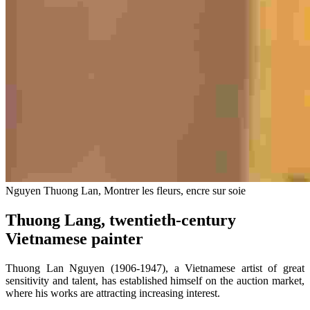
Nguyen Thuong Lan, Montrer les fleurs, encre sur soie
Thuong Lang, twentieth-century
Vietnamese painter
Thuong Lan Nguyen (1906-1947), a Vietnamese artist of great
sensitivity and talent, has established himself on the auction market,
where his works are attracting increasing interest.