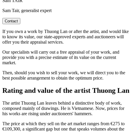
Sam TAIR
Sam Tair, generalist expert
Contact
If you own a work by Thuong Lan or after the artist, and would like
to know its value, our state-approved experts and auctioneers will
offer you their appraisal services.
Our specialists will carry out a free appraisal of your work, and
provide you with a precise estimate of its value on the current
market.
Then, should you wish to sell your work, we will direct you to the
best possible arrangement to obtain the optimum price.
Rating and value of the artist Thuong Lan
The artist Thuong Lan leaves behind a distinctive body of work,
composed mainly of drawings. He is Vietnamese. Now, prices for
his works are rising under auctioneers' hammers.
The price at which they sell on the art market ranges from €275 to
€109,300, a significant gap but one that speaks volumes about the