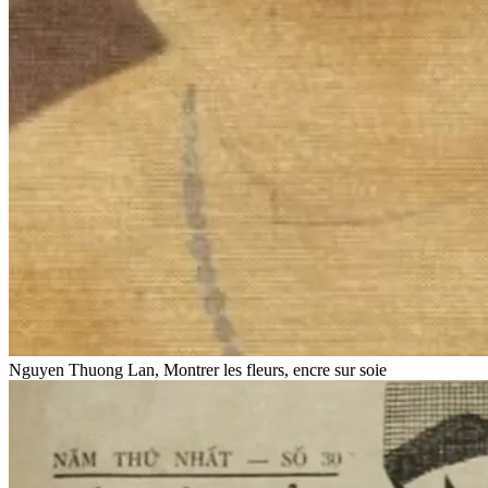
Nguyen Thuong Lan, Montrer les fleurs, encre sur soie