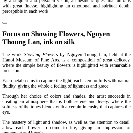
by a singular and personal vision, an aesthetic quest that unfolds
with great finesse, highlighting an emotional and spiritual depth,
perceptible in each work.
Focus on Showing Flowers, Nguyen
Thoung Lan, ink on silk
The work
Showing Flowers
by Nguyen Tuong Lan, held at the
Hanoi Museum of Fine Arts, is a composition of great delicacy,
where the simple beauty of flowers is highlighted with remarkable
precision.
Each petal seems to capture the light, each stem unfurls with natural
fluidity, giving the whole a feeling of lightness and grace.
Through her choice of colors and shades, the artist succeeds in
creating an atmosphere that is both serene and lively, where the
softness of the tones blends with a certain intensity that captures the
eye.
The mastery of light and shadow, as well as the attention to detail,
allow each flower to come to life, giving an impression of
movement and breath.