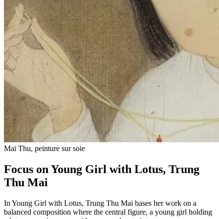
Mai Thu, peinture sur soie
Focus on Young Girl with Lotus, Trung
Thu Mai
In Young Girl with Lotus, Trung Thu Mai bases her work on a
balanced composition where the central figure, a young girl holding