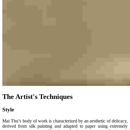
The Artist's Techniques
Style
Mai Thu’s body of work is characterized by an aesthetic of delicacy,
derived from silk painting and adapted to paper using extremely