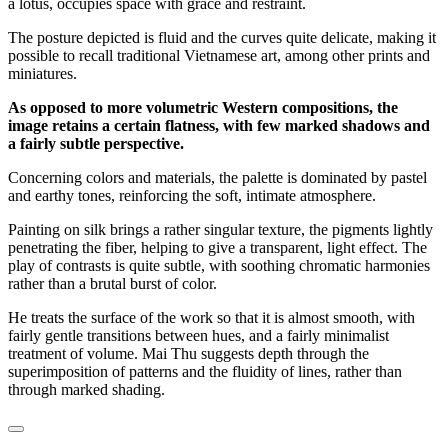
a lotus, occupies space with grace and restraint.
The posture depicted is fluid and the curves quite delicate, making it
possible to recall traditional Vietnamese art, among other prints and
miniatures.
As opposed to more volumetric Western compositions, the
image retains a certain flatness, with few marked shadows and
a fairly subtle perspective.
Concerning colors and materials, the palette is dominated by pastel
and earthy tones, reinforcing the soft, intimate atmosphere.
Painting on silk brings a rather singular texture, the pigments lightly
penetrating the fiber, helping to give a transparent, light effect. The
play of contrasts is quite subtle, with soothing chromatic harmonies
rather than a brutal burst of color.
He treats the surface of the work so that it is almost smooth, with
fairly gentle transitions between hues, and a fairly minimalist
treatment of volume. Mai Thu suggests depth through the
superimposition of patterns and the fluidity of lines, rather than
through marked shading.