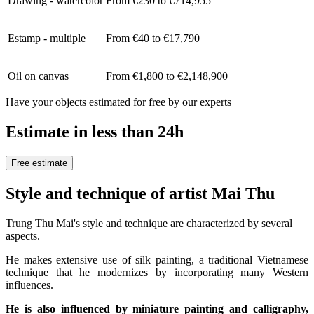
Drawing - watercolor
From €230 to €714,955
Estamp - multiple
From €40 to €17,790
Oil on canvas
From €1,800 to €2,148,900
Have your objects estimated for free by our experts
Estimate in less than 24h
Free estimate
Style and technique of artist Mai Thu
Trung Thu Mai's style and technique are characterized by several
aspects.
He makes extensive use of silk painting, a traditional Vietnamese
technique that he modernizes by incorporating many Western
influences.
He is also influenced by miniature painting and calligraphy,