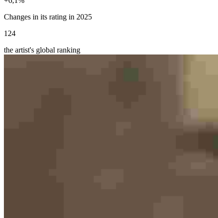
+
6,1
%
Changes in its rating in 2025
124
the artist's global ranking