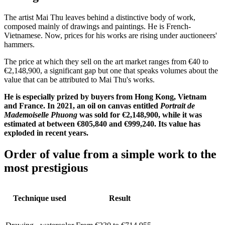
The artist Mai Thu leaves behind a distinctive body of work,
composed mainly of drawings and paintings. He is French-
Vietnamese. Now, prices for his works are rising under auctioneers'
hammers.
The price at which they sell on the art market ranges from €40 to
€2,148,900, a significant gap but one that speaks volumes about the
value that can be attributed to Mai Thu's works.
He is especially prized by buyers from Hong Kong, Vietnam
and France. In 2021, an oil on canvas entitled
Portrait de
Mademoiselle Phuong
was sold for €2,148,900, while it was
estimated at between €805,840 and €999,240. Its value has
exploded in recent years.
Order of value from a simple work to the
most prestigious
Technique used
Result