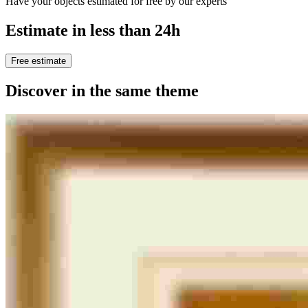
Have your objects estimated for free by our experts
Estimate in less than 24h
Free estimate
Discover in the same theme