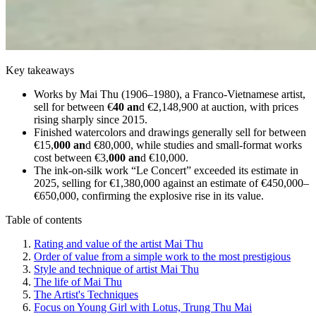
Key takeaways
Works by Mai Thu (1906–1980), a Franco-Vietnamese artist,
sell for between €
40 an
d €2,148,900 at auction, with prices
rising sharply since 2015.
Finished watercolors and drawings generally sell for between
€15,
000 an
d €80,000, while studies and small-format works
cost between €3,
000 an
d €10,000.
The ink-on-silk work “Le Concert” exceeded its estimate in
2025, selling for €1,380,000 against an estimate of €450,000–
€650,000, confirming the explosive rise in its value.
Table of contents
Rating and value of the artist Mai Thu
Order of value from a simple work to the most prestigious
Style and technique of artist Mai Thu
The life of Mai Thu
The Artist's Techniques
Focus on Young Girl with Lotus, Trung Thu Mai