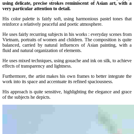
using delicate, precise strokes reminiscent of Asian art, with a
very particular attention to detail.
His color palette is fairly soft, using harmonious pastel tones that
reinforce a relatively peaceful and poetic atmosphere.
He uses fairly recurring subjects in his works : everyday scenes from
Vietnam, portraits of women and children. The composition is quite
balanced, carried by natural influences of Asian painting, with a
fluid and natural organization of elements.
He uses mixed techniques, using gouache and ink on silk, to achieve
effects of transparency and lightness.
Furthermore, the artist makes his own frames to better integrate the
work into its space and accentuate its refined spaciousness.
His approach is quite sensitive, highlighting the elegance and grace
of the subjects he depicts.