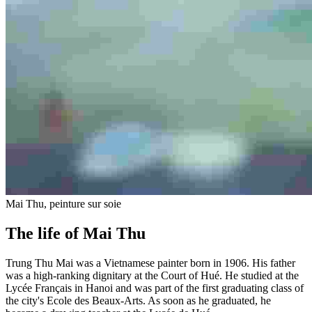
Mai Thu, peinture sur soie
The life of Mai Thu
Trung Thu Mai was a Vietnamese painter born in 1906. His father
was a high-ranking dignitary at the Court of Hué. He studied at the
Lycée Français in Hanoi and was part of the first graduating class of
the city's Ecole des Beaux-Arts. As soon as he graduated, he