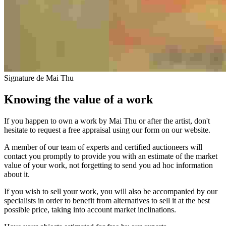
Signature de Mai Thu
Knowing the value of a work
If you happen to own a work by Mai Thu or after the artist, don't
hesitate to request a free appraisal using our form on our website.
A member of our team of experts and certified auctioneers will
contact you promptly to provide you with an estimate of the market
value of your work, not forgetting to send you ad hoc information
about it.
If you wish to sell your work, you will also be accompanied by our
specialists in order to benefit from alternatives to sell it at the best
possible price, taking into account market inclinations.