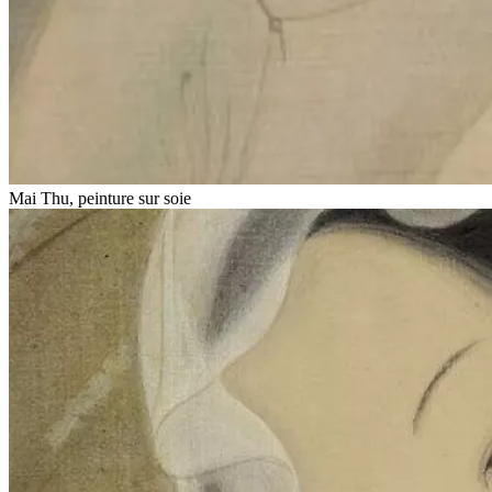
Mai Thu, peinture sur soie