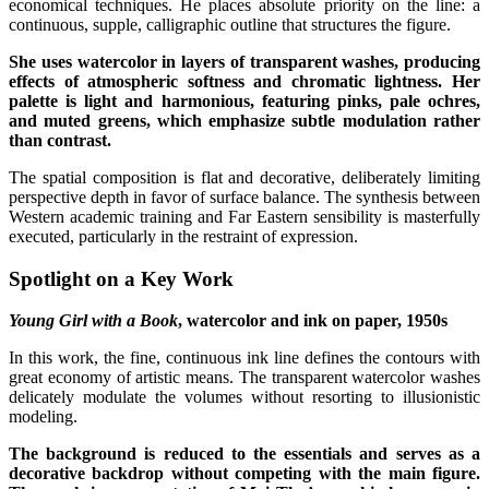
economical techniques. He places absolute priority on the line: a
continuous, supple, calligraphic outline that structures the figure.
She uses watercolor in layers of transparent washes, producing
effects of atmospheric softness and chromatic lightness. Her
palette is light and harmonious, featuring pinks, pale ochres,
and muted greens, which emphasize subtle modulation rather
than contrast.
The spatial composition is flat and decorative, deliberately limiting
perspective depth in favor of surface balance. The synthesis between
Western academic training and Far Eastern sensibility is masterfully
executed, particularly in the restraint of expression.
Spotlight on a Key Work
Young Girl with a Book
, watercolor and ink on paper, 1950s
In this work, the fine, continuous ink line defines the contours with
great economy of artistic means. The transparent watercolor washes
delicately modulate the volumes without resorting to illusionistic
modeling.
The background is reduced to the essentials and serves as a
decorative backdrop without competing with the main figure.