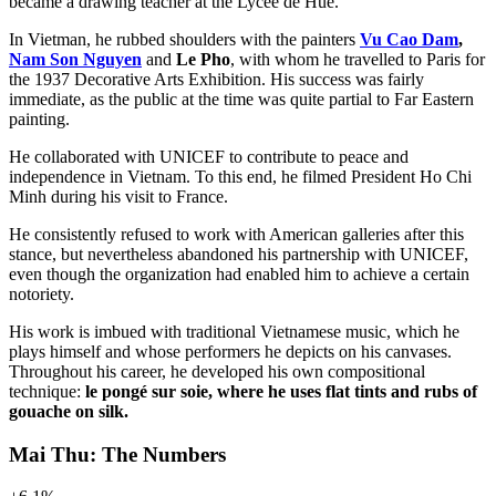
became a drawing teacher at the Lycée de Hué.
In Vietman, he rubbed shoulders with the painters
Vu Cao Dam
,
Nam Son Nguyen
and
Le Pho
, with whom he travelled to Paris for
the 1937 Decorative Arts Exhibition. His success was fairly
immediate, as the public at the time was quite partial to Far Eastern
painting.
He collaborated with UNICEF to contribute to peace and
independence in Vietnam. To this end, he filmed President Ho Chi
Minh during his visit to France.
He consistently refused to work with American galleries after this
stance, but nevertheless abandoned his partnership with UNICEF,
even though the organization had enabled him to achieve a certain
notoriety.
His work is imbued with traditional Vietnamese music, which he
plays himself and whose performers he depicts on his canvases.
Throughout his career, he developed his own compositional
technique:
le pongé sur soie, where he uses flat tints and rubs of
gouache on silk.
Mai Thu: The Numbers