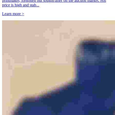
printmaker, forgotten but sought-after on the auction market. His
price is high and stab...
Learn more >