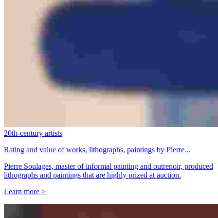
20th-century artists
Rating and value of works, lithographs, paintings by Pierre...
Pierre Soulages, master of informal painting and outrenoir, produced
lithographs and paintings that are highly prized at auction.
Learn more >