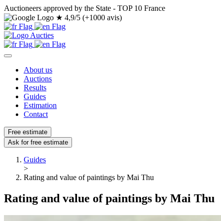
Auctioneers approved by the State - TOP 10 France
★
4,9/5 (+1000 avis)
About us
Auctions
Results
Guides
Estimation
Contact
Free estimate
Ask for free estimate
Guides
>
Rating and value of paintings by Mai Thu
Rating and value of paintings by Mai Thu