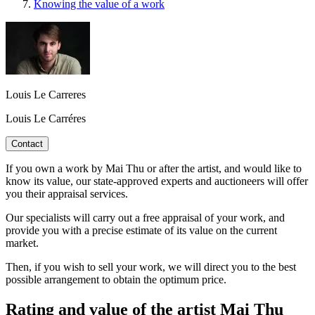
Knowing the value of a work
Louis Le Carreres
Louis Le Carréres
Contact
If you own a work by Mai Thu or after the artist, and would like to
know its value, our state-approved experts and auctioneers will offer
you their appraisal services.
Our specialists will carry out a free appraisal of your work, and
provide you with a precise estimate of its value on the current
market.
Then, if you wish to sell your work, we will direct you to the best
possible arrangement to obtain the optimum price.
Rating and value of the artist Mai Thu