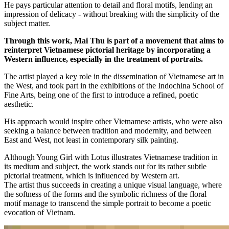
He pays particular attention to detail and floral motifs, lending an
impression of delicacy - without breaking with the simplicity of the
subject matter.
Through this work, Mai Thu is part of a movement that aims to
reinterpret Vietnamese pictorial heritage by incorporating a
Western influence, especially in the treatment of portraits.
The artist played a key role in the dissemination of Vietnamese art in
the West, and took part in the exhibitions of the Indochina School of
Fine Arts, being one of the first to introduce a refined, poetic
aesthetic.
His approach would inspire other Vietnamese artists, who were also
seeking a balance between tradition and modernity, and between
East and West, not least in contemporary silk painting.
Although Young Girl with Lotus illustrates Vietnamese tradition in
its medium and subject, the work stands out for its rather subtle
pictorial treatment, which is influenced by Western art.
The artist thus succeeds in creating a unique visual language, where
the softness of the forms and the symbolic richness of the floral
motif manage to transcend the simple portrait to become a poetic
evocation of Vietnam.