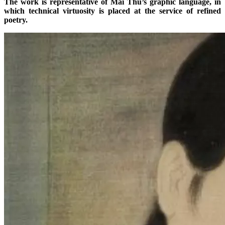
The work is representative of Mai Thu’s graphic language, in
which technical virtuosity is placed at the service of refined
poetry.