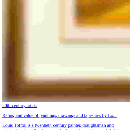
20th-century artists
Rating and value of paintings, drawings and tapestries by Lo...
Louis Toffoli is a twentieth-century painter, draughtsman and