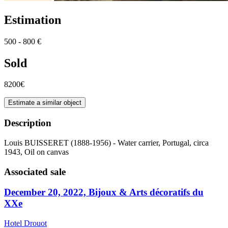
Estimation
500 - 800 €
Sold
8200€
Estimate a similar object
Description
Louis BUISSERET (1888-1956) - Water carrier, Portugal, circa
1943, Oil on canvas
Associated sale
December 20, 2022, Bijoux & Arts décoratifs du
XXe
Hotel Drouot