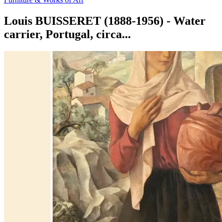
Louis BUISSERET (1888-1956) - Water
carrier, Portugal, circa...