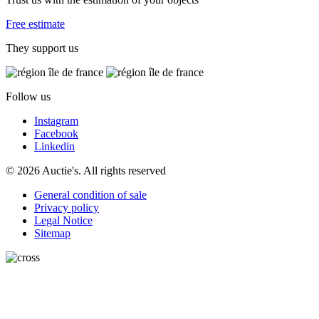
Free estimate
They support us
Follow us
Instagram
Facebook
Linkedin
© 2026 Auctie's. All rights reserved
General condition of sale
Privacy policy
Legal Notice
Sitemap