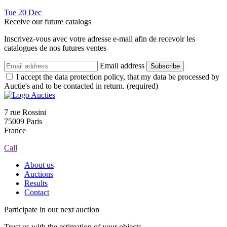
Tue
20
Dec
Receive our future catalogs
Inscrivez-vous avec votre adresse e-mail afin de recevoir les
catalogues de nos futures ventes
Email address
Subscribe
I accept the data protection policy, that my data be processed by
Auctie's and to be contacted in return. (required)
7 rue Rossini
75009 Paris
France
Call
About us
Auctions
Results
Contact
Participate in our next auction
Trust us with the estimation of your objects