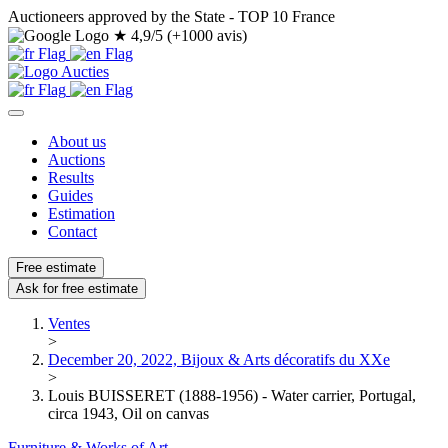
Auctioneers approved by the State - TOP 10 France
★
4,9/5 (+1000 avis)
About us
Auctions
Results
Guides
Estimation
Contact
Free estimate
Ask for free estimate
Ventes
>
December 20, 2022, Bijoux & Arts décoratifs du XXe
>
Louis BUISSERET (1888-1956) - Water carrier, Portugal,
circa 1943, Oil on canvas
Furniture & Works of Art