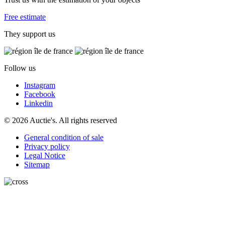
Free estimate
They support us
Follow us
Instagram
Facebook
Linkedin
© 2026 Auctie's. All rights reserved
General condition of sale
Privacy policy
Legal Notice
Sitemap