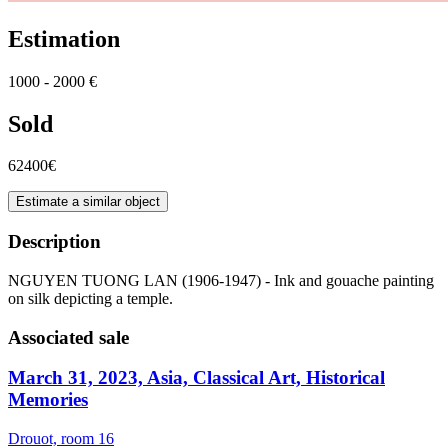
Estimation
1000 - 2000 €
Sold
62400€
Estimate a similar object
Description
NGUYEN TUONG LAN (1906-1947) - Ink and gouache painting
on silk depicting a temple.
Associated sale
March 31, 2023, Asia, Classical Art, Historical
Memories
Drouot, room 16