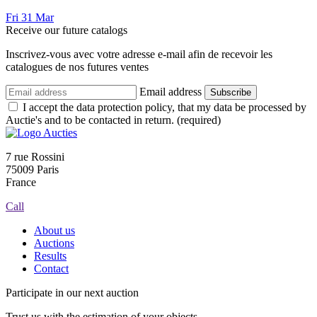
Fri
31
Mar
Receive our future catalogs
Inscrivez-vous avec votre adresse e-mail afin de recevoir les
catalogues de nos futures ventes
Email address
Subscribe
I accept the data protection policy, that my data be processed by
Auctie's and to be contacted in return. (required)
7 rue Rossini
75009 Paris
France
Call
About us
Auctions
Results
Contact
Participate in our next auction
Trust us with the estimation of your objects