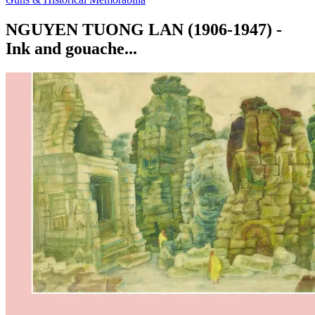
NGUYEN TUONG LAN (1906-1947) -
Ink and gouache...