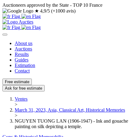
Auctioneers approved by the State - TOP 10 France
★
4,9/5 (+1000 avis)
About us
Auctions
Results
Guides
Estimation
Contact
Free estimate
Ask for free estimate
Ventes
>
March 31, 2023, Asia, Classical Art, Historical Memories
>
NGUYEN TUONG LAN (1906-1947) - Ink and gouache
painting on silk depicting a temple.
Guns & Historical Memorabilia