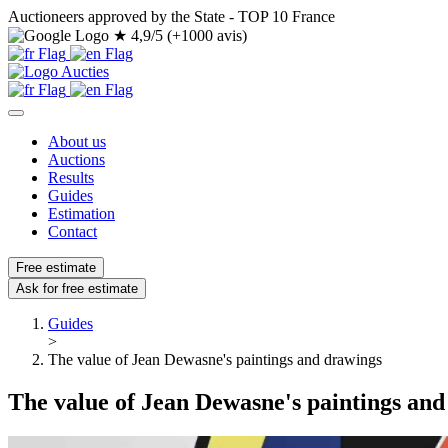
Auctioneers approved by the State - TOP 10 France
★
4,9/5 (+1000 avis)
About us
Auctions
Results
Guides
Estimation
Contact
Free estimate
Ask for free estimate
Guides
>
The value of Jean Dewasne's paintings and drawings
The value of Jean Dewasne's paintings an