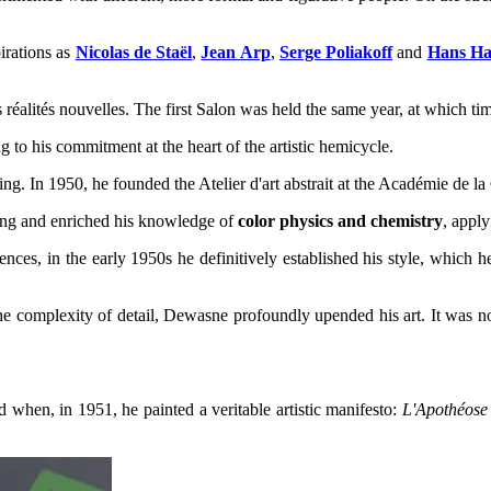
irations as
Nicolas de Staël
,
Jean Arp
,
Serge Poliakoff
and
Hans Ha
s réalités nouvelles. The first Salon was held the same year, at which t
 to his commitment at the heart of the artistic hemicycle.
ng. In 1950, he founded the Atelier d'art abstrait at the Académie de l
nting and enriched his knowledge of
color physics and chemistry
, appl
ences, in the early 1950s he definitively established his style, which
 complexity of detail, Dewasne profoundly upended his art. It was no 
 when, in 1951, he painted a veritable artistic manifesto:
L'Apothéose