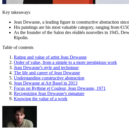
Key takeaways
Jean Dewasne, a leading figure in constructive abstraction sinc
His paintings are his most valuable category, ranging from €15
As the founder of the Salon des réalités nouvelles in 1945, De
Ripolin.
Table of contents
Rating and value of artist Jean Dewasne
Order of value, from a simple to a more prestigious work
Jean Dewasne's style and technique
The life and career of Jean Dewasne
Understanding constructive abstraction
Jean Dewasne at Art Basel in 2013
Focus on Rythme et Couleur, Jean Dewasne, 1971
Recognizing Jean Dewasne's signature
Knowing the value of a work