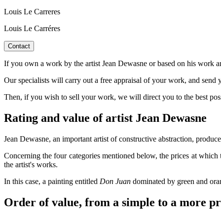
Louis Le Carreres
Louis Le Carréres
Contact
If you own a work by the artist Jean Dewasne or based on his work an
Our specialists will carry out a free appraisal of your work, and send y
Then, if you wish to sell your work, we will direct you to the best po
Rating and value of artist Jean Dewasne
Jean Dewasne, an important artist of constructive abstraction, produced 
Concerning the four categories mentioned below, the prices at which 
the artist's works.
In this case, a painting entitled
Don Juan
dominated by green and oran
Order of value, from a simple to a more p