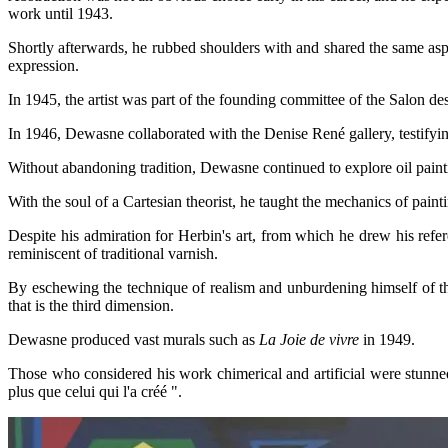
work until 1943.
Shortly afterwards, he rubbed shoulders with and shared the same asp
expression.
In 1945, the artist was part of the founding committee of the Salon de
In
1946, Dewasne collaborated with the Denise René gallery, testifying
Without abandoning tradition, Dewasne continued to explore oil painti
With the soul of a Cartesian theorist, he taught the mechanics of pai
Despite his admiration for Herbin's art, from which he drew his refer
reminiscent of traditional varnish.
By eschewing the technique of realism and unburdening himself of the
that is the third dimension.
Dewasne produced vast murals such as
La Joie de vivre
in 1949.
Those who considered his work chimerical and artificial were stunned
plus que celui qui l'a créé ".