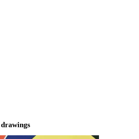
d drawings