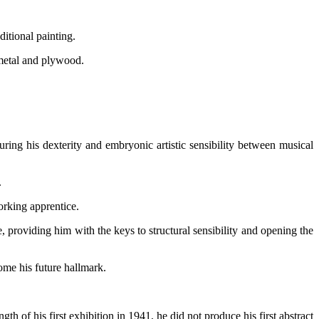
ditional painting.
 metal and plywood.
ring his dexterity and embryonic artistic sensibility between musical
.
orking apprentice.
e, providing him with the keys to structural sensibility and opening the
ome his future hallmark.
h of his first exhibition in 1941, he did not produce his first abstract