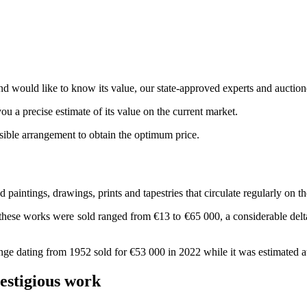
d would like to know its value, our state-approved experts and auction
ou a precise estimate of its value on the current market.
ssible arrangement to obtain the optimum price.
paintings, drawings, prints and tapestries that circulate regularly on th
these works were sold ranged from €13 to €65 000, a considerable delta 
ge dating from 1952 sold for €53 000 in 2022 while it was estimated a
restigious work