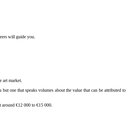
eers will guide you.
e art market.
but one that speaks volumes about the value that can be attributed to
t around €12 000 to €15 000.