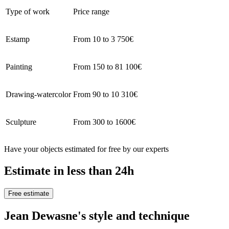
Type of work
Price range
Estamp
From 10 to 3 750€
Painting
From 150 to 81 100€
Drawing-watercolor
From 90 to 10 310€
Sculpture
From 300 to 1600€
Have your objects estimated for free by our experts
Estimate in less than 24h
Free estimate
Jean Dewasne's style and technique