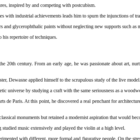
ures, inspired by and competing with postcubism.
s with industrial achievements leads him to spurn the injunctions of tra
ers and glycerophthalic paints without neglecting new supports such as
 his repertoire of techniques.
e 20th century. From an early age, he was passionate about art, nurtu
ter, Dewasne applied himself to the scrupulous study of the live model
 poetic universe by studying a craft with the same seriousness as a woodw
ts de Paris. At this point, he discovered a real penchant for architectur
classical monuments but retained a modernist aspiration that would bec
tudied music extensively and played the violin at a high level.
imented with different, more formal and figurative people. On the strengt