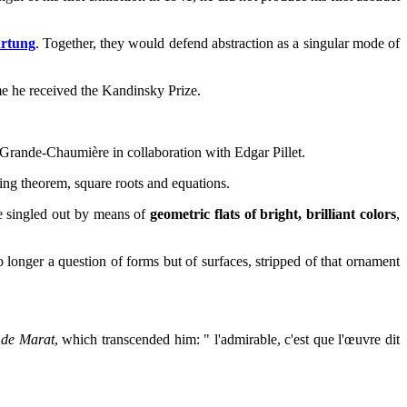
rtung
. Together, they would defend abstraction as a singular mode of
ime he received the Kandinsky Prize.
a Grande-Chaumière in collaboration with Edgar Pillet.
ying theorem, square roots and equations.
 he singled out by means of
geometric flats of bright, brilliant colors
,
longer a question of forms but of surfaces, stripped of that ornament
 de Marat
, which transcended him: " l'admirable, c'est que l'œuvre dit