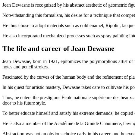
Jean Dewasne is recognized by his abstract aesthetic of geometric fig
Notwithstanding this formalism, his desire for a technique that compete
He thus chose to adopt materials such as cold enamel, Ripolin, lacqu
He also incorporated mechanized processes such as spray painting into
The life and career of Jean Dewasne
Jean Dewasne, born in 1921, epitomizes the polymorphous artist of th
notes and pencil strokes.
Fascinated by the curves of the human body and the refinement of plas
In his quest for artistic mastery, Dewasne takes care to cultivate his
Thus, he enters the prestigious École nationale supérieure des beaux-ar
door to his future style.
To better educate himself and satisfy his extreme demands, he copied 
He is also a member of the Académie de la Grande Chaumière, having s
Abstraction was not an obvious choice early in his career, and he exper