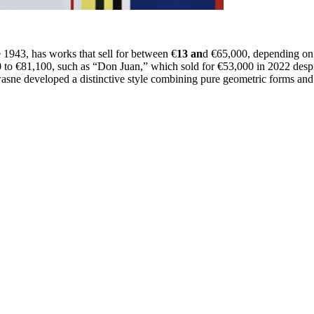
e 1943, has works that sell for between €
13 an
d €65,000, depending on 
0 to €81,100, such as “Don Juan,” which sold for €53,000 in 2022 despi
wasne developed a distinctive style combining pure geometric forms and 