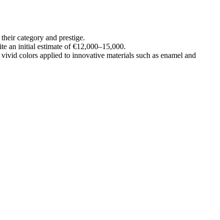
their category and prestige.
te an initial estimate of €12,000–15,000.
vivid colors applied to innovative materials such as enamel and