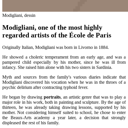
Modigliani, dessin
Modigliani, one of the most highly
regarded artists of the École de Paris
Originally Italian, Modigliani was born in Livorno in 1884.
He showed a choleric temperament from an early age, and was a
pampered child especially by his mother, since he was ill from
infancy. She raised him alone with his two sisters in Sardinia.
Myth and sources from the family's various diaries indicate that
Modigliani discovered his vocation when he was in the throes of a
psychic delirium after contracting typhoid fever.
He began by drawing
portraits
, an artistic genre that was to play a
major role in his work, both in painting and sculpture. By the age of
thirteen, he was already taking drawing lessons, supported by his
mother. Not considering himself suited to school, he chose to enter
the Beaux-Arts academy a year later, a decision that strongly
displeased the rest of his family.