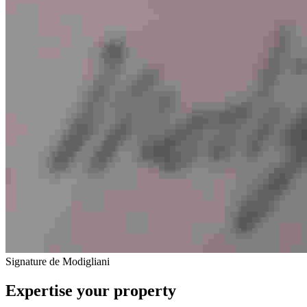
Signature de Modigliani
Expertise your property