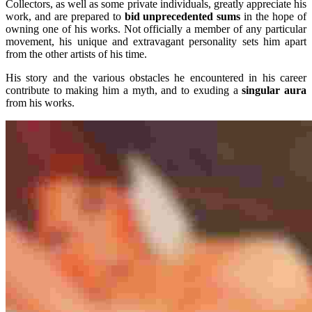
Collectors, as well as some private individuals, greatly appreciate his
work, and are prepared to
bid unprecedented sums
in the hope of
owning one of his works. Not officially a member of any particular
movement, his unique and extravagant personality sets him apart
from the other artists of his time.
His story and the various obstacles he encountered in his career
contribute to making him a myth, and to exuding a
singular aura
from his works.