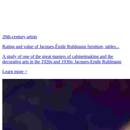
20th-century artists
Rating and value of Jacques-Émile Ruhlmann furniture, tables...
A study of one of the great masters of cabinetmaking and the
decorative arts in the 1920s and 1930s: Jacques-Emile Ruhlmann
Learn more >