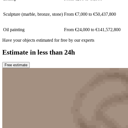
Sculpture (marble, bronze, stone)
From €7,000 to €50,437,800
Oil painting
From €24,000 to €141,572,800
Have your objects estimated for free by our experts
Estimate in less than 24h
Free estimate