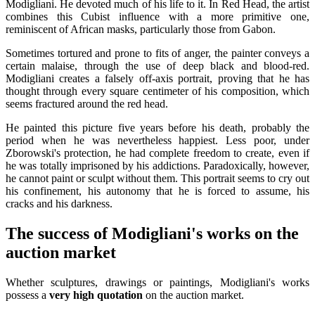
Modigliani. He devoted much of his life to it. In Red Head, the artist
combines this Cubist influence with a more primitive one,
reminiscent of African masks, particularly those from Gabon.
Sometimes tortured and prone to fits of anger, the painter conveys a
certain malaise, through the use of deep black and blood-red.
Modigliani creates a falsely off-axis portrait, proving that he has
thought through every square centimeter of his composition, which
seems fractured around the red head.
He painted this picture five years before his death, probably the
period when he was nevertheless happiest. Less poor, under
Zborowski's protection, he had complete freedom to create, even if
he was totally imprisoned by his addictions. Paradoxically, however,
he cannot paint or sculpt without them. This portrait seems to cry out
his confinement, his autonomy that he is forced to assume, his
cracks and his darkness.
The success of Modigliani's works on the
auction market
Whether sculptures, drawings or paintings, Modigliani's works
possess a
very high quotation
on the auction market.