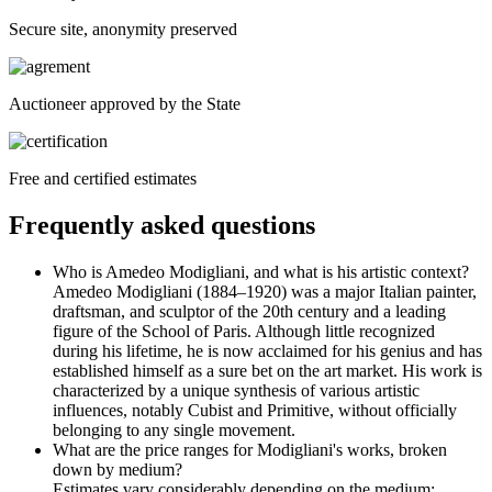
Secure site, anonymity preserved
Auctioneer approved by the State
Free and certified estimates
Frequently asked questions
Who is Amedeo Modigliani, and what is his artistic context?
Amedeo Modigliani (1884–1920) was a major Italian painter,
draftsman, and sculptor of the 20th century and a leading
figure of the School of Paris. Although little recognized
during his lifetime, he is now acclaimed for his genius and has
established himself as a sure bet on the art market. His work is
characterized by a unique synthesis of various artistic
influences, notably Cubist and Primitive, without officially
belonging to any single movement.
What are the price ranges for Modigliani's works, broken
down by medium?
Estimates vary considerably depending on the medium: