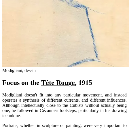
Modigliani, dessin
Focus on the
Tête Rouge
, 1915
Modigliani doesn't fit into any particular movement, and instead
operates a synthesis of different currents, and different influences.
Although intellectually close to the Cubists without actually being
one, he followed in Cézanne's footsteps, particularly in his drawing
technique.
Portraits, whether in sculpture or painting, were very important to