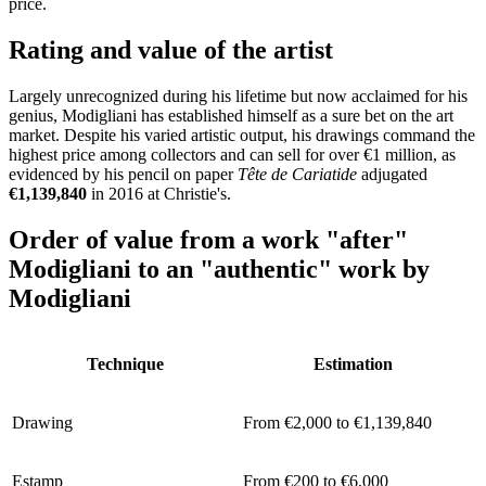
price.
Rating and value of the artist
Largely unrecognized during his lifetime but now acclaimed for his
genius, Modigliani has established himself as a sure bet on the art
market. Despite his varied artistic output, his drawings command the
highest price among collectors and can sell for over €1 million, as
evidenced by his pencil on paper
Tête de Cariatide
adjugated
€1,139,840
in 2016 at Christie's.
Order of value from a work
"after"
Modigliani to an
"authentic"
work by
Modigliani
Technique
Estimation
Drawing
From €2,000 to €1,139,840
Estamp
From €200 to €6,000