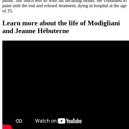
public, but much less so with his declining health. He continued to
paint until the end and refused treatment, dying in hospital at the age
of 35.
Learn more about the life of Modigliani
and Jeanne Hébuterne