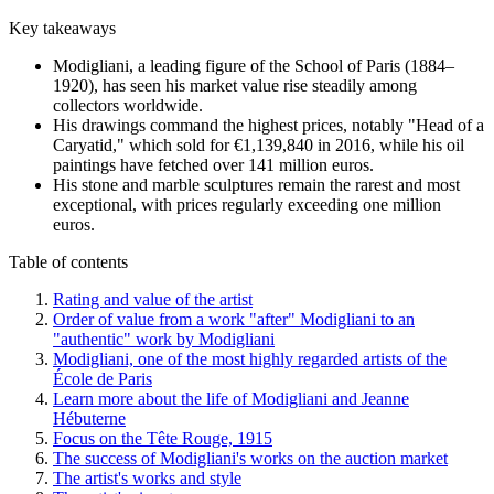
Key takeaways
Modigliani, a leading figure of the School of Paris (1884–
1920), has seen his market value rise steadily among
collectors worldwide.
His drawings command the highest prices, notably "Head of a
Caryatid," which sold for €1,139,840 in 2016, while his oil
paintings have fetched over 141 million euros.
His stone and marble sculptures remain the rarest and most
exceptional, with prices regularly exceeding one million
euros.
Table of contents
Rating and value of the artist
Order of value from a work "after" Modigliani to an
"authentic" work by Modigliani
Modigliani, one of the most highly regarded artists of the
École de Paris
Learn more about the life of Modigliani and Jeanne
Hébuterne
Focus on the Tête Rouge, 1915
The success of Modigliani's works on the auction market
The artist's works and style