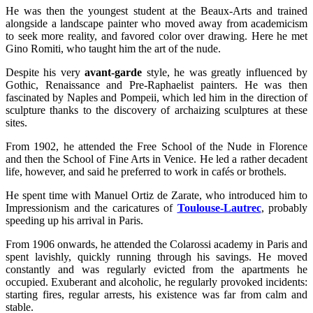
He was then the youngest student at the Beaux-Arts and trained
alongside a landscape painter who moved away from academicism
to seek more reality, and favored color over drawing. Here he met
Gino Romiti, who taught him the art of the nude.
Despite his very
avant-garde
style, he was greatly influenced by
Gothic, Renaissance and Pre-Raphaelist painters. He was then
fascinated by Naples and Pompeii, which led him in the direction of
sculpture thanks to the discovery of archaizing sculptures at these
sites.
From 1902, he attended the Free School of the Nude in Florence
and then the School of Fine Arts in Venice. He led a rather decadent
life, however, and said he preferred to work in cafés or brothels.
He spent time with Manuel Ortiz de Zarate, who introduced him to
Impressionism and the caricatures of
Toulouse-Lautrec
, probably
speeding up his arrival in Paris.
From 1906 onwards, he attended the Colarossi academy in Paris and
spent lavishly, quickly running through his savings. He moved
constantly and was regularly evicted from the apartments he
occupied. Exuberant and alcoholic, he regularly provoked incidents:
starting fires, regular arrests, his existence was far from calm and
stable.