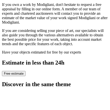
If you own a work by Modigliani, don't hesitate to request a free
appraisal by filling in our online form. A member of our team of
experts and chartered auctioneers will contact you to provide an
estimate of the market value of your work signed Modigliani or after
Modigliani.
If you are considering selling your piece of art, our specialists will
also guide you through the various alternatives available to obtain
the best possible price for your work, taking into account market
trends and the specific features of each object.
Have your objects estimated for free by our experts
Estimate in less than 24h
Free estimate
Discover in the same theme