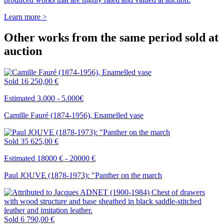
Learn more >
Other works from the same period sold at
auction
Sold
16 250,00 €
Estimated 3.000 - 5.000€
Camille Fauré (1874-1956), Enamelled vase
Sold
35 625,00 €
Estimated 18000 € - 20000 €
Paul JOUVE (1878-1973): "Panther on the march
Sold
6 790,00 €