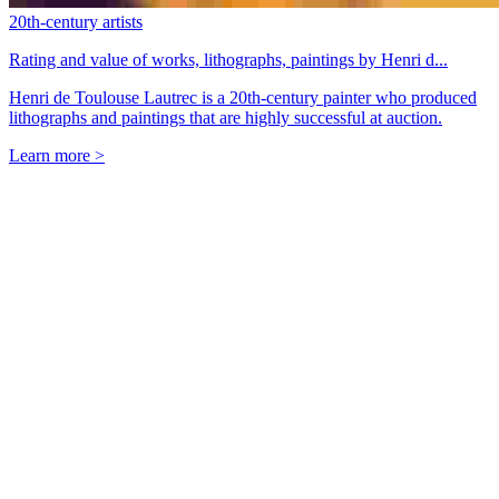
20th-century artists
Rating and value of works, lithographs, paintings by Henri d...
Henri de Toulouse Lautrec is a 20th-century painter who produced
lithographs and paintings that are highly successful at auction.
Learn more >