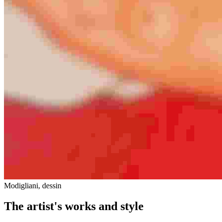
Modigliani, dessin
The artist's works and style