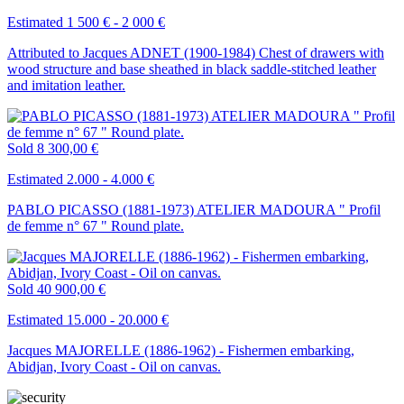
Estimated 1 500 € - 2 000 €
Attributed to Jacques ADNET (1900-1984) Chest of drawers with
wood structure and base sheathed in black saddle-stitched leather
and imitation leather.
Sold
8 300,00 €
Estimated 2.000 - 4.000 €
PABLO PICASSO (1881-1973) ATELIER MADOURA " Profil
de femme n° 67 " Round plate.
Sold
40 900,00 €
Estimated 15.000 - 20.000 €
Jacques MAJORELLE (1886-1962) - Fishermen embarking,
Abidjan, Ivory Coast - Oil on canvas.