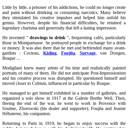
Little by little, a prisoner of his addictions, he could no longer create
and paint without drinking or consuming narcotics. Many believe
they stimulated his creative impulses and helped him unfold his
genius. However, despite his financial difficulties, he retained a
legendary charisma and generosity that left a lasting impression.
He invented "
drawings to drink
", frequenting cafés, particularly
those in Montparnasse he portrayed people in exchange for a drink
or money. It was also there that he met and befriended many avant-
gardists : Cocteau,
Kisling
,
Foujita
,
Survage
, van Dongen,
Braque ...
Modigliani knew many artists of his time and realistically painted
portraits of many of them. He did not anticipate Post-Impressionism
and his creative process was disrupted. He questioned himself and
moved closer to Cubism, influenced in particular by Braque.
He managed to get himself exhibited in a number of galleries, and
organized a solo show in 1917 at the Galerie Berthe Weil. Then,
fleeing the end of the war, he went to work in Provence with
Soutine, Zborowski (his dealer and supporter), Foujita and Jeanne
Hébuterne, his companion.
Returning to Paris in 1919, he began to enjoy success with the