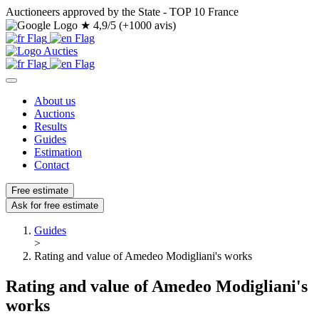
Auctioneers approved by the State - TOP 10 France
★
4,9/5 (+1000 avis)
About us
Auctions
Results
Guides
Estimation
Contact
Free estimate
Ask for free estimate
Guides
>
Rating and value of Amedeo Modigliani's works
Rating and value of Amedeo Modigliani's
works