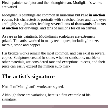
First a painter, sculptor and then draughtsman, Modigliani's works
are varied.
Modigliani's paintings are common in museums but
rare in auction
rooms
. His characteristic portraits with stretched faces and livid eyes
are highly sought-after, fetching
several tens of thousands of euros
at auction
for drawings, and tens of millions for oil on canvas.
As rare as his paintings, Modigliani's sculptures are extremely
prized. The artist worked in many techniques, including bronze,
marble, stone and copper.
His bronze works remain the most common, and can exist in several
copies. Sculptures created in stone, whether sandstone, marble or
other materials, are considered rare and exceptional pieces, and their
price can easily exceed the million euro mark.
The artist's signature
Not all of Modigliani's works are signed.
Although there are variations, here is a first example of his
signature: