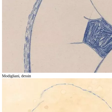
Modigliani, dessin