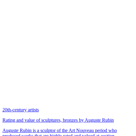
20th-century artists
Rating and value of sculptures, bronzes by Auguste Rubin
Auguste Rubin is a sculptor of the Art Nouveau period who
produced works that are highly rated and valued at auction.