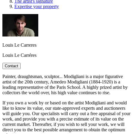
The artist's signature
Expertise your property
Louis Le Carreres
Louis Le Carréres
Contact
Painter, draughtsman, sculptor... Modigliani is a major figurative
artist of the 20th century, Amedeo Modigliani (1884-1920) is a
leading representative of the Paris School. A highly prized artist by
collectors the world over, his high value continues to rise.
If you own a work by or based on the artist Modigliani and would
like to know its value, our state-approved experts and auctioneers
will guide you. Our specialists will carry out a free appraisal of your
work, and provide you with a precise estimate of its value on the
current market. Thereafter, if you wish to sell your work, we will
direct you to the best possible arrangement to obtain the optimum