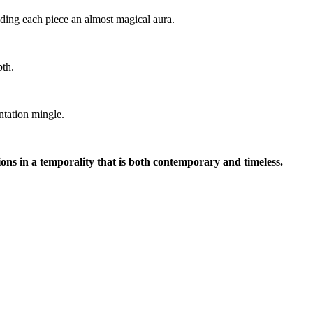
nding each piece an almost magical aura.
pth.
ntation mingle.
ons in a temporality that is both contemporary and timeless.