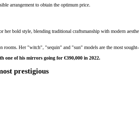
ssible arrangement to obtain the optimum price.
for her bold style, blending traditional craftsmanship with modern aesthe
 rooms. Her "witch", "sequin" and "sun" models are the most sought-af
th one of his mirrors going for €390,000 in 2022.
most prestigious