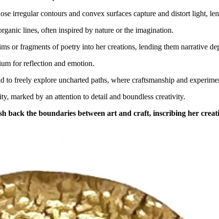
ose irregular contours and convex surfaces capture and distort light, le
organic lines, often inspired by nature or the imagination.
xims or fragments of poetry into her creations, lending them narrative de
dium for reflection and emotion.
ead to freely explore uncharted paths, where craftsmanship and experime
y, marked by an attention to detail and boundless creativity.
h back the boundaries between art and craft, inscribing her creati