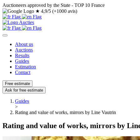
Auctioneers approved by the State - TOP 10 France
★
4,9/5 (+1000 avis)
About us
Auctions
Results
Guides
Estimation
Contact
Free estimate
Ask for free estimate
Guides
>
Rating and value of works, mirrors by Line Vautrin
Rating and value of works, mirrors by Lin