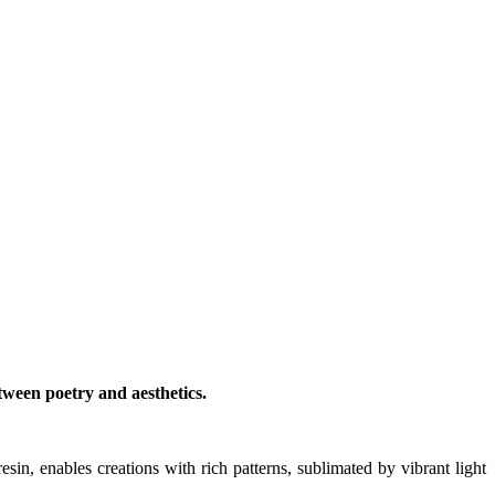
tween poetry and aesthetics.
esin, enables creations with rich patterns, sublimated by vibrant light