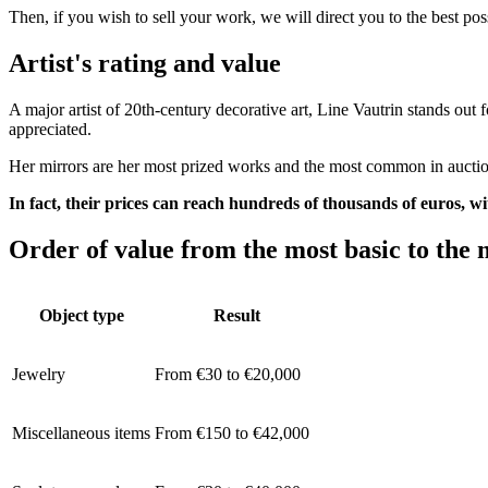
Then, if you wish to sell your work, we will direct you to the best po
Artist's rating and value
A major artist of 20th-century decorative art, Line Vautrin stands out 
appreciated.
Her mirrors are her most prized works and the most common in auction
In fact, their prices can reach hundreds of thousands of euros, wi
Order of value from the most basic to the 
Object type
Result
Jewelry
From €30 to €20,000
Miscellaneous items
From €150 to €42,000