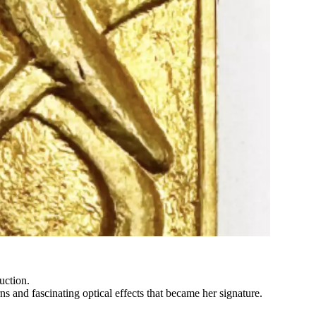
uction.
rns and fascinating optical effects that became her signature.