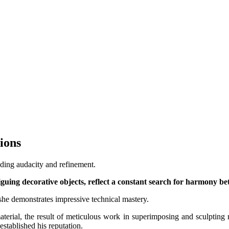
tions
ending audacity and refinement.
guing decorative objects, reflect a constant search for harmony be
 she demonstrates impressive technical mastery.
aterial, the result of meticulous work in superimposing and sculpting r
stablished his reputation.