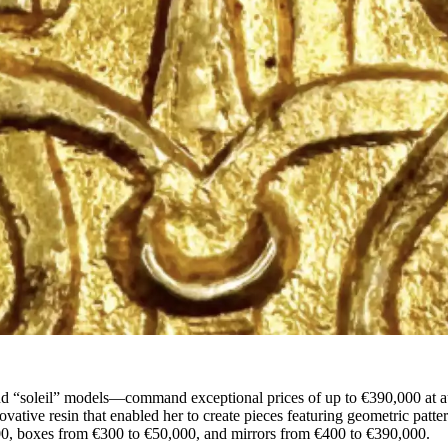
and “soleil” models—command exceptional prices of up to €390,000 at a
novative resin that enabled her to create pieces featuring geometric patte
00, boxes from €300 to €50,000, and mirrors from €400 to €390,000.