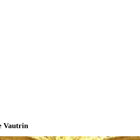
e Vautrin