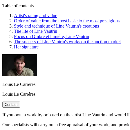
Table of contents
Artist's rating and value
Order of value from the most basic to the most prestigious
Style and technique of Line Vautrin's creations
The life of Line Vautrin
Focus on Ombre et lumière, Line Vautrin
The success of Line Vautrin's works on the auction market
Her signature
Louis Le Carreres
Louis Le Carréres
Contact
If you own a work by or based on the artist Line Vautrin and would li
Our specialists will carry out a free appraisal of your work, and provi