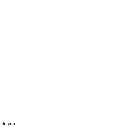
uide you.