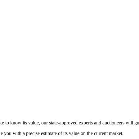
ke to know its value, our state-approved experts and auctioneers will g
de you with a precise estimate of its value on the current market.