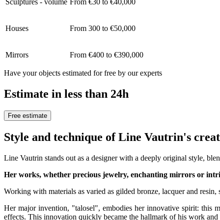
Sculptures - volume
From €30 to €40,000
Houses
From 300 to €50,000
Mirrors
From €400 to €390,000
Have your objects estimated for free by our experts
Estimate in less than 24h
Free estimate
Style and technique of Line Vautrin's crea
Line Vautrin stands out as a designer with a deeply original style, bl
Her works, whether precious jewelry, enchanting mirrors or intri
Working with materials as varied as gilded bronze, lacquer and resin,
Her major invention, "talosel", embodies her innovative spirit: this m
effects. This innovation quickly became the hallmark of his work and e