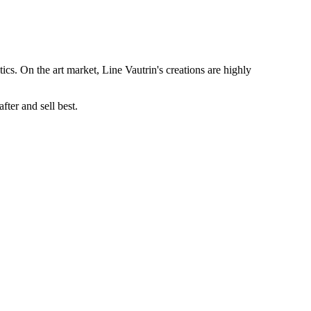
tics. On the art market, Line Vautrin's creations are highly
ter and sell best.