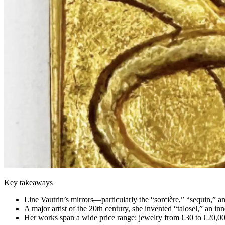
Key takeaways
Line Vautrin’s mirrors—particularly the “sorcière,” “sequin,” 
A major artist of the 20th century, she invented “talosel,” an in
Her works span a wide price range: jewelry from €30 to €20,0