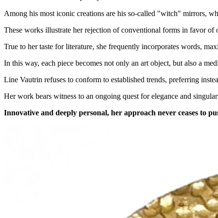
Among his most iconic creations are his so-called "witch" mirrors, wh
These works illustrate her rejection of conventional forms in favor of 
True to her taste for literature, she frequently incorporates words, ma
In this way, each piece becomes not only an art object, but also a me
Line Vautrin refuses to conform to established trends, preferring inst
Her work bears witness to an ongoing quest for elegance and singularit
Innovative and deeply personal, her approach never ceases to pus