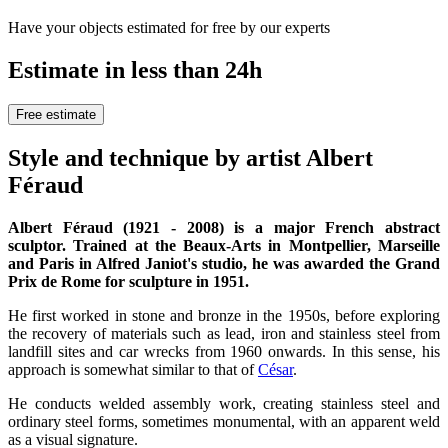
Have your objects estimated for free by our experts
Estimate in less than 24h
Free estimate
Style and technique by artist Albert
Féraud
Albert Féraud (1921 - 2008) is a major French abstract
sculptor. Trained at the Beaux-Arts in Montpellier, Marseille
and Paris in Alfred Janiot's studio, he was awarded the Grand
Prix de Rome for sculpture in 1951.
He first worked in stone and bronze in the 1950s, before exploring
the recovery of materials such as lead, iron and stainless steel from
landfill sites and car wrecks from 1960 onwards. In this sense, his
approach is somewhat similar to that of
César
.
He conducts welded assembly work, creating stainless steel and
ordinary steel forms, sometimes monumental, with an apparent weld
as a visual signature.