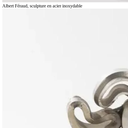
Albert Féraud, sculpture en acier inoxydable