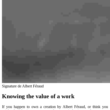
Signature de Albert Féraud
Knowing the value of a work
If you happen to own a creation by Albert Féraud, or think you