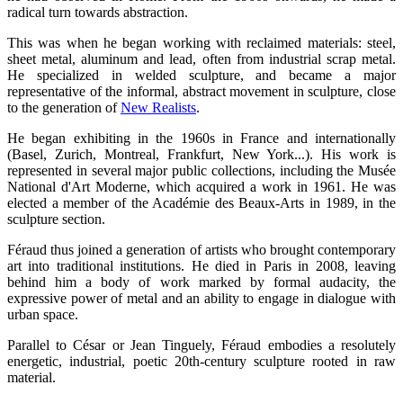
radical turn towards abstraction.
This was when he began working with reclaimed materials: steel,
sheet metal, aluminum and lead, often from industrial scrap metal.
He specialized in welded sculpture, and became a major
representative of the informal, abstract movement in sculpture, close
to the generation of
New Realists
.
He began exhibiting in the 1960s in France and internationally
(Basel, Zurich, Montreal, Frankfurt, New York...). His work is
represented in several major public collections, including the Musée
National d'Art Moderne, which acquired a work in 1961. He was
elected a member of the Académie des Beaux-Arts in 1989, in the
sculpture section.
Féraud thus joined a generation of artists who brought contemporary
art into traditional institutions. He died in Paris in 2008, leaving
behind him a body of work marked by formal audacity, the
expressive power of metal and an ability to engage in dialogue with
urban space.
Parallel to César or Jean Tinguely, Féraud embodies a resolutely
energetic, industrial, poetic 20th-century sculpture rooted in raw
material.