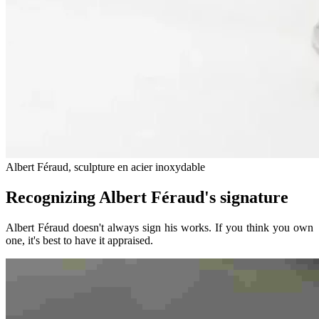
Albert Féraud, sculpture en acier inoxydable
Recognizing Albert Féraud's signature
Albert Féraud doesn't always sign his works. If you think you own
one, it's best to have it appraised.