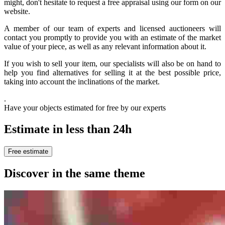
might, don't hesitate to request a free appraisal using our form on our
website.
A member of our team of experts and licensed auctioneers will
contact you promptly to provide you with an estimate of the market
value of your piece, as well as any relevant information about it.
If you wish to sell your item, our specialists will also be on hand to
help you find alternatives for selling it at the best possible price,
taking into account the inclinations of the market.
.
Have your objects estimated for free by our experts
Estimate in less than 24h
Free estimate
Discover in the same theme