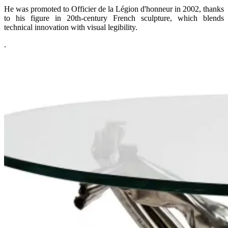
He was promoted to Officier de la Légion d'honneur in 2002, thanks
to his figure in 20th-century French sculpture, which blends
technical innovation with visual legibility.
.