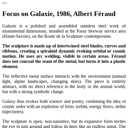
Focus on Galaxie, 1986, Albert Féraud
Galaxie is a polished and assembled stainless steel work of
monumental dimensions, installed at the Passy freeway service area
(Haute-Savoie), on the Route de la Sculpture contemporaine.
The sculpture is made up of intertwined steel blades, curves and
ribbons, creating a spiraloid dynamic evoking orbital or cosmic
motion. He uses arc welding, visible in certain areas. Féraud
does not conceal the seam of the metal, but turns it into a plastic
element.
The reflective metal surface interacts with the environment (natural
light, alpine landscapes, changing skies). The piece is entirely
abstract, with no direct reference to the body or the animal world,
but with a strong symbolic charge.
Galaxy thus evokes both science and poetry, combining the idea of
cosmic order with an explosion of form. (orbits, energy flows, stellar
trajectories).
The sculpture is open, non-narrative, but its expansive form invites
the eye to turn around and follow its lines like an endless spiral. The