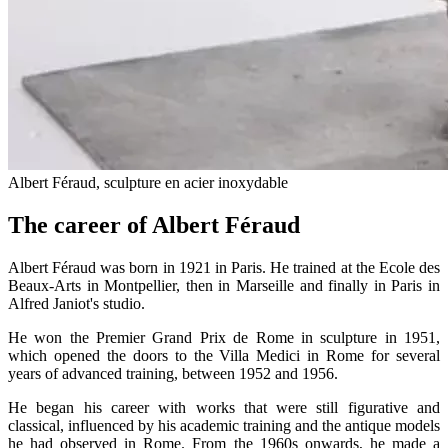
Albert Féraud, sculpture en acier inoxydable
The career of Albert Féraud
Albert Féraud was born in 1921 in Paris. He trained at the Ecole des
Beaux-Arts in Montpellier, then in Marseille and finally in Paris in
Alfred Janiot's studio.
He won the Premier Grand Prix de Rome in sculpture in 1951,
which opened the doors to the Villa Medici in Rome for several
years of advanced training, between 1952 and 1956.
He began his career with works that were still figurative and
classical, influenced by his academic training and the antique models
he had observed in Rome. From the 1960s onwards, he made a