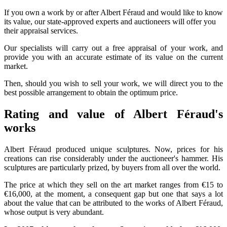
If you own a work by or after Albert Féraud and would like to know
its value, our state-approved experts and auctioneers will offer you
their appraisal services.
Our specialists will carry out a free appraisal of your work, and
provide you with an accurate estimate of its value on the current
market.
Then, should you wish to sell your work, we will direct you to the
best possible arrangement to obtain the optimum price.
Rating and value of Albert Féraud's
works
Albert Féraud produced unique sculptures. Now, prices for his
creations can rise considerably under the auctioneer's hammer. His
sculptures are particularly prized, by buyers from all over the world.
The price at which they sell on the art market ranges from €15 to
€16,000, at the moment, a consequent gap but one that says a lot
about the value that can be attributed to the works of Albert Féraud,
whose output is very abundant.