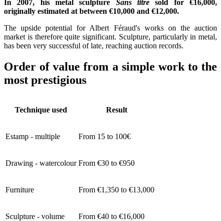
In 2007, his metal sculpture
Sans titre
sold for €16,000,
originally estimated at between €10,000 and €12,000.
The upside potential for Albert Féraud's works on the auction
market is therefore quite significant. Sculpture, particularly in metal,
has been very successful of late, reaching auction records.
Order of value from a simple work to the
most prestigious
Technique used
Result
Estamp - multiple
From 15 to 100€
Drawing - watercolour
From €30 to €950
Furniture
From €1,350 to €13,000
Sculpture - volume
From €40 to €16,000