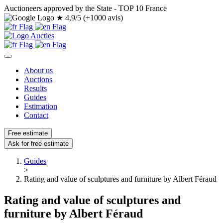
Auctioneers approved by the State - TOP 10 France
★
4,9/5 (+1000 avis)
About us
Auctions
Results
Guides
Estimation
Contact
Free estimate
Ask for free estimate
Guides
>
Rating and value of sculptures and furniture by Albert Féraud
Rating and value of sculptures and
furniture by Albert Féraud