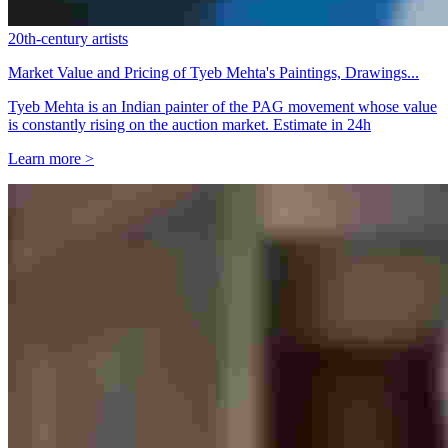
20th-century artists
Market Value and Pricing of Tyeb Mehta's Paintings, Drawings...
Tyeb Mehta is an Indian painter of the PAG movement whose value
is constantly rising on the auction market. Estimate in 24h
Learn more >