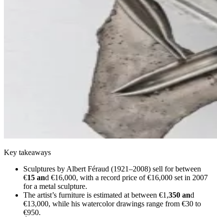
Key takeaways
Sculptures by Albert Féraud (1921–2008) sell for between
€
15 an
d €16,000, with a record price of €16,000 set in 2007
for a metal sculpture.
The artist’s furniture is estimated at between €1,
350 an
d
€13,000, while his watercolor drawings range from €30 to
€950.