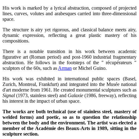
His work is marked by a lyrical abstraction, composed of projected
lines, curves, volutes and arabesques carried into three-dimensional
space.
The structure is airy yet rigorous, and classical balance meets airy,
dynamic expression, reflecting a great plastic mastery of his
compositions.
There is a notable transition in his work between academic
figurative art (Roman period) and post-1960 industrial fragmentary
abstraction. He follows in the footsteps of the " récupérateurs "
sculptors of the 60s, such as
Arman
or Michel Guino.
His work was exhibited in international public spaces (Basel,
Zurich, Montreal, Frankfurt) and integrated into the Musée national
d'art moderne from 1961. He created monumental sculptures such as
Signal
(1973, stainless steel) and
Galaxie
(1986, freeway), reflecting
his interest in the impact of urban space.
The works are both technical (use of stainless steel, mastery of
welded forms) and poetic, so as to question the relationship
between the body and the environment. The artist was elected a
member of the Académie des Beaux-Arts in 1989, sitting in the
sculpture section.