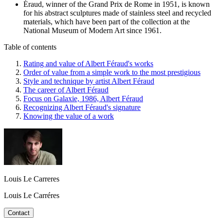
Éraud, winner of the Grand Prix de Rome in 1951, is known
for his abstract sculptures made of stainless steel and recycled
materials, which have been part of the collection at the
National Museum of Modern Art since 1961.
Table of contents
Rating and value of Albert Féraud's works
Order of value from a simple work to the most prestigious
Style and technique by artist Albert Féraud
The career of Albert Féraud
Focus on Galaxie, 1986, Albert Féraud
Recognizing Albert Féraud's signature
Knowing the value of a work
Louis Le Carreres
Louis Le Carréres
Contact