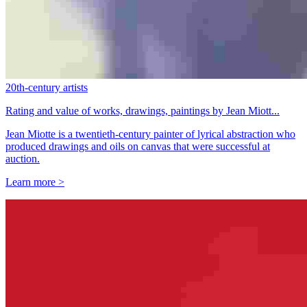
20th-century artists
Rating and value of works, drawings, paintings by Jean Miott...
Jean Miotte is a twentieth-century painter of lyrical abstraction who
produced drawings and oils on canvas that were successful at
auction.
Learn more >