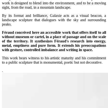
work is designed to blend into the environment, and to be a moving
sight, from the road, in a mountain landscape.
By its format and brilliance, Galaxie acts as a visual beacon, a
landscape sculpture that dialogues with the sky and surrounding
peaks.
Féraud conceived here an accessible work that offers itself to all
without museum or cartel, in a place of passage and on the scale
of the territory. It synthesizes Féraud's research into energy,
metal, emptiness and pure form. It extends his preoccupations
with gesture, controlled imbalance and writing in space.
This work bears witness to his artistic maturity and his commitment
to a public sculpture that is monumental, poetic but not decorative.
.