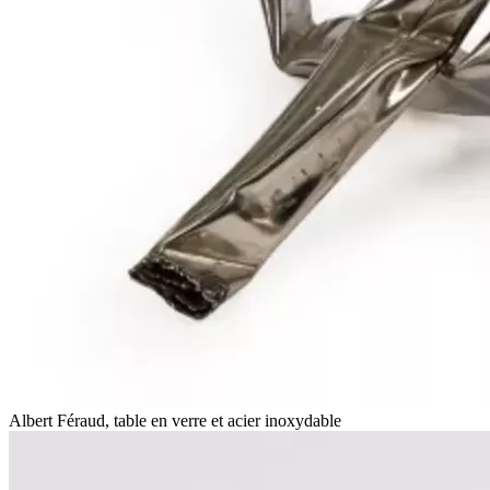
Albert Féraud, table en verre et acier inoxydable