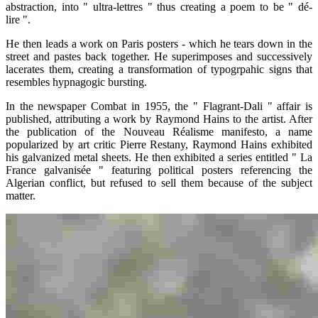
abstraction, into " ultra-lettres " thus creating a poem to be " dé-
lire ".
He then leads a work on Paris posters - which he tears down in the
street and pastes back together. He superimposes and successively
lacerates them, creating a transformation of typogrpahic signs that
resembles hypnagogic bursting.
In the newspaper Combat in 1955, the " Flagrant-Dali " affair is
published, attributing a work by Raymond Hains to the artist. After
the publication of the Nouveau Réalisme manifesto, a name
popularized by art critic Pierre Restany, Raymond Hains exhibited
his galvanized metal sheets. He then exhibited a series entitled " La
France galvanisée " featuring political posters referencing the
Algerian conflict, but refused to sell them because of the subject
matter.