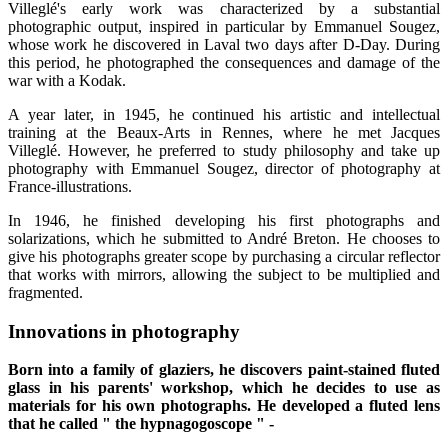
Villeglé's early work was characterized by a substantial
photographic output, inspired in particular by Emmanuel Sougez,
whose work he discovered in Laval two days after D-Day. During
this period, he photographed the consequences and damage of the
war with a Kodak.
A year later, in 1945, he continued his artistic and intellectual
training at the Beaux-Arts in Rennes, where he met Jacques
Villeglé. However, he preferred to study philosophy and take up
photography with Emmanuel Sougez, director of photography at
France-illustrations.
In 1946, he finished developing his first photographs and
solarizations, which he submitted to André Breton. He chooses to
give his photographs greater scope by purchasing a circular reflector
that works with mirrors, allowing the subject to be multiplied and
fragmented.
Innovations in photography
Born into a family of glaziers, he discovers paint-stained fluted
glass in his parents' workshop, which he decides to use as
materials for his own photographs. He developed a fluted lens
that he called " the hypnagogoscope " -