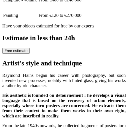
Painting
From €120 to €270,000
Have your objects estimated for free by our experts
Estimate in less than 24h
Free estimate
Artist's style and technique
Raymond Hains began his career with photography, but soon
invented new processes, notably with fluted glass, giving his works
a rather hybrid character.
His aesthetic is founded on détournement : he develops a visual
language that is based on the recovery of urban elements,
especially where torn posters are concerned. He extracts them
from their context to make them works in their own right,
which are inscribed in reality.
From the late 1940s onwards, he collected fragments of posters torn