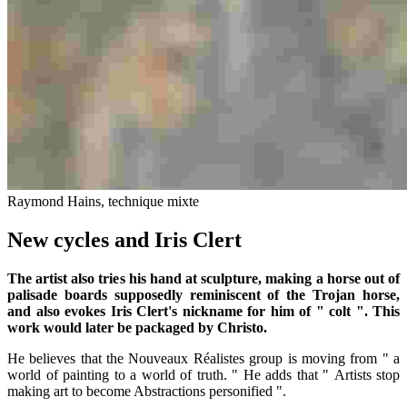
Raymond Hains, technique mixte
New cycles and Iris Clert
The artist also tries his hand at sculpture, making a horse out of
palisade boards supposedly reminiscent of the Trojan horse,
and also evokes Iris Clert's nickname for him of " colt ". This
work would later be packaged by Christo.
He believes that the Nouveaux Réalistes group is moving from " a
world of painting to a world of truth. " He adds that " Artists stop
making art to become Abstractions personified ".