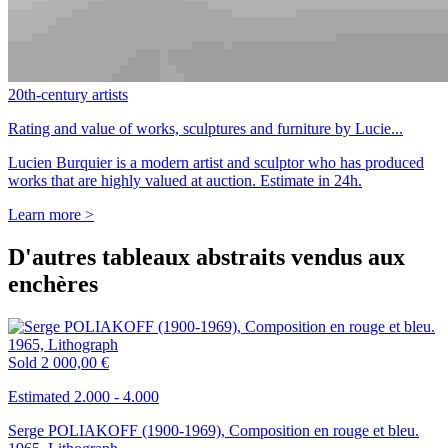
20th-century artists
Rating and value of works, sculptures and furniture by Lucie...
Lucien Burquier is a modern artist and sculptor who has produced
works that are highly valued at auction. Estimate in 24h.
Learn more >
D'autres tableaux abstraits vendus aux
enchères
Sold
2 000,00 €
Estimated 2.000 - 4.000
Serge POLIAKOFF (1900-1969), Composition en rouge et bleu.