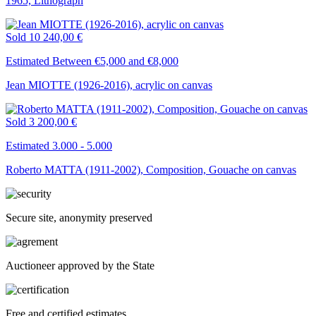
1965, Lithograph
Sold
10 240,00 €
Estimated Between €5,000 and €8,000
Jean MIOTTE (1926-2016), acrylic on canvas
Sold
3 200,00 €
Estimated 3.000 - 5.000
Roberto MATTA (1911-2002), Composition, Gouache on canvas
Secure site, anonymity preserved
Auctioneer approved by the State
Free and certified estimates