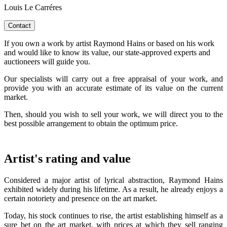
Louis Le Carréres
Contact
If you own a work by artist Raymond Hains or based on his work
and would like to know its value, our state-approved experts and
auctioneers will guide you.
Our specialists will carry out a free appraisal of your work, and
provide you with an accurate estimate of its value on the current
market.
Then, should you wish to sell your work, we will direct you to the
best possible arrangement to obtain the optimum price.
Artist's rating and value
Considered a major artist of lyrical abstraction, Raymond Hains
exhibited widely during his lifetime. As a result, he already enjoys a
certain notoriety and presence on the art market.
Today, his stock continues to rise, the artist establishing himself as a
sure bet on the art market, with prices at which they sell ranging