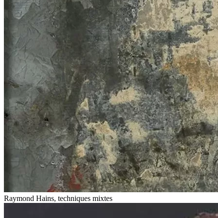
Raymond Hains, techniques mixtes