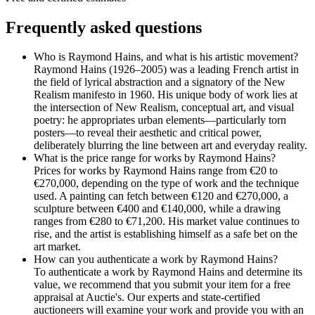
Frequently asked questions
Who is Raymond Hains, and what is his artistic movement?
Raymond Hains (1926–2005) was a leading French artist in
the field of lyrical abstraction and a signatory of the New
Realism manifesto in 1960. His unique body of work lies at
the intersection of New Realism, conceptual art, and visual
poetry: he appropriates urban elements—particularly torn
posters—to reveal their aesthetic and critical power,
deliberately blurring the line between art and everyday reality.
What is the price range for works by Raymond Hains?
Prices for works by Raymond Hains range from €20 to
€270,000, depending on the type of work and the technique
used. A painting can fetch between €120 and €270,000, a
sculpture between €400 and €140,000, while a drawing
ranges from €280 to €71,200. His market value continues to
rise, and the artist is establishing himself as a safe bet on the
art market.
How can you authenticate a work by Raymond Hains?
To authenticate a work by Raymond Hains and determine its
value, we recommend that you submit your item for a free
appraisal at Auctie's. Our experts and state-certified
auctioneers will examine your work and provide you with an