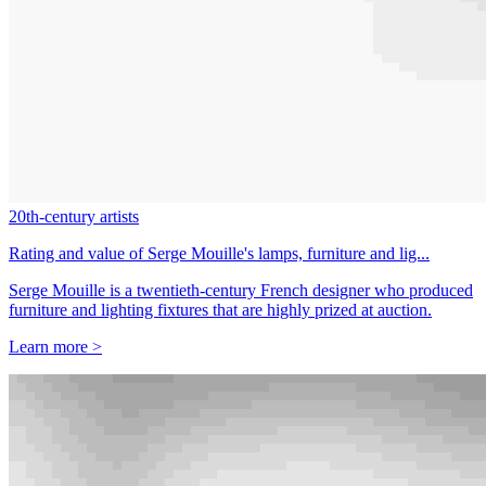
20th-century artists
Rating and value of Serge Mouille's lamps, furniture and lig...
Serge Mouille is a twentieth-century French designer who produced
furniture and lighting fixtures that are highly prized at auction.
Learn more >