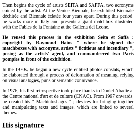
Then begins the cycle of artists SEITA and SAFFA, two acronyms
coined by the artist. At the Venice Biennale, he exhibited Biennale
déchirée and Biennale éclatée four years apart. During this period,
he works more in Italy and presents a giant matchbox illustrated
with the Fables de la Fontaine at the Galleria del Leone.
He reused this process in the exhibition Seita et Saffa :
copyright by Raymond Hains " where he signed the
matchboxes with acronyms, artists " fictitious and incendiary ",
posing as the artists' agent, and commandeered two Paris
pompies in front of the exhibition.
In the 1970s, he began a new cycle entitled photos-constats, which
he elaborated through a process of deformation of meaning, relying
on visual analogies, puns or semantic connivance.
In 1976, his first retrospective took place thanks to Daniel Abadie at
the Centre national d'art et de culture (CNAC). From 1997 onwards,
he created his " Machintoshages " ; devices for bringing together
and manipulating texts and images, which are linked to several
themes.
His signature