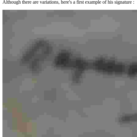
Although there are variations, here's a first example of his signature :