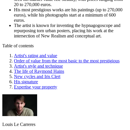
20 to 270,000 euros.
His most prestigious works are his paintings (up to 270,000
euros), while his photographs start at a minimum of 600
euros.
The artist is known for inventing the hypnagogoscope and
repurposing torn urban posters, placing his work at the
intersection of New Realism and conceptual art.
Table of contents
Artist's rating and value
Order of value from the most basic to the most prestigious
Artist's style and technique
The life of Raymond Hains
New cycles and Iris Clert
His signature
Expertise your property
Louis Le Carreres