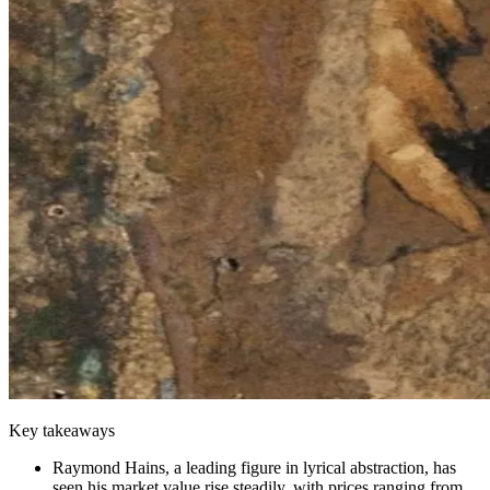
Key takeaways
Raymond Hains, a leading figure in lyrical abstraction, has
seen his market value rise steadily, with prices ranging from