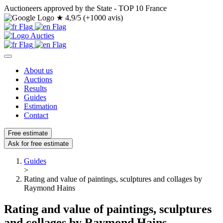
Auctioneers approved by the State - TOP 10 France
★
4,9/5 (+1000 avis)
About us
Auctions
Results
Guides
Estimation
Contact
Free estimate
Ask for free estimate
Guides
>
Rating and value of paintings, sculptures and collages by
Raymond Hains
Rating and value of paintings, sculptures
and collages by Raymond Hains