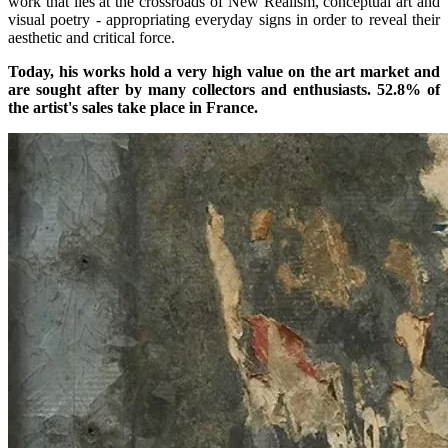
work that lies at the crossroads of New Realism, conceptual art and
visual poetry - appropriating everyday signs in order to reveal their
aesthetic and critical force.
Today, his works hold a very high value on the art market and
are sought after by many collectors and enthusiasts. 52.8% of
the artist's sales take place in France.