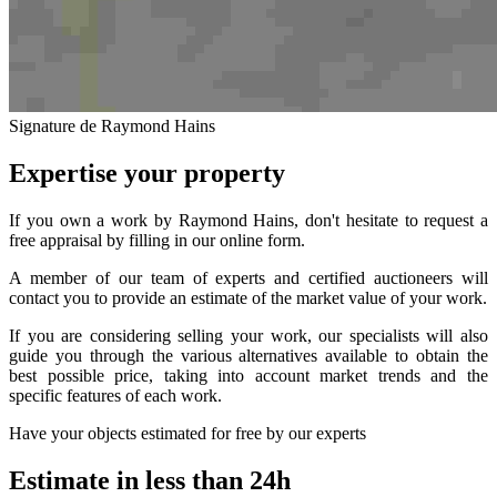
Signature de Raymond Hains
Expertise your property
If you own a work by Raymond Hains, don't hesitate to request a
free appraisal by filling in our online form.
A member of our team of experts and certified auctioneers will
contact you to provide an estimate of the market value of your work.
If you are considering selling your work, our specialists will also
guide you through the various alternatives available to obtain the
best possible price, taking into account market trends and the
specific features of each work.
Have your objects estimated for free by our experts
Estimate in less than 24h