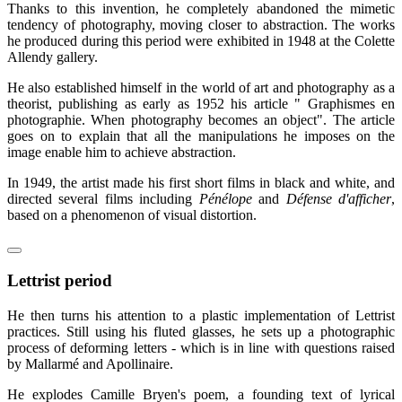
Thanks to this invention, he completely abandoned the mimetic
tendency of photography, moving closer to abstraction. The works
he produced during this period were exhibited in 1948 at the Colette
Allendy gallery.
He also established himself in the world of art and photography as a
theorist, publishing as early as 1952 his article " Graphismes en
photographie. When photography becomes an object". The article
goes on to explain that all the manipulations he imposes on the
image enable him to achieve abstraction.
In 1949, the artist made his first short films in black and white, and
directed several films including
Pénélope
and
Défense d'afficher
,
based on a phenomenon of visual distortion.
Lettrist period
He then turns his attention to a plastic implementation of Lettrist
practices. Still using his fluted glasses, he sets up a photographic
process of deforming letters - which is in line with questions raised
by Mallarmé and Apollinaire.
He explodes Camille Bryen's poem, a founding text of lyrical