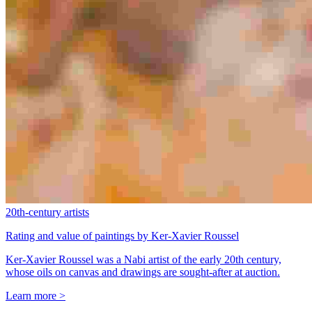
20th-century artists
Rating and value of paintings by Ker-Xavier Roussel
Ker-Xavier Roussel was a Nabi artist of the early 20th century,
whose oils on canvas and drawings are sought-after at auction.
Learn more >