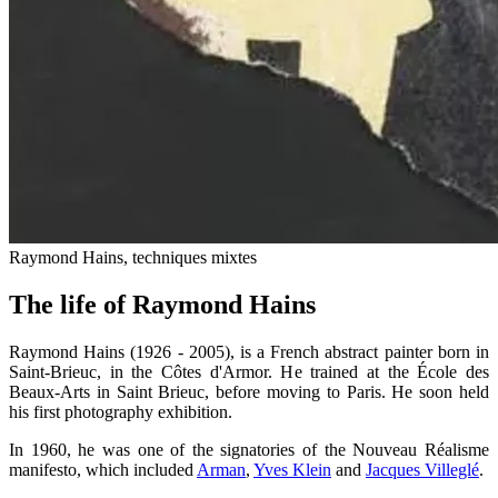
Raymond Hains, techniques mixtes
The life of Raymond Hains
Raymond Hains (1926 - 2005), is a French abstract painter born in
Saint-Brieuc, in the Côtes d'Armor. He trained at the École des
Beaux-Arts in Saint Brieuc, before moving to Paris. He soon held
his first photography exhibition.
In 1960, he was one of the signatories of the Nouveau Réalisme
manifesto, which included
Arman
,
Yves Klein
and
Jacques Villeglé
.