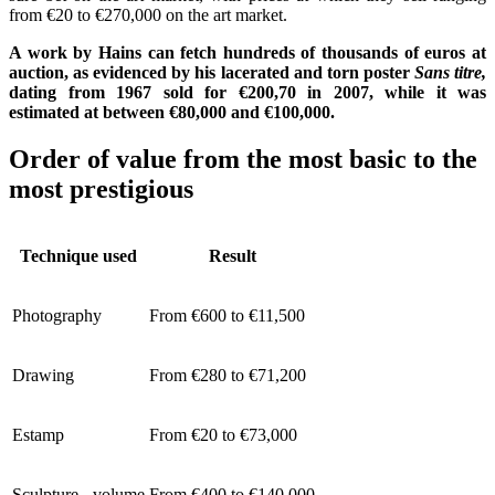
from €20 to €270,000 on the art market.
A work by Hains can fetch hundreds of thousands of euros at
auction, as evidenced by his lacerated and torn poster
Sans titre,
dating from 1967 sold for €200,70 in 2007, while it was
estimated at between €80,000 and €100,000.
Order of value from the most basic to the
most prestigious
Technique used
Result
Photography
From €600 to €11,500
Drawing
From €280 to €71,200
Estamp
From €20 to €73,000
Sculpture - volume
From €400 to €140,000