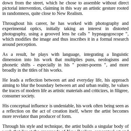
down from the street, which he chose to assemble without direct
pictorial intervention, claiming in this way an artistic gesture rooted
in randomness, quite close to New Realism.
Throughout his career, he has worked with photography and
experimental optics, initially taking an interest in distorted
photography, using a grooved lens he calls " hypnagogoscope ",
which modifies the image and thus inscribes it in a formal research
around perception.
As a result, he plays with language, integrating a linguistic
dimension into his work that multiplies puns, neologisms and
phonetic shifts - especially in his " poster-poems ", and more
broadly in the titles of his works.
He leads a reflection between art and everyday life, his approach
aiming to blur the boundary between art and urban reality, he values
the traces of modern life as artistic materials and criticizes, in filigree,
consumer society.
His conceptual influence is undeniable, his work often being seen as
a reflection on the act of creation itself, where the artist becomes
more revelator than producer of form.
Through his style and technique, the artist builds a singular body of