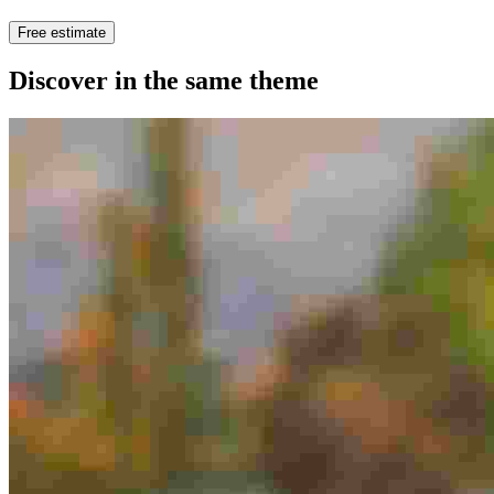
Free estimate
Discover in the same theme