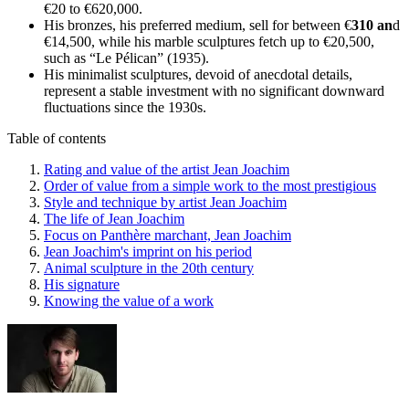
€20 to €620,000.
His bronzes, his preferred medium, sell for between €
310 an
d
€14,500, while his marble sculptures fetch up to €20,500,
such as “Le Pélican” (1935).
His minimalist sculptures, devoid of anecdotal details,
represent a stable investment with no significant downward
fluctuations since the 1930s.
Table of contents
Rating and value of the artist Jean Joachim
Order of value from a simple work to the most prestigious
Style and technique by artist Jean Joachim
The life of Jean Joachim
Focus on Panthère marchant, Jean Joachim
Jean Joachim's imprint on his period
Animal sculpture in the 20th century
His signature
Knowing the value of a work