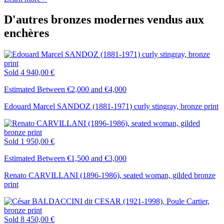
D'autres bronzes modernes vendus aux
enchères
Sold
4 940,00 €
Estimated Between €2,000 and €4,000
Edouard Marcel SANDOZ (1881-1971) curly stingray, bronze print
Sold
1 950,00 €
Estimated Between €1,500 and €3,000
Renato CARVILLANI (1896-1986), seated woman, gilded bronze
print
Sold
8 450,00 €