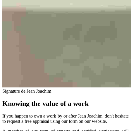
Signature de Jean Joachim
Knowing the value of a work
If you happen to own a work by or after Jean Joachim, don't hesitate
to request a free appraisal using our form on our website.