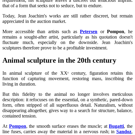
requirement, his sculpture leaves a discreet but tenacious imprint:
that of a form that seeks not to seduce, but to endure.
Today, Jean Joachim's works are still rather discreet, but remain
appreciated in the auction market.
More accessible than artists such as
Petersen
or
Pompon
, he
remains a sought-after artist, particularly as his quotation doesn't
fluctuate much, especially on the downside. Jean Joachim's
sculptures therefore prove to be a profitable investment.
Animal sculpture in the 20th century
In animal sculpture of the XXᵉ century, figuration retains this
function of capturing movement, restoring mass, inscribing the
living in duration.
But this fidelity to the animal no longer involves meticulous
description: it refocuses on the essential, on a synthetic, pared-down
form, often stripped of all superfluous detail. Naturalism, without
disappearing altogether, gives way to a search for structure, balance,
contained tension.
At
Pompon
, the smooth surface erases the muscle; at
Bugatti
, the
line fuses, carries away the material in a nervous rush; in
Sandoz
,