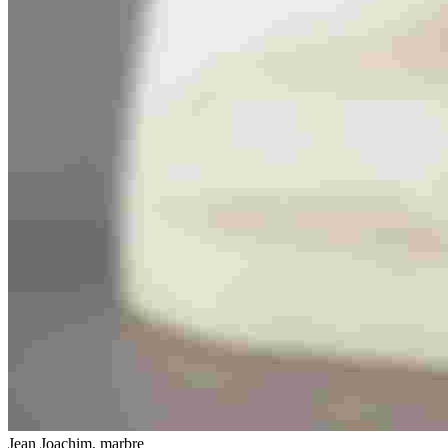
Jean Joachim, marbre