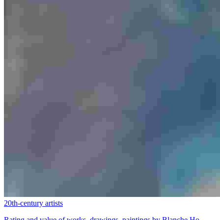
20th-century artists
Rating and value of works, drawings, paintings by Blanche Ho...