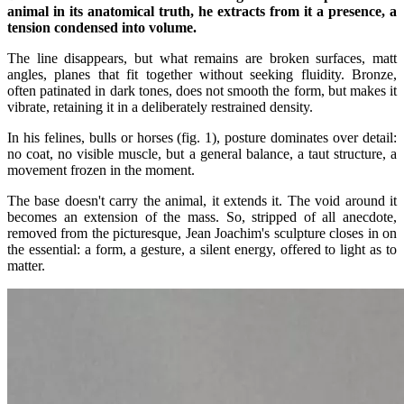
animal in its anatomical truth, he extracts from it a presence, a
tension condensed into volume.
The line disappears, but what remains are broken surfaces, matt
angles, planes that fit together without seeking fluidity. Bronze,
often patinated in dark tones, does not smooth the form, but makes it
vibrate, retaining it in a deliberately restrained density.
In his felines, bulls or horses (fig. 1), posture dominates over detail:
no coat, no visible muscle, but a general balance, a taut structure, a
movement frozen in the moment.
The base doesn't carry the animal, it extends it. The void around it
becomes an extension of the mass. So, stripped of all anecdote,
removed from the picturesque, Jean Joachim's sculpture closes in on
the essential: a form, a gesture, a silent energy, offered to light as to
matter.