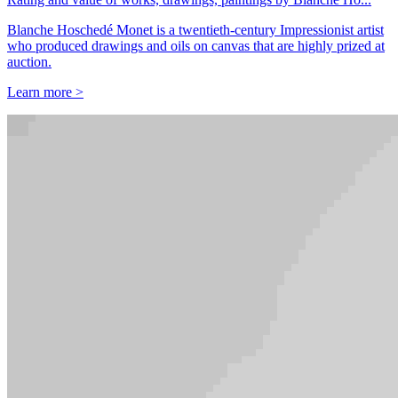
Blanche Hoschedé Monet is a twentieth-century Impressionist artist
who produced drawings and oils on canvas that are highly prized at
auction.
Learn more >