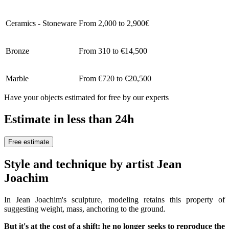
Ceramics - Stoneware
From 2,000 to 2,900€
Bronze
From 310 to €14,500
Marble
From €720 to €20,500
Have your objects estimated for free by our experts
Estimate in less than 24h
Free estimate
Style and technique by artist Jean
Joachim
In Jean Joachim's sculpture, modeling retains this property of
suggesting weight, mass, anchoring to the ground.
But it's at the cost of a shift: he no longer seeks to reproduce the