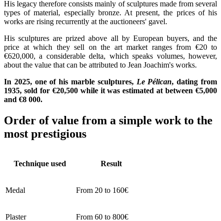
His legacy therefore consists mainly of sculptures made from several
types of material, especially bronze. At present, the prices of his
works are rising recurrently at the auctioneers' gavel.
His sculptures are prized above all by European buyers, and the
price at which they sell on the art market ranges from €20 to
€620,000, a considerable delta, which speaks volumes, however,
about the value that can be attributed to Jean Joachim's works.
In 2025, one of his marble sculptures,
Le Pélican
, dating from
1935, sold for €20,500 while it was estimated at between €5,000
and €8 000.
Order of value from a simple work to the
most prestigious
Technique used
Result
Medal
From 20 to 160€
Plaster
From 60 to 800€