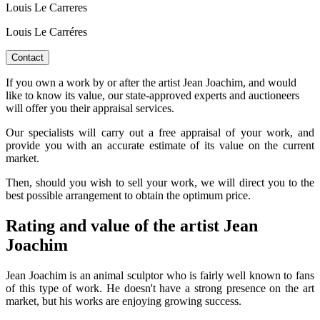
Louis Le Carreres
Louis Le Carréres
Contact
If you own a work by or after the artist Jean Joachim, and would
like to know its value, our state-approved experts and auctioneers
will offer you their appraisal services.
Our specialists will carry out a free appraisal of your work, and
provide you with an accurate estimate of its value on the current
market.
Then, should you wish to sell your work, we will direct you to the
best possible arrangement to obtain the optimum price.
Rating and value of the artist Jean
Joachim
Jean Joachim is an animal sculptor who is fairly well known to fans
of this type of work. He doesn't have a strong presence on the art
market, but his works are enjoying growing success.