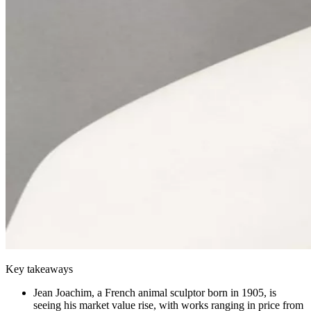
Key takeaways
Jean Joachim, a French animal sculptor born in 1905, is
seeing his market value rise, with works ranging in price from