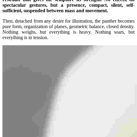
spectacular gestures, but a presence, compact, silent, self-
sufficient, suspended between mass and movement.
Then, detached from any desire for illustration, the panther becomes
pure form, organization of planes, geometric balance, closed density.
Nothing weighs, but everything is heavy. Nothing soars, but
everything is in tension.