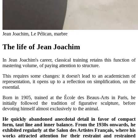
Jean Joachim, Le Pélican, marbre
The life of Jean Joachim
In Jean Joachim's career, classical training retains this function of
mastering volume, of paying attention to structure.
This requires some changes: it doesn't lead to an academicism of
representation, it opens up to a reflection on simplification, on the
essential.
Born in 1905, trained at the École des Beaux-Arts in Paris, he
initially followed the tradition of figurative sculpture, before
devoting himself almost exclusively to the animal.
He quickly abandoned anecdotal detail in favor of compact
form, taut line and inner balance. From the 1930s onwards, he
exhibited regularly at the Salon des Artistes Français, where his
works attracted attention for their restraint and restrained