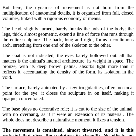
But here, the dynamic of movement is not born from the
multiplication of anatomical details, it is organized from full, closed
volumes, linked with a rigorous economy of means.
The head, slightly turned, barely breaks the axis of the body; the
legs, thick, almost geometric, extend a line of force that runs through
the entire sculpture. The back, long and rigid, forms a continuous
arch, stretching from one end of the skeleton to the other.
The coat is not indicated, the eyes barely hollowed out: all that
matters is the animal's internal architecture, its weight in space. The
bronze, with its deep brown patina, absorbs light more than it
reflects it, accentuating the density of the form, its isolation in the
void.
The surface, barely animated by a few irregularities, offers no focal
point for the eye: it closes the sculpture in on itself, making it
opaque, concentrated.
The base plays no decorative role; it is cut to the size of the animal,
with no overhang, as if it were an extension of its material. The
whole does not describe a naturalistic moment, it fixes a tension.
The movement is contained, almost thwarted, and it is this
restraint that gives the sculpture its strength. No effects, no