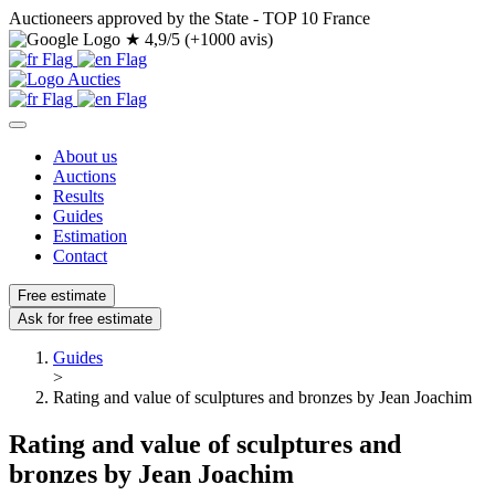
Auctioneers approved by the State - TOP 10 France
★
4,9/5 (+1000 avis)
About us
Auctions
Results
Guides
Estimation
Contact
Free estimate
Ask for free estimate
Guides
>
Rating and value of sculptures and bronzes by Jean Joachim
Rating and value of sculptures and
bronzes by Jean Joachim