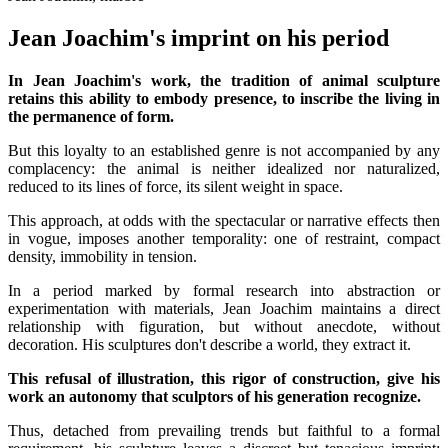
Jean Joachim's imprint on his period
In Jean Joachim's work, the tradition of animal sculpture
retains this ability to embody presence, to inscribe the living in
the permanence of form.
But this loyalty to an established genre is not accompanied by any
complacency: the animal is neither idealized nor naturalized,
reduced to its lines of force, its silent weight in space.
This approach, at odds with the spectacular or narrative effects then
in vogue, imposes another temporality: one of restraint, compact
density, immobility in tension.
In a period marked by formal research into abstraction or
experimentation with materials, Jean Joachim maintains a direct
relationship with figuration, but without anecdote, without
decoration. His sculptures don't describe a world, they extract it.
This refusal of illustration, this rigor of construction, give his
work an autonomy that sculptors of his generation recognize.
Thus, detached from prevailing trends but faithful to a formal