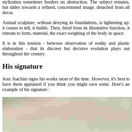
stylization sometimes borders on abstraction. The subject remains,
but slides towards a refined, concentrated image, detached from all
decor.
Animal sculpture, without denying its foundations, is tightening up:
it ceases to tell, it builds. Then, freed from its illustrative function, it
retreats to form, material, the exact weighing of the body in space.
It is in this tension - between observation of reality and plastic
elaboration - that its discreet but decisive evolution plays out
throughout the century.
His signature
Jean Joachim signs his works most of the time. However, it's best to
have them appraised if you think you might own some. Here's an
example of his signature :