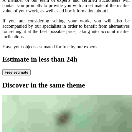
A member of our team of experts and certified auctioneers will
contact you promptly to provide you with an estimate of the market
value of your work, as well as ad hoc information about it.
If you are considering selling your work, you will also be
accompanied by our specialists in order to benefit from alternatives
for selling it at the best possible price, taking into account market
inclinations.
Have your objects estimated for free by our experts
Estimate in less than 24h
Free estimate
Discover in the same theme