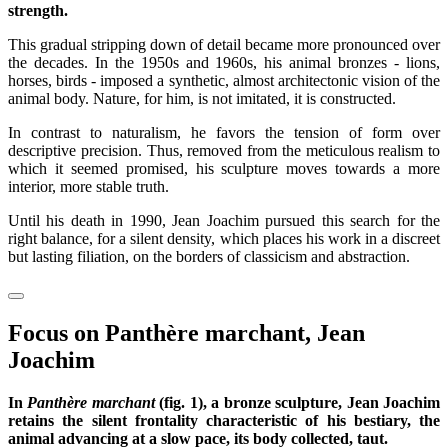
strength.
This gradual stripping down of detail became more pronounced over
the decades. In the 1950s and 1960s, his animal bronzes - lions,
horses, birds - imposed a synthetic, almost architectonic vision of the
animal body. Nature, for him, is not imitated, it is constructed.
In contrast to naturalism, he favors the tension of form over
descriptive precision. Thus, removed from the meticulous realism to
which it seemed promised, his sculpture moves towards a more
interior, more stable truth.
Until his death in 1990, Jean Joachim pursued this search for the
right balance, for a silent density, which places his work in a discreet
but lasting filiation, on the borders of classicism and abstraction.
Focus on Panthère marchant, Jean
Joachim
In
Panthère marchant
(fig. 1), a bronze sculpture, Jean Joachim
retains the silent frontality characteristic of his bestiary, the
animal advancing at a slow pace, its body collected, taut.