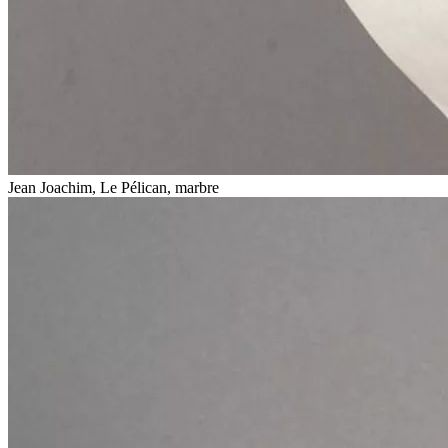
Jean Joachim, Le Pélican, marbre