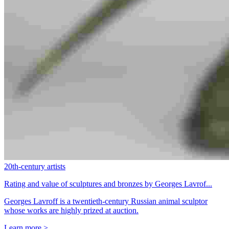
20th-century artists
Rating and value of sculptures and bronzes by Georges Lavrof...
Georges Lavroff is a twentieth-century Russian animal sculptor
whose works are highly prized at auction.
Learn more >