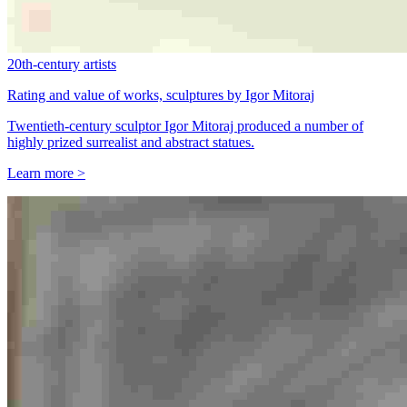
20th-century artists
Rating and value of works, sculptures by Igor Mitoraj
Twentieth-century sculptor Igor Mitoraj produced a number of
highly prized surrealist and abstract statues.
Learn more >