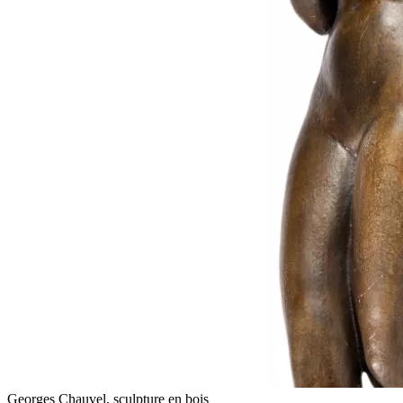
Georges Chauvel, sculpture en bois