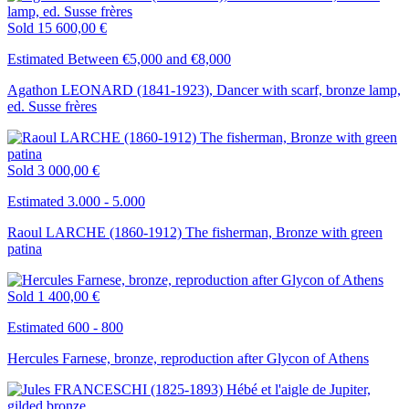
Sold
15 600,00 €
Estimated Between €5,000 and €8,000
Agathon LEONARD (1841-1923), Dancer with scarf, bronze lamp,
ed. Susse frères
Sold
3 000,00 €
Estimated 3.000 - 5.000
Raoul LARCHE (1860-1912) The fisherman, Bronze with green
patina
Sold
1 400,00 €
Estimated 600 - 800
Hercules Farnese, bronze, reproduction after Glycon of Athens