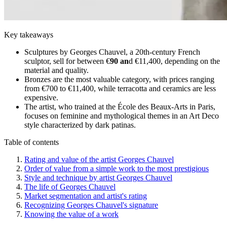
Key takeaways
Sculptures by Georges Chauvel, a 20th-century French
sculptor, sell for between €
90 an
d €11,400, depending on the
material and quality.
Bronzes are the most valuable category, with prices ranging
from €700 to €11,400, while terracotta and ceramics are less
expensive.
The artist, who trained at the École des Beaux-Arts in Paris,
focuses on feminine and mythological themes in an Art Deco
style characterized by dark patinas.
Table of contents
Rating and value of the artist Georges Chauvel
Order of value from a simple work to the most prestigious
Style and technique by artist Georges Chauvel
The life of Georges Chauvel
Market segmentation and artist's rating
Recognizing Georges Chauvel's signature
Knowing the value of a work