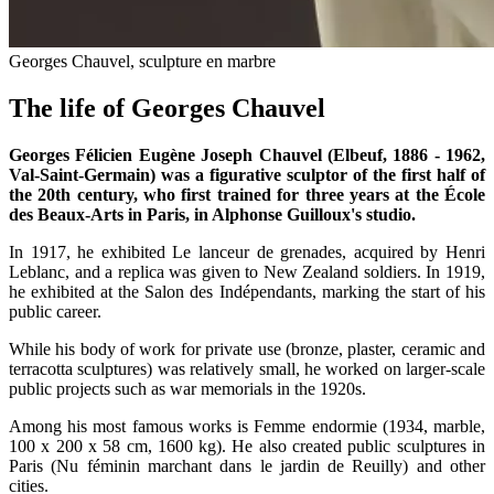
Georges Chauvel, sculpture en marbre
The life of Georges Chauvel
Georges Félicien Eugène Joseph Chauvel (Elbeuf, 1886 - 1962,
Val-Saint-Germain) was a figurative sculptor of the first half of
the 20th century, who first trained for three years at the École
des Beaux-Arts in Paris, in Alphonse Guilloux's studio.
In 1917, he exhibited Le lanceur de grenades, acquired by Henri
Leblanc, and a replica was given to New Zealand soldiers. In 1919,
he exhibited at the Salon des Indépendants, marking the start of his
public career.
While his body of work for private use (bronze, plaster, ceramic and
terracotta sculptures) was relatively small, he worked on larger-scale
public projects such as war memorials in the 1920s.
Among his most famous works is Femme endormie (1934, marble,
100 x 200 x 58 cm, 1600 kg). He also created public sculptures in
Paris (Nu féminin marchant dans le jardin de Reuilly) and other
cities.