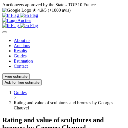
Auctioneers approved by the State - TOP 10 France
★
4,9/5 (+1000 avis)
About us
Auctions
Results
Guides
Estimation
Contact
Free estimate
Ask for free estimate
Guides
>
Rating and value of sculptures and bronzes by Georges
Chauvel
Rating and value of sculptures and
bronzes by Georges Chauvel