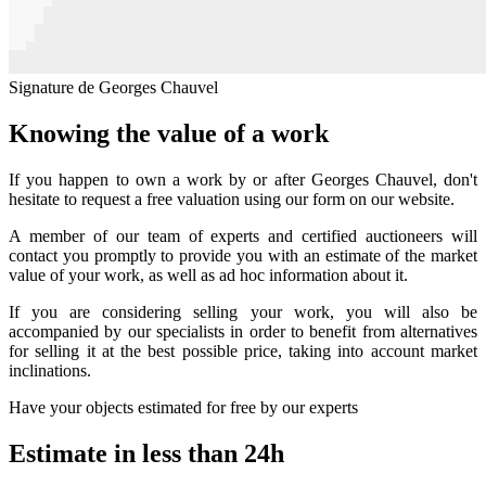
Signature de Georges Chauvel
Knowing the value of a work
If you happen to own a work by or after Georges Chauvel, don't
hesitate to request a free valuation using our form on our website.
A member of our team of experts and certified auctioneers will
contact you promptly to provide you with an estimate of the market
value of your work, as well as ad hoc information about it.
If you are considering selling your work, you will also be
accompanied by our specialists in order to benefit from alternatives
for selling it at the best possible price, taking into account market
inclinations.
Have your objects estimated for free by our experts
Estimate in less than 24h