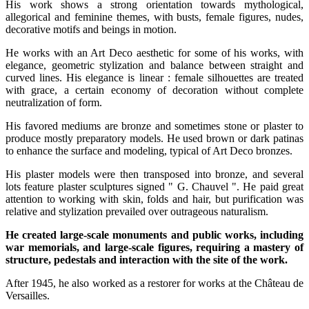
His work shows a strong orientation towards mythological,
allegorical and feminine themes, with busts, female figures, nudes,
decorative motifs and beings in motion.
He works with an Art Deco aesthetic for some of his works, with
elegance, geometric stylization and balance between straight and
curved lines. His elegance is linear : female silhouettes are treated
with grace, a certain economy of decoration without complete
neutralization of form.
His favored mediums are bronze and sometimes stone or plaster to
produce mostly preparatory models. He used brown or dark patinas
to enhance the surface and modeling, typical of Art Deco bronzes.
His plaster models were then transposed into bronze, and several
lots feature plaster sculptures signed " G. Chauvel ". He paid great
attention to working with skin, folds and hair, but purification was
relative and stylization prevailed over outrageous naturalism.
He created large-scale monuments and public works, including
war memorials, and large-scale figures, requiring a mastery of
structure, pedestals and interaction with the site of the work.
After 1945, he also worked as a restorer for works at the Château de
Versailles.