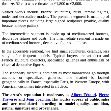
(bronze, 52 cm) was estimated at €1,800 to €2,000.
Valued works include bronze sculptures, busts, female figures,
nudes and decorative models. The premium segment is made up of
important pieces including large signed sculptures (marble, quality
bronze, antique patina).
The intermediate segment is made up of medium-sized bronzes,
decorative figures and busts. The intermediate segment is made up
of medium-sized bronzes, decorative figures and busts.
In the accessible segment, we find small sculptures, ceramics, less
sought-after frequent models. Typical buyers are art deco and
French sculpture collectors, specialized galleries and enthusiasts of
classical decorative figures.
The secondary market is dominant as most transactions go through
auctions or specialized galleries. The market is located
geographically in France, especially Paris, in Western Europe, with
American customers interested in art deco.
The artist's reputation is moderate, as
Albert Féraud
,
Pierre
Traverse
and
Jean Joachim
. His works appear at public sales
and are modulated according to model quality, condition,
patina, signature and provenance.