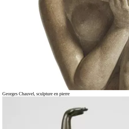
Georges Chauvel, sculpture en pierre