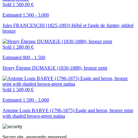
Sold
1 500,00 €
Estimated 1.500 - 3.000
Jules FRANCESCHI (1825-1893) Hébé et l'aigle de Jupiter, gilded
bronze
Sold
1 280,00 €
Estimated 800 - 1.500
Henry Étienne DUMAIGE (1830-1888), bronze print
Sold
1 500,00 €
Estimated 1.500 - 3.000
Antoine Louis BARYE (1796-1875) Eagle and heron, bronze print
with shaded brown-green patina
Secure site, anonymity preserved