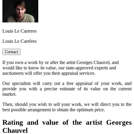
Louis Le Carreres
Louis Le Carréres
Contact
If you own a work by or after the artist Georges Chauvel, and
would like to know its value, our state-approved experts and
auctioneers will offer you their appraisal services.
Our specialists will carry out a free appraisal of your work, and
provide you with a precise estimate of its value on the current
market.
Then, should you wish to sell your work, we will direct you to the
best possible arrangement to obtain the optimum price.
Rating and value of the artist Georges
Chauvel