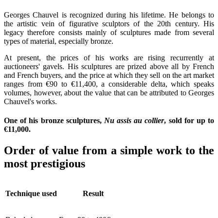
Georges Chauvel is recognized during his lifetime. He belongs to
the artistic vein of figurative sculptors of the 20th century. His
legacy therefore consists mainly of sculptures made from several
types of material, especially bronze.
At present, the prices of his works are rising recurrently at
auctioneers' gavels. His sculptures are prized above all by French
and French buyers, and the price at which they sell on the art market
ranges from €90 to €11,400, a considerable delta, which speaks
volumes, however, about the value that can be attributed to Georges
Chauvel's works.
One of his bronze sculptures,
Nu assis au collier
, sold for up to
€11,000.
Order of value from a simple work to the
most prestigious
Technique used
Result