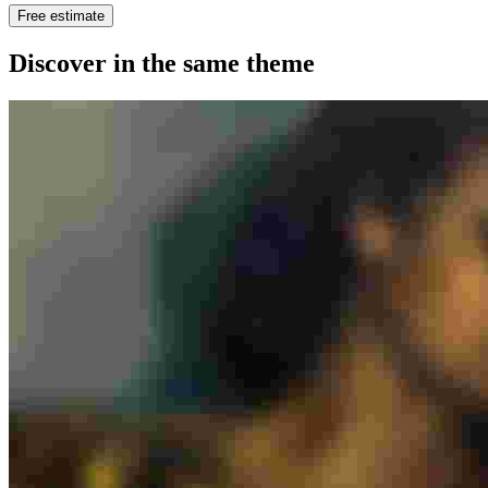
Free estimate
Discover in the same theme