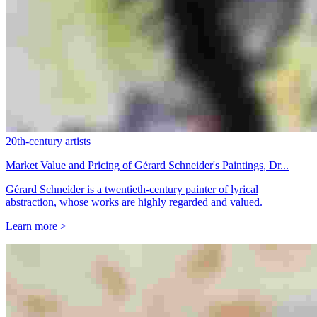
20th-century artists
Market Value and Pricing of Gérard Schneider's Paintings, Dr...
Gérard Schneider is a twentieth-century painter of lyrical
abstraction, whose works are highly regarded and valued.
Learn more >