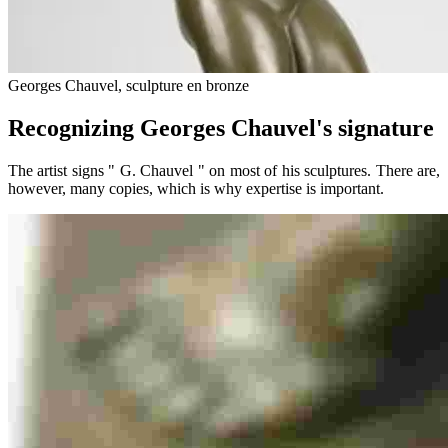
Georges Chauvel, sculpture en bronze
Recognizing Georges Chauvel's signature
The artist signs " G. Chauvel " on most of his sculptures. There are,
however, many copies, which is why expertise is important.