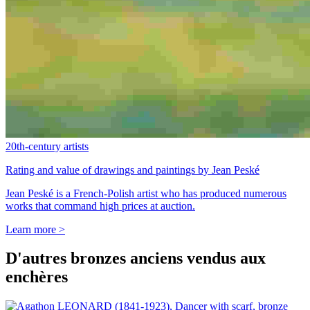
20th-century artists
Rating and value of drawings and paintings by Jean Peské
Jean Peské is a French-Polish artist who has produced numerous
works that command high prices at auction.
Learn more >
D'autres bronzes anciens vendus aux
enchères