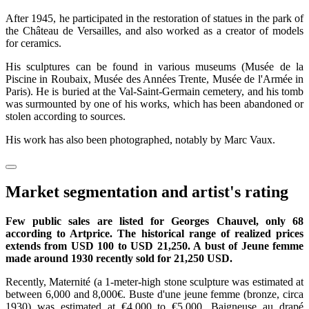
After 1945, he participated in the restoration of statues in the park of
the Château de Versailles, and also worked as a creator of models
for ceramics.
His sculptures can be found in various museums (Musée de la
Piscine in Roubaix, Musée des Années Trente, Musée de l'Armée in
Paris). He is buried at the Val-Saint-Germain cemetery, and his tomb
was surmounted by one of his works, which has been abandoned or
stolen according to sources.
His work has also been photographed, notably by Marc Vaux.
Market segmentation and artist's rating
Few public sales are listed for Georges Chauvel, only 68
according to Artprice. The historical range of realized prices
extends from USD 100 to USD 21,250. A bust of Jeune femme
made around 1930 recently sold for 21,250 USD.
Recently, Maternité (a 1-meter-high stone sculpture was estimated at
between 6,000 and 8,000€. Buste d'une jeune femme (bronze, circa
1930) was estimated at €4,000 to €5,000. Baigneuse au drapé