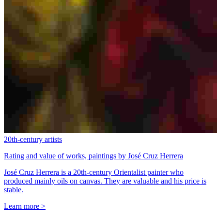
20th-century artists
Rating and value of works, paintings by José Cruz Herrera
José Cruz Herrera is a 20th-century Orientalist painter who
produced mainly oils on canvas. They are valuable and his price is
stable.
Learn more >