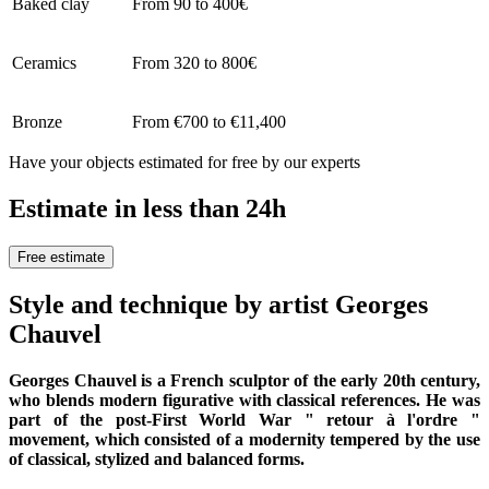
Baked clay
From 90 to 400€
Ceramics
From 320 to 800€
Bronze
From €700 to €11,400
Have your objects estimated for free by our experts
Estimate in less than 24h
Free estimate
Style and technique by artist Georges
Chauvel
Georges Chauvel is a French sculptor of the early 20th century,
who blends modern figurative with classical references. He was
part of the post-First World War " retour à l'ordre "
movement, which consisted of a modernity tempered by the use
of classical, stylized and balanced forms.