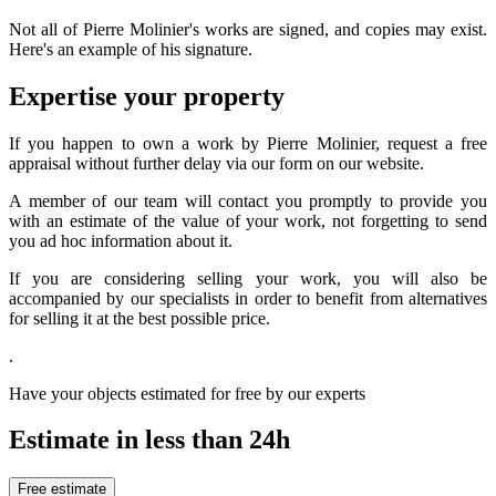
Not all of Pierre Molinier's works are signed, and copies may exist.
Here's an example of his signature.
Expertise your property
If you happen to own a work by Pierre Molinier, request a free
appraisal without further delay via our form on our website.
A member of our team will contact you promptly to provide you
with an estimate of the value of your work, not forgetting to send
you ad hoc information about it.
If you are considering selling your work, you will also be
accompanied by our specialists in order to benefit from alternatives
for selling it at the best possible price.
.
Have your objects estimated for free by our experts
Estimate in less than 24h
Free estimate