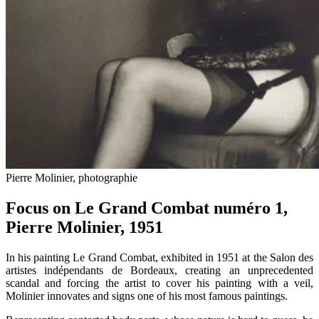
Pierre Molinier, photographie
Focus on Le Grand Combat numéro 1,
Pierre Molinier, 1951
In his painting Le Grand Combat, exhibited in 1951 at the Salon des
artistes indépendants de Bordeaux, creating an unprecedented
scandal and forcing the artist to cover his painting with a veil,
Molinier innovates and signs one of his most famous paintings.