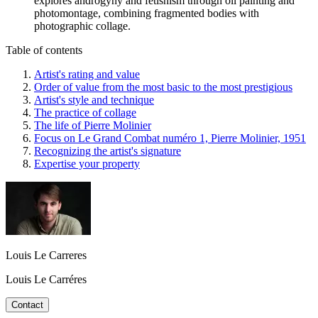
explores androgyny and fetishism through oil painting and
photomontage, combining fragmented bodies with
photographic collage.
Table of contents
Artist's rating and value
Order of value from the most basic to the most prestigious
Artist's style and technique
The practice of collage
The life of Pierre Molinier
Focus on Le Grand Combat numéro 1, Pierre Molinier, 1951
Recognizing the artist's signature
Expertise your property
Louis Le Carreres
Louis Le Carréres
Contact