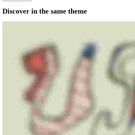
Discover in the same theme