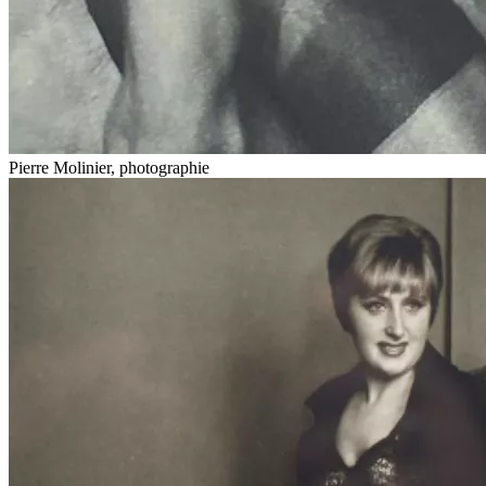
Pierre Molinier, photographie