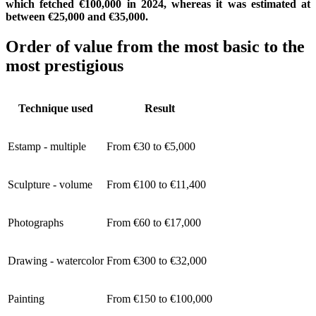
which fetched €100,000 in 2024, whereas it was estimated at
between €25,000 and €35,000.
Order of value from the most basic to the
most prestigious
Technique used
Result
Estamp - multiple
From €30 to €5,000
Sculpture - volume
From €100 to €11,400
Photographs
From €60 to €17,000
Drawing - watercolor
From €300 to €32,000
Painting
From €150 to €100,000