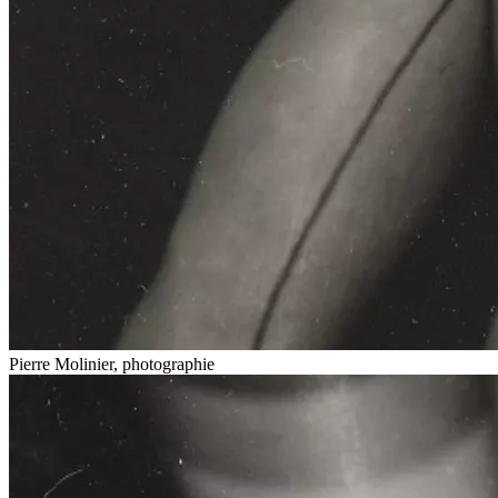
Pierre Molinier, photographie