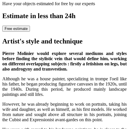
Have your objects estimated for free by our experts
Estimate in less than 24h
Free estimate
Artist's style and technique
Pierre Molinier would explore several mediums and styles
before finding the stylistic vein that would define him, working
on different overlapping subjects : firstly a fetishism on legs, but
also androgyny and transvestism.
Although he was a house painter, specializing in trompe l'oeil like
his father, he began producing figurative canvases in the 1920s, until
the 1940s. During this period, he produced mainly landscape
paintings and still lifes.
However, he was already beginning to work on portraits, taking his
wife and daughter, as well as himself, as his first models. He worked
from nature and sought above all structure in his portraits, joining
the Cubist and Expressionist avant-gardes on this point.