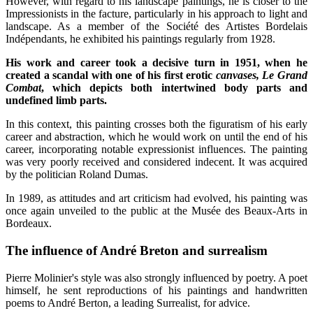
However, with regard to his landscape paintings, he is closer to the
Impressionists in the facture, particularly in his approach to light and
landscape. As a member of the Société des Artistes Bordelais
Indépendants, he exhibited his paintings regularly from 1928.
His work and career took a decisive turn in 1951, when he
created a scandal with one of his first erotic
canvases, Le Grand
Combat
, which depicts both intertwined body parts and
undefined limb parts.
In this context, this painting crosses both the figuratism of his early
career and abstraction, which he would work on until the end of his
career, incorporating notable expressionist influences. The painting
was very poorly received and considered indecent. It was acquired
by the politician Roland Dumas.
In 1989, as attitudes and art criticism had evolved, his painting was
once again unveiled to the public at the Musée des Beaux-Arts in
Bordeaux.
The influence of André Breton and surrealism
Pierre Molinier's style was also strongly influenced by poetry. A poet
himself, he sent reproductions of his paintings and handwritten
poems to André Berton, a leading Surrealist, for advice.