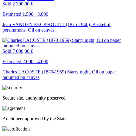
Sold
2 300,00 €
Estimated 1.500 - 3.000
Jean VANDEN EECKHOUDT (1875-1946), Basket of
persimmons, Oil on canvas
Sold
7 000,00 €
Estimated 2.000 - 4.000
Charles LACOSTE (1870-1959) Starry night, Oil on paper
mounted on canvas
Secure site, anonymity preserved
Auctioneer approved by the State