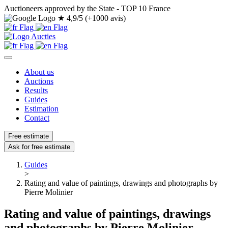
Auctioneers approved by the State - TOP 10 France
★
4,9/5 (+1000 avis)
About us
Auctions
Results
Guides
Estimation
Contact
Free estimate
Ask for free estimate
Guides
>
Rating and value of paintings, drawings and photographs by
Pierre Molinier
Rating and value of paintings, drawings
and photographs by Pierre Molinier