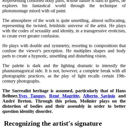
Representing contorted body parts, whose nature is hard to guess, he
explores his fantastical world through the technique of
photomontage mixed with oil paint.
The atmosphere of the work is quite unsettling, almost suffocating,
representing the twisted, fetishistic universe of the artist. He plays
with the codes of sexuality and identity, in a transgressive eroticism,
to create ever greater confusion.
He plays with double and symmetry, resorting to compositions that
confuse the viewer's perception. He multiplies shapes and body
parts to create a hypnotic, unsettling and disturbing vision.
The palette is dark and the lighting dramatic to intensify the
phantasmagorical side. It is not, however, a complete break with all
photographic practices, as the play of light recalls certain 19th-
century photographs.
The Surrealist heritage is assumed, particularly that of Hans
Bellmer,
Yves Tanguy
,
René Magritte
,
Alberto Savinio
and
André Breton. Through this prism, Molinier plays on the
distortion of bodies and their assembly in order to better
question identity disorder.
Recognizing the artist's signature