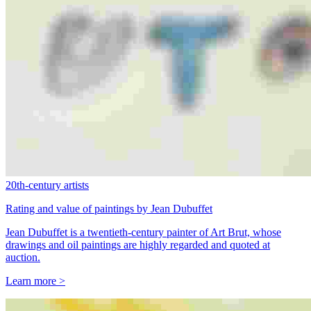
20th-century artists
Rating and value of paintings by Jean Dubuffet
Jean Dubuffet is a twentieth-century painter of Art Brut, whose
drawings and oil paintings are highly regarded and quoted at
auction.
Learn more >