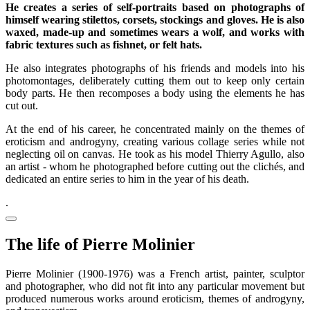
He creates a series of self-portraits based on photographs of
himself wearing stilettos, corsets, stockings and gloves. He is also
waxed, made-up and sometimes wears a wolf, and works with
fabric textures such as fishnet, or felt hats.
He also integrates photographs of his friends and models into his
photomontages, deliberately cutting them out to keep only certain
body parts. He then recomposes a body using the elements he has
cut out.
At the end of his career, he concentrated mainly on the themes of
eroticism and androgyny, creating various collage series while not
neglecting oil on canvas. He took as his model Thierry Agullo, also
an artist - whom he photographed before cutting out the clichés, and
dedicated an entire series to him in the year of his death.
.
The life of Pierre Molinier
Pierre Molinier (1900-1976) was a French artist, painter, sculptor
and photographer, who did not fit into any particular movement but
produced numerous works around eroticism, themes of androgyny,