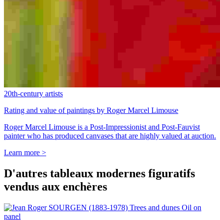
20th-century artists
Rating and value of paintings by Roger Marcel Limouse
Roger Marcel Limouse is a Post-Impressionist and Post-Fauvist
painter who has produced canvases that are highly valued at auction.
Learn more >
D'autres tableaux modernes figuratifs
vendus aux enchères