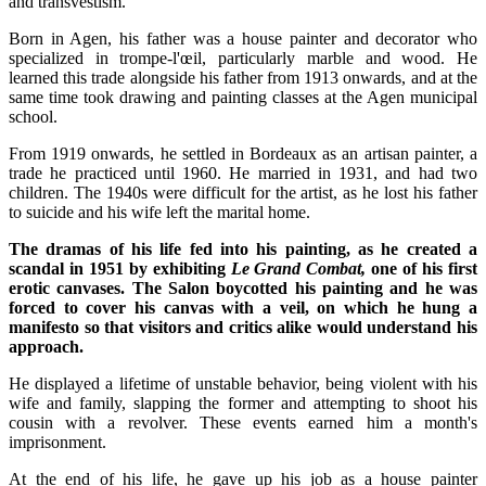
and transvestism.
Born in Agen, his father was a house painter and decorator who
specialized in trompe-l'œil, particularly marble and wood. He
learned this trade alongside his father from 1913 onwards, and at the
same time took drawing and painting classes at the Agen municipal
school.
From 1919 onwards, he settled in Bordeaux as an artisan painter, a
trade he practiced until 1960. He married in 1931, and had two
children. The 1940s were difficult for the artist, as he lost his father
to suicide and his wife left the marital home.
The dramas of his life fed into his painting, as he created a
scandal in 1951 by exhibiting
Le Grand Combat,
one of his first
erotic canvases. The Salon boycotted his painting and he was
forced to cover his canvas with a veil, on which he hung a
manifesto so that visitors and critics alike would understand his
approach.
He displayed a lifetime of unstable behavior, being violent with his
wife and family, slapping the former and attempting to shoot his
cousin with a revolver. These events earned him a month's
imprisonment.
At the end of his life, he gave up his job as a house painter