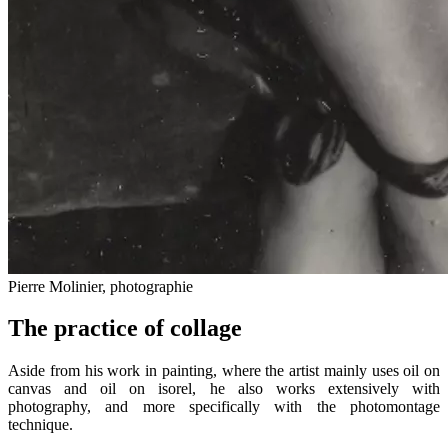
Pierre Molinier, photographie
The practice of collage
Aside from his work in painting, where the artist mainly uses oil on
canvas and oil on isorel, he also works extensively with
photography, and more specifically with the photomontage
technique.