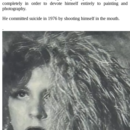
completely in order to devote himself entirely to painting and
photography.
He committed suicide in 1976 by shooting himself in the mouth.
.