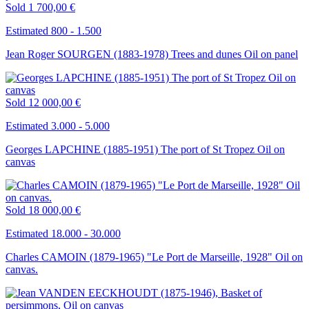
Sold
1 700,00 €
Estimated 800 - 1.500
Jean Roger SOURGEN (1883-1978) Trees and dunes Oil on panel
Sold
12 000,00 €
Estimated 3.000 - 5.000
Georges LAPCHINE (1885-1951) The port of St Tropez Oil on
canvas
Sold
18 000,00 €
Estimated 18.000 - 30.000
Charles CAMOIN (1879-1965) "Le Port de Marseille, 1928" Oil on
canvas.