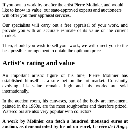
If you own a work by or after the artist Pierre Molinier, and would
like to know its value, our state-approved experts and auctioneers
will offer you their appraisal services.
Our specialists will carry out a free appraisal of your work, and
provide you with an accurate estimate of its value on the current
market.
Then, should you wish to sell your work, we will direct you to the
best possible arrangement to obtain the optimum price.
Artist's rating and value
An important artistic figure of his time, Pierre Molinier has
established himself as a sure bet on the art market. Constantly
evolving, his value remains high and his works are sold
internationally.
In the auction room, his canvases, part of the body art movement,
painted in the 1960s, are the most sought-after and therefore prized.
Watercolors are also very popular with collectors.
A work by Molinier can fetch a hundred thousand euros at
auction, as demonstrated by his oil on isorel,
Le rêve de l'Ange,