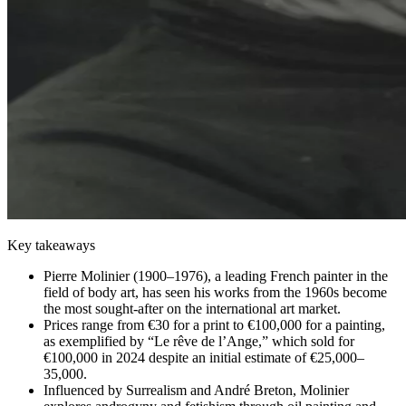
Key takeaways
Pierre Molinier (1900–1976), a leading French painter in the
field of body art, has seen his works from the 1960s become
the most sought-after on the international art market.
Prices range from €30 for a print to €100,000 for a painting,
as exemplified by “Le rêve de l’Ange,” which sold for
€100,000 in 2024 despite an initial estimate of €25,000–
35,000.
Influenced by Surrealism and André Breton, Molinier