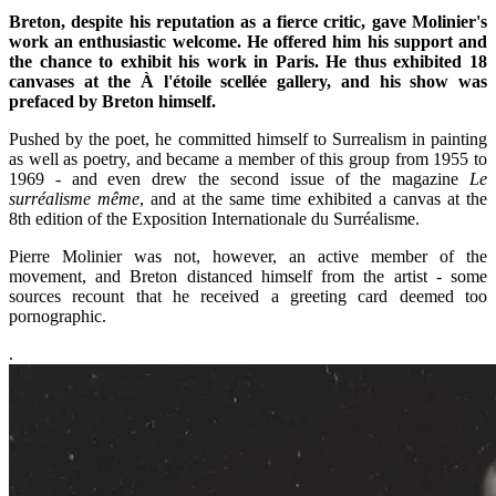
Breton, despite his reputation as a fierce critic, gave Molinier's
work an enthusiastic welcome. He offered him his support and
the chance to exhibit his work in Paris. He thus exhibited 18
canvases at the À l'étoile scellée gallery, and his show was
prefaced by Breton himself.
Pushed by the poet, he committed himself to Surrealism in painting
as well as poetry, and became a member of this group from 1955 to
1969 - and even drew the second issue of the magazine
Le
surréalisme même
, and at the same time exhibited a canvas at the
8th edition of the Exposition Internationale du Surréalisme.
Pierre Molinier was not, however, an active member of the
movement, and Breton distanced himself from the artist - some
sources recount that he received a greeting card deemed too
pornographic.
.