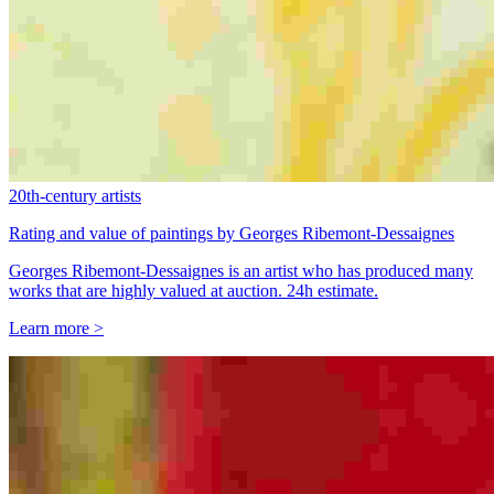
20th-century artists
Rating and value of paintings by Georges Ribemont-Dessaignes
Georges Ribemont-Dessaignes is an artist who has produced many
works that are highly valued at auction. 24h estimate.
Learn more >