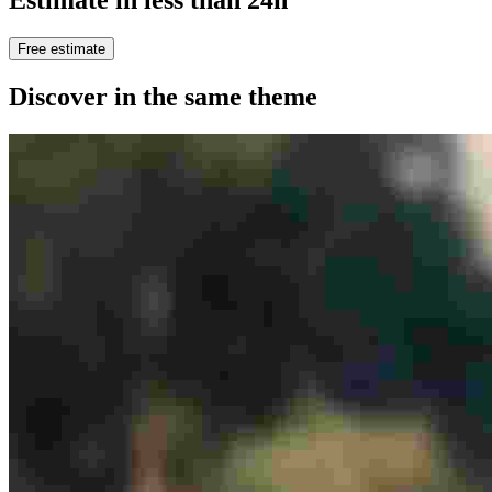
Free estimate
Discover in the same theme