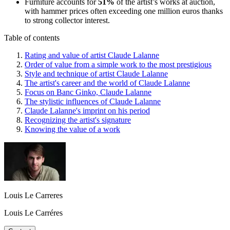
Furniture accounts for
51%
of the artist’s works at auction,
with hammer prices often exceeding one million euros thanks
to strong collector interest.
Table of contents
Rating and value of artist Claude Lalanne
Order of value from a simple work to the most prestigious
Style and technique of artist Claude Lalanne
The artist's career and the world of Claude Lalanne
Focus on Banc Ginko, Claude Lalanne
The stylistic influences of Claude Lalanne
Claude Lalanne's imprint on his period
Recognizing the artist's signature
Knowing the value of a work
Louis Le Carreres
Louis Le Carréres