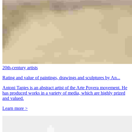
20th-century artists
Rating and value of paintings, drawings and sculptures by An...
Antoni Tapies is an abstract artist of the Arte Povera movement. He
has produced works in a variety of media, which are highly prized
and valued.
Learn more >