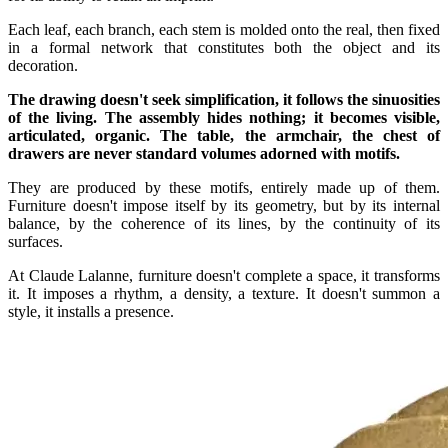
Each leaf, each branch, each stem is molded onto the real, then fixed
in a formal network that constitutes both the object and its
decoration.
The drawing doesn't seek simplification, it follows the sinuosities
of the living. The assembly hides nothing; it becomes visible,
articulated, organic. The table, the armchair, the chest of
drawers are never standard volumes adorned with motifs.
They are produced by these motifs, entirely made up of them.
Furniture doesn't impose itself by its geometry, but by its internal
balance, by the coherence of its lines, by the continuity of its
surfaces.
At Claude Lalanne, furniture doesn't complete a space, it transforms
it. It imposes a rhythm, a density, a texture. It doesn't summon a
style, it installs a presence.