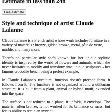
Estimate in less than 24h
Free estimate
Style and technique of artist Claude
Lalanne
Claude Lalanne is a French artist whose work includes furniture in a
variety of materials : bronze, gilded bronze, metal, pâte de verre,
marble, and many more.
There's no particular style she's known for: her unique stylistic
identity is inspired by the world of flowers and animals, which she
never hesitates to modify and transform into unique sculptures - her
famous crocodile bench being a perfect example.
In Claude Lalanne's furniture, function doesn't precede form, it
follows from it. The furniture is not organized around a utilitarian
structure, it is built from a plant, animal or hybrid motif, extended
into the space.
The surface is not reduced to a plane, it unfolds, it envelops. The
material, often bronze, is not worked for its brilliance or mass, but
for its ability to retain an imprint.