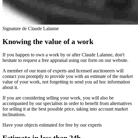
Signature de Claude Lalanne
Knowing the value of a work
If you happen to own a work by or after Claude Lalanne, don't
hesitate to request a free appraisal using our form on our website.
A member of our team of experts and licensed auctioneers will
contact you promptly to provide you with an estimate of the market
value of your work, not forgetting to send you ad hoc information
about it.
If you are considering selling your work, you will also be
accompanied by our specialists in order to benefit from alternatives
for selling it at the best possible price, taking into account market
inclinations.
Have your objects estimated for free by our experts
Estimate in less than 24h