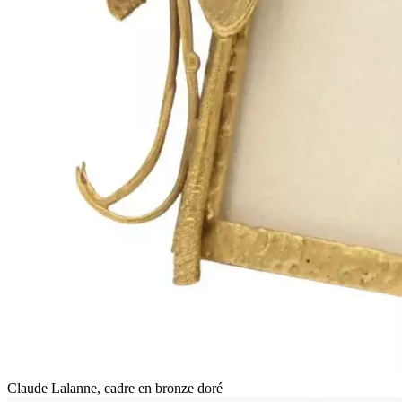
Claude Lalanne, cadre en bronze doré