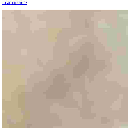
Learn more >