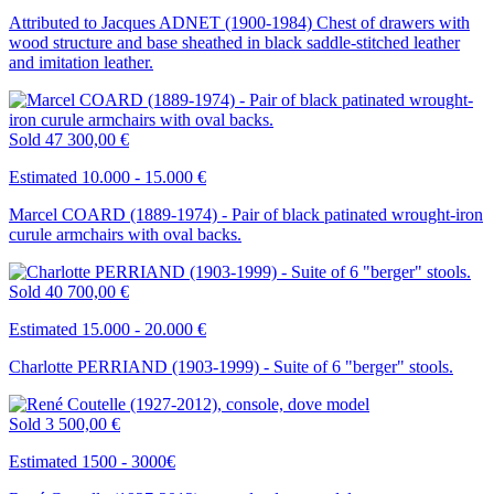
Attributed to Jacques ADNET (1900-1984) Chest of drawers with
wood structure and base sheathed in black saddle-stitched leather
and imitation leather.
Sold
47 300,00 €
Estimated 10.000 - 15.000 €
Marcel COARD (1889-1974) - Pair of black patinated wrought-iron
curule armchairs with oval backs.
Sold
40 700,00 €
Estimated 15.000 - 20.000 €
Charlotte PERRIAND (1903-1999) - Suite of 6 "berger" stools.
Sold
3 500,00 €
Estimated 1500 - 3000€