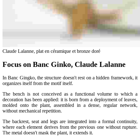
Claude Lalanne, plat en céramique et bronze doré
Focus on Banc Ginko, Claude Lalanne
In Banc Gingko, the structure doesn't rest on a hidden framework, it
organizes itself from the motif itself.
The bench is not conceived as a functional volume to which a
decoration has been applied: it is born from a deployment of leaves,
molded onto the plant, assembled in a dense, regular network,
without mechanical repetition.
The backrest, seat and legs are integrated into a formal continuity,
where each element derives from the previous one without rupture.
The metal doesn't mask the plant, it extends it.