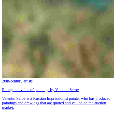
20th-century artists
Rating and value of paintings by Valentin Serov
Valentin Serov is a Russian Impressionist painter who has produced
paintings and drawings that are quoted and valued on the auction
market.