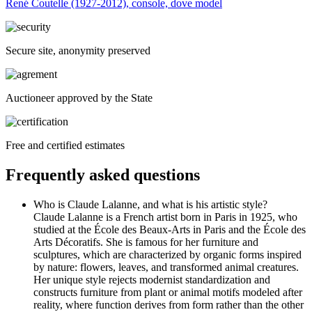
René Coutelle (1927-2012), console, dove model
Secure site, anonymity preserved
Auctioneer approved by the State
Free and certified estimates
Frequently asked questions
Who is Claude Lalanne, and what is his artistic style?
Claude Lalanne is a French artist born in Paris in 1925, who
studied at the École des Beaux-Arts in Paris and the École des
Arts Décoratifs. She is famous for her furniture and
sculptures, which are characterized by organic forms inspired
by nature: flowers, leaves, and transformed animal creatures.
Her unique style rejects modernist standardization and
constructs furniture from plant or animal motifs modeled after
reality, where function derives from form rather than the other