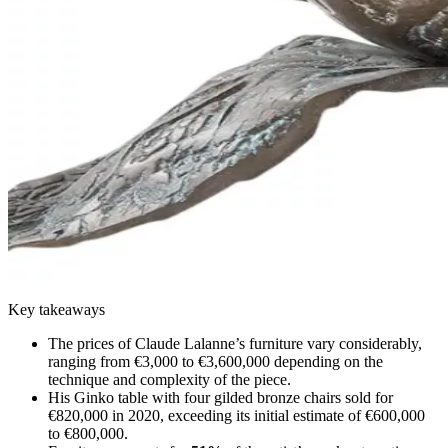
Key takeaways
The prices of Claude Lalanne’s furniture vary considerably,
ranging from €3,000 to €3,600,000 depending on the
technique and complexity of the piece.
His Ginko table with four gilded bronze chairs sold for
€820,000 in 2020, exceeding its initial estimate of €600,000
to €800,000.