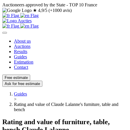
Auctioneers approved by the State - TOP 10 France
★
4,9/5 (+1000 avis)
About us
Auctions
Results
Guides
Estimation
Contact
Free estimate
Ask for free estimate
Guides
>
Rating and value of Claude Lalanne's furniture, table and
bench
Rating and value of furniture, table,
bench Claude Lalanne