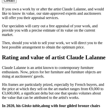
Contact
If you own a work by or after the artist Claude Lalanne, and would
like to know its value, our state-approved experts and auctioneers
will offer you their appraisal services.
Our specialists will carry out a free appraisal of your work, and
provide you with a precise estimate of its value on the current
market.
Then, should you wish to sell your work, we will direct you to the
best possible arrangement to obtain the optimum price.
Rating and value of artist Claude Lalanne
Claude Lalanne is an artist known to contemporary furniture
enthusiasts. Now, prices for her furniture and furniture objects are
rising at auctioneers' gavels.
His frames are particularly prized, especially by French buyers, and
the price at which they sell on the art market ranges from €9,000 to
€3,600,000, a significant delta but one that speaks volumes about
the value that can be attributed to the artist's works.
In 2020, his
Ginko table,
along with four gilded bronze chairs