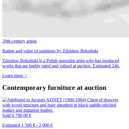
20th-century artists
Rating and value of paintings by Zdzisław Beksiński
Zdzisław Beksiński is a Polish surrealist artist who has produced
works that are highly rated and valued at auction. Estimated 24h.
Learn more >
Contemporary furniture at auction
Sold
6 790,00 €
Estimated 1 500 € - 2 000 €