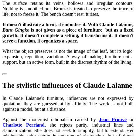
The surface retains its veins, hollows and irregular contours.
Nothing is smoothed out. Bronze is treated to preserve the trace of
life, not to freeze it. The bench doesn't rest, it rises.
It doesn't illustrate a form, it embodies it. With Claude Lalanne,
Banc Gingko
is not given as a piece of furniture, but as a fixed
growth. It doesn't complete a setting, it transforms it. It doesn't
serve a function, it organizes a space.
What the object preserves is not the image of the leaf, but its logic:
expansion, repetition, variation. A way of making furniture not a
support, but an active form, built in the discreet rhythm of the living.
The stylistic influences of Claude Lalanne
In Claude Lalanne's furniture, influences are not expressed by
quotation, they are guessed at by affinity. The work is not built
against a model, but at a distance.
Against the modernist rationalism carried by
Jean Prouvé
or
Charlotte Perriand
, she rejects purity, industrial lines and
standardization. She does not seek to simplify, but to extend. Her
relationship with nature is not one of abstraction, but of direct