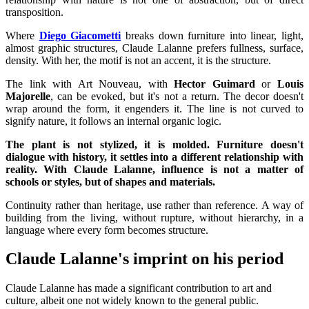
transposition.
Where
Diego Giacometti
breaks down furniture into linear, light,
almost graphic structures, Claude Lalanne prefers fullness, surface,
density. With her, the motif is not an accent, it is the structure.
The link with Art Nouveau, with
Hector Guimard
or
Louis
Majorelle
, can be evoked, but it's not a return. The decor doesn't
wrap around the form, it engenders it. The line is not curved to
signify nature, it follows an internal organic logic.
The plant is not stylized, it is molded. Furniture doesn't
dialogue with history, it settles into a different relationship with
reality. With Claude Lalanne, influence is not a matter of
schools or styles, but of shapes and materials.
Continuity rather than heritage, use rather than reference. A way of
building from the living, without rupture, without hierarchy, in a
language where every form becomes structure.
Claude Lalanne's imprint on his period
Claude Lalanne has made a significant contribution to art and
culture, albeit one not widely known to the general public.