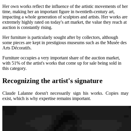
Her own works reflect the influence of the artistic movements of her
time, making her an important figure in twentieth-century art,
impacting a whole generation of sculptors and artists. Her works are
extremely highly rated on today's art market, the value they reach at
auction is constantly rising.
Her furniture is particularly sought after by collectors, although
some pieces are kept in prestigious museums such as the Musée des
Arts Décoratifs.
Furniture occupies a very important share of the auction market,
with 51% of the artist's works that come up for sale being sold in
this category.
Recognizing the artist's signature
Claude Lalanne doesn't necessarily sign his works. Copies may
exist, which is why expertise remains important.