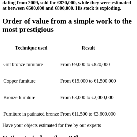
dating from 2009, sold for €820,000, while they were estimated
at between €600,000 and €800,000. His stock is exploding.
Order of value from a simple work to the
most prestigious
Technique used
Result
Gilt bronze furniture
From €9,000 to €820,000
Copper furniture
From €15,000 to €1,500,000
Bronze furniture
From €3,000 to €2,000,000
Furniture in patinated bronze
From €11,500 to €3,600,000
Have your objects estimated for free by our experts