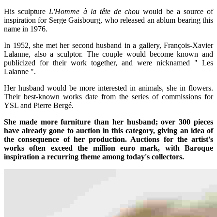
His sculpture
L'Homme à la tête de chou
would be a source of
inspiration for Serge Gaisbourg, who released an ablum bearing this
name in 1976.
In 1952, she met her second husband in a gallery, François-Xavier
Lalanne, also a sculptor. The couple would become known and
publicized for their work together, and were nicknamed " Les
Lalanne ".
Her husband would be more interested in animals, she in flowers.
Their best-known works date from the series of commissions for
YSL and Pierre Bergé.
She made more furniture than her husband; over 300 pieces
have already gone to auction in this category, giving an idea of
the consequence of her production. Auctions for the artist's
works often exceed the million euro mark, with Baroque
inspiration a recurring theme among today's collectors.