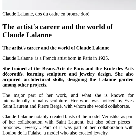
Claude Lalanne, dos du cadre en bronze doré
The artist's career and the world of
Claude Lalanne
The artist's career and the world of Claude Lalanne
Claude Lalanne is a French artist born in Paris in 1925.
She trained at the Beaus-Arts de Paris and the École des Arts
décoratifs, learning sculpture and jewelry design. She also
acquired architectural skills, designing the Lalanne garden
among other projects.
The major part of her work, and what she is known for
internationally, remains sculpture. Her work was noticed by Yves
Saint Laurent and Pierre Bergé, with whom she would collaborate.
Claude Lalanne notably created busts of the model Verushka as part
of her collaboration with Saint Laurent, but also other pieces :
brooches, jewelry... Part of it was part of her collaboration with
Loulou de la Falaise, a model who also created jewelry.