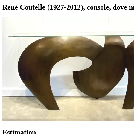
René Coutelle (1927-2012), console, dove 
Estimation