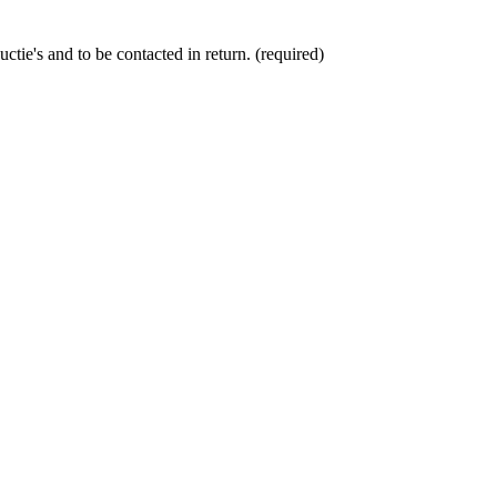
ctie's and to be contacted in return. (required)