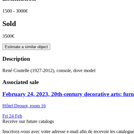
1500 - 3000€
Sold
3500€
Estimate a similar object
Description
René Coutelle (1927-2012), console, dove model
Associated sale
February 24, 2023, 20th-century decorative arts: furnit
Hôtel Drouot, room 16
Fri
24
Feb
Receive our future catalogs
Inscrivez-vous avec votre adresse e-mail afin de recevoir les catalogu