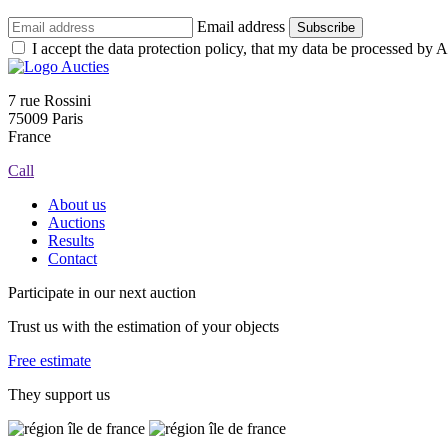
Email address
Subscribe
I accept the data protection policy, that my data be processed by Au
7 rue Rossini
75009 Paris
France
Call
About us
Auctions
Results
Contact
Participate in our next auction
Trust us with the estimation of your objects
Free estimate
They support us