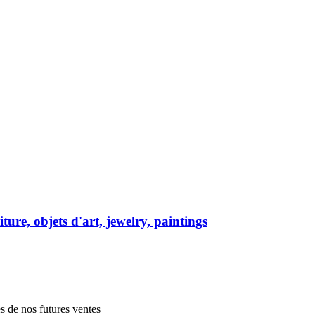
ure, objets d'art, jewelry, paintings
es de nos futures ventes