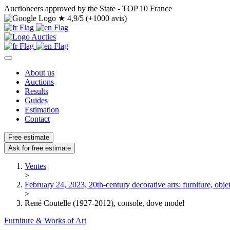
Auctioneers approved by the State - TOP 10 France
★
4,9/5 (+1000 avis)
About us
Auctions
Results
Guides
Estimation
Contact
Free estimate
Ask for free estimate
Ventes
>
February 24, 2023, 20th-century decorative arts: furniture, objets
>
René Coutelle (1927-2012), console, dove model
Furniture & Works of Art