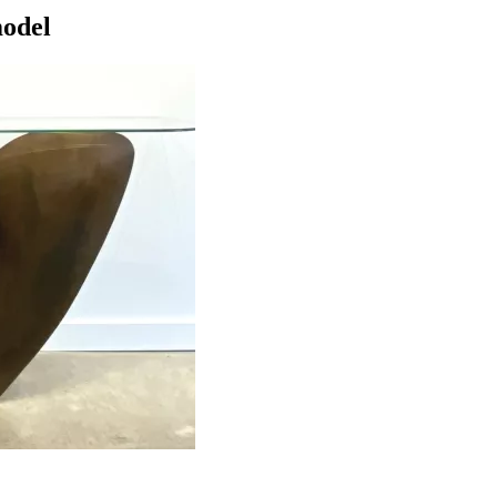
model