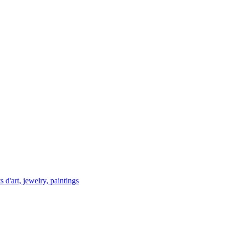
 d'art, jewelry, paintings