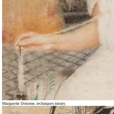
Marguerite Delorme, techniques mixtes