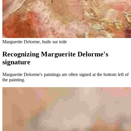
Marguerite Delorme, huile sur toile
Recognizing Marguerite Delorme's
signature
Marguerite Delorme's paintings are often signed at the bottom left of
the painting.