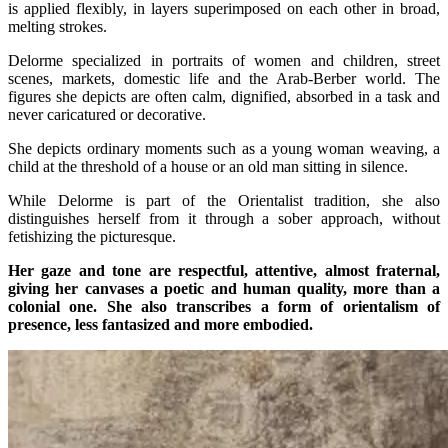
is applied flexibly, in layers superimposed on each other in broad,
melting strokes.
Delorme specialized in portraits of women and children, street
scenes, markets, domestic life and the Arab-Berber world. The
figures she depicts are often calm, dignified, absorbed in a task and
never caricatured or decorative.
She depicts ordinary moments such as a young woman weaving, a
child at the threshold of a house or an old man sitting in silence.
While Delorme is part of the Orientalist tradition, she also
distinguishes herself from it through a sober approach, without
fetishizing the picturesque.
Her gaze and tone are respectful, attentive, almost fraternal,
giving her canvases a poetic and human quality, more than a
colonial one. She also transcribes a form of orientalism of
presence, less fantasized and more embodied.