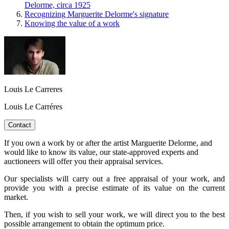
Delorme, circa 1925
Recognizing Marguerite Delorme's signature
Knowing the value of a work
Louis Le Carreres
Louis Le Carréres
Contact
If you own a work by or after the artist Marguerite Delorme, and
would like to know its value, our state-approved experts and
auctioneers will offer you their appraisal services.
Our specialists will carry out a free appraisal of your work, and
provide you with a precise estimate of its value on the current
market.
Then, if you wish to sell your work, we will direct you to the best
possible arrangement to obtain the optimum price.