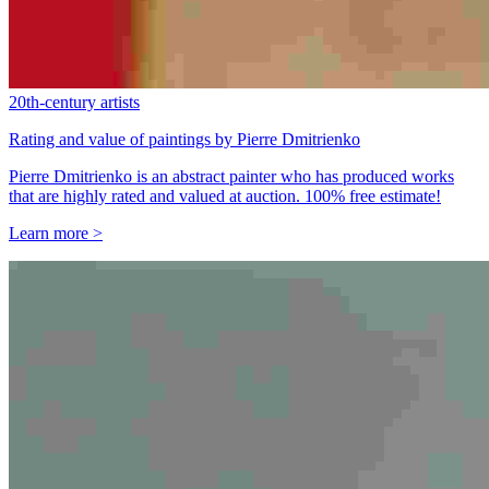
20th-century artists
Rating and value of paintings by Pierre Dmitrienko
Pierre Dmitrienko is an abstract painter who has produced works
that are highly rated and valued at auction. 100% free estimate!
Learn more >