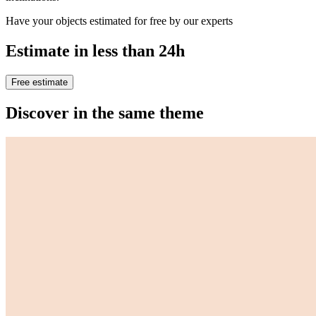
Have your objects estimated for free by our experts
Estimate in less than 24h
Free estimate
Discover in the same theme