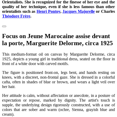
Orientalists. She is recognized for the finesse of her eye and the
quality of her technique, even if she is less famous than other
orientalists such as
Henri Pontoy
,
Jacques Majorelle
or Charles
Théodore Frère
.
Focus on Jeune Marocaine assise devant
la porte, Marguerite Delorme, circa 1925
This medium-format oil on canvas by Marguerite Delorme, circa
1925, depicts a young girl in traditional dress, seated on the floor in
front of a white door with carved motifs.
The figure is positioned front-on, legs bent, and hands resting on
knees, with a discreet, non-frontal gaze. She is dressed in a colorful
cafta, often in shades of blue or brown, and wears a light veil over
her hair.
Her attitude is calm, without affectation or anecdote, in a posture of
expectation or repose, marked by dignity. The artist's touch is
supple, the underlying design rigorously constructed, with a use of
colors that are sober and warm (ochre, Sienna, grayish blue and
cream).