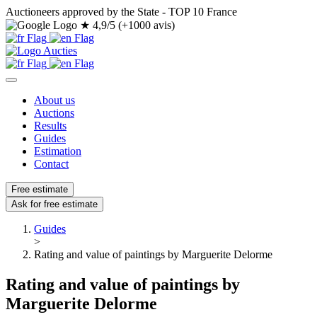
Auctioneers approved by the State - TOP 10 France
★
4,9/5 (+1000 avis)
About us
Auctions
Results
Guides
Estimation
Contact
Free estimate
Ask for free estimate
Guides
>
Rating and value of paintings by Marguerite Delorme
Rating and value of paintings by
Marguerite Delorme