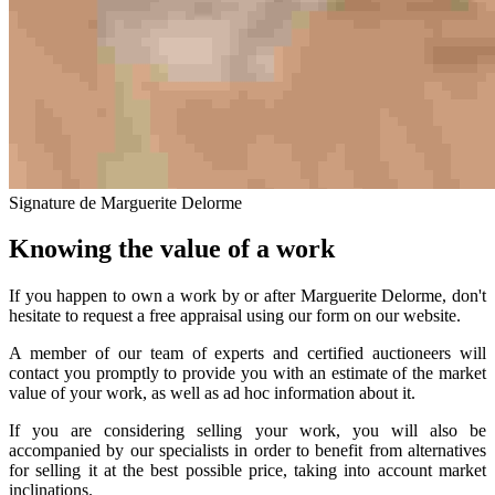
Signature de Marguerite Delorme
Knowing the value of a work
If you happen to own a work by or after Marguerite Delorme, don't
hesitate to request a free appraisal using our form on our website.
A member of our team of experts and certified auctioneers will
contact you promptly to provide you with an estimate of the market
value of your work, as well as ad hoc information about it.
If you are considering selling your work, you will also be
accompanied by our specialists in order to benefit from alternatives
for selling it at the best possible price, taking into account market
inclinations.