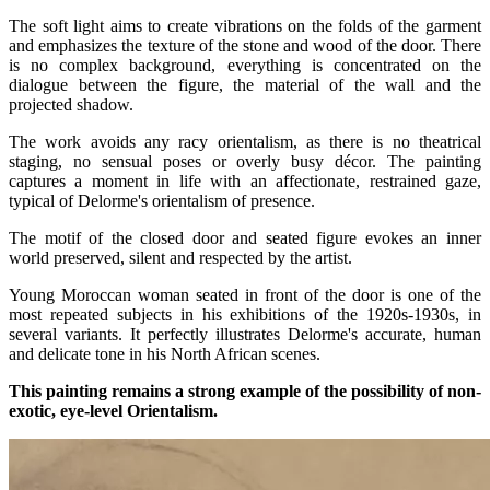
The soft light aims to create vibrations on the folds of the garment
and emphasizes the texture of the stone and wood of the door. There
is no complex background, everything is concentrated on the
dialogue between the figure, the material of the wall and the
projected shadow.
The work avoids any racy orientalism, as there is no theatrical
staging, no sensual poses or overly busy décor. The painting
captures a moment in life with an affectionate, restrained gaze,
typical of Delorme's orientalism of presence.
The motif of the closed door and seated figure evokes an inner
world preserved, silent and respected by the artist.
Young Moroccan woman seated in front of the door is one of the
most repeated subjects in his exhibitions of the 1920s-1930s, in
several variants. It perfectly illustrates Delorme's accurate, human
and delicate tone in his North African scenes.
This painting remains a strong example of the possibility of non-
exotic, eye-level Orientalism.