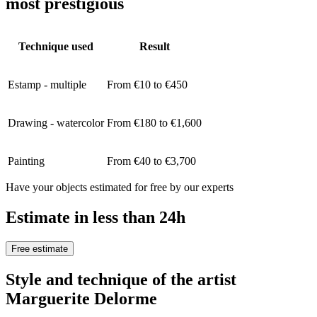
most prestigious
Technique used
Result
Estamp - multiple
From €10 to €450
Drawing - watercolor
From €180 to €1,600
Painting
From €40 to €3,700
Have your objects estimated for free by our experts
Estimate in less than 24h
Free estimate
Style and technique of the artist
Marguerite Delorme