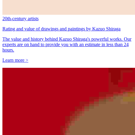
20th-century artists
Rating and value of drawings and paintings by Kazuo Shiraga
The value and history behind Kazuo Shiraga's powerful works. Our
experts are on hand to provide you with an estimate in less than 24
hours.
Learn more >