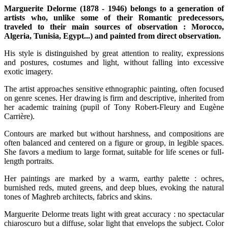
Marguerite Delorme (1878 - 1946) belongs to a generation of
artists who, unlike some of their Romantic predecessors,
traveled to their main sources of observation : Morocco,
Algeria, Tunisia, Egypt...) and painted from direct observation.
His style is distinguished by great attention to reality, expressions
and postures, costumes and light, without falling into excessive
exotic imagery.
The artist approaches sensitive ethnographic painting, often focused
on genre scenes. Her drawing is firm and descriptive, inherited from
her academic training (pupil of Tony Robert-Fleury and Eugène
Carrière).
Contours are marked but without harshness, and compositions are
often balanced and centered on a figure or group, in legible spaces.
She favors a medium to large format, suitable for life scenes or full-
length portraits.
Her paintings are marked by a warm, earthy palette : ochres,
burnished reds, muted greens, and deep blues, evoking the natural
tones of Maghreb architects, fabrics and skins.
Marguerite Delorme treats light with great accuracy : no spectacular
chiaroscuro but a diffuse, solar light that envelops the subject. Color