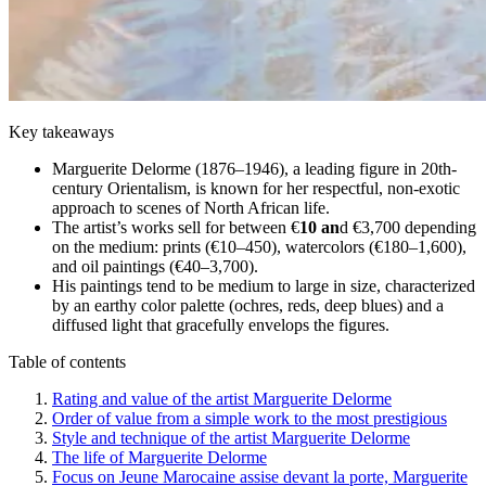
Key takeaways
Marguerite Delorme (1876–1946), a leading figure in 20th-
century Orientalism, is known for her respectful, non-exotic
approach to scenes of North African life.
The artist’s works sell for between €
10 an
d €3,700 depending
on the medium: prints (€10–450), watercolors (€180–1,600),
and oil paintings (€40–3,700).
His paintings tend to be medium to large in size, characterized
by an earthy color palette (ochres, reds, deep blues) and a
diffused light that gracefully envelops the figures.
Table of contents
Rating and value of the artist Marguerite Delorme
Order of value from a simple work to the most prestigious
Style and technique of the artist Marguerite Delorme
The life of Marguerite Delorme
Focus on Jeune Marocaine assise devant la porte, Marguerite