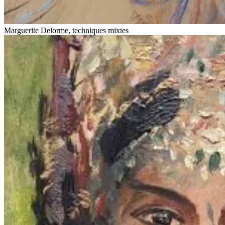
Marguerite Delorme, techniques mixtes