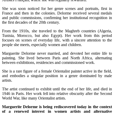
She was soon noticed for her genre scenes and portraits, first in
France and then in the colonies. Delorme received several medals
and public commissions, confirming her institutional recognition in
the first decades of the 20th century.
From the 1910s, she traveled to the Maghreb countries (Algeria,
Tunisia, Morocco, but also Egypt). Her work from this period
focuses on scenes of everyday life, with a sincere attention to the
people she meets, especially women and children.
Marguerite Delorme never married, and devoted her entire life to
painting. She lived between Paris and North Africa, alternating
between exhibitions, residencies and commissioned work.
She is a rare figure of a female Orientalist painter active in the field,
and embodies a singular position in a genre dominated by male
artists.
The artist continued to exhibit until the end of her life, and died in
1946 in Paris. Her work fell into relative obscurity after the Second
World War, like many Orientalist artists.
Marguerite Delorme is being rediscovered today in the context
of a renewed interest in women artists and alternative