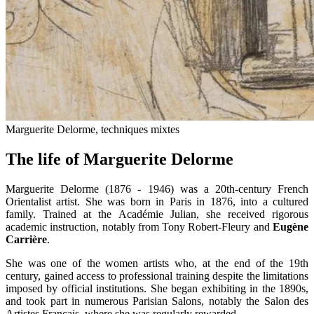
Marguerite Delorme, techniques mixtes
The life of Marguerite Delorme
Marguerite Delorme (1876 - 1946) was a 20th-century French
Orientalist artist. She was born in Paris in 1876, into a cultured
family. Trained at the Académie Julian, she received rigorous
academic instruction, notably from Tony Robert-Fleury and
Eugène
Carrière
.
She was one of the women artists who, at the end of the 19th
century, gained access to professional training despite the limitations
imposed by official institutions. She began exhibiting in the 1890s,
and took part in numerous Parisian Salons, notably the Salon des
Artistes Français, where she was regularly rewarded.