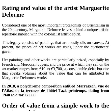
Rating and value of the artist Marguerite
Delorme
Considered one of the most important protagonists of Orientalism in
the 20th century, Marguerite Delorme leaves behind a unique artistic
repertoire imbued with the colonialist artistic spirit.
This legacy consists of paintings that are mostly oils on canvas. At
present, the prices of her works are rising under the auctioneers'
gavel.
Her paintings and other works are particularly prized, especially by
French and Moroccan buyers, and the price at which they sell on the
art market ranges from €10 to €3,700, a considerable delta but one
that speaks volumes about the value that can be attributed to
Marguerite Delorme's works.
In 2018, a polychrome composition entitled Marrakech, vue de
l'Atlas, de la terrasse de l'hôtel Tazi, printemps, dating from
1940 sold for €2,000.
Order of value from a simple work to the