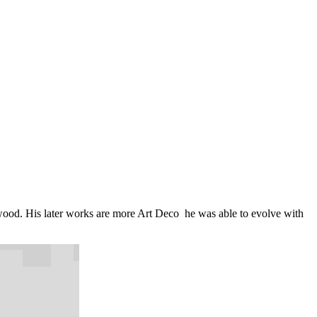
wood. His later works are more Art Deco he was able to evolve with