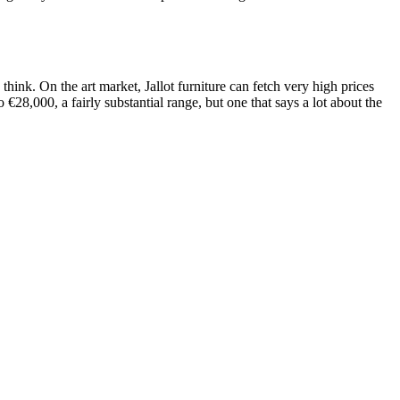
hink. On the art market, Jallot furniture can fetch very high prices
€28,000, a fairly substantial range, but one that says a lot about the