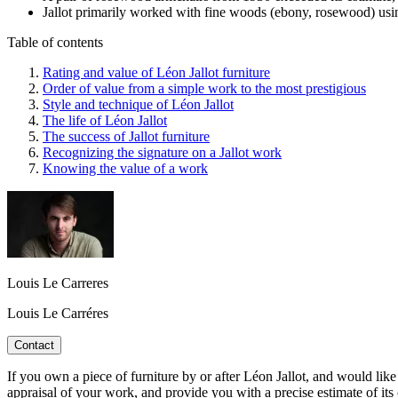
Jallot primarily worked with fine woods (ebony, rosewood) usi
Table of contents
Rating and value of Léon Jallot furniture
Order of value from a simple work to the most prestigious
Style and technique of Léon Jallot
The life of Léon Jallot
The success of Jallot furniture
Recognizing the signature on a Jallot work
Knowing the value of a work
Louis Le Carreres
Louis Le Carréres
Contact
If you own a piece of furniture by or after Léon Jallot, and would like 
appraisal of your work, and provide you with a precise estimate of its