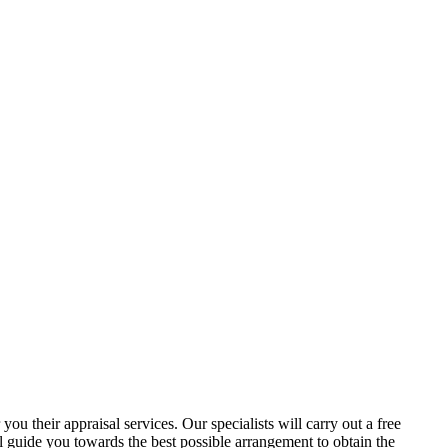
ou their appraisal services. Our specialists will carry out a free
ll guide you towards the best possible arrangement to obtain the