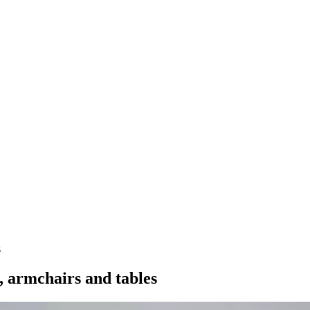
s
e, armchairs and tables