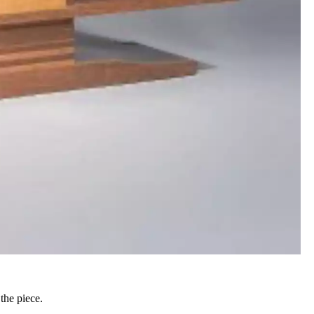
the piece.