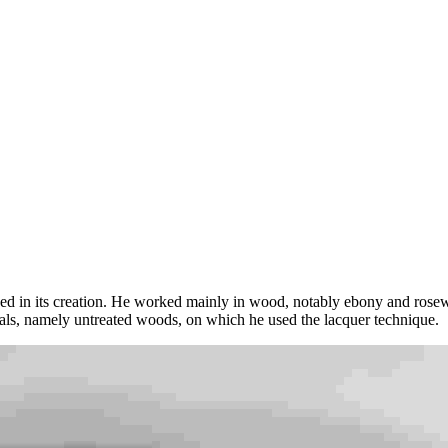
ved in its creation. He worked mainly in wood, notably ebony and rose
ials, namely untreated woods, on which he used the lacquer technique.