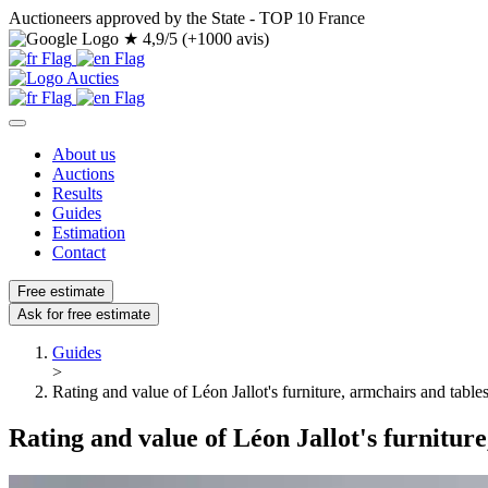
Auctioneers approved by the State - TOP 10 France
★
4,9/5 (+1000 avis)
About us
Auctions
Results
Guides
Estimation
Contact
Free estimate
Ask for free estimate
Guides
>
Rating and value of Léon Jallot's furniture, armchairs and table
Rating and value of Léon Jallot's furnitur