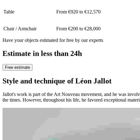
Table
From €920 to €12,570
Chair / Armchair
From €200 to €28,000
Have your objects estimated for free by our experts
Estimate in less than 24h
Free estimate
Style and technique of Léon Jallot
Jallot's work is part of the Art Nouveau movement, and he was invol
the times. However, throughout his life, he favored exceptional mater