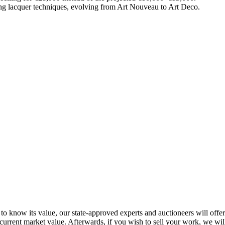
ng lacquer techniques, evolving from Art Nouveau to Art Deco.
to know its value, our state-approved experts and auctioneers will offer y
 current market value. Afterwards, if you wish to sell your work, we wi