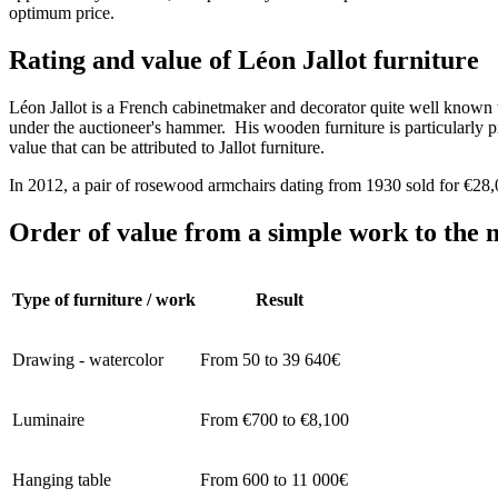
optimum price.
Rating and value of Léon Jallot furniture
Léon Jallot is a French cabinetmaker and decorator quite well known to
under the auctioneer's hammer. His wooden furniture is particularly pri
value that can be attributed to Jallot furniture.
In 2012, a pair of rosewood armchairs dating from 1930 sold for €2
Order of value from a simple work to the m
Type of furniture / work
Result
Drawing - watercolor
From 50 to 39 640€
Luminaire
From €700 to €8,100
Hanging table
From 600 to 11 000€