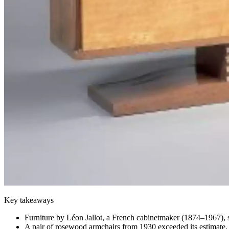
Key takeaways
Furniture by Léon Jallot, a French cabinetmaker (1874–1967), s
A pair of rosewood armchairs from 1930 exceeded its estimate, 