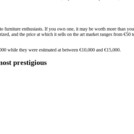
 furniture enthusiasts. If you own one, it may be worth more than you t
zed, and the price at which it sells on the art market ranges from €50 to 
8,000 while they were estimated at between €10,000 and €15,000.
ost prestigious