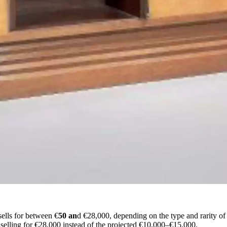
ells for between €
50 an
d €28,000, depending on the type and rarity of 
selling for €28,000 instead of the projected €10,000–€15,000.