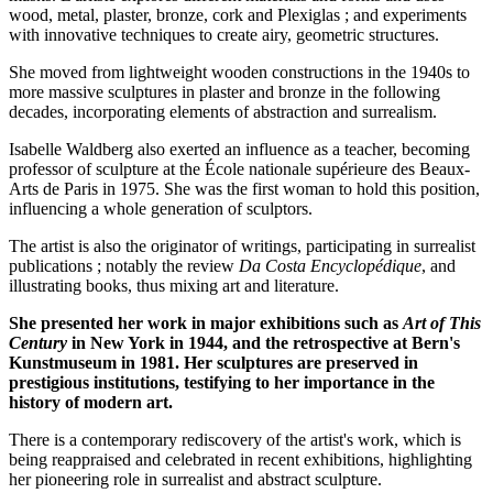
wood, metal, plaster, bronze, cork and Plexiglas ; and experiments
with innovative techniques to create airy, geometric structures.
She moved from lightweight wooden constructions in the 1940s to
more massive sculptures in plaster and bronze in the following
decades, incorporating elements of abstraction and surrealism.
Isabelle Waldberg also exerted an influence as a teacher, becoming
professor of sculpture at the École nationale supérieure des Beaux-
Arts de Paris in 1975. She was the first woman to hold this position,
influencing a whole generation of sculptors.
The artist is also the originator of writings, participating in surrealist
publications ; notably the review
Da Costa Encyclopédique
, and
illustrating books, thus mixing art and literature.
She presented her work in major exhibitions such as
Art of This
Century
in New York in 1944, and the retrospective at Bern's
Kunstmuseum in 1981. Her sculptures are preserved in
prestigious institutions, testifying to her importance in the
history of modern art.
There is a contemporary rediscovery of the artist's work, which is
being reappraised and celebrated in recent exhibitions, highlighting
her pioneering role in surrealist and abstract sculpture.