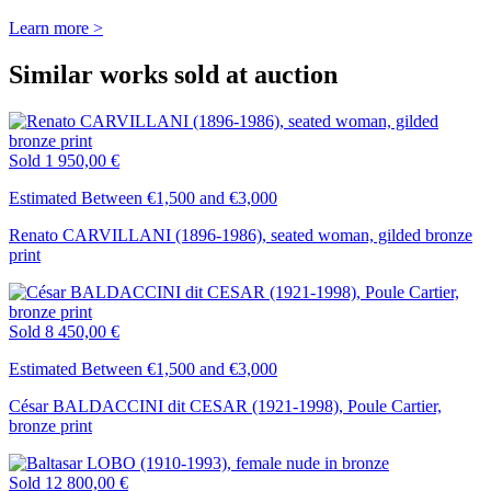
Learn more >
Similar works sold at auction
Sold
1 950,00 €
Estimated Between €1,500 and €3,000
Renato CARVILLANI (1896-1986), seated woman, gilded bronze
print
Sold
8 450,00 €
Estimated Between €1,500 and €3,000
César BALDACCINI dit CESAR (1921-1998), Poule Cartier,
bronze print
Sold
12 800,00 €