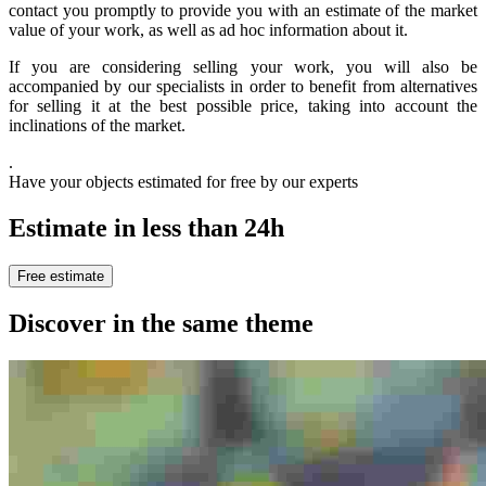
contact you promptly to provide you with an estimate of the market
value of your work, as well as ad hoc information about it.
If you are considering selling your work, you will also be
accompanied by our specialists in order to benefit from alternatives
for selling it at the best possible price, taking into account the
inclinations of the market.
.
Have your objects estimated for free by our experts
Estimate in less than 24h
Free estimate
Discover in the same theme