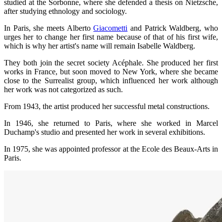
studied at the Sorbonne, where she defended a thesis on Nietzsche,
after studying ethnology and sociology.
In Paris, she meets Alberto
Giacometti
and Patrick Waldberg, who
urges her to change her first name because of that of his first wife,
which is why her artist's name will remain Isabelle Waldberg.
They both join the secret society Acéphale. She produced her first
works in France, but soon moved to New York, where she became
close to the Surrealist group, which influenced her work although
her work was not categorized as such.
From 1943, the artist produced her successful metal constructions.
In 1946, she returned to Paris, where she worked in Marcel
Duchamp's studio and presented her work in several exhibitions.
In 1975, she was appointed professor at the Ecole des Beaux-Arts in
Paris.