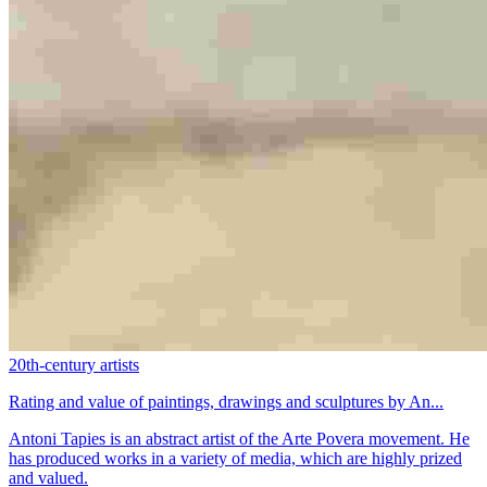
20th-century artists
Rating and value of paintings, drawings and sculptures by An...
Antoni Tapies is an abstract artist of the Arte Povera movement. He
has produced works in a variety of media, which are highly prized
and valued.