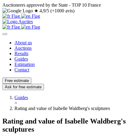
Auctioneers approved by the State - TOP 10 France
★
4,9/5 (+1000 avis)
About us
Auctions
Results
Guides
Estimation
Contact
Free estimate
Ask for free estimate
Guides
>
Rating and value of Isabelle Waldberg's sculptures
Rating and value of Isabelle Waldberg's
sculptures