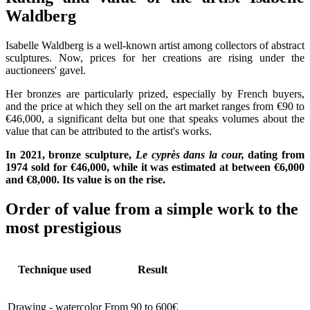
Waldberg
Isabelle Waldberg is a well-known artist among collectors of abstract
sculptures. Now, prices for her creations are rising under the
auctioneers' gavel.
Her bronzes are particularly prized, especially by French buyers,
and the price at which they sell on the art market ranges from €90 to
€46,000, a significant delta but one that speaks volumes about the
value that can be attributed to the artist's works.
In 2021, bronze sculpture,
Le cyprès dans la cour,
dating from
1974 sold for €46,000, while it was estimated at between €6,000
and €8,000. Its value is on the rise.
Order of value from a simple work to the
most prestigious
Technique used
Result
Drawing - watercolor
From 90 to 600€