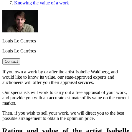
Knowing the value of a work
Louis Le Carreres
Louis Le Carréres
Contact
If you own a work by or after the artist Isabelle Waldberg, and
would like to know its value, our state-approved experts and
auctioneers will offer you their appraisal services.
Our specialists will work to carry out a free appraisal of your work,
and provide you with an accurate estimate of its value on the current
market.
Then, if you wish to sell your work, we will direct you to the best
possible arrangement to obtain the optimum price.
Rating and value of the artist Isabelle