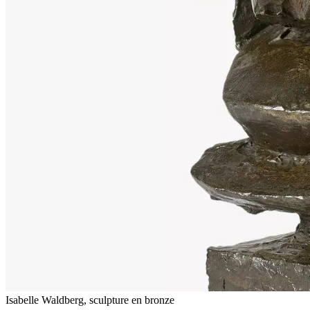
Isabelle Waldberg, sculpture en bronze