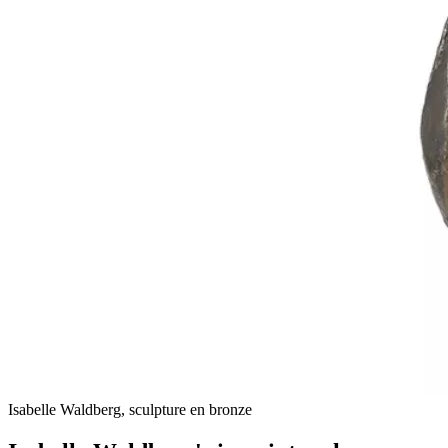
Isabelle Waldberg, sculpture en bronze