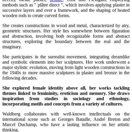
methods such as " plâtre direct ", which involves applying plaster in
successive layers and over a framework, and the shaping of heated
wooden rods to create curved forms.
She creates constructions in wood and metal, characterized by airy,
geometric structures. Her style lies somewhere between figuration
and abstraction, involving both recognizable forms and abstract
structures, exploring the boundary between the real and the
imaginary.
She participates in the surrealist movement, integrating dreamlike
and symbolic elements into her sculptures. Her work underwent a
major stylistic evolution, moving from light wooden constructions in
the 1940s to more massive sculptures in plaster and bronze in the
following decades.
She explored female identity above all, her works tackling
themes linked to femininity, eroticism and memory. She draws
inspiration from studies in sociology and ethnology,
incorporating motifs and concepts from a variety of cultures.
Waldberg collaborates with well-known intellectuals on the
international scene such as Georges Bataille, André Breton and
Marcel Duchamp, who have a lasting influence on her artistic
thinking.