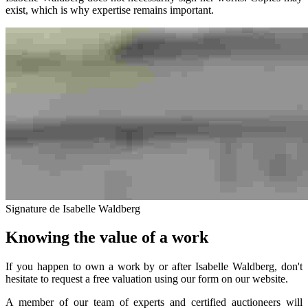
exist, which is why expertise remains important.
Signature de Isabelle Waldberg
Knowing the value of a work
If you happen to own a work by or after Isabelle Waldberg, don't
hesitate to request a free valuation using our form on our website.
A member of our team of experts and certified auctioneers will