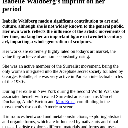
Isabelle Waldberg's imprint on her
period
Isabelle Waldberg made a significant contribution to art and
culture, although she is not widely known to the general public.
Her own work reflects the influence of the artistic movements of
her time, making her an important figure in twentieth-century
art, impacting a whole generation of sculptors.
Her works are extremely highly rated on today's art market, the
value they achieve at auction is constantly rising.
She was an active member of the Surrealist movement, being the
only woman integrated into the Acéphale secret society founded by
Georges Bataille, she was very active in Parisian intellectual circles
of the 1930s.
During her exile in New York during the Second World War, she
associated herself with exiled Surrealist artists such as Marcel
Duchamp, André Breton and
Max Ernst
, contributing to the
movement's rise on the American scene.
It introduces bentwood and metal constructions, exploring abstract
and organic forms, which are influenced by native arts and ritual
masks. L'aritste explores different materials and forms and uses