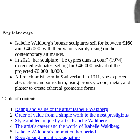
Key takeaways
Isabelle Waldberg's bronze sculptures sell for between €
160
an
d €46,000, with their value steadily rising on the
contemporary art market.
In 2021, her sculpture “Le cyprès dans la cour” (1974)
exceeded estimates, selling for €46,000 instead of the
projected €6,000–8,000.
A French artist born in Switzerland in 1911, she explored
abstraction and surrealism, using bronze, wood, metal, and
plaster to create ethereal geometric forms.
Table of contents
Rating and value of the artist Isabelle Waldberg
Order of value from a simple work to the most prestigious
Style and technique by artist Isabelle Waldberg
The artist's career and the world of Isabelle Waldberg
Isabelle Waldberg's imprint on her period
Recognizing the artist's signature