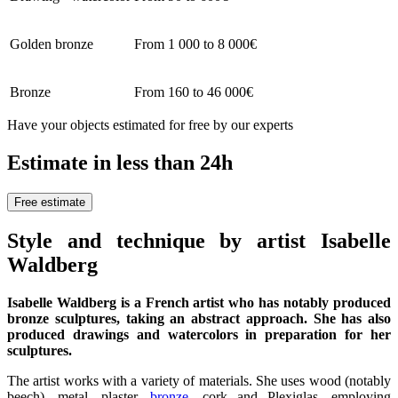
Golden bronze
From 1 000 to 8 000€
Bronze
From 160 to 46 000€
Have your objects estimated for free by our experts
Estimate in less than 24h
Free estimate
Style and technique by artist Isabelle
Waldberg
Isabelle Waldberg is a French artist who has notably produced
bronze sculptures, taking an abstract approach. She has also
produced drawings and watercolors in preparation for her
sculptures.
The artist works with a variety of materials. She uses wood (notably
beech), metal, plaster,
bronze
, cork and Plexiglas, employing