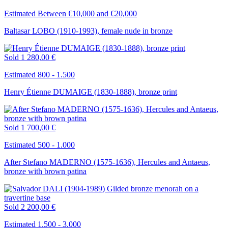
Estimated Between €10,000 and €20,000
Baltasar LOBO (1910-1993), female nude in bronze
Sold
1 280,00 €
Estimated 800 - 1.500
Henry Étienne DUMAIGE (1830-1888), bronze print
Sold
1 700,00 €
Estimated 500 - 1.000
After Stefano MADERNO (1575-1636), Hercules and Antaeus,
bronze with brown patina
Sold
2 200,00 €
Estimated 1.500 - 3.000