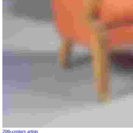
20th-century artists