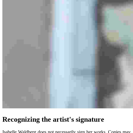
Recognizing the artist's signature
Isabelle Waldberg does not necessarily sign her works. Copies may