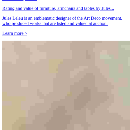
Rating and value of furniture, armchairs and tables by Jules...
Jules Leleu is an emblematic designer of the Art Deco movement,
who produced works that are listed and valued at auction.
Learn more >