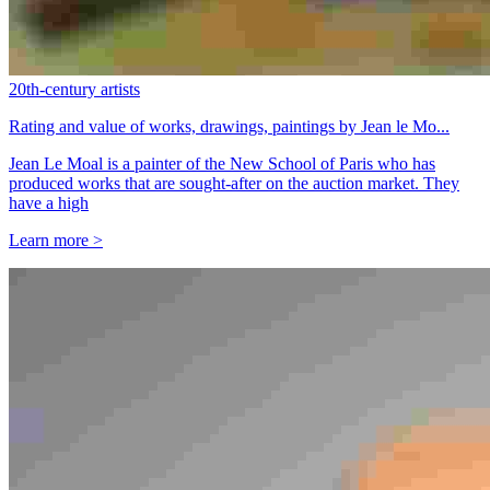
20th-century artists
Rating and value of works, drawings, paintings by Jean le Mo...
Jean Le Moal is a painter of the New School of Paris who has
produced works that are sought-after on the auction market. They
have a high
Learn more >