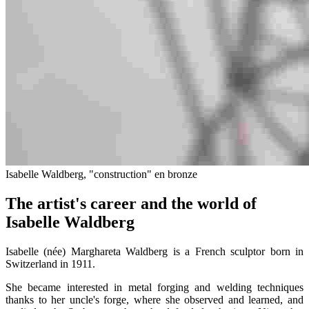
Isabelle Waldberg, "construction" en bronze
The artist's career and the world of
Isabelle Waldberg
Isabelle (née) Marghareta Waldberg is a French sculptor born in
Switzerland in 1911.
She became interested in metal forging and welding techniques
thanks to her uncle's forge, where she observed and learned, and