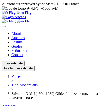
Auctioneers approved by the State - TOP 10 France
★
4,9/5 (+1000 avis)
About us
Auctions
Results
Guides
Estimation
Contact
Free estimate
Ask for free estimate
Ventes
>
11/2, Modern arts
>
Salvador DALI (1904-1989) Gilded bronze menorah on a
travertine base
Art Deco