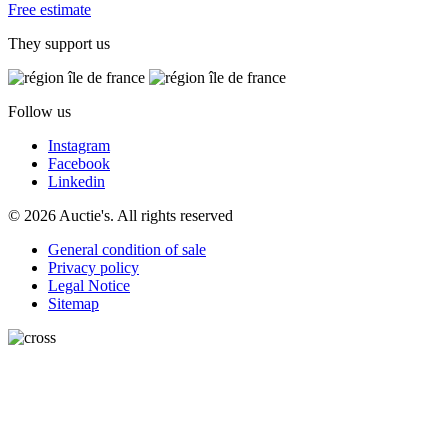
Free estimate
They support us
Follow us
Instagram
Facebook
Linkedin
© 2026 Auctie's. All rights reserved
General condition of sale
Privacy policy
Legal Notice
Sitemap