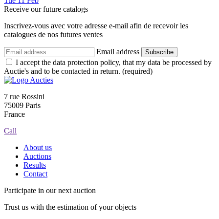
Tue
11
Feb
Receive our future catalogs
Inscrivez-vous avec votre adresse e-mail afin de recevoir les
catalogues de nos futures ventes
Email address
Subscribe
I accept the data protection policy, that my data be processed by
Auctie's and to be contacted in return. (required)
7 rue Rossini
75009 Paris
France
Call
About us
Auctions
Results
Contact
Participate in our next auction
Trust us with the estimation of your objects