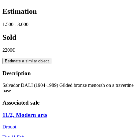
Estimation
1.500 - 3.000
Sold
2200€
Estimate a similar object
Description
Salvador DALI (1904-1989) Gilded bronze menorah on a travertine
base
Associated sale
11/2, Modern arts
Drouot