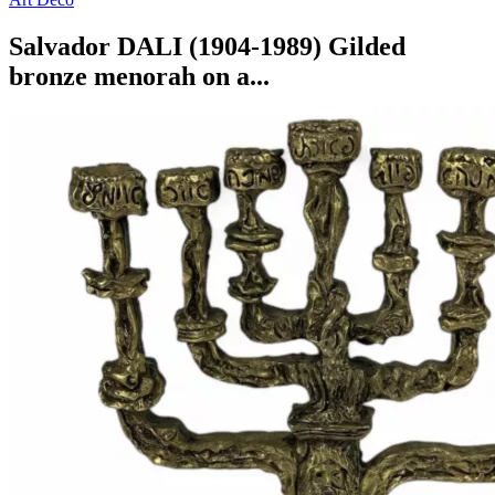
Salvador DALI (1904-1989) Gilded
bronze menorah on a...