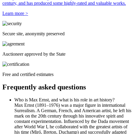
century, and has produced some highly-rated and valuable works.
Learn more >
Secure site, anonymity preserved
Auctioneer approved by the State
Free and certified estimates
Frequently asked questions
Who is Max Ernst, and what is his role in art history?
Max Ernst (1891–1976) was a major figure in international
Surrealism. A German, French, and American artist, he left his
mark on the 20th century through his innovative spirit and
constant experimentation. Influenced by the Dada movement
after World War I, he collaborated with the greatest artists of
his time (Miró, Breton, Duchamp) and successfully adapted