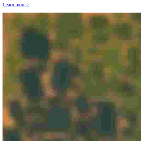
Learn more >