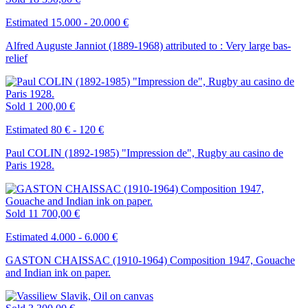
Estimated 15.000 - 20.000 €
Alfred Auguste Janniot (1889-1968) attributed to : Very large bas-
relief
Sold
1 200,00 €
Estimated 80 € - 120 €
Paul COLIN (1892-1985) "Impression de", Rugby au casino de
Paris 1928.
Sold
11 700,00 €
Estimated 4.000 - 6.000 €
GASTON CHAISSAC (1910-1964) Composition 1947, Gouache
and Indian ink on paper.