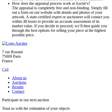
How does the appraisal process work at Auctie's?
The appraisal is completely free and non-binding. Simply fill
out a form on our website with details and photos of your
artwork. A state-certified expert or auctioneer will contact you
within 48 hours to provide an accurate assessment of its
market value. If you decide to proceed, we’ll then guide you
through the best options for selling your piece at the highest
possible price.
7 rue Rossini
75009 Paris
France
Call
About us
Auctions
Results
Contact
Participate in our next auction
Trust us with the estimation of your objects