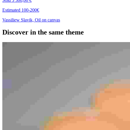
Sold
3 300,00 €
Estimated 100-200€
Vassiliew Slavik, Oil on canvas
Discover in the same theme