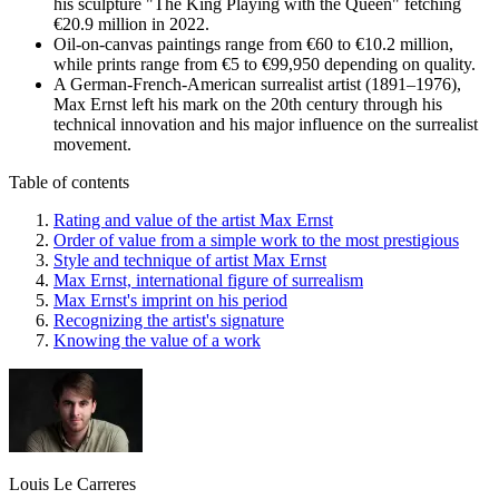
his sculpture "The King Playing with the Queen" fetching
€20.9 million in 2022.
Oil-on-canvas paintings range from €60 to €10.2 million,
while prints range from €5 to €99,950 depending on quality.
A German-French-American surrealist artist (1891–1976),
Max Ernst left his mark on the 20th century through his
technical innovation and his major influence on the surrealist
movement.
Table of contents
Rating and value of the artist Max Ernst
Order of value from a simple work to the most prestigious
Style and technique of artist Max Ernst
Max Ernst, international figure of surrealism
Max Ernst's imprint on his period
Recognizing the artist's signature
Knowing the value of a work
Louis Le Carreres