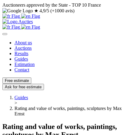
Auctioneers approved by the State - TOP 10 France
★
4,9/5 (+1000 avis)
About us
Auctions
Results
Guides
Estimation
Contact
Free estimate
Ask for free estimate
Guides
>
Rating and value of works, paintings, sculptures by Max
Ernst
Rating and value of works, paintings,
sculptures by Max Ernst