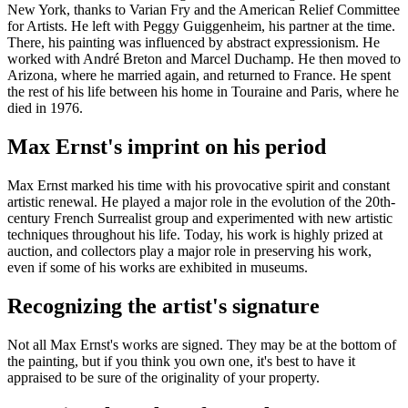
New York, thanks to Varian Fry and the American Relief Committee
for Artists. He left with Peggy Guiggenheim, his partner at the time.
There, his painting was influenced by abstract expressionism. He
worked with André Breton and Marcel Duchamp. He then moved to
Arizona, where he married again, and returned to France. He spent
the rest of his life between his home in Touraine and Paris, where he
died in 1976.
Max Ernst's imprint on his period
Max Ernst marked his time with his provocative spirit and constant
artistic renewal. He played a major role in the evolution of the 20th-
century French Surrealist group and experimented with new artistic
techniques throughout his life. Today, his work is highly prized at
auction, and collectors play a major role in preserving his work,
even if some of his works are exhibited in museums.
Recognizing the artist's signature
Not all Max Ernst's works are signed. They may be at the bottom of
the painting, but if you think you own one, it's best to have it
appraised to be sure of the originality of your property.