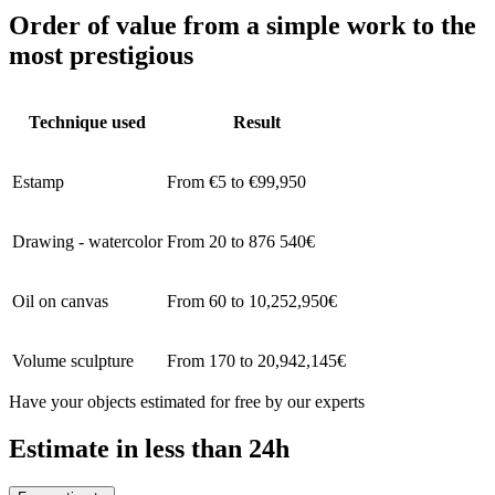
Order of value from a simple work to the
most prestigious
Technique used
Result
Estamp
From €5 to €99,950
Drawing - watercolor
From 20 to 876 540€
Oil on canvas
From 60 to 10,252,950€
Volume sculpture
From 170 to 20,942,145€
Have your objects estimated for free by our experts
Estimate in less than 24h