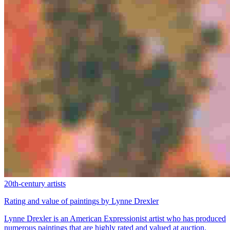
20th-century artists
Rating and value of paintings by Lynne Drexler
Lynne Drexler is an American Expressionist artist who has produced
numerous paintings that are highly rated and valued at auction.