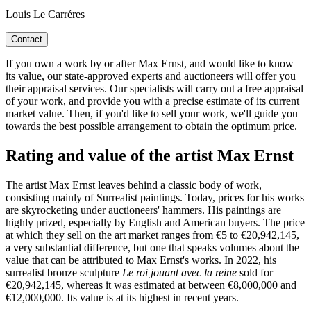
Louis Le Carréres
Contact
If you own a work by or after Max Ernst, and would like to know
its value, our state-approved experts and auctioneers will offer you
their appraisal services. Our specialists will carry out a free appraisal
of your work, and provide you with a precise estimate of its current
market value. Then, if you'd like to sell your work, we'll guide you
towards the best possible arrangement to obtain the optimum price.
Rating and value of the artist Max Ernst
The artist Max Ernst leaves behind a classic body of work,
consisting mainly of Surrealist paintings. Today, prices for his works
are skyrocketing under auctioneers' hammers. His paintings are
highly prized, especially by English and American buyers. The price
at which they sell on the art market ranges from €5 to €20,942,145,
a very substantial difference, but one that speaks volumes about the
value that can be attributed to Max Ernst's works. In 2022, his
surrealist bronze sculpture
Le roi jouant avec la reine
sold for
€20,942,145, whereas it was estimated at between €8,000,000 and
€12,000,000. Its value is at its highest in recent years.