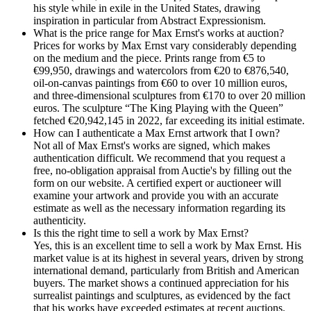
his style while in exile in the United States, drawing
inspiration in particular from Abstract Expressionism.
What is the price range for Max Ernst's works at auction?
Prices for works by Max Ernst vary considerably depending
on the medium and the piece. Prints range from €5 to
€99,950, drawings and watercolors from €20 to €876,540,
oil-on-canvas paintings from €60 to over 10 million euros,
and three-dimensional sculptures from €170 to over 20 million
euros. The sculpture “The King Playing with the Queen”
fetched €20,942,145 in 2022, far exceeding its initial estimate.
How can I authenticate a Max Ernst artwork that I own?
Not all of Max Ernst's works are signed, which makes
authentication difficult. We recommend that you request a
free, no-obligation appraisal from Auctie's by filling out the
form on our website. A certified expert or auctioneer will
examine your artwork and provide you with an accurate
estimate as well as the necessary information regarding its
authenticity.
Is this the right time to sell a work by Max Ernst?
Yes, this is an excellent time to sell a work by Max Ernst. His
market value is at its highest in several years, driven by strong
international demand, particularly from British and American
buyers. The market shows a continued appreciation for his
surrealist paintings and sculptures, as evidenced by the fact
that his works have exceeded estimates at recent auctions.