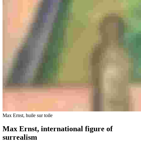
Max Ernst, huile sur toile
Max Ernst, international figure of
surrealism