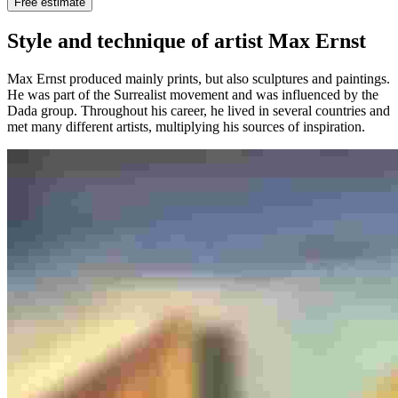
Free estimate
Style and technique of artist Max Ernst
Max Ernst produced mainly prints, but also sculptures and paintings.
He was part of the Surrealist movement and was influenced by the
Dada group. Throughout his career, he lived in several countries and
met many different artists, multiplying his sources of inspiration.