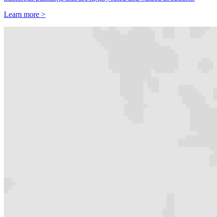
Learn more >