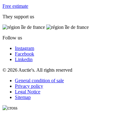
Free estimate
They support us
Follow us
Instagram
Facebook
Linkedin
© 2026 Auctie's. All rights reserved
General condition of sale
Privacy policy
Legal Notice
Sitemap