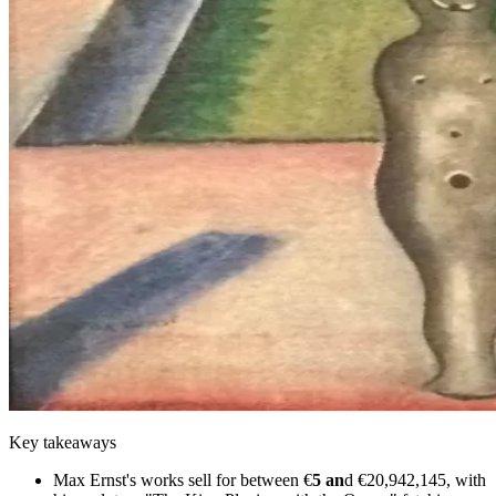
Key takeaways
Max Ernst's works sell for between €
5 an
d €20,942,145, with