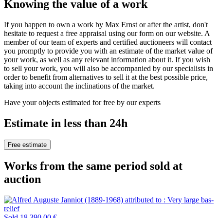
Knowing the value of a work
If you happen to own a work by Max Ernst or after the artist, don't
hesitate to request a free appraisal using our form on our website. A
member of our team of experts and certified auctioneers will contact
you promptly to provide you with an estimate of the market value of
your work, as well as any relevant information about it. If you wish
to sell your work, you will also be accompanied by our specialists in
order to benefit from alternatives to sell it at the best possible price,
taking into account the inclinations of the market.
Have your objects estimated for free by our experts
Estimate in less than 24h
Free estimate
Works from the same period sold at
auction
Sold
18 390,00 €