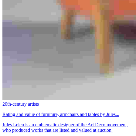
20th-century artists
Rating and value of furniture, armchairs and tables by Jules...
Jules Leleu is an emblematic designer of the Art Deco movement,
who produced works that are listed and valued at auction.