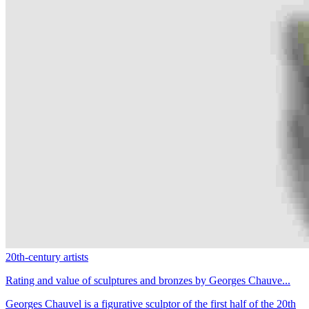
20th-century artists
Rating and value of sculptures and bronzes by Georges Chauve...
Georges Chauvel is a figurative sculptor of the first half of the 20th