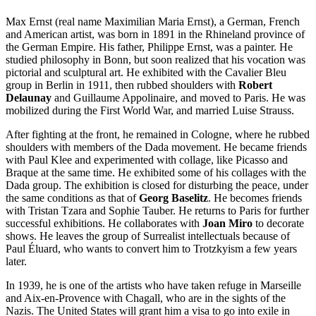
Max Ernst (real name Maximilian Maria Ernst), a German, French
and American artist, was born in 1891 in the Rhineland province of
the German Empire. His father, Philippe Ernst, was a painter. He
studied philosophy in Bonn, but soon realized that his vocation was
pictorial and sculptural art. He exhibited with the Cavalier Bleu
group in Berlin in 1911, then rubbed shoulders with
Robert
Delaunay
and Guillaume Appolinaire, and moved to Paris. He was
mobilized during the First World War, and married Luise Strauss.
After fighting at the front, he remained in Cologne, where he rubbed
shoulders with members of the Dada movement. He became friends
with Paul Klee and experimented with collage, like Picasso and
Braque at the same time. He exhibited some of his collages with the
Dada group. The exhibition is closed for disturbing the peace, under
the same conditions as that of
Georg Baselitz
. He becomes friends
with Tristan Tzara and Sophie Tauber. He returns to Paris for further
successful exhibitions. He collaborates with
Joan Miro
to decorate
shows. He leaves the group of Surrealist intellectuals because of
Paul Éluard, who wants to convert him to Trotzkyism a few years
later.
In 1939, he is one of the artists who have taken refuge in Marseille
and Aix-en-Provence with Chagall, who are in the sights of the
Nazis. The United States will grant him a visa to go into exile in