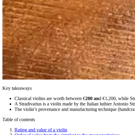
Key takeaways
Classical violins are worth between €
200 an
d €1,200, while Str
A Stradivarius is a violin made by the Italian luthier Antonio St
The violin’s provenance and manufacturing technique (handcrafte
Table of contents
Rating and value of a violin