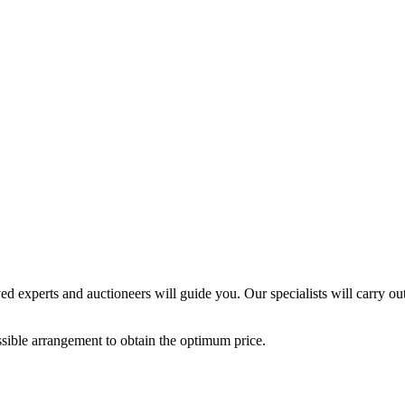
ed experts and auctioneers will guide you. Our specialists will carry out
possible arrangement to obtain the optimum price.