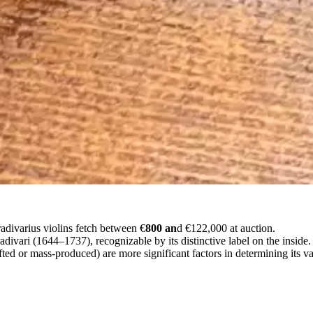
adivarius violins fetch between €
800 an
d €122,000 at auction.
radivari (1644–1737), recognizable by its distinctive label on the inside.
d or mass-produced) are more significant factors in determining its val