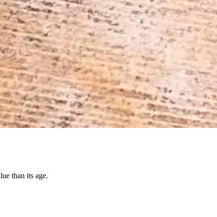
ue than its age.