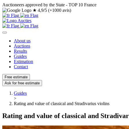
Auctioneers approved by the State - TOP 10 France
★
4,9/5 (+1000 avis)
About us
Auctions
Results
Guides
Estimation
Contact
Free estimate
Ask for free estimate
Guides
>
Rating and value of classical and Stradivarius violins
Rating and value of classical and Stradivar