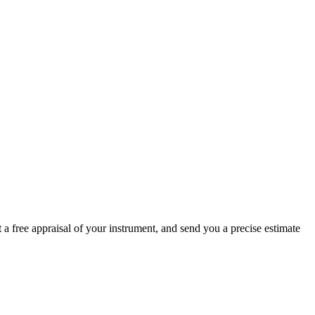
 a free appraisal of your instrument, and send you a precise estimate