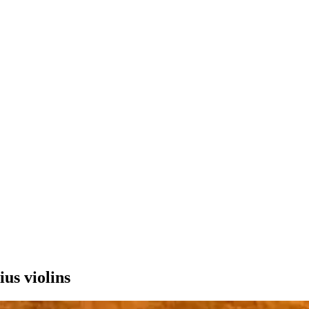
ius violins