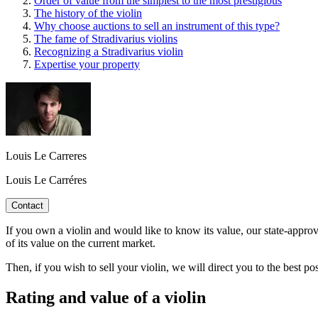
Order of value from the simplest to the most prestigious
The history of the violin
Why choose auctions to sell an instrument of this type?
The fame of Stradivarius violins
Recognizing a Stradivarius violin
Expertise your property
Louis Le Carreres
Louis Le Carréres
Contact
If you own a violin and would like to know its value, our state-approv
of its value on the current market.
Then, if you wish to sell your violin, we will direct you to the best 
Rating and value of a violin