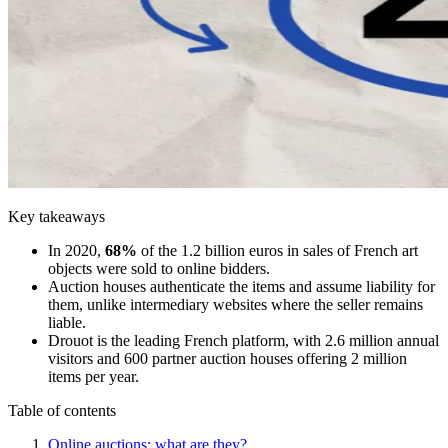
Key takeaways
In 2020,
68%
of the 1.2 billion euros in sales of French art
objects were sold to online bidders.
Auction houses authenticate the items and assume liability for
them, unlike intermediary websites where the seller remains
liable.
Drouot is the leading French platform, with 2.6 million annual
visitors and 600 partner auction houses offering 2 million
items per year.
Table of contents
Online auctions: what are they?