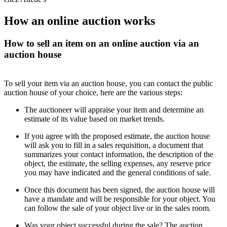
How an online auction works
How to sell an item on an online auction via an
auction house
To sell your item via an auction house, you can contact the public
auction house of your choice, here are the various steps:
The auctioneer will appraise your item and determine an
estimate of its value based on market trends.
If you agree with the proposed estimate, the auction house
will ask you to fill in a sales requisition, a document that
summarizes your contact information, the description of the
object, the estimate, the selling expenses, any reserve price
you may have indicated and the general conditions of sale.
Once this document has been signed, the auction house will
have a mandate and will be responsible for your object. You
can follow the sale of your object live or in the sales room.
Was your object successful during the sale? The auction