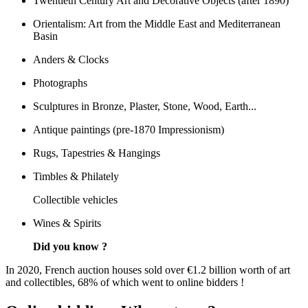
Twentieth Century Art and Decorative Objects (after 1890)
Orientalism: Art from the Middle East and Mediterranean
Basin
Anders & Clocks
Photographs
Sculptures in Bronze, Plaster, Stone, Wood, Earth...
Antique paintings (pre-1870 Impressionism)
Rugs, Tapestries & Hangings
Timbles & Philately
Collectible vehicles
Wines & Spirits
Did you know ?
In 2020, French auction houses sold over €1.2 billion worth of art
and collectibles, 68% of which went to online bidders !