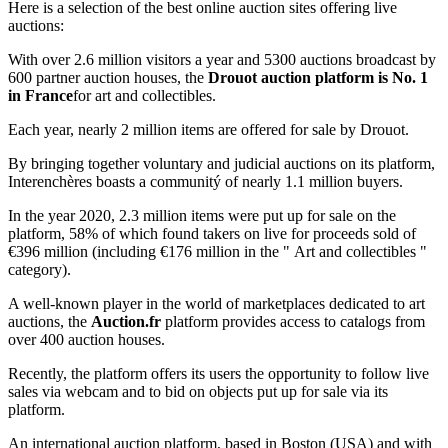
Here is a selection of the best online auction sites offering live
auctions:
With over 2.6 million visitors a year and 5300 auctions broadcast by
600 partner auction houses, the
Drouot auction platform is No. 1
in France
for art and collectibles.
Each year, nearly 2 million items are offered for sale by Drouot.
By bringing together voluntary and judicial auctions on its platform,
Interenchères boasts a communitý of nearly 1.1 million buyers.
In the year 2020, 2.3 million items were put up for sale on the
platform, 58% of which found takers on live for proceeds sold of
€396 million (including €176 million in the " Art and collectibles "
category).
A well-known player in the world of marketplaces dedicated to art
auctions, the
Auction.fr
platform provides access to catalogs from
over 400 auction houses.
Recently, the platform offers its users the opportunity to follow live
sales via webcam and to bid on objects put up for sale via its
platform.
An international auction platform, based in Boston (USA) and with