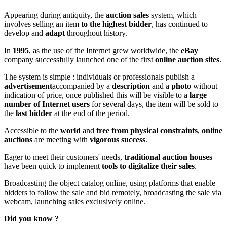
Appearing during antiquity, the
auction sales
system, which
involves selling an item
to the highest bidder
, has continued to
develop and
adapt
throughout history.
In
1995
, as the use of the Internet grew worldwide, the
eBay
company successfully launched one of the first
online auction sites
.
The system is simple : individuals or professionals publish a
advertisement
accompanied by a
description
and a
photo
without
indication of price, once published this will be visible to a
large
number of Internet users
for several days, the item will be sold to
the
last bidder
at the end of the period.
Accessible to the
world
and
free from physical constraints
,
online
auctions
are meeting with
vigorous success
.
Eager to meet their customers' needs,
traditional auction houses
have been quick to implement
tools to digitalize their sales
.
Broadcasting the object catalog online, using platforms that enable
bidders to follow the sale and bid remotely, broadcasting the sale via
webcam, launching sales exclusively online.
Did you know ?