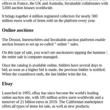
offices in France, the UK and Australia, Invaluable collaborates with
5,000 auction houses worldwide.
It brings together 4 million registered collectors for nearly 300
million euros worth of items sold on the platform every year.
Online auctions
The Drouot, Interenchères and Invaluable auction platforms enable
auction houses to set up so-called " online " sales.
On this type of sale, you won't see auctioneers tapping the hammer :
the entire sale is computer-managed.
Once the catalog is available online, bidders have several days to
bid; as soon as a higher bid is made, the previous bidder is notified.
When the countdown ends, the last bidder wins the lot.
Ebay
Launched in 1995, eBay has since become the world's leading
online auction site, with 185 million active users worldwide and a
turnover of 21 billion euros in 2019. The Californian marketplace
offers all types of items for sale, as well as new products.