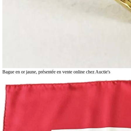
Bague en or jaune, présentée en vente online chez Auctie's