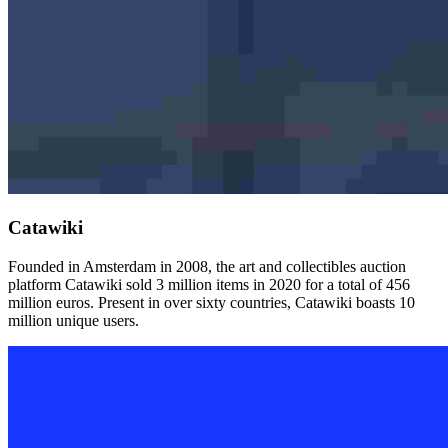
Catawiki
Founded in Amsterdam in 2008, the art and collectibles auction
platform Catawiki sold 3 million items in 2020 for a total of 456
million euros. Present in over sixty countries, Catawiki boasts 10
million unique users.