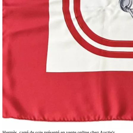
Hermès, carré de soie présenté en vente online chez Auctie's