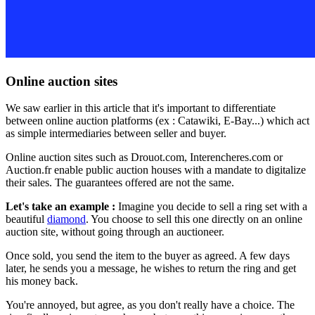
Online auction sites
We saw earlier in this article that it's important to differentiate
between online auction platforms (ex : Catawiki, E-Bay...) which act
as simple intermediaries between seller and buyer.
Online auction sites such as Drouot.com, Interencheres.com or
Auction.fr enable public auction houses with a mandate to digitalize
their sales. The guarantees offered are not the same.
Let's take an example :
Imagine you decide to sell a ring set with a
beautiful
diamond
. You choose to sell this one directly on an online
auction site, without going through an auctioneer.
Once sold, you send the item to the buyer as agreed. A few days
later, he sends you a message, he wishes to return the ring and get
his money back.
You're annoyed, but agree, as you don't really have a choice. The