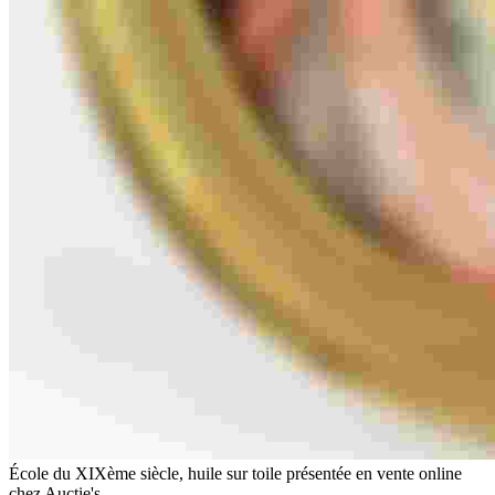
École du XIXème siècle, huile sur toile présentée en vente online
chez Auctie's