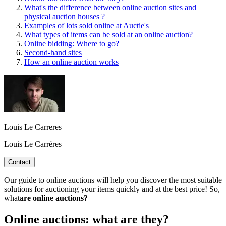
What's the difference between online auction sites and
physical auction houses ?
Examples of lots sold online at Auctie's
What types of items can be sold at an online auction?
Online bidding: Where to go?
Second-hand sites
How an online auction works
Louis Le Carreres
Louis Le Carréres
Contact
Our guide to online auctions will help you discover the most suitable
solutions for auctioning your items quickly and at the best price! So,
what
are online auctions?
Online auctions: what are they?