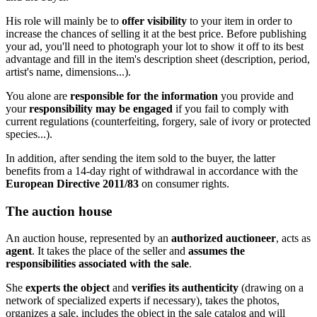
His role will mainly be to
offer visibility
to your item in order to
increase the chances of selling it at the best price. Before publishing
your ad, you'll need to photograph your lot to show it off to its best
advantage and fill in the item's description sheet (description, period,
artist's name, dimensions...).
You alone are
responsible for the information
you provide and
your
responsibility may be engaged
if you fail to comply with
current regulations (counterfeiting, forgery, sale of ivory or protected
species...).
In addition, after sending the item sold to the buyer, the latter
benefits from a 14-day right of withdrawal in accordance with the
European Directive
2011/83
on consumer rights.
The auction house
An auction house, represented by an
authorized auctioneer
, acts as
agent
. It takes the place of the seller and
assumes the
responsibilities associated with the sale
.
She
experts the object
and
verifies its authenticity
(drawing on a
network of specialized experts if necessary), takes the photos,
organizes a sale, includes the object in the sale catalog and will