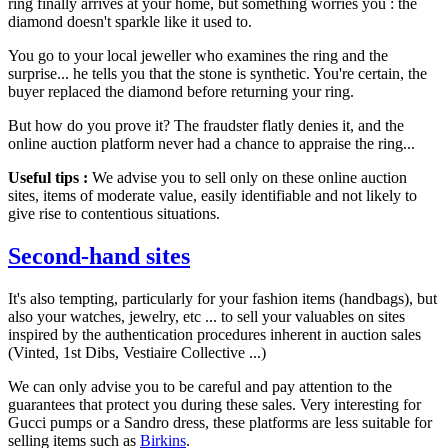
ring finally arrives at your home, but something worries you : the
diamond doesn't sparkle like it used to.
You go to your local jeweller who examines the ring and the
surprise... he tells you that the stone is synthetic. You're certain, the
buyer replaced the diamond before returning your ring.
But how do you prove it? The fraudster flatly denies it, and the
online auction platform never had a chance to appraise the ring...
Useful tips :
We advise you to sell only on these online auction
sites, items of moderate value, easily identifiable and not likely to
give rise to contentious situations.
Second-hand sites
It's also tempting, particularly for your fashion items (handbags), but
also your watches, jewelry, etc ... to sell your valuables on sites
inspired by the authentication procedures inherent in auction sales
(Vinted, 1st Dibs, Vestiaire Collective ...)
We can only advise you to be careful and pay attention to the
guarantees that protect you during these sales. Very interesting for
Gucci pumps or a Sandro dress, these platforms are less suitable for
selling items such as
Birkins
.