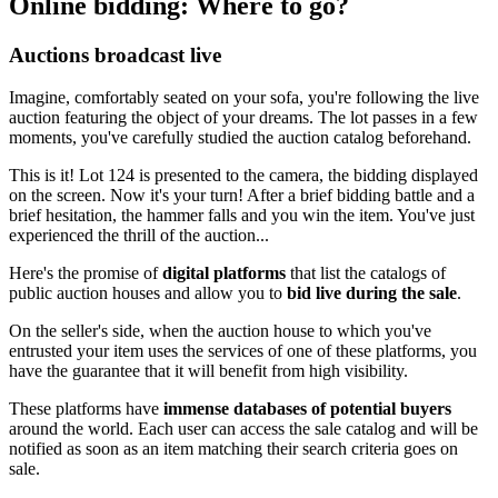
Online bidding: Where to go?
Auctions broadcast live
Imagine, comfortably seated on your sofa, you're following the live
auction featuring the object of your dreams. The lot passes in a few
moments, you've carefully studied the auction catalog beforehand.
This is it! Lot 124 is presented to the camera, the bidding displayed
on the screen. Now it's your turn! After a brief bidding battle and a
brief hesitation, the hammer falls and you win the item. You've just
experienced the thrill of the auction...
Here's the promise of
digital platforms
that list the catalogs of
public auction houses and allow you to
bid live during the sale
.
On the seller's side, when the auction house to which you've
entrusted your item uses the services of one of these platforms, you
have the guarantee that it will benefit from high visibility.
These platforms have
immense databases of potential buyers
around the world. Each user can access the sale catalog and will be
notified as soon as an item matching their search criteria goes on
sale.