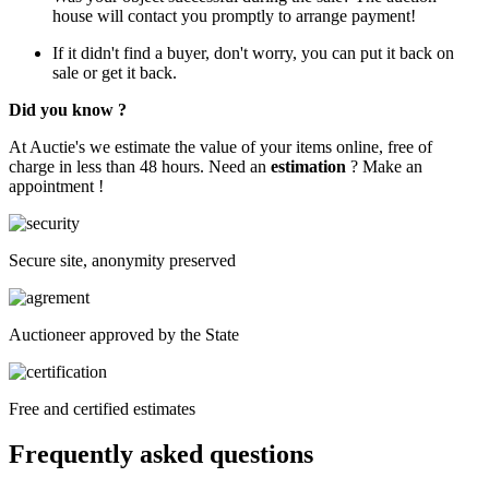
house will contact you promptly to arrange payment!
If it didn't find a buyer, don't worry, you can put it back on
sale or get it back.
Did you know ?
At Auctie's we estimate the value of your items online, free of
charge in less than 48 hours. Need an
estimation
? Make an
appointment !
Secure site, anonymity preserved
Auctioneer approved by the State
Free and certified estimates
Frequently asked questions