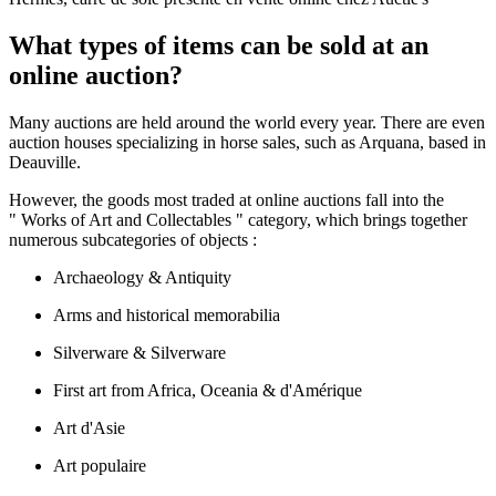
What types of items can be sold at an
online auction?
Many auctions are held around the world every year. There are even
auction houses specializing in horse sales, such as Arquana, based in
Deauville.
However, the goods most traded at online auctions fall into the
" Works of Art and Collectables " category, which brings together
numerous subcategories of objects :
Archaeology & Antiquity
Arms and historical memorabilia
Silverware & Silverware
First art from Africa, Oceania & d'Amérique
Art d'Asie
Art populaire