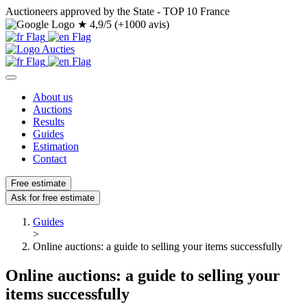
Auctioneers approved by the State - TOP 10 France
★
4,9/5 (+1000 avis)
About us
Auctions
Results
Guides
Estimation
Contact
Free estimate
Ask for free estimate
Guides
>
Online auctions: a guide to selling your items successfully
Online auctions: a guide to selling your
items successfully