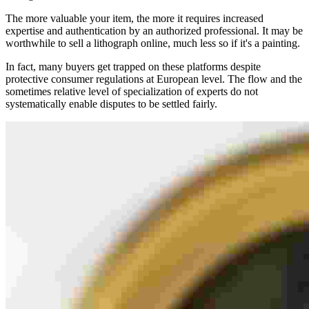
The more valuable your item, the more it requires increased
expertise and authentication by an authorized professional. It may be
worthwhile to sell a lithograph online, much less so if it's a painting.
In fact, many buyers get trapped on these platforms despite
protective consumer regulations at European level. The flow and the
sometimes relative level of specialization of experts do not
systematically enable disputes to be settled fairly.