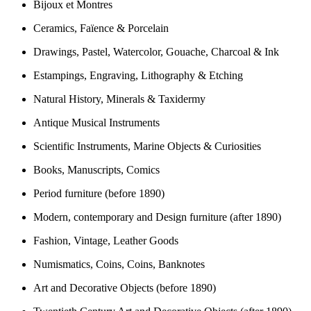
Bijoux et Montres
Ceramics, Faïence & Porcelain
Drawings, Pastel, Watercolor, Gouache, Charcoal & Ink
Estampings, Engraving, Lithography & Etching
Natural History, Minerals & Taxidermy
Antique Musical Instruments
Scientific Instruments, Marine Objects & Curiosities
Books, Manuscripts, Comics
Period furniture (before 1890)
Modern, contemporary and Design furniture (after 1890)
Fashion, Vintage, Leather Goods
Numismatics, Coins, Coins, Banknotes
Art and Decorative Objects (before 1890)