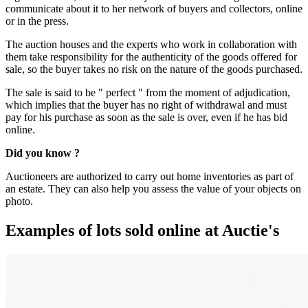
communicate about it to her network of buyers and collectors, online
or in the press.
The auction houses and the experts who work in collaboration with
them take responsibility for the authenticity of the goods offered for
sale, so the buyer takes no risk on the nature of the goods purchased.
The sale is said to be " perfect " from the moment of adjudication,
which implies that the buyer has no right of withdrawal and must
pay for his purchase as soon as the sale is over, even if he has bid
online.
Did you know ?
Auctioneers are authorized to carry out home inventories as part of
an estate. They can also help you assess the value of your objects on
photo.
Examples of lots sold online at Auctie's