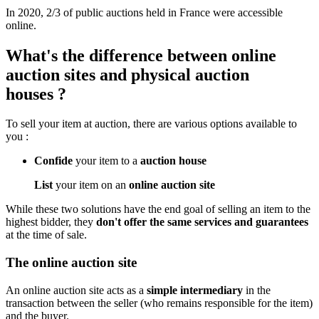
In 2020, 2/3 of public auctions held in France were accessible
online.
What's the difference between online
auction sites and physical auction
houses ?
To sell your item at auction, there are various options available to
you :
Confide
your item to a
auction house
List
your item on an
online auction site
While these two solutions have the end goal of selling an item to the
highest bidder, they
don't offer the same services and guarantees
at the time of sale.
The online auction site
An online auction site acts as a
simple intermediary
in the
transaction between the seller (who remains responsible for the item)
and the buyer.