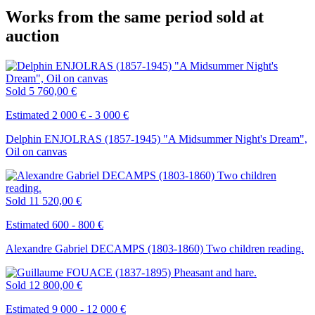
Works from the same period sold at
auction
Sold
5 760,00 €
Estimated 2 000 € - 3 000 €
Delphin ENJOLRAS (1857-1945) "A Midsummer Night's Dream",
Oil on canvas
Sold
11 520,00 €
Estimated 600 - 800 €
Alexandre Gabriel DECAMPS (1803-1860) Two children reading.
Sold
12 800,00 €
Estimated 9 000 - 12 000 €