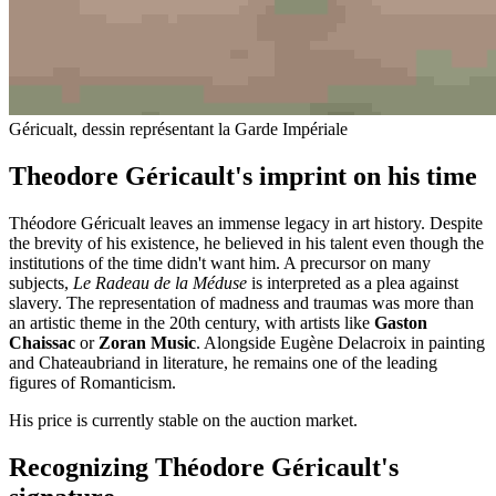
Géricualt, dessin représentant la Garde Impériale
Theodore Géricault's imprint on his time
Théodore Géricualt leaves an immense legacy in art history. Despite
the brevity of his existence, he believed in his talent even though the
institutions of the time didn't want him. A precursor on many
subjects,
Le Radeau de la Méduse
is interpreted as a plea against
slavery. The representation of madness and traumas was more than
an artistic theme in the 20th century, with artists like
Gaston
Chaissac
or
Zoran Music
. Alongside Eugène Delacroix in painting
and Chateaubriand in literature, he remains one of the leading
figures of Romanticism.
His price is currently stable on the auction market.
Recognizing Théodore Géricault's