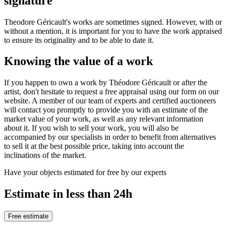
signature
Theodore Géricault's works are sometimes signed. However, with or
without a mention, it is important for you to have the work appraised
to ensure its originality and to be able to date it.
Knowing the value of a work
If you happen to own a work by Théodore Géricault or after the
artist, don't hesitate to request a free appraisal using our form on our
website. A member of our team of experts and certified auctioneers
will contact you promptly to provide you with an estimate of the
market value of your work, as well as any relevant information
about it. If you wish to sell your work, you will also be
accompanied by our specialists in order to benefit from alternatives
to sell it at the best possible price, taking into account the
inclinations of the market.
Have your objects estimated for free by our experts
Estimate in less than 24h
Free estimate