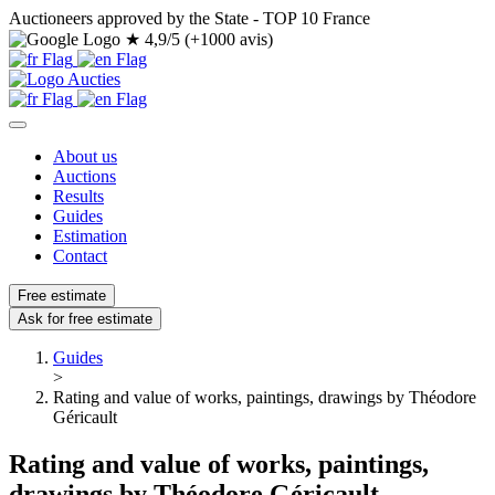
Auctioneers approved by the State - TOP 10 France
★
4,9/5 (+1000 avis)
About us
Auctions
Results
Guides
Estimation
Contact
Free estimate
Ask for free estimate
Guides
>
Rating and value of works, paintings, drawings by Théodore
Géricault
Rating and value of works, paintings,
drawings by Théodore Géricault