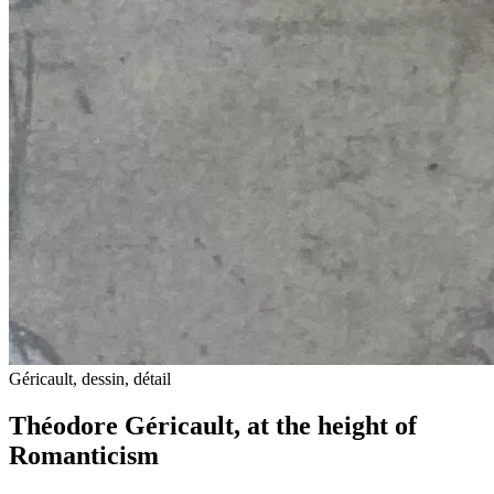
Géricault, dessin, détail
Théodore Géricault, at the height of
Romanticism