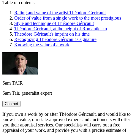
Table of contents
Rating and value of the artist Théodore Géricault
Order of value from a single work to the most prestigious
Style and technique of Théodore Géricault
Théodore Géricault, at the height of Romanticism
Theodore Géricault's imprint on his time
Recognizing Théodore Géricault's signature
Knowing the value of a work
Sam TAIR
Sam Tair, generalist expert
Contact
If you own a work by or after Théodore Géricault, and would like to
know its value, our state-approved experts and auctioneers will offer
you their appraisal services. Our specialists will carry out a free
appraisal of your work, and provide you with a precise estimate of