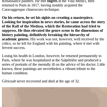
Renaissance painters. He met
Ingres
at the Villa Medici, then
returned to Paris in 1817, having notably acquired the
Caravaggesque chiaroscuro technique.
On his return, he set his sights on creating a masterpiece.
Looking for inspiration in news stories, he came across the story
of the Raft of the Medusa, which the Restoration had tried to
suppress. He thus elevated the genre scene to the dimensions of
history painting, definitively breaking the hierarchy of
academic genres
. His work was not, however, well received by the
critics, so he left for England with his painting, where it met with
fervent success.
Losing his health in London, however, he returned permanently to
Paris, where he was hospitalized at the Salpétrière and produced a
series of portraits of the mentally ill on the advice of his doctor. Little
known, these paintings are nevertheless a vibrant tribute to the
human condition.
Géricualt never recovered and died at the age of 32.