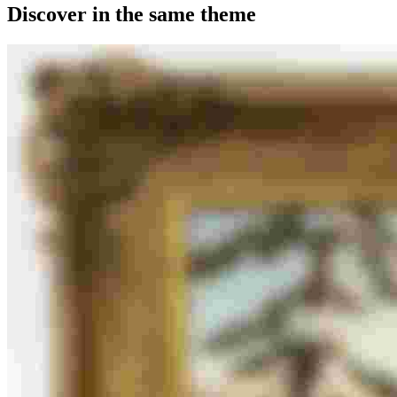
Discover in the same theme