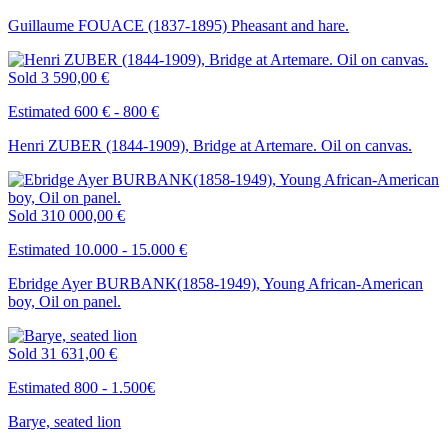
Guillaume FOUACE (1837-1895) Pheasant and hare.
Sold
3 590,00 €
Estimated 600 € - 800 €
Henri ZUBER (1844-1909), Bridge at Artemare. Oil on canvas.
Sold
310 000,00 €
Estimated 10.000 - 15.000 €
Ebridge Ayer BURBANK(1858-1949), Young African-American
boy, Oil on panel.
Sold
31 631,00 €
Estimated 800 - 1.500€
Barye, seated lion