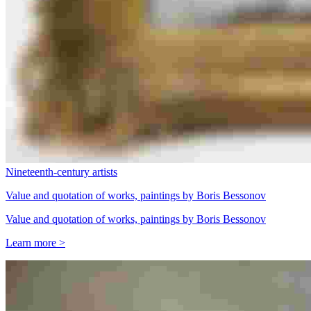
Nineteenth-century artists
Value and quotation of works, paintings by Boris Bessonov
Value and quotation of works, paintings by Boris Bessonov
Learn more >