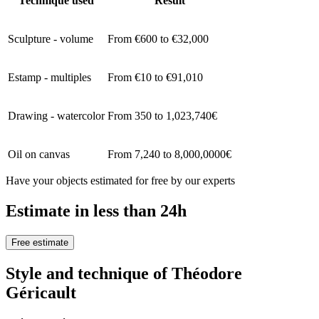
Technique used
Result
Sculpture - volume
From €600 to €32,000
Estamp - multiples
From €10 to €91,010
Drawing - watercolor
From 350 to 1,023,740€
Oil on canvas
From 7,240 to 8,000,0000€
Have your objects estimated for free by our experts
Estimate in less than 24h
Free estimate
Style and technique of Théodore
Géricault