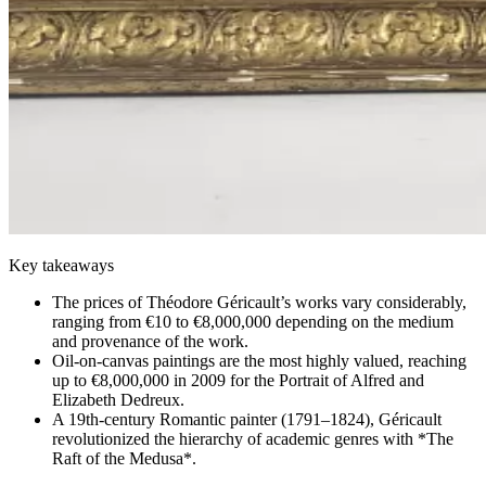
Key takeaways
The prices of Théodore Géricault’s works vary considerably,
ranging from €10 to €8,000,000 depending on the medium
and provenance of the work.
Oil-on-canvas paintings are the most highly valued, reaching
up to €8,000,000 in 2009 for the Portrait of Alfred and
Elizabeth Dedreux.
A 19th-century Romantic painter (1791–1824), Géricault
revolutionized the hierarchy of academic genres with *The
Raft of the Medusa*.