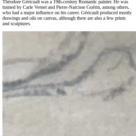
Théodore Géricualt was a 19th-century Romantic painter. He was
trained by Carle Vernet and Pierre-Narcisse Guérin, among others,
who had a major influence on his career. Géricault produced mostly
drawings and oils on canvas, although there are also a few prints
and sculptures.