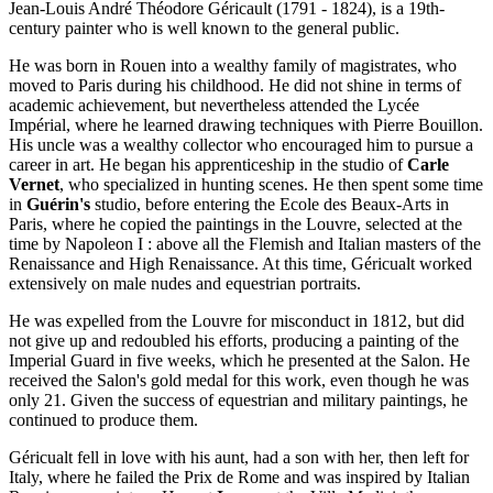
Jean-Louis André Théodore Géricault (1791 - 1824), is a 19th-
century painter who is well known to the general public.
He was born in Rouen into a wealthy family of magistrates, who
moved to Paris during his childhood. He did not shine in terms of
academic achievement, but nevertheless attended the Lycée
Impérial, where he learned drawing techniques with Pierre Bouillon.
His uncle was a wealthy collector who encouraged him to pursue a
career in art. He began his apprenticeship in the studio of
Carle
Vernet
, who specialized in hunting scenes. He then spent some time
in
Guérin's
studio, before entering the Ecole des Beaux-Arts in
Paris, where he copied the paintings in the Louvre, selected at the
time by Napoleon I : above all the Flemish and Italian masters of the
Renaissance and High Renaissance. At this time, Géricualt worked
extensively on male nudes and equestrian portraits.
He was expelled from the Louvre for misconduct in 1812, but did
not give up and redoubled his efforts, producing a painting of the
Imperial Guard in five weeks, which he presented at the Salon. He
received the Salon's gold medal for this work, even though he was
only 21. Given the success of equestrian and military paintings, he
continued to produce them.
Géricualt fell in love with his aunt, had a son with her, then left for
Italy, where he failed the Prix de Rome and was inspired by Italian