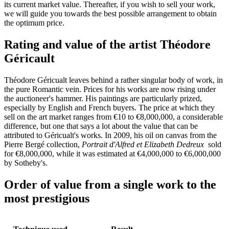
its current market value. Thereafter, if you wish to sell your work,
we will guide you towards the best possible arrangement to obtain
the optimum price.
Rating and value of the artist Théodore
Géricault
Théodore Géricualt leaves behind a rather singular body of work, in
the pure Romantic vein. Prices for his works are now rising under
the auctioneer's hammer. His paintings are particularly prized,
especially by English and French buyers. The price at which they
sell on the art market ranges from €10 to €8,000,000, a considerable
difference, but one that says a lot about the value that can be
attributed to Géricualt's works. In 2009, his oil on canvas from the
Pierre Bergé collection,
Portrait d'Alfred et Elizabeth Dedreux
sold
for €8,000,000, while it was estimated at €4,000,000 to €6,000,000
by Sotheby's.
Order of value from a single work to the
most prestigious