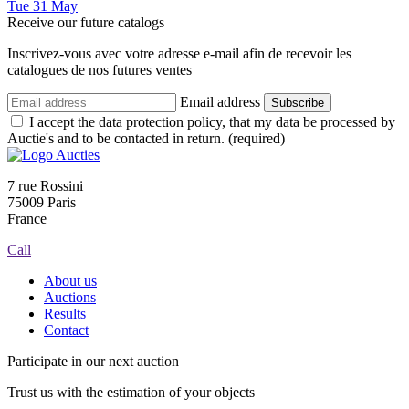
Tue
31
May
Receive our future catalogs
Inscrivez-vous avec votre adresse e-mail afin de recevoir les
catalogues de nos futures ventes
Email address
Subscribe
I accept the data protection policy, that my data be processed by
Auctie's and to be contacted in return. (required)
7 rue Rossini
75009 Paris
France
Call
About us
Auctions
Results
Contact
Participate in our next auction
Trust us with the estimation of your objects