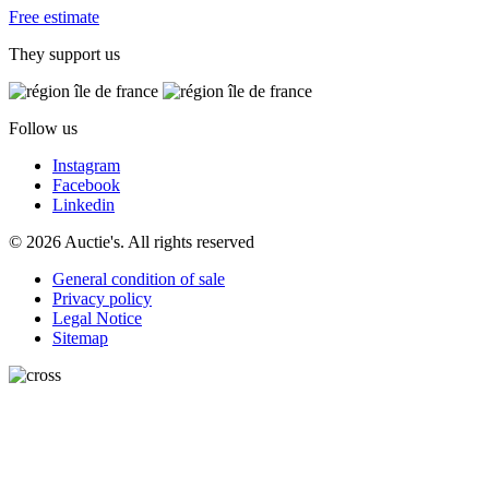
Free estimate
They support us
Follow us
Instagram
Facebook
Linkedin
© 2026 Auctie's. All rights reserved
General condition of sale
Privacy policy
Legal Notice
Sitemap