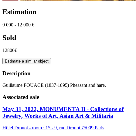
Estimation
9 000 - 12 000 €
Sold
12800€
Estimate a similar object
Description
Guillaume FOUACE (1837-1895) Pheasant and hare.
Associated sale
May 31, 2022, MONUMENTA II - Collections of
Jewelry, Works of Art, Asian Art & Militaria
Hôtel Drouot - room : 15 - 9, rue Drouot 75009 Paris