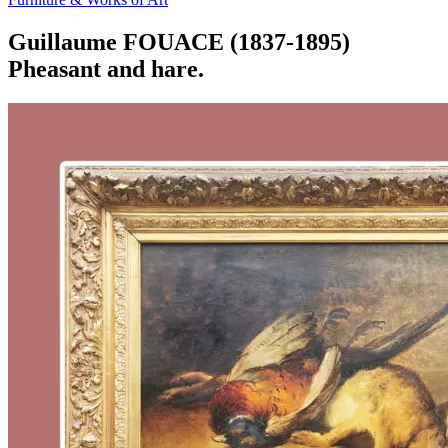
Guillaume FOUACE (1837-1895)
Pheasant and hare.