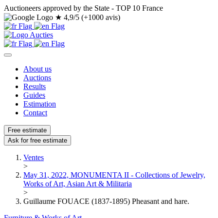
Auctioneers approved by the State - TOP 10 France
★
4,9/5 (+1000 avis)
About us
Auctions
Results
Guides
Estimation
Contact
Free estimate
Ask for free estimate
Ventes
>
May 31, 2022, MONUMENTA II - Collections of Jewelry,
Works of Art, Asian Art & Militaria
>
Guillaume FOUACE (1837-1895) Pheasant and hare.
Furniture & Works of Art