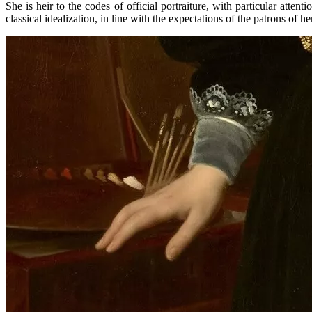
She is heir to the codes of official portraiture, with particular attent
classical idealization, in line with the expectations of the patrons of he