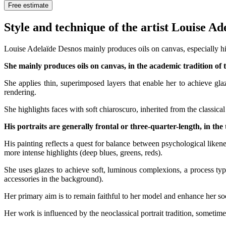
Free estimate
Style and technique of the artist Louise A
Louise Adelaïde Desnos mainly produces oils on canvas, especially his
She mainly produces oils on canvas, in the academic tradition of 
She applies thin, superimposed layers that enable her to achieve gla
rendering.
She highlights faces with soft chiaroscuro, inherited from the classical 
His portraits are generally frontal or three-quarter-length, in the
His painting reflects a quest for balance between psychological likene
more intense highlights (deep blues, greens, reds).
She uses glazes to achieve soft, luminous complexions, a process typ
accessories in the background).
Her primary aim is to remain faithful to her model and enhance her soc
Her work is influenced by the neoclassical portrait tradition, sometim