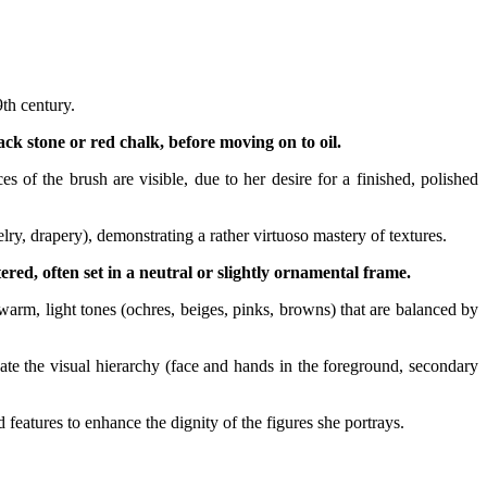
th century.
ack stone or red chalk, before moving on to oil.
 of the brush are visible, due to her desire for a finished, polished
welry, drapery), demonstrating a rather virtuoso mastery of textures.
ered, often set in a neutral or slightly ornamental frame.
 warm, light tones (ochres, beiges, pinks, browns) that are balanced by
ate the visual hierarchy (face and hands in the foreground, secondary
features to enhance the dignity of the figures she portrays.