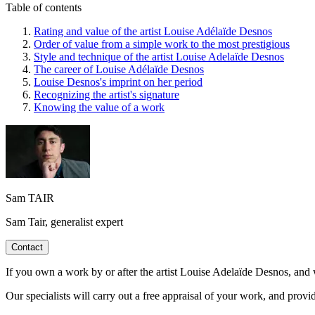
Table of contents
Rating and value of the artist Louise Adélaïde Desnos
Order of value from a simple work to the most prestigious
Style and technique of the artist Louise Adelaïde Desnos
The career of Louise Adélaïde Desnos
Louise Desnos's imprint on her period
Recognizing the artist's signature
Knowing the value of a work
Sam TAIR
Sam Tair, generalist expert
Contact
If you own a work by or after the artist Louise Adelaïde Desnos, and w
Our specialists will carry out a free appraisal of your work, and provi