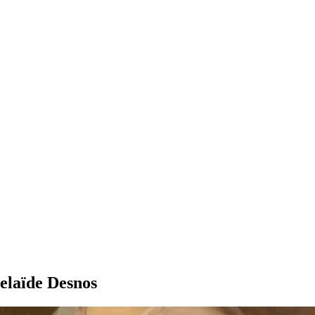
delaïde Desnos