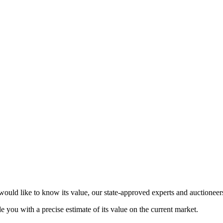
ould like to know its value, our state-approved experts and auctioneers 
de you with a precise estimate of its value on the current market.