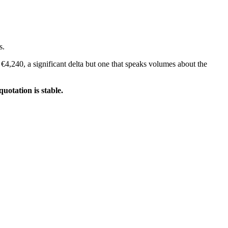
s.
 €4,240, a significant delta but one that speaks volumes about the
uotation is stable.