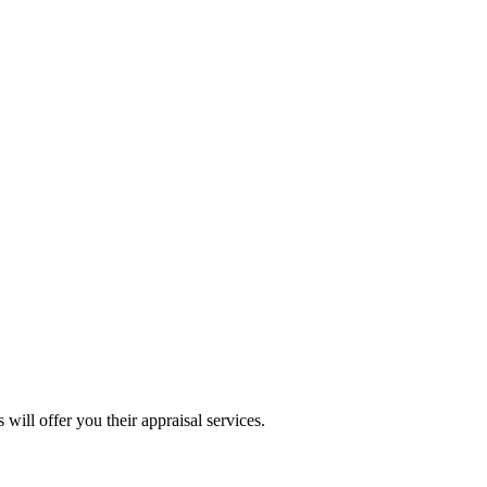
will offer you their appraisal services.