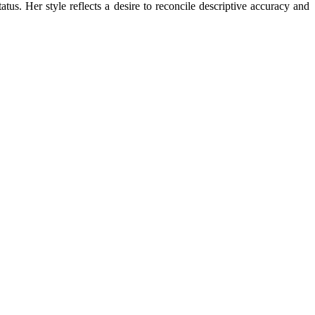
status. Her style reflects a desire to reconcile descriptive accuracy and