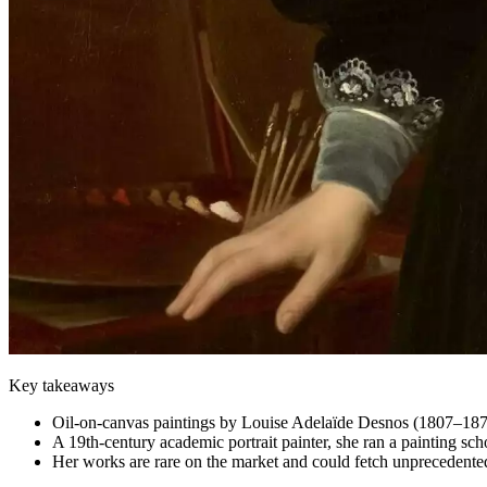
Key takeaways
Oil-on-canvas paintings by Louise Adelaïde Desnos (1807–1878
A 19th-century academic portrait painter, she ran a painting sc
Her works are rare on the market and could fetch unprecedented