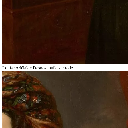
Louise Adélaïde Desnos, huile sur toile