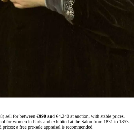
) sell for between €
990 an
d €4,240 at auction, with stable prices.
hool for women in Paris and exhibited at the Salon from 1831 to 1853.
 prices; a free pre-sale appraisal is recommended.