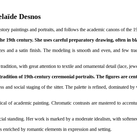
delaïde Desnos
tory paintings and portraits, and follows the academic canons of the 19
the 19th century. She uses careful preparatory drawing, often in bl
zes and a satin finish. The modeling is smooth and even, and few traces
tradition, with great attention to textile and ornamental detail (lace, je
 tradition of 19th-century ceremonial portraits. The figures are cent
ss and social staging of the sitter. The palette is refined, dominated by
ical of academic painting. Chromatic contrasts are mastered to accentu
ial standing. Her work is marked by a moderate idealism, with softened 
es enriched by romantic elements in expression and setting.