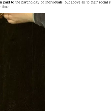
ion paid to the psychology of individuals, but above all to their social 
r time.