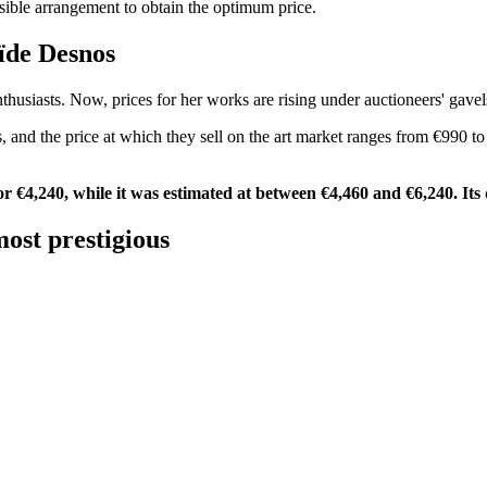
ssible arrangement to obtain the optimum price.
laïde Desnos
husiasts. Now, prices for her works are rising under auctioneers' gavel
, and the price at which they sell on the art market ranges from €990 to
or €4,240, while it was estimated at between €4,460 and €6,240. Its q
ost prestigious