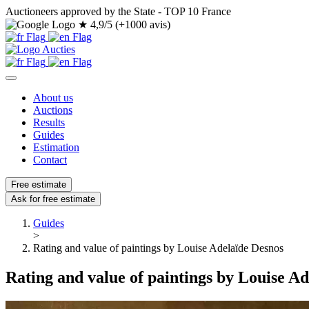
Auctioneers approved by the State - TOP 10 France
★
4,9/5 (+1000 avis)
About us
Auctions
Results
Guides
Estimation
Contact
Free estimate
Ask for free estimate
Guides
>
Rating and value of paintings by Louise Adelaïde Desnos
Rating and value of paintings by Louise A