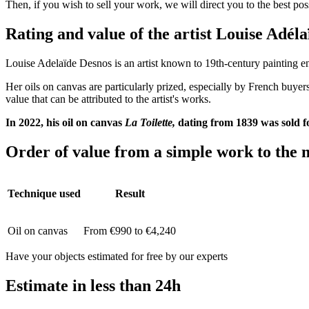
Then, if you wish to sell your work, we will direct you to the best po
Rating and value of the artist Louise Adé
Louise Adelaïde Desnos is an artist known to 19th-century painting ent
Her oils on canvas are particularly prized, especially by French buyers
value that can be attributed to the artist's works.
In 2022, his oil on canvas
La Toilette,
dating from 1839
was sold f
Order of value from a simple work to the m
Technique used
Result
Oil on canvas
From €990 to €4,240
Have your objects estimated for free by our experts
Estimate in less than 24h