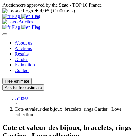
Auctioneers approved by the State - TOP 10 France
★
4,9/5 (+1000 avis)
About us
Auctions
Results
Guides
Estimation
Contact
Free estimate
Ask for free estimate
Guides
>
Cote et valeur des bijoux, bracelets, rings Cartier - Love
collection
Cote et valeur des bijoux, bracelets, rings
Cartier - Love collection