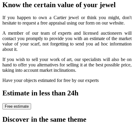
Know the certain value of your jewel
If you happen to own a Cartier jewel or think you might, don't
hesitate to request a free appraisal using our form on our website.
A member of our team of experts and licensed auctioneers will
contact you promptly to provide you with an estimate of the market
value of your scarf, not forgetting to send you ad hoc information
about it.
If you wish to sell your work of art, our specialists will also be on
hand to offer you alternatives for selling it at the best possible price,
taking into account market inclinations.
Have your objects estimated for free by our experts
Estimate in less than 24h
Free estimate
Discover in the same theme