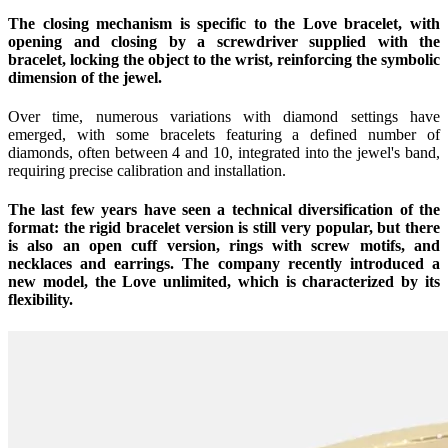
The closing mechanism is specific to the Love bracelet, with
opening and closing by a screwdriver supplied with the
bracelet, locking the object to the wrist, reinforcing the symbolic
dimension of the jewel.
Over time, numerous variations with diamond settings have
emerged, with some bracelets featuring a defined number of
diamonds, often between 4 and 10, integrated into the jewel's band,
requiring precise calibration and installation.
The last few years have seen a technical diversification of the
format: the rigid bracelet version is still very popular, but there
is also an open cuff version, rings with screw motifs, and
necklaces and earrings. The company recently introduced a
new model, the Love unlimited, which is characterized by its
flexibility.