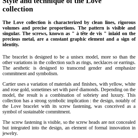
Style and technique of the Love
collection
The Love collection is characterized by clean lines, rigorous
volumes and precise proportions. The pattern is visible and
singular. The screws, known as " à tête de vis " inlaid on the
precious metal, are a constant graphic element and a sign of
identity.
The bracelet is designed to be a unisex model, more so than the
other variations in the collection such as rings, necklaces or earrings.
The aesthetic is designed to transcend gender and emphasize
commitment and symbolism.
Cartier uses a variation of materials and finishes, with yellow, white
and rose gold, sometimes set with pavé diamonds. Depending on the
model, the result is a combination of sobriety and luxury. This
collection has a strong symbolic implication : the design, notably of
the Love bracelet with its screw fastening, was conceived as a
symbol of sustainable commitment.
The screw fastening is visible, so the screw heads are not concealed
but integrated into the design, an element of formal innovation in
jewelry.