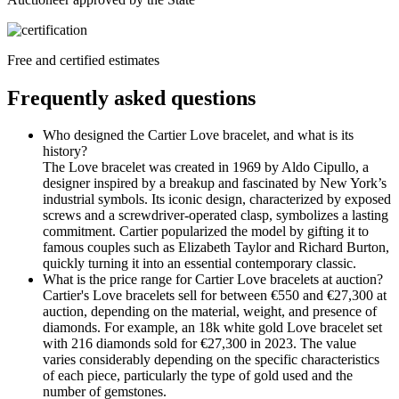
Free and certified estimates
Frequently asked questions
Who designed the Cartier Love bracelet, and what is its
history?
The Love bracelet was created in 1969 by Aldo Cipullo, a
designer inspired by a breakup and fascinated by New York’s
industrial symbols. Its iconic design, characterized by exposed
screws and a screwdriver-operated clasp, symbolizes a lasting
commitment. Cartier popularized the model by gifting it to
famous couples such as Elizabeth Taylor and Richard Burton,
quickly turning it into an essential contemporary classic.
What is the price range for Cartier Love bracelets at auction?
Cartier's Love bracelets sell for between €550 and €27,300 at
auction, depending on the material, weight, and presence of
diamonds. For example, an 18k white gold Love bracelet set
with 216 diamonds sold for €27,300 in 2023. The value
varies considerably depending on the specific characteristics
of each piece, particularly the type of gold used and the
number of gemstones.