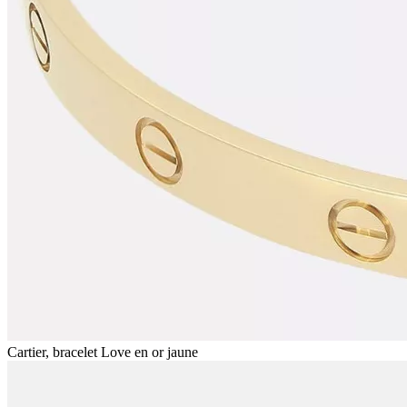
Cartier, bracelet Love en or jaune