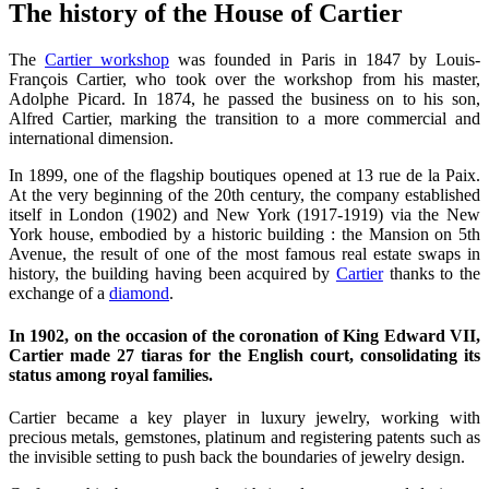
The history of the House of Cartier
The
Cartier workshop
was founded in Paris in 1847 by Louis-
François Cartier, who took over the workshop from his master,
Adolphe Picard. In 1874, he passed the business on to his son,
Alfred Cartier, marking the transition to a more commercial and
international dimension.
In 1899, one of the flagship boutiques opened at 13 rue de la Paix.
At the very beginning of the 20th century, the company established
itself in London (1902) and New York (1917-1919) via the New
York house, embodied by a historic building : the Mansion on 5th
Avenue, the result of one of the most famous real estate swaps in
history, the building having been acquired by
Cartier
thanks to the
exchange of a
diamond
.
In 1902, on the occasion of the coronation of King Edward VII,
Cartier made 27 tiaras for the English court, consolidating its
status among royal families.
Cartier became a key player in luxury jewelry, working with
precious metals, gemstones, platinum and registering patents such as
the invisible setting to push back the boundaries of jewelry design.