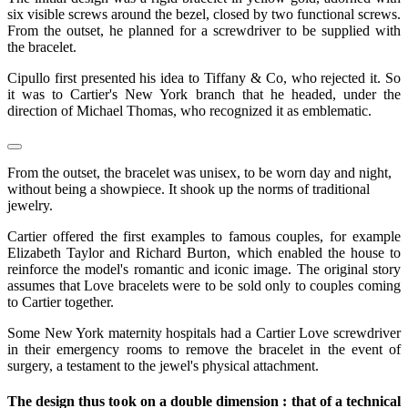
six visible screws around the bezel, closed by two functional screws.
From the outset, he planned for a screwdriver to be supplied with
the bracelet.
Cipullo first presented his idea to Tiffany & Co, who rejected it. So
it was to Cartier's New York branch that he headed, under the
direction of Michael Thomas, who recognized it as emblematic.
From the outset, the bracelet was unisex, to be worn day and night,
without being a showpiece. It shook up the norms of traditional
jewelry.
Cartier offered the first examples to famous couples, for example
Elizabeth Taylor and Richard Burton, which enabled the house to
reinforce the model's romantic and iconic image. The original story
assumes that Love bracelets were to be sold only to couples coming
to Cartier together.
Some New York maternity hospitals had a Cartier Love screwdriver
in their emergency rooms to remove the bracelet in the event of
surgery, a testament to the jewel's physical attachment.
The design thus took on a double dimension : that of a technical