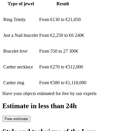
Type of jewel
Result
Ring Trinity
From €130 to €21,050
Just a Nail bracelet
From €2,250 to €6 240€
Bracelet love
From 550 to 27 300€
Cartier necklace
From €270 to €512,000
Cartier ring
From €580 to €1,118,000
Have your objects estimated for free by our experts
Estimate in less than 24h
Free estimate