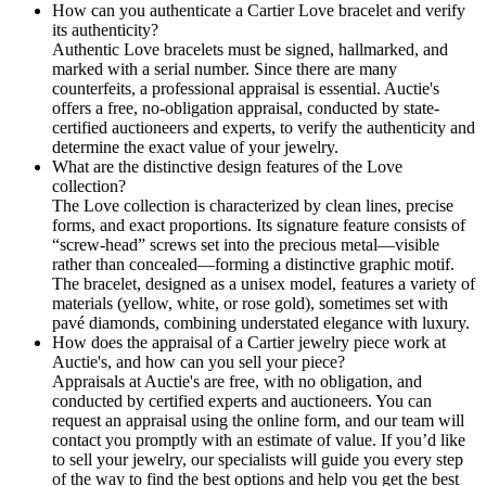
How can you authenticate a Cartier Love bracelet and verify
its authenticity?
Authentic Love bracelets must be signed, hallmarked, and
marked with a serial number. Since there are many
counterfeits, a professional appraisal is essential. Auctie's
offers a free, no-obligation appraisal, conducted by state-
certified auctioneers and experts, to verify the authenticity and
determine the exact value of your jewelry.
What are the distinctive design features of the Love
collection?
The Love collection is characterized by clean lines, precise
forms, and exact proportions. Its signature feature consists of
“screw-head” screws set into the precious metal—visible
rather than concealed—forming a distinctive graphic motif.
The bracelet, designed as a unisex model, features a variety of
materials (yellow, white, or rose gold), sometimes set with
pavé diamonds, combining understated elegance with luxury.
How does the appraisal of a Cartier jewelry piece work at
Auctie's, and how can you sell your piece?
Appraisals at Auctie's are free, with no obligation, and
conducted by certified experts and auctioneers. You can
request an appraisal using the online form, and our team will
contact you promptly with an estimate of value. If you’d like
to sell your jewelry, our specialists will guide you every step
of the way to find the best options and help you get the best