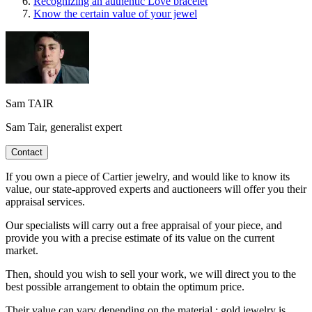
Recognizing an authentic Love bracelet
Know the certain value of your jewel
Sam TAIR
Sam Tair, generalist expert
Contact
If you own a piece of Cartier jewelry, and would like to know its
value, our state-approved experts and auctioneers will offer you their
appraisal services.
Our specialists will carry out a free appraisal of your piece, and
provide you with a precise estimate of its value on the current
market.
Then, should you wish to sell your work, we will direct you to the
best possible arrangement to obtain the optimum price.
Their value can vary depending on the material : gold jewelry is