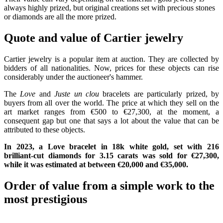
always highly prized, but original creations set with precious stones
or diamonds are all the more prized.
Quote and value of Cartier jewelry
Cartier jewelry is a popular item at auction. They are collected by
bidders of all nationalities. Now, prices for these objects can rise
considerably under the auctioneer's hammer.
The
Love
and
Juste un clou
bracelets are particularly prized, by
buyers from all over the world. The price at which they sell on the
art market ranges from €500 to €27,300, at the moment, a
consequent gap but one that says a lot about the value that can be
attributed to these objects.
In 2023, a Love bracelet in 18k white gold, set with 216
brilliant-cut diamonds for 3.15 carats was sold for €27,300,
while it was estimated at between €20,000 and €35,000.
Order of value from a simple work to the
most prestigious