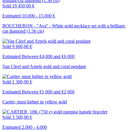
Sold
19 450,00 €
Estimated 10.000 - 15.000 €
BOUCHERON - "Ava" - White gold necklace set with a brilliant-
cut diamond (1.56 cts)
Sold
9 600,00 €
Estimated Between €4,000 and €6,000
Van Cleef and Arpels gold and coral pendant
Sold
1 300,00 €
Estimated Between €1,000 and €2,000
Cartier, must lighter in yellow gold
Sold
3 500,00 €
Estimated 2.000 - 4.000