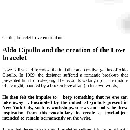
Cartier, bracelet Love en or blanc
Aldo Cipullo and the creation of the Love
bracelet
Love is first and foremost the initiative and creative genius of Aldo
Cipullo. In 1969, the designer suffered a romantic break-up that
prevented him from sleeping. He recounts waking up in the middle
of the night, haunted by a broken love affair (in his own words).
He then felt the impulse to " keep something that no one can
take away ". Fascinated by the industrial symbols present in
New York City, such as workshops, screws and bolts, he drew
inspiration from this vocabulary to create a jewel-object
intended to remain permanently on the wrist.
The initial design was a rigid bracelet in yellow gold, adorned with