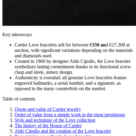
Key takeaways
Cartier Love bracelets sell for between €
550 an
d €27,300 at
auction, with significant variations depending on the materials
and diamonds used.
Created in 1969 by designer Aldo Cipullo, the Love bracelet
symbolizes lasting commitment thanks to its functional screw
clasp and sleek, unisex design.
Authenticity is essential: all genuine Love bracelets feature
engraved hallmarks, a serial number, and a signature, as
opposed to the many counterfeits on the market.
Table of contents
Quote and value of Cartier jewelry
Order of value from a simple work to the most prestigious
Style and technique of the Love collection
The history of the House of Cartier
Aldo Cipullo and the creation of the Love bracelet