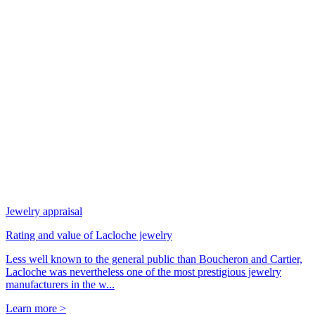
Jewelry appraisal
Rating and value of Lacloche jewelry
Less well known to the general public than Boucheron and Cartier,
Lacloche was nevertheless one of the most prestigious jewelry
manufacturers in the w...
Learn more >