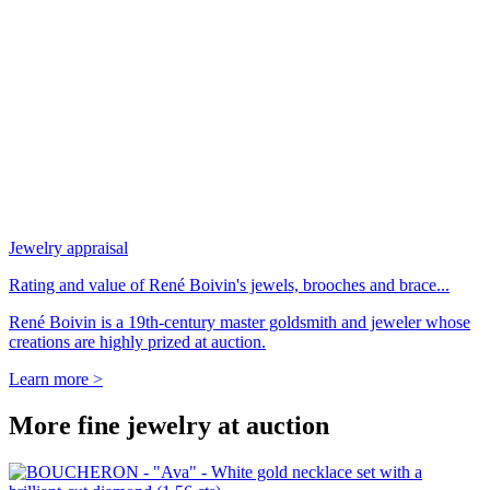
Jewelry appraisal
Rating and value of René Boivin's jewels, brooches and brace...
René Boivin is a 19th-century master goldsmith and jeweler whose
creations are highly prized at auction.
Learn more >
More fine jewelry at auction