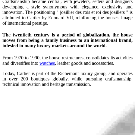
Craftsmanship became central, with jewelers, setters and designers
developing a style synonymous with elegance, exclusivity and
innovation. The positioning " joaillier des rois et roi des joaillers " is
attributed to Cartier by Edouard VII, reinforcing the house's image
of international prestige.
The twentieth century is a period of globalization, the house
moves from being a family business to an international brand,
infested in many luxury markets around the world.
From 1970 to 1990, the house restructures, consolidates its activities
and diversifies into
watches
, leather goods and accessories.
Today, Cartier is part of the Richemont luxury group, and operates
in over 200 boutiques globally, while pursuing craftsmanship,
technical innovation and heritage transmission.