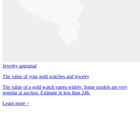
Jewelry appraisal
The value of your gold watches and jewelry
The value of a gold watch varies widely. Some models are very
popular at auction. Estimate in less than 24h.
Learn more >