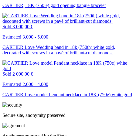
CARTIER, 18K (750 e) gold opening bangle bracelet
Sold
3 000,00 €
Estimated 3.000 - 5.000
CARTIER Love Wedding band in 18k (750th) white gold,
decorated with screws in a pavé of brilliant-cut diamonds.
Sold
2 000,00 €
Estimated 2.000 - 4.000
CARTIER Love model Pendant necklace in 18K (750e) white gold
Secure site, anonymity preserved
Auctioneer approved by the State