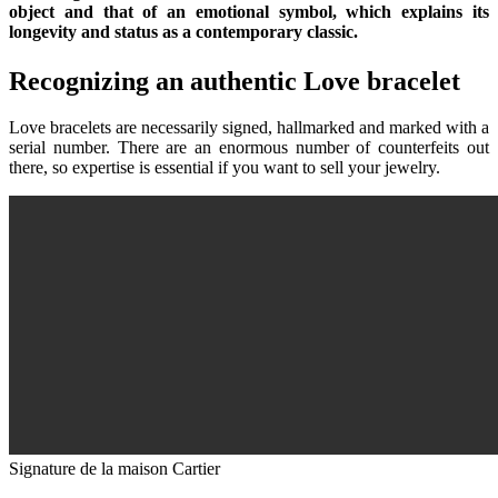
object and that of an emotional symbol, which explains its
longevity and status as a contemporary classic.
Recognizing an authentic Love bracelet
Love bracelets are necessarily signed, hallmarked and marked with a
serial number. There are an enormous number of counterfeits out
there, so expertise is essential if you want to sell your jewelry.
Signature de la maison Cartier