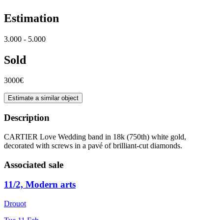
Estimation
3.000 - 5.000
Sold
3000€
Estimate a similar object
Description
CARTIER Love Wedding band in 18k (750th) white gold,
decorated with screws in a pavé of brilliant-cut diamonds.
Associated sale
11/2, Modern arts
Drouot