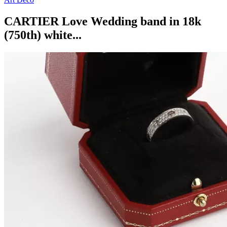
CARTIER Love Wedding band in 18k
(750th) white...