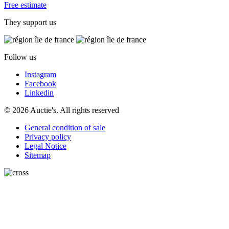
Free estimate
They support us
Follow us
Instagram
Facebook
Linkedin
© 2026 Auctie's. All rights reserved
General condition of sale
Privacy policy
Legal Notice
Sitemap