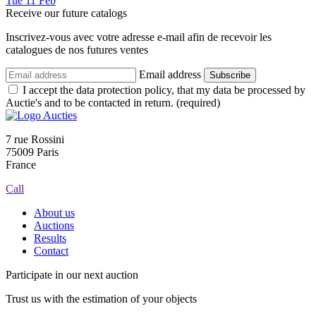
Tue
11
Feb
Receive our future catalogs
Inscrivez-vous avec votre adresse e-mail afin de recevoir les
catalogues de nos futures ventes
Email address
Subscribe
I accept the data protection policy, that my data be processed by
Auctie's and to be contacted in return. (required)
7 rue Rossini
75009 Paris
France
Call
About us
Auctions
Results
Contact
Participate in our next auction
Trust us with the estimation of your objects