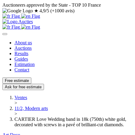
Auctioneers approved by the State - TOP 10 France
★
4,9/5 (+1000 avis)
About us
Auctions
Results
Guides
Estimation
Contact
Free estimate
Ask for free estimate
Ventes
>
11/2, Modern arts
>
CARTIER Love Wedding band in 18k (750th) white gold,
decorated with screws in a pavé of brilliant-cut diamonds.
Art Deco