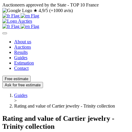
Auctioneers approved by the State - TOP 10 France
★
4,9/5 (+1000 avis)
About us
Auctions
Results
Guides
Estimation
Contact
Free estimate
Ask for free estimate
Guides
>
Rating and value of Cartier jewelry - Trinity collection
Rating and value of Cartier jewelry -
Trinity collection