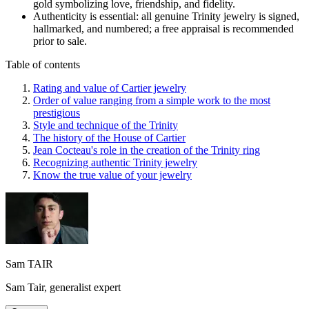
gold symbolizing love, friendship, and fidelity.
Authenticity is essential: all genuine Trinity jewelry is signed,
hallmarked, and numbered; a free appraisal is recommended
prior to sale.
Table of contents
Rating and value of Cartier jewelry
Order of value ranging from a simple work to the most
prestigious
Style and technique of the Trinity
The history of the House of Cartier
Jean Cocteau's role in the creation of the Trinity ring
Recognizing authentic Trinity jewelry
Know the true value of your jewelry
Sam TAIR
Sam Tair, generalist expert