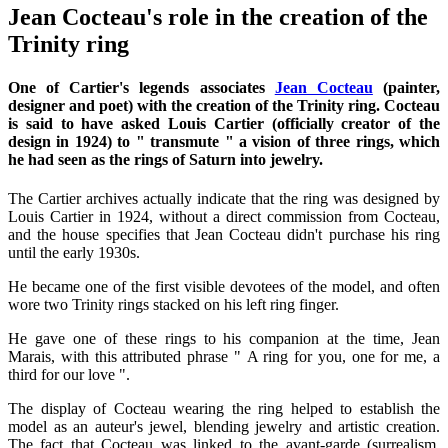
Jean Cocteau's role in the creation of the
Trinity ring
One of Cartier's legends associates
Jean Cocteau
(painter,
designer and poet) with the creation of the Trinity ring. Cocteau
is said to have asked Louis Cartier (officially creator of the
design in 1924) to " transmute " a vision of three rings, which
he had seen as the rings of Saturn into jewelry.
The Cartier archives actually indicate that the ring was designed by
Louis Cartier in 1924, without a direct commission from Cocteau,
and the house specifies that Jean Cocteau didn't purchase his ring
until the early 1930s.
He became one of the first visible devotees of the model, and often
wore two Trinity rings stacked on his left ring finger.
He gave one of these rings to his companion at the time, Jean
Marais, with this attributed phrase " A ring for you, one for me, a
third for our love ".
The display of Cocteau wearing the ring helped to establish the
model as an auteur's jewel, blending jewelry and artistic creation.
The fact that Cocteau was linked to the avant-garde (surrealism,