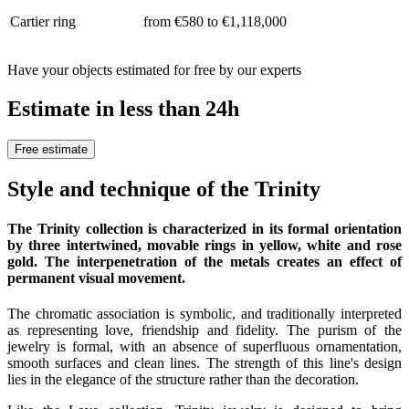
Cartier ring
from €580 to €1,118,000
Have your objects estimated for free by our experts
Estimate in less than 24h
Free estimate
Style and technique of the Trinity
The Trinity collection is characterized in its formal orientation
by three intertwined, movable rings in yellow, white and rose
gold. The interpenetration of the metals creates an effect of
permanent visual movement.
The chromatic association is symbolic, and traditionally interpreted
as representing love, friendship and fidelity. The purism of the
jewelry is formal, with an absence of superfluous ornamentation,
smooth surfaces and clean lines. The strength of this line's design
lies in the elegance of the structure rather than the decoration.