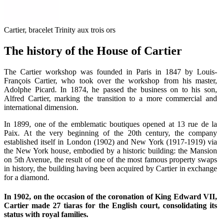
Cartier, bracelet Trinity aux trois ors
The history of the House of Cartier
The Cartier workshop was founded in Paris in 1847 by Louis-
François Cartier, who took over the workshop from his master,
Adolphe Picard. In 1874, he passed the business on to his son,
Alfred Cartier, marking the transition to a more commercial and
international dimension.
In 1899, one of the emblematic boutiques opened at 13 rue de la
Paix. At the very beginning of the 20th century, the company
established itself in London (1902) and New York (1917-1919) via
the New York house, embodied by a historic building: the Mansion
on 5th Avenue, the result of one of the most famous property swaps
in history, the building having been acquired by Cartier in exchange
for a diamond.
In 1902, on the occasion of the coronation of King Edward VII,
Cartier made 27 tiaras for the English court, consolidating its
status with royal families.