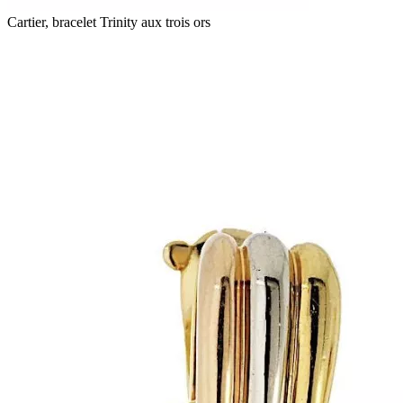
Cartier, bracelet Trinity aux trois ors