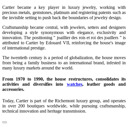
Cartier became a key player in luxury jewelry, working with
precious metals, gemstones, platinum and registering patents such as
the invisible setting to push back the boundaries of jewelry design.
Craftsmanship became central, with jewelers, setters and designers
developing a style synonymous with elegance, exclusivity and
innovation. The positioning " joaillier des rois et roi des joaillers " is
attributed to Cartier by Edouard VII, reinforcing the house's image
of international prestige.
The twentieth century is a period of globalization, the house moves
from being a family business to an international brand, infested in
many luxury markets around the world.
From 1970 to 1990, the house restructures, consolidates its
activities and diversifies into
watches
, leather goods and
accessories.
Today, Cartier is part of the Richemont luxury group, and operates
in over 200 boutiques worldwide, while pursuing craftsmanship,
technical innovation and heritage transmission.