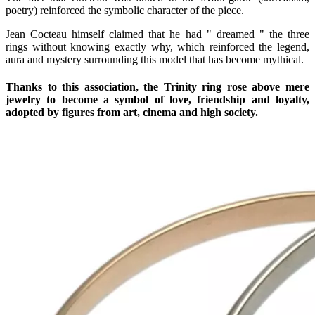
poetry) reinforced the symbolic character of the piece.
Jean Cocteau himself claimed that he had " dreamed " the three
rings without knowing exactly why, which reinforced the legend,
aura and mystery surrounding this model that has become mythical.
Thanks to this association, the Trinity ring rose above mere
jewelry to become a symbol of love, friendship and loyalty,
adopted by figures from art, cinema and high society.