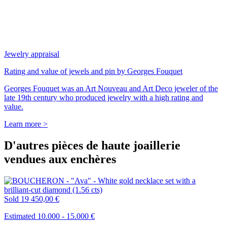
Jewelry appraisal
Rating and value of jewels and pin by Georges Fouquet
Georges Fouquet was an Art Nouveau and Art Deco jeweler of the
late 19th century who produced jewelry with a high rating and
value.
Learn more >
D'autres pièces de haute joaillerie
vendues aux enchères
Sold
19 450,00 €
Estimated 10.000 - 15.000 €