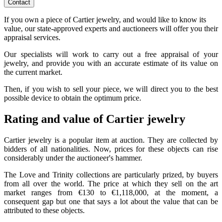
Contact
If you own a piece of Cartier jewelry, and would like to know its
value, our state-approved experts and auctioneers will offer you their
appraisal services.
Our specialists will work to carry out a free appraisal of your
jewelry, and provide you with an accurate estimate of its value on
the current market.
Then, if you wish to sell your piece, we will direct you to the best
possible device to obtain the optimum price.
Rating and value of Cartier jewelry
Cartier jewelry is a popular item at auction. They are collected by
bidders of all nationalities. Now, prices for these objects can rise
considerably under the auctioneer's hammer.
The Love and Trinity collections are particularly prized, by buyers
from all over the world. The price at which they sell on the art
market ranges from €130 to €1,118,000, at the moment, a
consequent gap but one that says a lot about the value that can be
attributed to these objects.