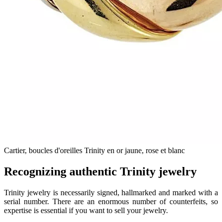
Cartier, boucles d'oreilles Trinity en or jaune, rose et blanc
Recognizing authentic Trinity jewelry
Trinity jewelry is necessarily signed, hallmarked and marked with a
serial number. There are an enormous number of counterfeits, so
expertise is essential if you want to sell your jewelry.