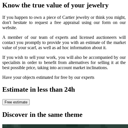
Know the true value of your jewelry
If you happen to own a piece of Cartier jewelry or think you might,
don't hesitate to request a free appraisal using our form on our
website.
A member of our team of experts and licensed auctioneers will
contact you promptly to provide you with an estimate of the market
value of your scarf, as well as ad hoc information about it.
If you wish to sell your work, you will also be accompanied by our
specialists in order to benefit from alternatives for selling it at the
best possible price, taking into account market inclinations.
Have your objects estimated for free by our experts
Estimate in less than 24h
Free estimate
Discover in the same theme