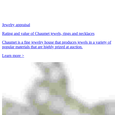
Jewelry appraisal
Rating and value of Chaumet jewels, rings and necklaces
Chaumet is a fine jewelry house that produces jewels in a variety of
popular materials that are highly prized at auction.
Learn more >