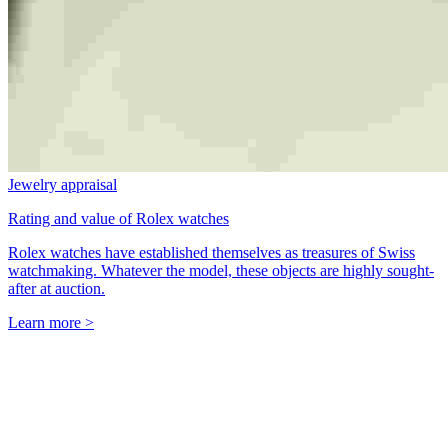
Jewelry appraisal
Rating and value of Rolex watches
Rolex watches have established themselves as treasures of Swiss
watchmaking. Whatever the model, these objects are highly sought-
after at auction.
Learn more >