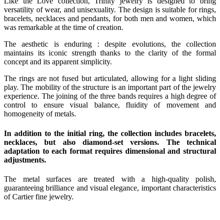
Like the Love collection, Trinity jewelry is designed to bring
versatility of wear, and unisexuality. The design is suitable for rings,
bracelets, necklaces and pendants, for both men and women, which
was remarkable at the time of creation.
The aesthetic is enduring : despite evolutions, the collection
maintains its iconic strength thanks to the clarity of the formal
concept and its apparent simplicity.
The rings are not fused but articulated, allowing for a light sliding
play. The mobility of the structure is an important part of the jewelry
experience. The joining of the three bands requires a high degree of
control to ensure visual balance, fluidity of movement and
homogeneity of metals.
In addition to the initial ring, the collection includes bracelets,
necklaces, but also diamond-set versions. The technical
adaptation to each format requires dimensional and structural
adjustments.
The metal surfaces are treated with a high-quality polish,
guaranteeing brilliance and visual elegance, important characteristics
of Cartier fine jewelry.