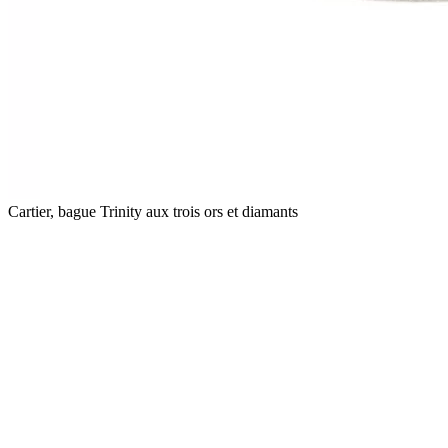
Cartier, bague Trinity aux trois ors et diamants