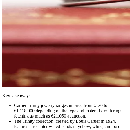
Key takeaways
Cartier Trinity jewelry ranges in price from €130 to
€1,118,000 depending on the type and materials, with rings
fetching as much as €21,050 at auction.
The Trinity collection, created by Louis Cartier in 1924,
features three intertwined bands in yellow, white, and rose