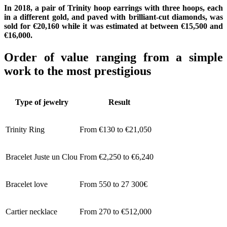
In 2018, a pair of Trinity hoop earrings with three hoops, each
in a different gold, and paved with brilliant-cut diamonds, was
sold for €20,160 while it was estimated at between €15,500 and
€16,000.
Order of value ranging from a simple
work to the most prestigious
Type of jewelry
Result
Trinity Ring
From €130 to €21,050
Bracelet Juste un Clou
From €2,250 to €6,240
Bracelet love
From 550 to 27 300€
Cartier necklace
From 270 to €512,000