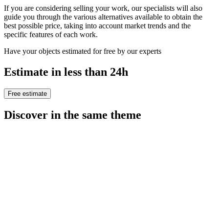
If you are considering selling your work, our specialists will also
guide you through the various alternatives available to obtain the
best possible price, taking into account market trends and the
specific features of each work.
Have your objects estimated for free by our experts
Estimate in less than 24h
Free estimate
Discover in the same theme