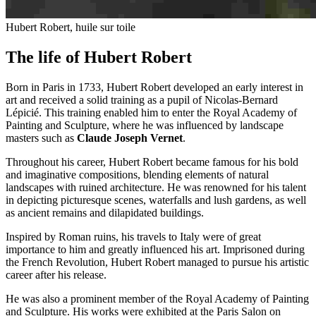
Hubert Robert, huile sur toile
The life of Hubert Robert
Born in Paris in 1733, Hubert Robert developed an early interest in
art and received a solid training as a pupil of Nicolas-Bernard
Lépicié. This training enabled him to enter the Royal Academy of
Painting and Sculpture, where he was influenced by landscape
masters such as
Claude Joseph Vernet
.
Throughout his career, Hubert Robert became famous for his bold
and imaginative compositions, blending elements of natural
landscapes with ruined architecture. He was renowned for his talent
in depicting picturesque scenes, waterfalls and lush gardens, as well
as ancient remains and dilapidated buildings.
Inspired by Roman ruins, his travels to Italy were of great
importance to him and greatly influenced his art. Imprisoned during
the French Revolution, Hubert Robert managed to pursue his artistic
career after his release.
He was also a prominent member of the Royal Academy of Painting
and Sculpture. His works were exhibited at the Paris Salon on