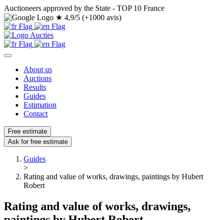
Auctioneers approved by the State - TOP 10 France
★
4,9/5 (+1000 avis)
About us
Auctions
Results
Guides
Estimation
Contact
Free estimate
Ask for free estimate
Guides
>
Rating and value of works, drawings, paintings by Hubert
Robert
Rating and value of works, drawings,
paintings by Hubert Robert