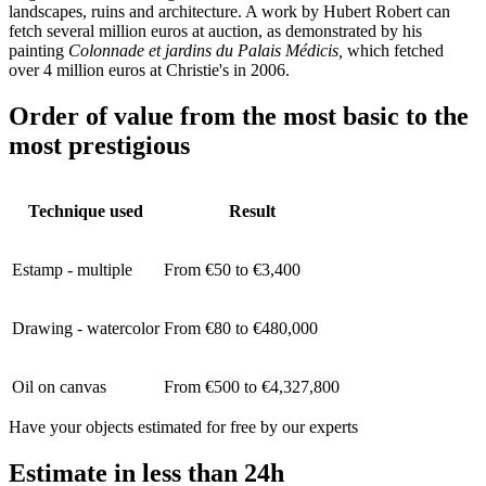
landscapes, ruins and architecture. A work by Hubert Robert can
fetch several million euros at auction, as demonstrated by his
painting
Colonnade et jardins du Palais Médicis,
which fetched
over 4 million euros at Christie's in 2006.
Order of value from the most basic to the
most prestigious
Technique used
Result
Estamp - multiple
From €50 to €3,400
Drawing - watercolor
From €80 to €480,000
Oil on canvas
From €500 to €4,327,800
Have your objects estimated for free by our experts
Estimate in less than 24h