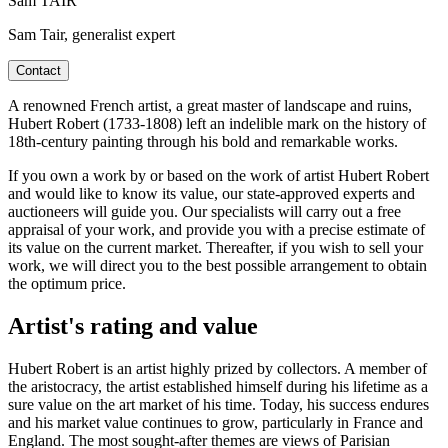
Sam TAIR
Sam Tair, generalist expert
Contact
A renowned French artist, a great master of landscape and ruins,
Hubert Robert (1733-1808) left an indelible mark on the history of
18th-century painting through his bold and remarkable works.
If you own a work by or based on the work of artist Hubert Robert
and would like to know its value, our state-approved experts and
auctioneers will guide you. Our specialists will carry out a free
appraisal of your work, and provide you with a precise estimate of
its value on the current market. Thereafter, if you wish to sell your
work, we will direct you to the best possible arrangement to obtain
the optimum price.
Artist's rating and value
Hubert Robert is an artist highly prized by collectors. A member of
the aristocracy, the artist established himself during his lifetime as a
sure value on the art market of his time. Today, his success endures
and his market value continues to grow, particularly in France and
England. The most sought-after themes are views of Parisian