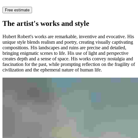
Free estimate
The artist's works and style
Hubert Robert's works are remarkable, inventive and evocative. His
unique style blends realism and poetry, creating visually captivating
compositions. His landscapes and ruins are precise and detailed,
bringing enigmatic scenes to life. His use of light and perspective
creates depth and a sense of space. His works convey nostalgia and
fascination for the past, while prompting reflection on the fragility of
civilization and the ephemeral nature of human life.