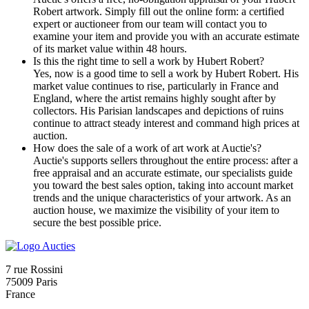
Robert artwork. Simply fill out the online form: a certified
expert or auctioneer from our team will contact you to
examine your item and provide you with an accurate estimate
of its market value within 48 hours.
Is this the right time to sell a work by Hubert Robert?
Yes, now is a good time to sell a work by Hubert Robert. His
market value continues to rise, particularly in France and
England, where the artist remains highly sought after by
collectors. His Parisian landscapes and depictions of ruins
continue to attract steady interest and command high prices at
auction.
How does the sale of a work of art work at Auctie's?
Auctie's supports sellers throughout the entire process: after a
free appraisal and an accurate estimate, our specialists guide
you toward the best sales option, taking into account market
trends and the unique characteristics of your artwork. As an
auction house, we maximize the visibility of your item to
secure the best possible price.
7 rue Rossini
75009 Paris
France