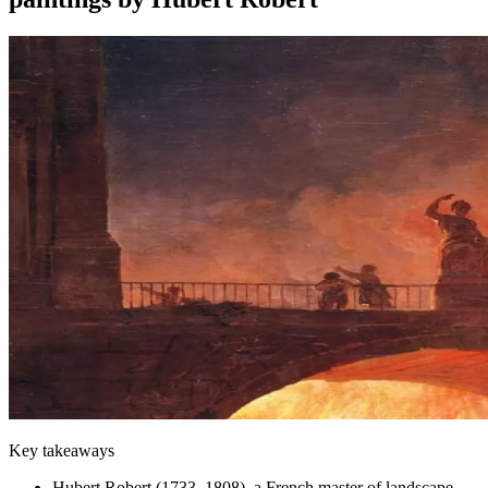
Key takeaways
Hubert Robert (1733–1808), a French master of landscape