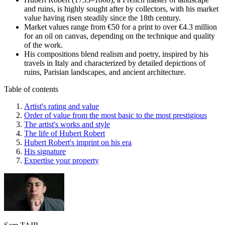
and ruins, is highly sought after by collectors, with his market
value having risen steadily since the 18th century.
Market values range from €50 for a print to over €4.3 million
for an oil on canvas, depending on the technique and quality
of the work.
His compositions blend realism and poetry, inspired by his
travels in Italy and characterized by detailed depictions of
ruins, Parisian landscapes, and ancient architecture.
Table of contents
Artist's rating and value
Order of value from the most basic to the most prestigious
The artist's works and style
The life of Hubert Robert
Hubert Robert's imprint on his era
His signature
Expertise your property