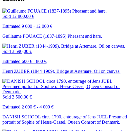
Sold
12 800,00 €
Estimated 9 000 - 12 000 €
Guillaume FOUACE (1837-1895) Pheasant and hare.
Sold
3 590,00 €
Estimated 600 € - 800 €
Henri ZUBER (1844-1909), Bridge at Artemare. Oil on canvas.
Sold
3 500,00 €
Estimated 2 000 € - 4 000 €
DANISH SCHOOL circa 1790, entourage of Jens JUEL Presumed
portrait of Sophie of Hesse-Cassel, Queen Consort of Denmark.