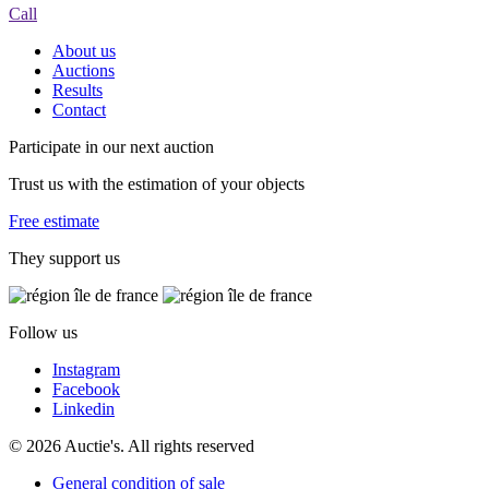
Call
About us
Auctions
Results
Contact
Participate in our next auction
Trust us with the estimation of your objects
Free estimate
They support us
Follow us
Instagram
Facebook
Linkedin
© 2026 Auctie's. All rights reserved
General condition of sale