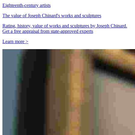
Eighteenth-century artists
The value of Joseph Chinard's works and sculptures
Rating, history, value of works and sculptures by Joseph Chinard.
Get a free appraisal from state-approved experts
Learn more >