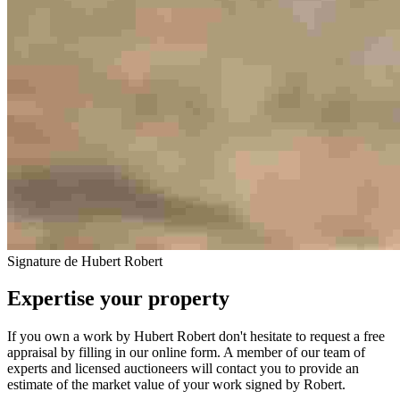
Signature de Hubert Robert
Expertise your property
If you own a work by Hubert Robert don't hesitate to request a free
appraisal by filling in our online form. A member of our team of
experts and licensed auctioneers will contact you to provide an
estimate of the market value of your work signed by Robert.