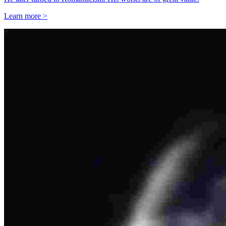
Learn more >