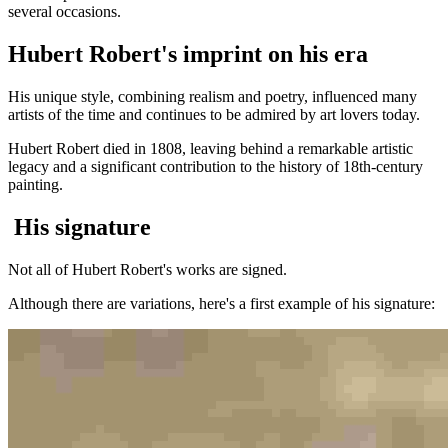
several occasions.
Hubert Robert's imprint on his era
His unique style, combining realism and poetry, influenced many
artists of the time and continues to be admired by art lovers today.
Hubert Robert died in 1808, leaving behind a remarkable artistic
legacy and a significant contribution to the history of 18th-century
painting.
His signature
Not all of Hubert Robert's works are signed.
Although there are variations, here's a first example of his signature: