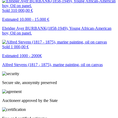
Sold
310 000,00 €
Estimated 10.000 - 15.000 €
Ebridge Ayer BURBANK(1858-1949), Young African-American
boy, Oil on panel.
Sold
1 000,00 €
Estimated 1000 - 2000€
Alfred Stevens (1817 - 1875), marine painting, oil on canvas
Secure site, anonymity preserved
Auctioneer approved by the State