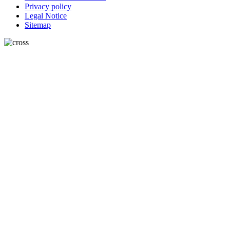
Privacy policy
Legal Notice
Sitemap