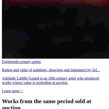
Eighteenth-century artists
Rating and value of paintings, drawings and miniatures by Ad...
Adelaïde Labille Guiard is an 18th-century artist who produced
works whose value is exploding at auction.
Learn more >
Works from the same period sold at
auction