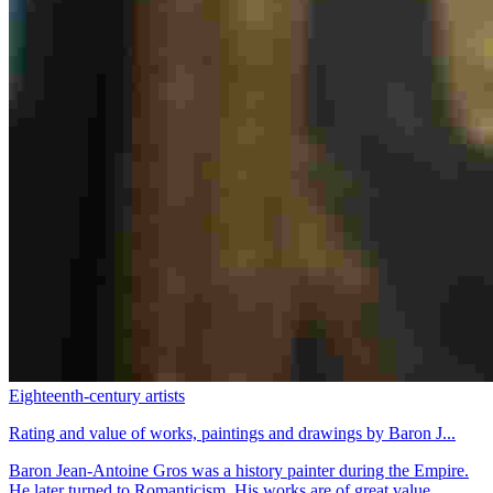
Eighteenth-century artists
Rating and value of works, paintings and drawings by Baron J...
Baron Jean-Antoine Gros was a history painter during the Empire.
He later turned to Romanticism. His works are of great value.