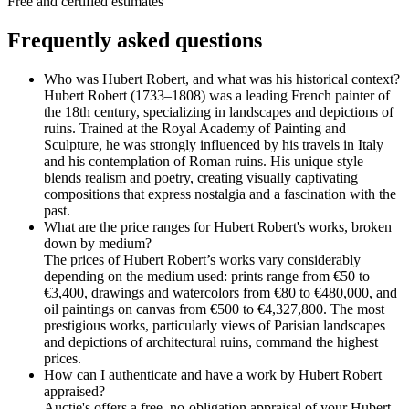
Free and certified estimates
Frequently asked questions
Who was Hubert Robert, and what was his historical context?
Hubert Robert (1733–1808) was a leading French painter of
the 18th century, specializing in landscapes and depictions of
ruins. Trained at the Royal Academy of Painting and
Sculpture, he was strongly influenced by his travels in Italy
and his contemplation of Roman ruins. His unique style
blends realism and poetry, creating visually captivating
compositions that express nostalgia and a fascination with the
past.
What are the price ranges for Hubert Robert's works, broken
down by medium?
The prices of Hubert Robert’s works vary considerably
depending on the medium used: prints range from €50 to
€3,400, drawings and watercolors from €80 to €480,000, and
oil paintings on canvas from €500 to €4,327,800. The most
prestigious works, particularly views of Parisian landscapes
and depictions of architectural ruins, command the highest
prices.
How can I authenticate and have a work by Hubert Robert
appraised?
Auctie's offers a free, no-obligation appraisal of your Hubert