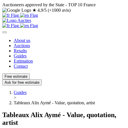
Auctioneers approved by the State - TOP 10 France
★
4,9/5 (+1000 avis)
About us
Auctions
Results
Guides
Estimation
Contact
Free estimate
Ask for free estimate
Guides
>
Tableaux Alix Aymé - Value, quotation, artist
Tableaux Alix Aymé - Value, quotation,
artist