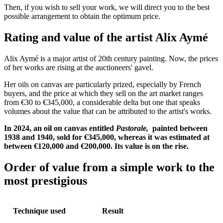
Then, if you wish to sell your work, we will direct you to the best
possible arrangement to obtain the optimum price.
Rating and value of the artist Alix Aymé
Alix Aymé is a major artist of 20th century painting. Now, the prices
of her works are rising at the auctioneers' gavel.
Her oils on canvas are particularly prized, especially by French
buyers, and the price at which they sell on the art market ranges
from €30 to €345,000, a considerable delta but one that speaks
volumes about the value that can be attributed to the artist's works.
In 2024, an oil on canvas entitled
Pastorale,
painted between
1938 and 1940, sold for €345,000, whereas it was estimated at
between €120,000 and €200,000. Its value is on the rise.
Order of value from a simple work to the
most prestigious
Technique used
Result