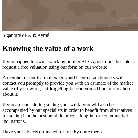
Siganture de Alix Aymé
Knowing the value of a work
If you happen to own a work by or after Alix Aymé, don't hesitate to
request a free valuation using our form on our website.
A member of our team of experts and licensed auctioneers will
contact you promptly to provide you with an estimate of the market
value of your work, not forgetting to send you ad hoc information
about it.
If you are considering selling your work, you will also be
accompanied by our specialists in order to benefit from alternatives
for selling it at the best possible price, taking into account market
inclinations.
Have your objects estimated for free by our experts