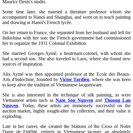
Maurice Denis's studio.
Some time later, she married a literature professor whom she
accompanied to Hanoi and Shanghai, and went on to teach painting
and drawing at Hanoi's French lycée.
On her return to France, she separated from her husband and left for
Indochina with her son: the French government had commissioned
her to organize the 1931 Colonial Exhibition.
She married Georges Aymé, a lieutenant-colonel, with whom she
had a second son. She also traveled to Laos, where she found new
sources of inspiration.
Alix Aymé was then appointed professor at the Ecole des Beaux-
Arts d'Indochine, founded by
Victor Tardieu
, where she was keen
to keep alive the tradition of Vietnamese lacquerware.
She is also interested in the technique of silk painting, as were
Vietnamese artists such as
Nam Son Nguyen
and
Thuong Lan
Nguyen
. Today, these artists are immensely successful on the
auction market, highly sought-after by collectors, and their value is
exploding.
Late in her career, she created the Stations of the Cross of Notre
Dame de Fidélité, entirely in Vietnamese lacquer, an absolutely