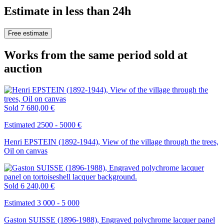
Estimate in less than 24h
Free estimate
Works from the same period sold at
auction
Sold
7 680,00 €
Estimated 2500 - 5000 €
Henri EPSTEIN (1892-1944), View of the village through the trees,
Oil on canvas
Sold
6 240,00 €
Estimated 3 000 - 5 000
Gaston SUISSE (1896-1988), Engraved polychrome lacquer panel