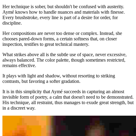
Her technique is sober, but shouldn't be confused with austerity.
Aymé knows how to handle nuances and materials with finesse.
Every brushstroke, every line is part of a desire for order, for
discipline.
Her compositions are never too dense or complex. Instead, she
chooses pared-down forms, a certain softness that, on closer
inspection, testifies to great technical mastery.
What strikes above all is the subtle use of space, never excessive,
always balanced. The color palette, though sometimes restricted,
remains effective.
It plays with light and shadow, without resorting to striking
contrasts, but favoring a softer gradation.
It is in this simplicity that Aymé succeeds in capturing an almost
invisible form of poetry, a calm that doesn't need to be demonstrated.
His technique, all restraint, thus manages to exude great strength, but
in a discreet way.