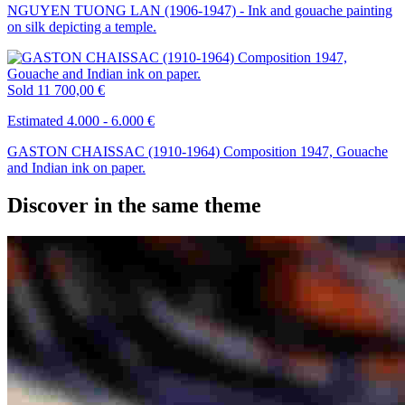
NGUYEN TUONG LAN (1906-1947) - Ink and gouache painting
on silk depicting a temple.
Sold
11 700,00 €
Estimated 4.000 - 6.000 €
GASTON CHAISSAC (1910-1964) Composition 1947, Gouache
and Indian ink on paper.
Discover in the same theme