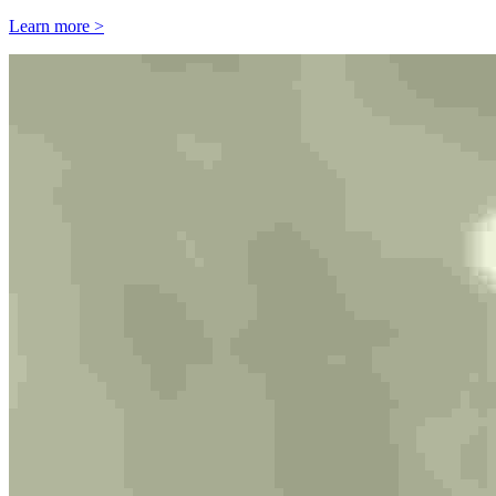
Learn more >