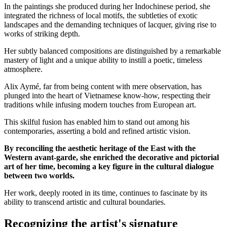
In the paintings she produced during her Indochinese period, she
integrated the richness of local motifs, the subtleties of exotic
landscapes and the demanding techniques of lacquer, giving rise to
works of striking depth.
Her subtly balanced compositions are distinguished by a remarkable
mastery of light and a unique ability to instill a poetic, timeless
atmosphere.
Alix Aymé, far from being content with mere observation, has
plunged into the heart of Vietnamese know-how, respecting their
traditions while infusing modern touches from European art.
This skilful fusion has enabled him to stand out among his
contemporaries, asserting a bold and refined artistic vision.
By reconciling the aesthetic heritage of the East with the
Western avant-garde, she enriched the decorative and pictorial
art of her time, becoming a key figure in the cultural dialogue
between two worlds.
Her work, deeply rooted in its time, continues to fascinate by its
ability to transcend artistic and cultural boundaries.
Recognizing the artist's signature