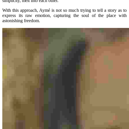
simplicity, melt into each other.
With this approach, Aymé is not so much trying to tell a story as to
express its raw emotion, capturing the soul of the place with
astonishing freedom.