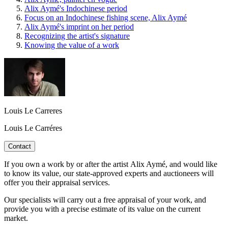
Alix Aymé's Indochinese period
Focus on an Indochinese fishing scene, Alix Aymé
Alix Aymé's imprint on her period
Recognizing the artist's signature
Knowing the value of a work
Louis Le Carreres
Louis Le Carréres
Contact
If you own a work by or after the artist Alix Aymé, and would like
to know its value, our state-approved experts and auctioneers will
offer you their appraisal services.
Our specialists will carry out a free appraisal of your work, and
provide you with a precise estimate of its value on the current
market.