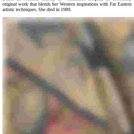
original work that blends her Western inspirations with Far Eastern
artistic techniques. She died in 1989.