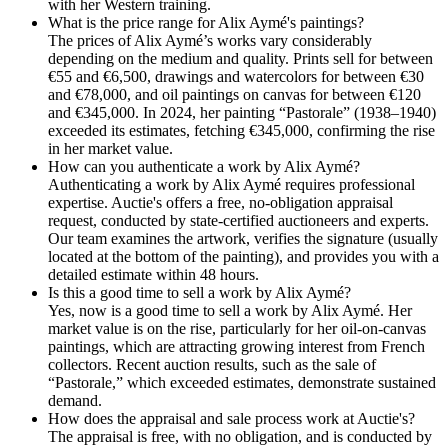
with her Western training.
What is the price range for Alix Aymé's paintings?
The prices of Alix Aymé’s works vary considerably
depending on the medium and quality. Prints sell for between
€55 and €6,500, drawings and watercolors for between €30
and €78,000, and oil paintings on canvas for between €120
and €345,000. In 2024, her painting “Pastorale” (1938–1940)
exceeded its estimates, fetching €345,000, confirming the rise
in her market value.
How can you authenticate a work by Alix Aymé?
Authenticating a work by Alix Aymé requires professional
expertise. Auctie's offers a free, no-obligation appraisal
request, conducted by state-certified auctioneers and experts.
Our team examines the artwork, verifies the signature (usually
located at the bottom of the painting), and provides you with a
detailed estimate within 48 hours.
Is this a good time to sell a work by Alix Aymé?
Yes, now is a good time to sell a work by Alix Aymé. Her
market value is on the rise, particularly for her oil-on-canvas
paintings, which are attracting growing interest from French
collectors. Recent auction results, such as the sale of
“Pastorale,” which exceeded estimates, demonstrate sustained
demand.
How does the appraisal and sale process work at Auctie's?
The appraisal is free, with no obligation, and is conducted by