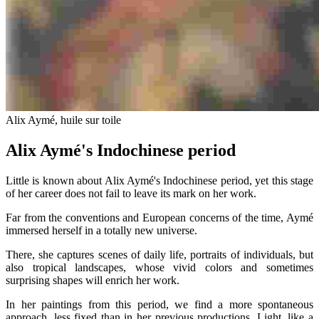
Alix Aymé, huile sur toile
Alix Aymé's Indochinese period
Little is known about Alix Aymé's Indochinese period, yet this stage
of her career does not fail to leave its mark on her work.
Far from the conventions and European concerns of the time, Aymé
immersed herself in a totally new universe.
There, she captures scenes of daily life, portraits of individuals, but
also tropical landscapes, whose vivid colors and sometimes
surprising shapes will enrich her work.
In her paintings from this period, we find a more spontaneous
approach, less fixed than in her previous productions. Light, like a