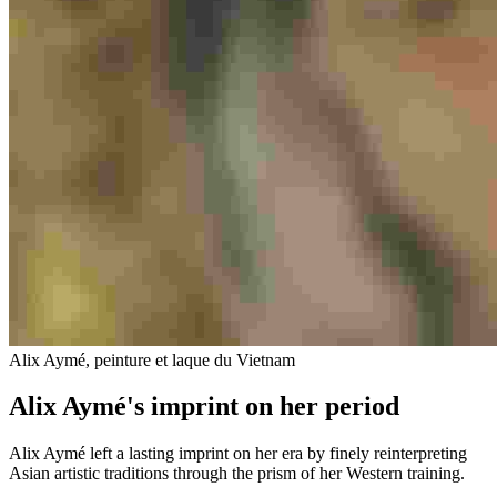
Alix Aymé, peinture et laque du Vietnam
Alix Aymé's imprint on her period
Alix Aymé left a lasting imprint on her era by finely reinterpreting
Asian artistic traditions through the prism of her Western training.