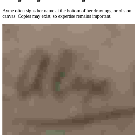
Aymé often signs her name at the bottom of her drawings, or oils on
canvas. Copies may exist, so expertise remains important.