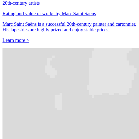
20th-century artists
Rating and value of works by Marc Saint Saëns
Marc Saint Saëns is a successful 20th-century painter and cartonnier.
His tapestries are highly prized and enjoy stable prices.
Learn more >