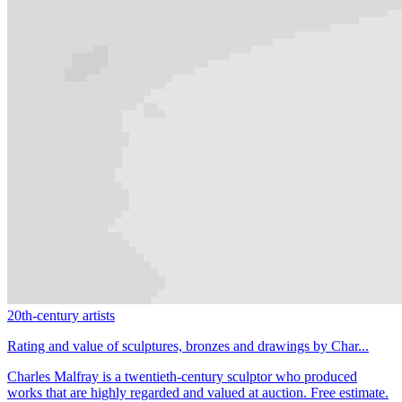
20th-century artists
Rating and value of sculptures, bronzes and drawings by Char...
Charles Malfray is a twentieth-century sculptor who produced
works that are highly regarded and valued at auction. Free estimate.