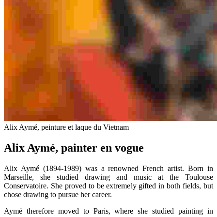
Alix Aymé, peinture et laque du Vietnam
Alix Aymé, painter en vogue
Alix Aymé (1894-1989) was a renowned French artist. Born in
Marseille, she studied drawing and music at the Toulouse
Conservatoire. She proved to be extremely gifted in both fields, but
chose drawing to pursue her career.
Aymé therefore moved to Paris, where she studied painting in