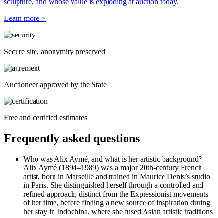
sculpture, and whose value is exploding at auction today.
Learn more >
Secure site, anonymity preserved
Auctioneer approved by the State
Free and certified estimates
Frequently asked questions
Who was Alix Aymé, and what is her artistic background?
Alix Aymé (1894–1989) was a major 20th-century French
artist, born in Marseille and trained in Maurice Denis’s studio
in Paris. She distinguished herself through a controlled and
refined approach, distinct from the Expressionist movements
of her time, before finding a new source of inspiration during
her stay in Indochina, where she fused Asian artistic traditions