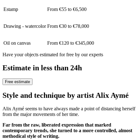
Estamp
From €55 to €6,500
Drawing - watercolor
From €30 to €78,000
Oil on canvas
From €120 to €345,000
Have your objects estimated for free by our experts
Estimate in less than 24h
Free estimate
Style and technique by artist Alix Aymé
Alix Aymé seems to have always made a point of distancing herself
from the major movements of her time.
Far from the raw, liberated expression that marked
contemporary trends, she turned to a more controlled, almost
methodical style of writing.