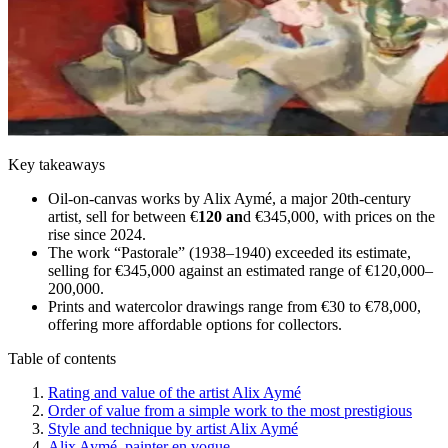
Key takeaways
Oil-on-canvas works by Alix Aymé, a major 20th-century
artist, sell for between €
120 an
d €345,000, with prices on the
rise since 2024.
The work “Pastorale” (1938–1940) exceeded its estimate,
selling for €345,000 against an estimated range of €120,000–
200,000.
Prints and watercolor drawings range from €30 to €78,000,
offering more affordable options for collectors.
Table of contents
Rating and value of the artist Alix Aymé
Order of value from a simple work to the most prestigious
Style and technique by artist Alix Aymé
Alix Aymé, painter en vogue