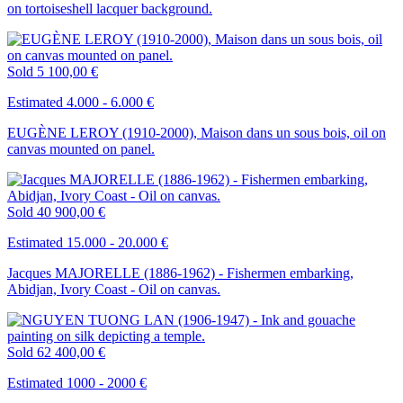
on tortoiseshell lacquer background.
Sold
5 100,00 €
Estimated 4.000 - 6.000 €
EUGÈNE LEROY (1910-2000), Maison dans un sous bois, oil on
canvas mounted on panel.
Sold
40 900,00 €
Estimated 15.000 - 20.000 €
Jacques MAJORELLE (1886-1962) - Fishermen embarking,
Abidjan, Ivory Coast - Oil on canvas.
Sold
62 400,00 €
Estimated 1000 - 2000 €