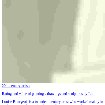
20th-century artists
Rating and value of paintings, drawings and sculptures by Lo...
Louise Bourgeois is a twentieth-century artist who worked mainly in