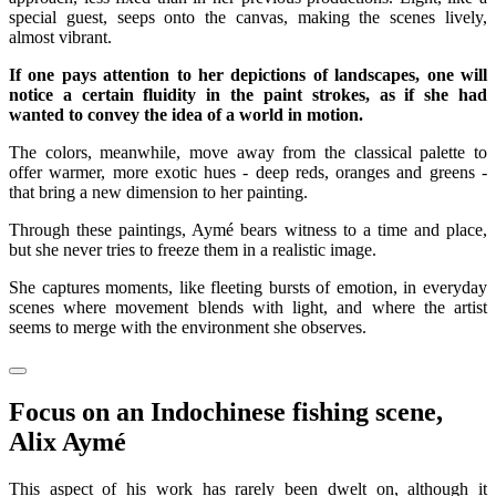
special guest, seeps onto the canvas, making the scenes lively,
almost vibrant.
If one pays attention to her depictions of landscapes, one will
notice a certain fluidity in the paint strokes, as if she had
wanted to convey the idea of a world in motion.
The colors, meanwhile, move away from the classical palette to
offer warmer, more exotic hues - deep reds, oranges and greens -
that bring a new dimension to her painting.
Through these paintings, Aymé bears witness to a time and place,
but she never tries to freeze them in a realistic image.
She captures moments, like fleeting bursts of emotion, in everyday
scenes where movement blends with light, and where the artist
seems to merge with the environment she observes.
Focus on an Indochinese fishing scene,
Alix Aymé
This aspect of his work has rarely been dwelt on, although it