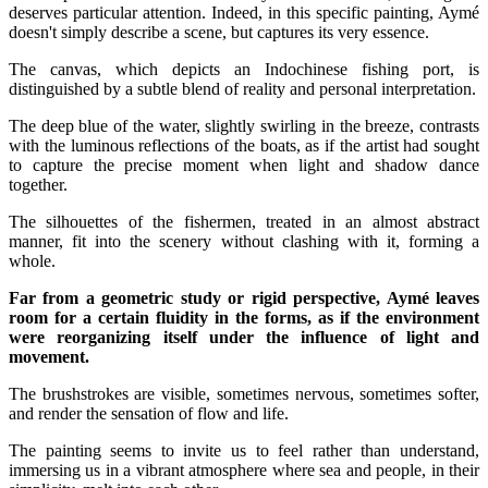
deserves particular attention. Indeed, in this specific painting, Aymé
doesn't simply describe a scene, but captures its very essence.
The canvas, which depicts an Indochinese fishing port, is
distinguished by a subtle blend of reality and personal interpretation.
The deep blue of the water, slightly swirling in the breeze, contrasts
with the luminous reflections of the boats, as if the artist had sought
to capture the precise moment when light and shadow dance
together.
The silhouettes of the fishermen, treated in an almost abstract
manner, fit into the scenery without clashing with it, forming a
whole.
Far from a geometric study or rigid perspective, Aymé leaves
room for a certain fluidity in the forms, as if the environment
were reorganizing itself under the influence of light and
movement.
The brushstrokes are visible, sometimes nervous, sometimes softer,
and render the sensation of flow and life.
The painting seems to invite us to feel rather than understand,
immersing us in a vibrant atmosphere where sea and people, in their