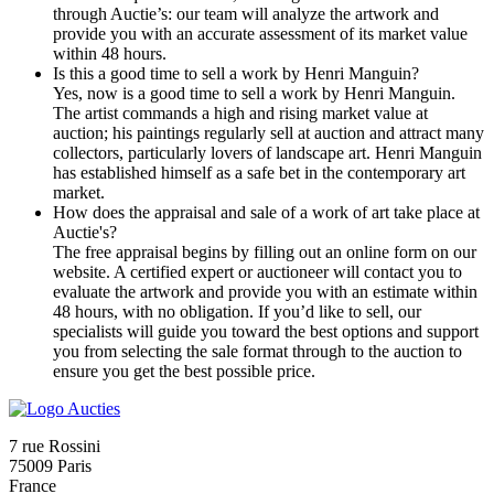
through Auctie’s: our team will analyze the artwork and
provide you with an accurate assessment of its market value
within 48 hours.
Is this a good time to sell a work by Henri Manguin?
Yes, now is a good time to sell a work by Henri Manguin.
The artist commands a high and rising market value at
auction; his paintings regularly sell at auction and attract many
collectors, particularly lovers of landscape art. Henri Manguin
has established himself as a safe bet in the contemporary art
market.
How does the appraisal and sale of a work of art take place at
Auctie's?
The free appraisal begins by filling out an online form on our
website. A certified expert or auctioneer will contact you to
evaluate the artwork and provide you with an estimate within
48 hours, with no obligation. If you’d like to sell, our
specialists will guide you toward the best options and support
you from selecting the sale format through to the auction to
ensure you get the best possible price.
7 rue Rossini
75009 Paris
France