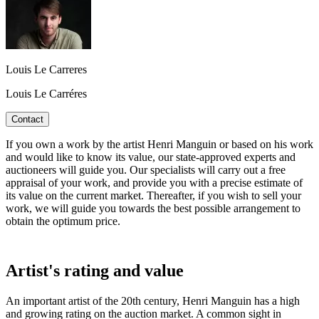
Louis Le Carreres
Louis Le Carréres
Contact
If you own a work by the artist Henri Manguin or based on his work
and would like to know its value, our state-approved experts and
auctioneers will guide you. Our specialists will carry out a free
appraisal of your work, and provide you with a precise estimate of
its value on the current market. Thereafter, if you wish to sell your
work, we will guide you towards the best possible arrangement to
obtain the optimum price.
Artist's rating and value
An important artist of the 20th century, Henri Manguin has a high
and growing rating on the auction market. A common sight in