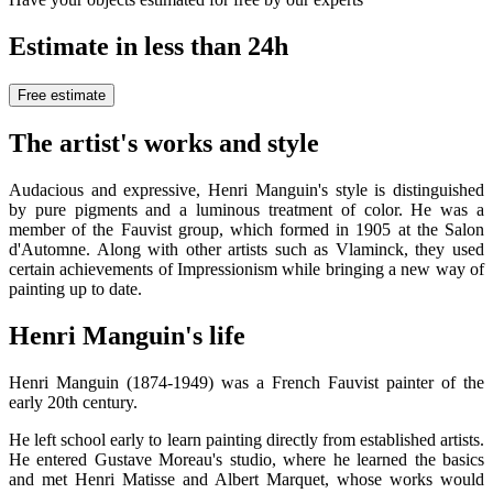
Estimate in less than 24h
Free estimate
The artist's works and style
Audacious and expressive, Henri Manguin's style is distinguished
by pure pigments and a luminous treatment of color. He was a
member of the Fauvist group, which formed in 1905 at the Salon
d'Automne. Along with other artists such as Vlaminck, they used
certain achievements of Impressionism while bringing a new way of
painting up to date.
Henri Manguin's life
Henri Manguin (1874-1949) was a French Fauvist painter of the
early 20th century.
He left school early to learn painting directly from established artists.
He entered Gustave Moreau's studio, where he learned the basics
and met Henri Matisse and Albert Marquet, whose works would