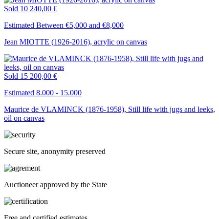
Sold
10 240,00 €
Estimated Between €5,000 and €8,000
Jean MIOTTE (1926-2016), acrylic on canvas
Sold
15 200,00 €
Estimated 8.000 - 15.000
Maurice de VLAMINCK (1876-1958), Still life with jugs and leeks,
oil on canvas
Secure site, anonymity preserved
Auctioneer approved by the State
Free and certified estimates