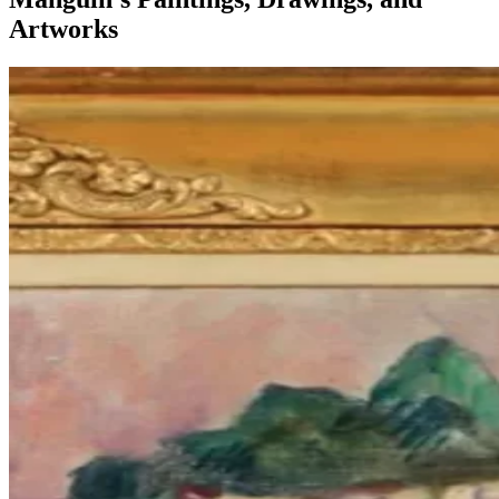
Artworks