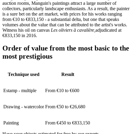
auction rooms, Manguin's paintings attract a large number of
collectors, particularly landscape enthusiasts. As a result, the painter
is a sure bet on the art market, with prices for his works ranging
from €10 to €833,150 - a substantial delta, but one that speaks
volumes about the value that can be attributed to the artist's works.
Witness his oil on canvas
Les oliviers à cavalière,
adjudicated at
€833,150 in 2016.
Order of value from the most basic to the
most prestigious
Technique used
Result
Estamp - multiple
From €10 to €600
Drawing - watercolor
From €50 to €26,680
Painting
From €450 to €833,150
Have your objects estimated for free by our experts