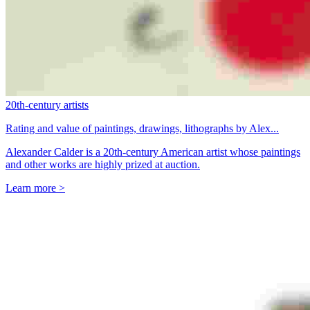
20th-century artists
Rating and value of paintings, drawings, lithographs by Alex...
Alexander Calder is a 20th-century American artist whose paintings
and other works are highly prized at auction.
Learn more >