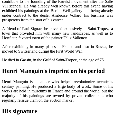
contribute to the founding of the Fauvist movement after the Salle
VII scandal. He was already well known before this event, having
exhibited his paintings at the Berthe Weil gallery and being already
under contract to the dealer Ambroise Vollard, his business was
prosperous from the start of his career.
A friend of Paul Signac, he traveled extensively to Saint-Tropez, a
town that provided him with many new landscapes, as well as to
Honfleur, favored town of the painter Félix Vallotton.
After exhibiting in many places in France and also in Russia, he
moved to Switzerland during the First World War.
He died in Gassin, in the Gulf of Saint-Tropez, at the age of 75.
Henri Manguin's imprint on his period
Henri Manguin is a painter who helped revolutionize twentieth-
century painting. He produced a large body of work. Some of his
works are held in museums in France and around the world, but the
majority of his paintings are owned by private collectors - who
regularly reissue them on the auction market.
His signature