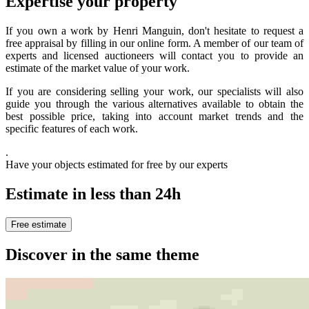
Expertise your property
If you own a work by Henri Manguin, don't hesitate to request a
free appraisal by filling in our online form. A member of our team of
experts and licensed auctioneers will contact you to provide an
estimate of the market value of your work.
If you are considering selling your work, our specialists will also
guide you through the various alternatives available to obtain the
best possible price, taking into account market trends and the
specific features of each work.
.
Have your objects estimated for free by our experts
Estimate in less than 24h
Free estimate
Discover in the same theme