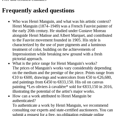
Frequently asked questions
Who was Henri Manguin, and what was his artistic context?
Henri Manguin (1874–1949) was a French Fauvist painter of
the early 20th century. He studied under Gustave Moreau
alongside Henri Matisse and Albert Marquet, and contributed
to the Fauvist movement founded in 1905. His style is
characterized by the use of pure pigments and a luminous
treatment of color, building on the achievements of
Impressionism while breaking new ground with a fresh
pictorial approach.
What is the price range for Henri Manguin's works?
The prices of Manguin's works vary considerably depending
on the medium and the prestige of the piece. Prints range from
€10 to €600, drawings and watercolors from €50 to €26,680,
and paintings from €450 to €833,150. His oil on canvas
painting *Les oliviers à cavalière* sold for €833,150 in 2016,
illustrating the potential of the artist’s major works.
How can a work attributed to Henri Manguin be
authenticated?
To authenticate a work by Henri Manguin, we recommend
consulting our experts and state-certified auctioneers. You can
submit a request for a free, no-obligation estimate online