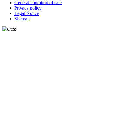
General condition of sale
Privacy policy
Legal Notice
Sitemap