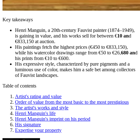
Key takeaways
Henri Manguin, a 20th-century Fauvist painter (1874–1949),
is gaining in value, and his works sell for between €
10 an
d
€833,150 at auction.
His paintings fetch the highest prices (€450 to €833,150),
while his watercolor drawings range from €50 to €26,
680 an
d
his prints from €10 to €600.
His expressive style, characterized by pure pigments and a
luminous use of color, makes him a safe bet among collectors
of Fauvist landscapes.
Table of contents
Artist's rating and value
Order of value from the most basic to the most prestigious
The artist's works and style
Henri Manguin's life
Henri Manguin's imprint on his period
His signature
Expertise your property