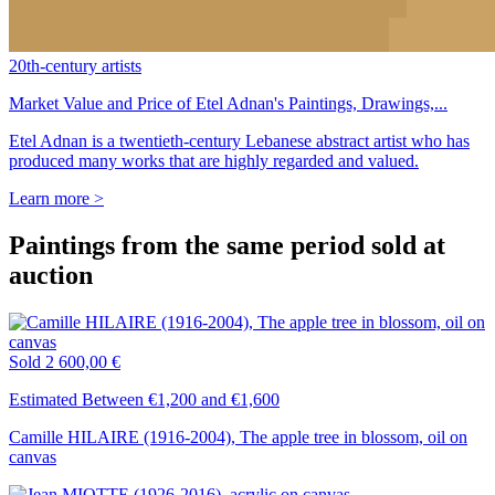
20th-century artists
Market Value and Price of Etel Adnan's Paintings, Drawings,...
Etel Adnan is a twentieth-century Lebanese abstract artist who has
produced many works that are highly regarded and valued.
Learn more >
Paintings from the same period sold at
auction
Sold
2 600,00 €
Estimated Between €1,200 and €1,600
Camille HILAIRE (1916-2004), The apple tree in blossom, oil on
canvas