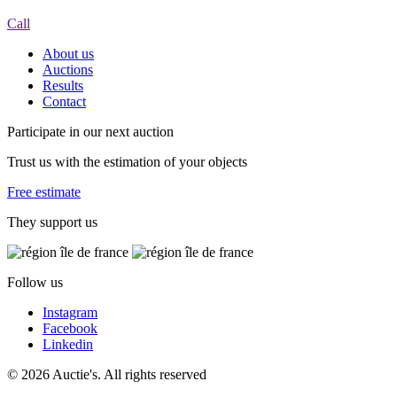
Call
About us
Auctions
Results
Contact
Participate in our next auction
Trust us with the estimation of your objects
Free estimate
They support us
Follow us
Instagram
Facebook
Linkedin
© 2026 Auctie's. All rights reserved