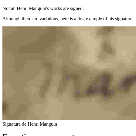
Not all Henri Manguin's works are signed.
Although there are variations, here is a first example of his signature:
Signature de Henri Manguin