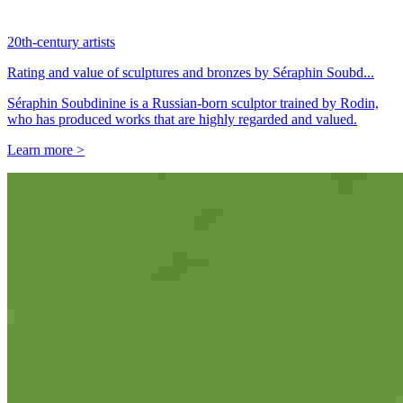
20th-century artists
Rating and value of sculptures and bronzes by Séraphin Soubd...
Séraphin Soubdinine is a Russian-born sculptor trained by Rodin,
who has produced works that are highly regarded and valued.
Learn more >