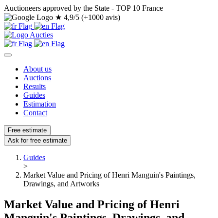
Auctioneers approved by the State - TOP 10 France
★
4,9/5 (+1000 avis)
About us
Auctions
Results
Guides
Estimation
Contact
Free estimate
Ask for free estimate
Guides
>
Market Value and Pricing of Henri Manguin's Paintings,
Drawings, and Artworks
Market Value and Pricing of Henri
Manguin's Paintings, Drawings, and